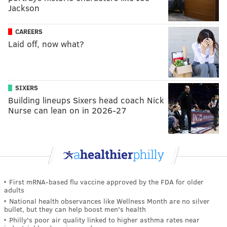
Jackson
CAREERS
Laid off, now what?
SIXERS
Building lineups Sixers head coach Nick
Nurse can lean on in 2026-27
First mRNA-based flu vaccine approved by the FDA for older
adults
National health observances like Wellness Month are no silver
bullet, but they can help boost men's health
Philly's poor air quality linked to higher asthma rates near