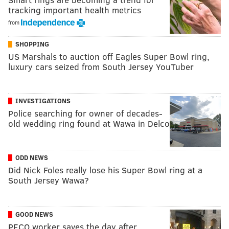
tracking important health metrics
from
SHOPPING
US Marshals to auction off Eagles Super Bowl ring,
luxury cars seized from South Jersey YouTuber
INVESTIGATIONS
Police searching for owner of decades-
old wedding ring found at Wawa in Delco
ODD NEWS
Did Nick Foles really lose his Super Bowl ring at a
South Jersey Wawa?
GOOD NEWS
PECO worker saves the day after