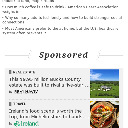
industrial land, major roads
How much coffee is safe to drink? American Heart Association
weighs in
Why so many adults feel lonely and how to build stronger social
connections
Most Americans prefer to die at home, but the U.S. healthcare
system often prevents it
Sponsored
REAL ESTATE
This $9.95 million Bucks County
estate was built to rival a five-star …
by
TRAVEL
Ireland's food scene is worth the
trip, from Michelin stars to hands-…
by