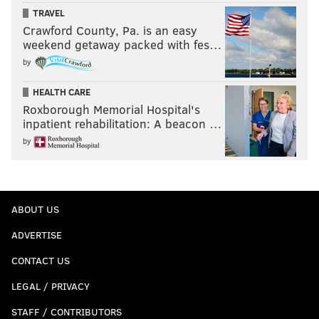
TRAVEL
Crawford County, Pa. is an easy
weekend getaway packed with fes…
by
HEALTH CARE
Roxborough Memorial Hospital's
inpatient rehabilitation: A beacon …
by
ABOUT US
ADVERTISE
CONTACT US
LEGAL / PRIVACY
STAFF / CONTRIBUTORS