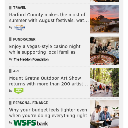
TRAVEL
Harford County makes the most of
summer with August festivals, wat…
by
FUNDRAISER
Enjoy a Vegas-style casino night
while supporting local families
by
ART
Mount Gretna Outdoor Art Show
returns with more than 200 artist…
by
PERSONAL FINANCE
Why your budget feels tighter even
when you’re doing everything right
by