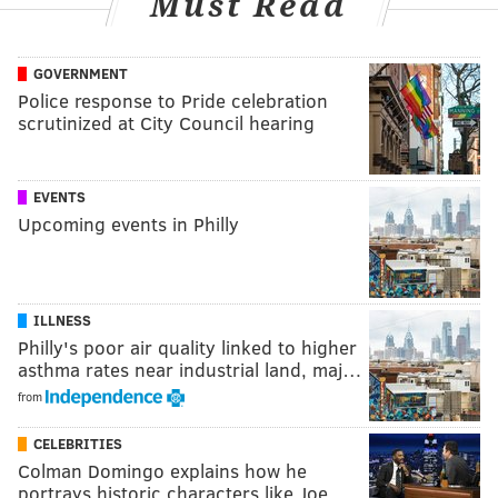
Must Read
GOVERNMENT
Police response to Pride celebration
scrutinized at City Council hearing
EVENTS
Upcoming events in Philly
ILLNESS
Philly's poor air quality linked to higher
asthma rates near industrial land, maj…
from
CELEBRITIES
Colman Domingo explains how he
portrays historic characters like Joe