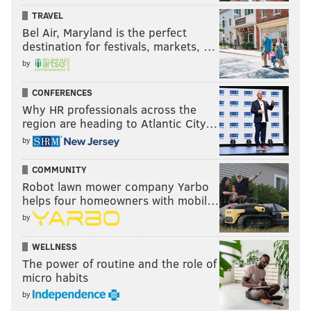
TRAVEL
Bel Air, Maryland is the perfect
destination for festivals, markets, …
by
CONFERENCES
Why HR professionals across the
region are heading to Atlantic City…
by
COMMUNITY
Robot lawn mower company Yarbo
helps four homeowners with mobil…
by
WELLNESS
The power of routine and the role of
micro habits
by