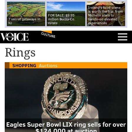
Ireland's food scene
is worth the trip, from
FOR SALE: $9.95
Michelin stars to
7 secret getaways in
million Bucks Co.
hands-on elevated
NJ
estate
experiences
CULTURE
Rings
SHOPPING
Auctions
Eagles Super Bowl LIX ring sells for over
$124,000 at auction