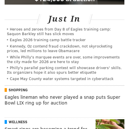
Just In
Heroes and zeroes from Day 8 of Eagles training camp:
Saquon Barkley still has slick moves
Eagles 2026 training camp battle tracker
Kennedy, Oz contend fraud crackdown, not skyrocketing
prices, led millions to leave Obamacare
While Philly's marquee events are over, some improvements
the city made for 2026 are here to stay
Philly's parallel parking contest will showcase drivers' skills.
Its organizers hope it also spurs better etiquette
Cape May County water systems targeted in cyberattack
SHOPPING
Eagles lineman who never played a snap puts Super
Bowl LIX ring up for auction
WELLNESS
Smart rings are becoming a trend for