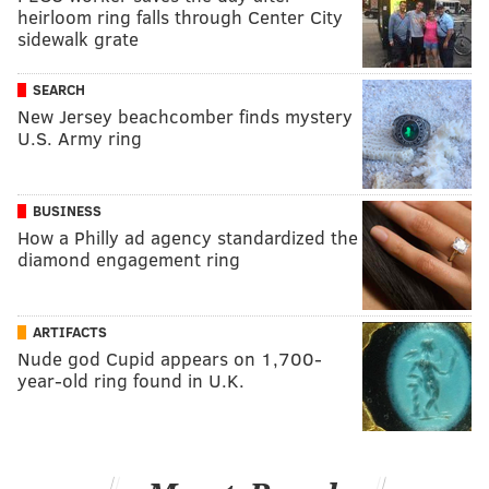
heirloom ring falls through Center City
sidewalk grate
SEARCH
New Jersey beachcomber finds mystery
U.S. Army ring
BUSINESS
How a Philly ad agency standardized the
diamond engagement ring
ARTIFACTS
Nude god Cupid appears on 1,700-
year-old ring found in U.K.