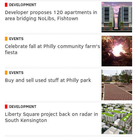
DEVELOPMENT
Developer proposes 120 apartments in
area bridging NoLibs, Fishtown
EVENTS
Celebrate fall at Philly community farm's
fiesta
EVENTS
Buy and sell used stuff at Philly park
DEVELOPMENT
Liberty Square project back on radar in
South Kensington