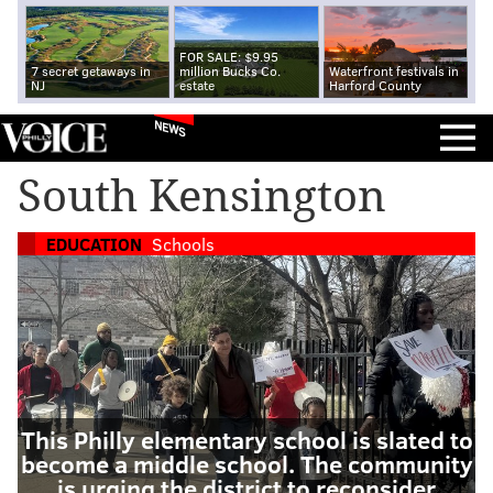
FOR SALE: $9.95
7 secret getaways in
million Bucks Co.
Waterfront festivals in
NJ
estate
Harford County
NEWS
South Kensington
EDUCATION
Schools
This Philly elementary school is slated to
become a middle school. The community
is urging the district to reconsider