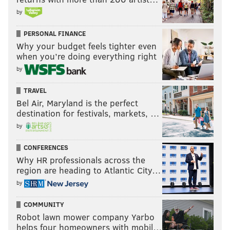
by
PERSONAL FINANCE
Why your budget feels tighter even
when you’re doing everything right
by
TRAVEL
Bel Air, Maryland is the perfect
destination for festivals, markets, …
by
CONFERENCES
Why HR professionals across the
region are heading to Atlantic City…
by
COMMUNITY
Robot lawn mower company Yarbo
helps four homeowners with mobil…