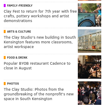
FAMILY-FRIENDLY
Clay Fest to return for 7th year with free
crafts, pottery workshops and artist
demonstrations
ARTS & CULTURE
The Clay Studio's new building in South
Kensington features more classrooms,
artist workspace
FOOD & DRINK
Popular BYOB restaurant Cadence to
close in August
PHOTOS
The Clay Studio: Photos from the
groundbreaking of the nonprofit's new
space in South Kensington