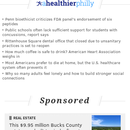
Penn bioethicist criticizes FDA panel's endorsement of six
peptides
Public schools often lack sufficient support for students with
concussions, report says
Rittenhouse Square dental office that closed due to unsanitary
practices is set to reopen
How much coffee is safe to drink? American Heart Association
weighs in
Most Americans prefer to die at home, but the U.S. healthcare
system often prevents it
Why so many adults feel lonely and how to build stronger social
connections
Sponsored
REAL ESTATE
This $9.95 million Bucks County