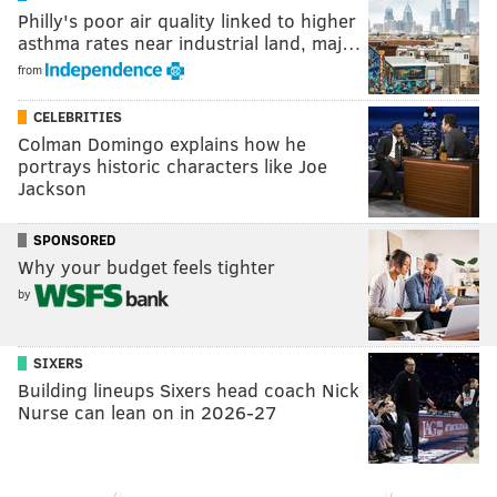
Philly's poor air quality linked to higher
asthma rates near industrial land, maj…
from
CELEBRITIES
Colman Domingo explains how he
portrays historic characters like Joe
Jackson
SPONSORED
Why your budget feels tighter
by
SIXERS
Building lineups Sixers head coach Nick
Nurse can lean on in 2026-27