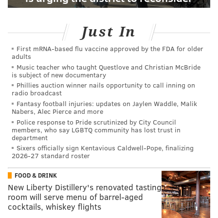
Just In
First mRNA-based flu vaccine approved by the FDA for older
adults
Music teacher who taught Questlove and Christian McBride
is subject of new documentary
Phillies auction winner nails opportunity to call inning on
radio broadcast
Fantasy football injuries: updates on Jaylen Waddle, Malik
Nabers, Alec Pierce and more
Police response to Pride scrutinized by City Council
members, who say LGBTQ community has lost trust in
department
Sixers officially sign Kentavious Caldwell-Pope, finalizing
2026-27 standard roster
FOOD & DRINK
New Liberty Distillery's renovated tasting
room will serve menu of barrel-aged
cocktails, whiskey flights