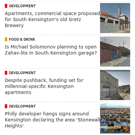
DEVELOPMENT
Apartments, commercial space proposed
for South Kensington's old Gretz
Brewery
FOOD & DRINK
Is Michael Solomonov planning to open
Zahav-lite in South Kensington garage?
DEVELOPMENT
Despite pushback, funding set for
millennial-specific Kensington
apartments
DEVELOPMENT
Philly developer hangs signs around
Kensington declaring the area ‘Stonewall
Heights’