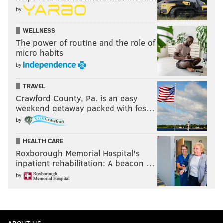
by
WELLNESS
The power of routine and the role of
micro habits
by
TRAVEL
Crawford County, Pa. is an easy
weekend getaway packed with fes…
by
HEALTH CARE
Roxborough Memorial Hospital's
inpatient rehabilitation: A beacon …
by
ABOUT US