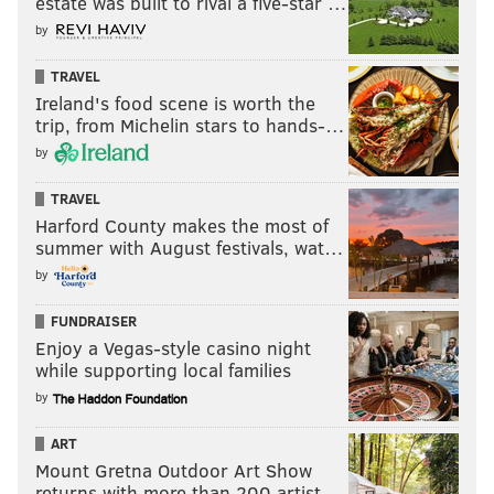
estate was built to rival a five-star …
by
TRAVEL
Ireland's food scene is worth the
trip, from Michelin stars to hands-…
by
TRAVEL
Harford County makes the most of
summer with August festivals, wat…
by
FUNDRAISER
Enjoy a Vegas-style casino night
while supporting local families
by
ART
Mount Gretna Outdoor Art Show
returns with more than 200 artist…