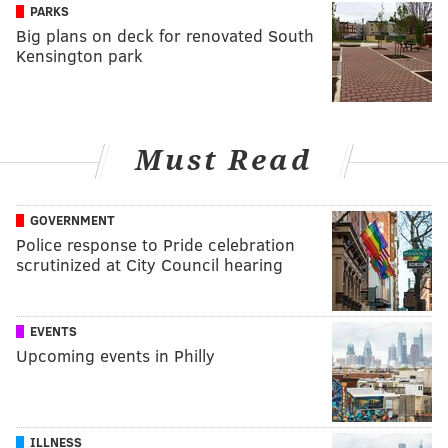
PARKS
Big plans on deck for renovated South
Kensington park
Must Read
GOVERNMENT
Police response to Pride celebration
scrutinized at City Council hearing
EVENTS
Upcoming events in Philly
ILLNESS