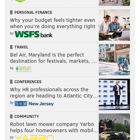
who is still rehabbing from major surgery.
PERSONAL FINANCE
Why your budget feels tighter even
6. Philadelphia Eagles
when you’re doing everything right
by
BACKUP RUNNING BACK
I'm bullish on Miles Sanders' chances to become
TRAVEL
Bel Air, Maryland is the perfect
the first bell-cow back of the Doug Pederson era,
destination for festivals, markets, …
but if something were to happen to him, the Eagles
by
could be in trouble. The cupboard currently looks
awfully bare when it comes to potential
CONFERENCES
replacements, with Boston Scott, Corey Clement
Why HR professionals across the
region are heading to Atlantic City…
and Elijah Holyfield positioned as the top three
by
backups. Carlos Hyde could have been an option,
but he signed with Seattle. Devonta Freeman
COMMUNITY
remains a possibility, but the former Atlanta
Robot lawn mower company Yarbo
helps four homeowners with mobil…
starter might have salary demands that are too
by
rich for the Eagles' blood. LeSean McCoy says he