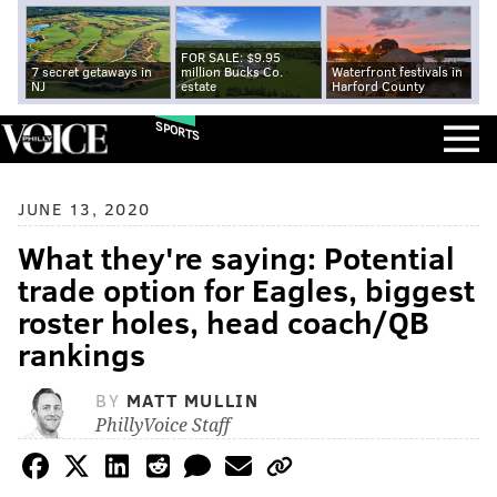
FOR SALE: $9.95
7 secret getaways in
million Bucks Co.
Waterfront festivals in
NJ
estate
Harford County
SPORTS
JUNE 13, 2020
What they're saying: Potential
trade option for Eagles, biggest
roster holes, head coach/QB
rankings
BY
MATT MULLIN
PhillyVoice Staff