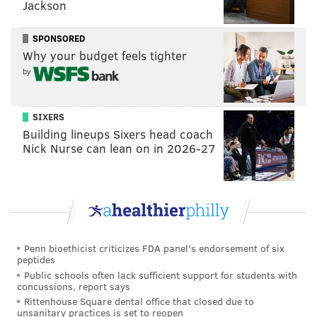
and between T.J. Edwards and third-round pick
Jackson
Davion Taylor, the Eagles have internal
SPONSORED
candidates for the MLB job. Roseman is definitely
Why your budget feels tighter
not averse to player-for-player swings late in the
by
offseason, however, and old friend Joe Douglas
would likely welcome the chance to offload
Williamson's $8.5 million cap hit. By giving the
SIXERS
Building lineups Sixers head coach
Jets much-needed cornerback depth in Douglas,
Nick Nurse can lean on in 2026-27
who reportedly already took a pay cut because he's
on the roster bubble, Roseman nets a former 100-
tackle machine with the option to simply let him
walk after 2020. In an abbreviated offseason,
Williamson's experience would arguably make
Penn bioethicist criticizes FDA panel's endorsement of six
even more sense, even if his salary is bloated.
peptides
[
cbssports.com
]
Public schools often lack sufficient support for students with
concussions, report says
Rittenhouse Square dental office that closed due to
Two steps forward, two steps back
unsanitary practices is set to reopen