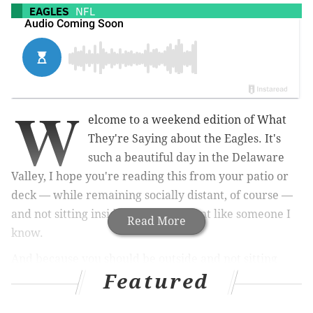
EAGLES
NFL
W
elcome to a weekend edition of What
They're Saying about the Eagles. It's
such a beautiful day in the Delaware
Valley, I hope you're reading this from your patio or
deck — while remaining socially distant, of course —
and not sitting inside your apartment like someone I
Read More
know.
And because you should be outside and not sitting
Featured
inside on your computer, I'm not going to waste your
time or mine with a long intro. I'll just quickly point