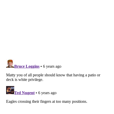
Mailbag: What would your big board look like if the
NFL re-drafted the entire league?
One of the areas where he thinks they're worse than
2019 is at linebacker.
Linebackers
Additions:
Jatavis Brown (Chargers), Davion
Taylor (third round), Shaun Bradley (sixth round),
Dante Olson (UFA)
Losses:
Nigel Bradham (unsigned), LB Kamu
Grugier-Hill (Dolphins)
Returners:
T.J. Edwards, Nathan Gerry, Duke
Riley, Alex Singleton
Better, worse or the same?
Worse