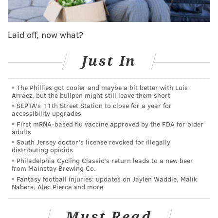
the Eagles. I'm not sure when the team plans to hold
the press conference, but we'll keep you posted. Who
knows, this could lead to other MLB players signing in
Laid off, now what?
the NFL, and we already know Mike Trout looks good
Just In
in midnight green. At 6-foot-1, 235 pounds, there's
your new linebacker.
The Phillies got cooler and maybe a bit better with Luis
Somehow, this leads perfectly into the first item in
Arráez, but the bullpen might still leave them short
today's What They're Saying...
SEPTA's 11th Street Station to close for a year for
accessibility upgrades
A hypothetical trade for a LB
First mRNA-based flu vaccine approved by the FDA for older
adults
Cody Benjamin |
CBS Sports
South Jersey doctor's license revoked for illegally
distributing opioids
Over at CBS Sports, Cody Benjamin took a look at five
Philadelphia Cycling Classic's return leads to a new beer
from Mainstay Brewing Co.
potential trade proposals that he thinks make sense
Fantasy football injuries: updates on Jaylen Waddle, Malik
for both sides. Interestingly enough, one of those
Nabers, Alec Pierce and more
trades involved the Eagles landing a linebacker, an
area
they're still in need of upgrading
(more on that
Must Read