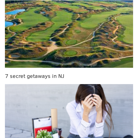
out that the Eagles made a huge signing on Friday
night that has flown somewhat under the radar,
adding one of the best athletes in the world.
BREAKING per Outside The Lane: if no
@MLB
season,
@Eagles
sign FB/OLB
@bryceharper3
to
1-year deal. 💪
Full episode:
https://t.co/XOxmRIXgtE
#OTL
pic.twitter.com/wam7OBQ5U6
— Lane Johnson (@LaneJohnson65)
June 13, 2020
7 secret getaways in NJ
Looks like Duke Riley just lost his starting job. Sorry
about that.
However, I'm not sure that's the best position for
Harper — I could see him more as a receiver or
safety, depending on how good his hands are without
the assistance of a mitt — but it's still huge news for