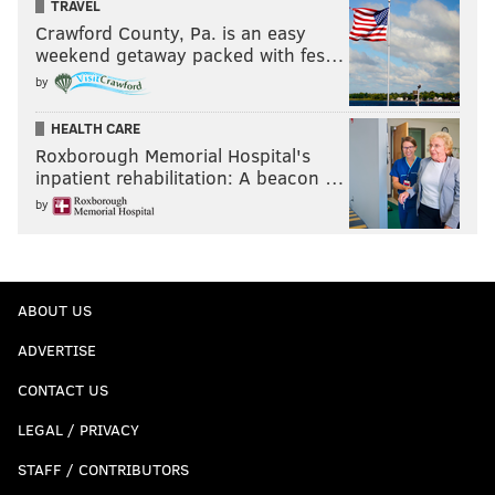
TRAVEL
Crawford County, Pa. is an easy
weekend getaway packed with fes…
by
HEALTH CARE
Roxborough Memorial Hospital's
inpatient rehabilitation: A beacon …
by
ABOUT US
ADVERTISE
CONTACT US
LEGAL / PRIVACY
STAFF / CONTRIBUTORS