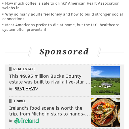
How much coffee is safe to drink? American Heart Association
weighs in
Why so many adults feel lonely and how to build stronger social
connections
Most Americans prefer to die at home, but the U.S. healthcare
system often prevents it
Sponsored
REAL ESTATE
This $9.95 million Bucks County
estate was built to rival a five-star …
by
TRAVEL
Ireland's food scene is worth the
trip, from Michelin stars to hands-…
by