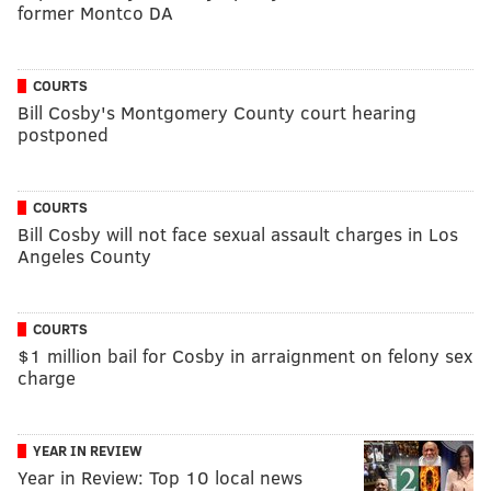
former Montco DA
COURTS
Bill Cosby's Montgomery County court hearing
postponed
COURTS
Bill Cosby will not face sexual assault charges in Los
Angeles County
COURTS
$1 million bail for Cosby in arraignment on felony sex
charge
YEAR IN REVIEW
Year in Review: Top 10 local news