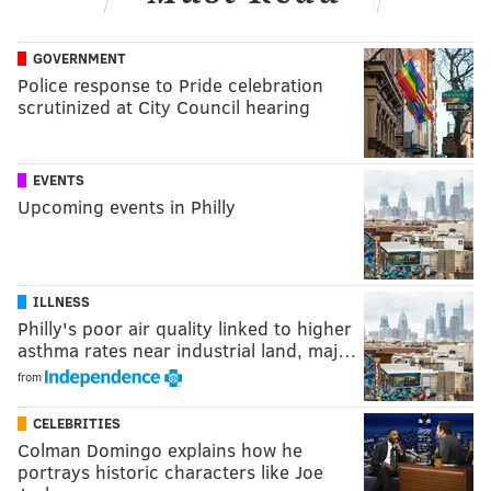
GOVERNMENT
Police response to Pride celebration
scrutinized at City Council hearing
EVENTS
Upcoming events in Philly
ILLNESS
Philly's poor air quality linked to higher
asthma rates near industrial land, maj…
from
CELEBRITIES
Colman Domingo explains how he
portrays historic characters like Joe