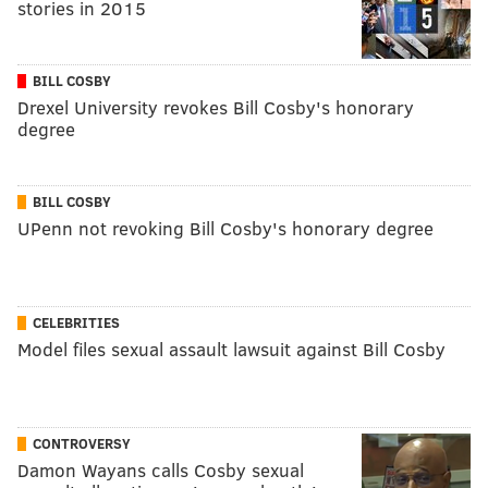
stories in 2015
BILL COSBY
Drexel University revokes Bill Cosby's honorary
degree
BILL COSBY
UPenn not revoking Bill Cosby's honorary degree
CELEBRITIES
Model files sexual assault lawsuit against Bill Cosby
CONTROVERSY
Damon Wayans calls Cosby sexual