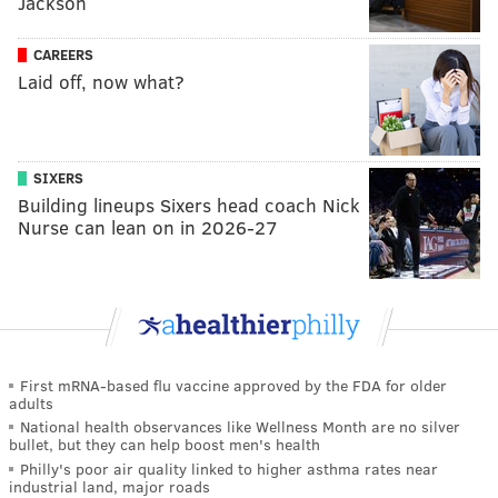
Jackson
CAREERS
Laid off, now what?
SIXERS
Building lineups Sixers head coach Nick
Nurse can lean on in 2026-27
First mRNA-based flu vaccine approved by the FDA for older
adults
National health observances like Wellness Month are no silver
bullet, but they can help boost men's health
Philly's poor air quality linked to higher asthma rates near
industrial land, major roads