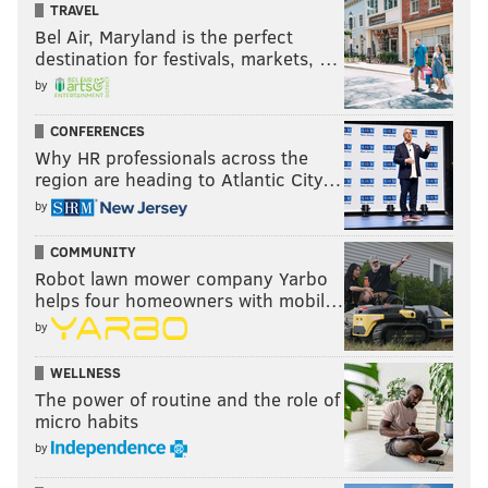
TRAVEL
Bel Air, Maryland is the perfect
destination for festivals, markets, …
by
CONFERENCES
Why HR professionals across the
region are heading to Atlantic City…
by
COMMUNITY
Robot lawn mower company Yarbo
helps four homeowners with mobil…
by
WELLNESS
The power of routine and the role of
micro habits
by