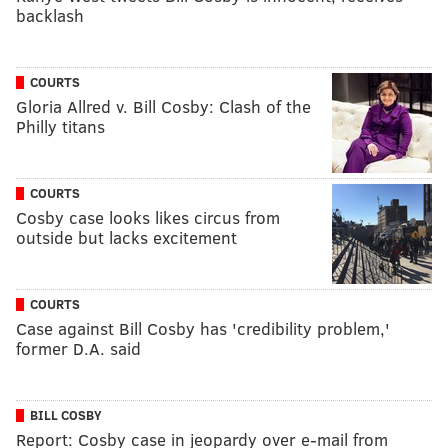
backlash
COURTS
Gloria Allred v. Bill Cosby: Clash of the
Philly titans
COURTS
Cosby case looks likes circus from
outside but lacks excitement
COURTS
Case against Bill Cosby has 'credibility problem,'
former D.A. said
BILL COSBY
Report: Cosby case in jeopardy over e-mail from