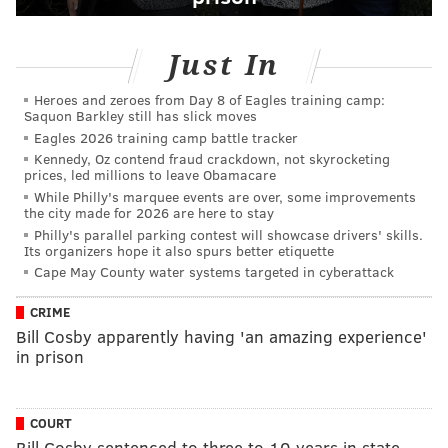
Just In
Heroes and zeroes from Day 8 of Eagles training camp:
Saquon Barkley still has slick moves
Eagles 2026 training camp battle tracker
Kennedy, Oz contend fraud crackdown, not skyrocketing
prices, led millions to leave Obamacare
While Philly's marquee events are over, some improvements
the city made for 2026 are here to stay
Philly's parallel parking contest will showcase drivers' skills.
Its organizers hope it also spurs better etiquette
Cape May County water systems targeted in cyberattack
CRIME
Bill Cosby apparently having 'an amazing experience'
in prison
COURT
Bill Cosby sentenced to three to 10 years in state