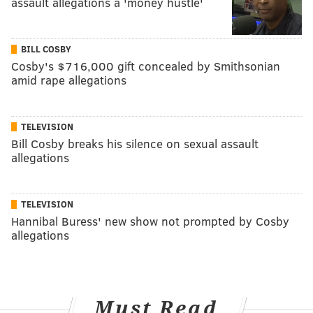
assault allegations a 'money hustle'
BILL COSBY
Cosby's $716,000 gift concealed by Smithsonian
amid rape allegations
TELEVISION
Bill Cosby breaks his silence on sexual assault
allegations
TELEVISION
Hannibal Buress' new show not prompted by Cosby
allegations
Must Read