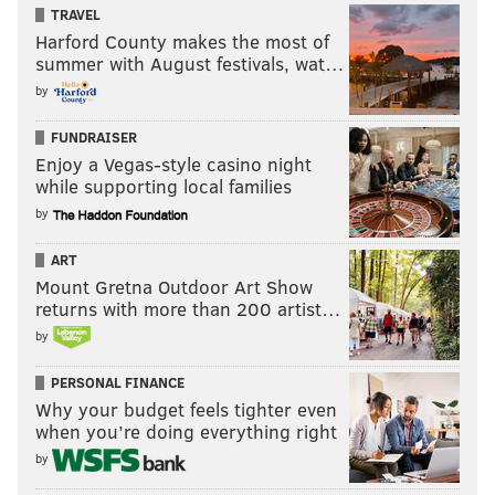
TRAVEL
Harford County makes the most of
summer with August festivals, wat…
by
FUNDRAISER
Enjoy a Vegas-style casino night
while supporting local families
by
ART
Mount Gretna Outdoor Art Show
returns with more than 200 artist…
by
PERSONAL FINANCE
Why your budget feels tighter even
when you’re doing everything right
by