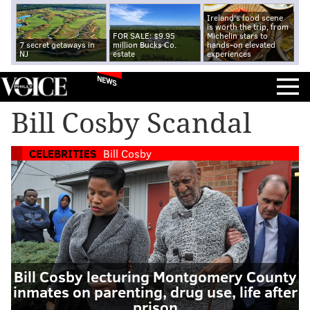
Ireland's food scene
is worth the trip, from
FOR SALE: $9.95
Michelin stars to
7 secret getaways in
million Bucks Co.
hands-on elevated
NJ
estate
experiences
NEWS
Bill Cosby Scandal
CELEBRITIES
Bill Cosby
Bill Cosby lecturing Montgomery County
inmates on parenting, drug use, life after
prison