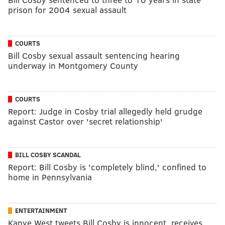
prison for 2004 sexual assault
COURTS
Bill Cosby sexual assault sentencing hearing
underway in Montgomery County
COURTS
Report: Judge in Cosby trial allegedly held grudge
against Castor over 'secret relationship'
BILL COSBY SCANDAL
Report: Bill Cosby is 'completely blind,' confined to
home in Pennsylvania
ENTERTAINMENT
Kanye West tweets Bill Cosby is innocent, receives