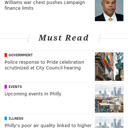
Williams war chest pushes campaign
finance limits
Must Read
GOVERNMENT
Police response to Pride celebration
scrutinized at City Council hearing
EVENTS
Upcoming events in Philly
ILLNESS
Philly's poor air quality linked to higher