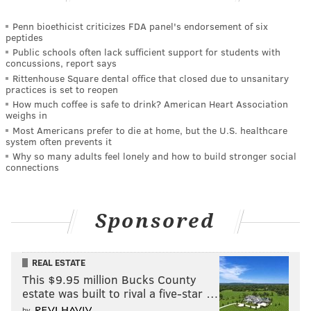
Penn bioethicist criticizes FDA panel's endorsement of six
peptides
Public schools often lack sufficient support for students with
concussions, report says
Rittenhouse Square dental office that closed due to unsanitary
practices is set to reopen
How much coffee is safe to drink? American Heart Association
weighs in
Most Americans prefer to die at home, but the U.S. healthcare
system often prevents it
Why so many adults feel lonely and how to build stronger social
connections
Sponsored
REAL ESTATE
This $9.95 million Bucks County
estate was built to rival a five-star …
by