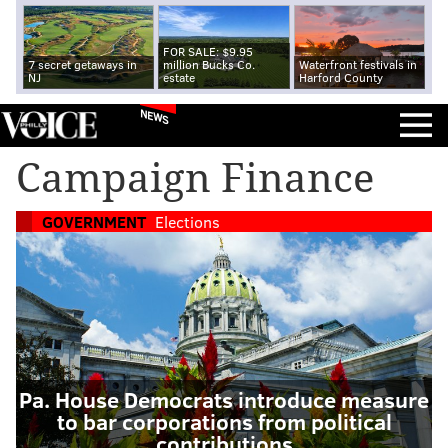
FOR SALE: $9.95
7 secret getaways in
million Bucks Co.
Waterfront festivals in
NJ
estate
Harford County
NEWS
Campaign Finance
GOVERNMENT
Elections
Pa. House Democrats introduce measure
to bar corporations from political
contributions