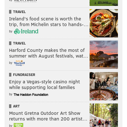
TRAVEL
Ireland's food scene is worth the
trip, from Michelin stars to hands-…
by
TRAVEL
Harford County makes the most of
summer with August festivals, wat…
by
FUNDRAISER
Enjoy a Vegas-style casino night
while supporting local families
by
ART
Mount Gretna Outdoor Art Show
returns with more than 200 artist…
by