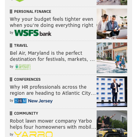
PERSONAL FINANCE
Why your budget feels tighter even
when you’re doing everything right
by
TRAVEL
Bel Air, Maryland is the perfect
destination for festivals, markets, …
by
CONFERENCES
Why HR professionals across the
region are heading to Atlantic City…
by
COMMUNITY
Robot lawn mower company Yarbo
helps four homeowners with mobil…
by