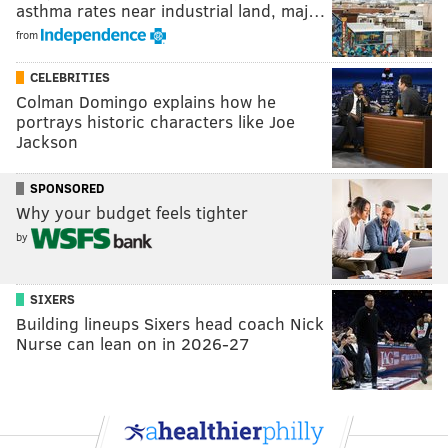
asthma rates near industrial land, maj…
from
CELEBRITIES
Colman Domingo explains how he
portrays historic characters like Joe
Jackson
SPONSORED
Why your budget feels tighter
by
SIXERS
Building lineups Sixers head coach Nick
Nurse can lean on in 2026-27