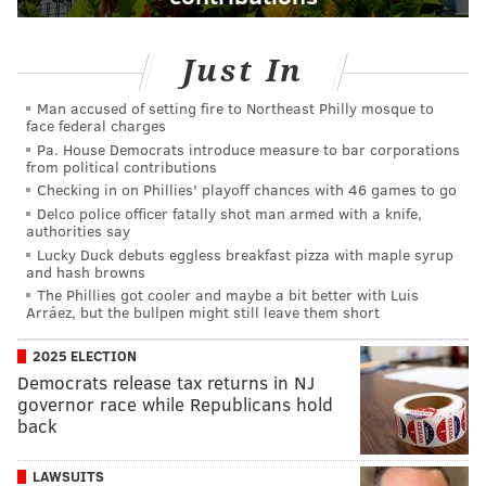
Just In
Man accused of setting fire to Northeast Philly mosque to
face federal charges
Pa. House Democrats introduce measure to bar corporations
from political contributions
Checking in on Phillies' playoff chances with 46 games to go
Delco police officer fatally shot man armed with a knife,
authorities say
Lucky Duck debuts eggless breakfast pizza with maple syrup
and hash browns
The Phillies got cooler and maybe a bit better with Luis
Arráez, but the bullpen might still leave them short
2025 ELECTION
Democrats release tax returns in NJ
governor race while Republicans hold
back
LAWSUITS