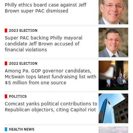
Philly ethics board case against Jeff
Brown super PAC dismissed
2023 ELECTION
Super PAC backing Philly mayoral
candidate Jeff Brown accused of
financial violations
2022 ELECTION
Among Pa. GOP governor candidates,
McSwain tops latest fundraising list with
$5 million from one source
POLITICS
Comcast yanks political contributions to
Republican objectors, citing Capitol riot
HEALTH NEWS