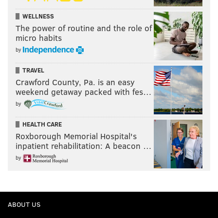
WELLNESS
The power of routine and the role of
micro habits
by
TRAVEL
Crawford County, Pa. is an easy
weekend getaway packed with fes…
by
HEALTH CARE
Roxborough Memorial Hospital's
inpatient rehabilitation: A beacon …
by
ABOUT US