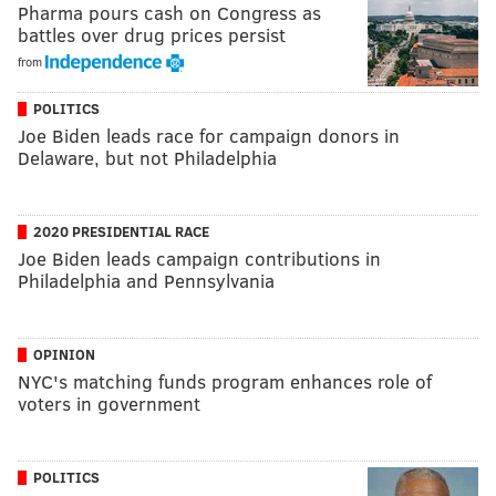
Pharma pours cash on Congress as
battles over drug prices persist
from
POLITICS
Joe Biden leads race for campaign donors in
Delaware, but not Philadelphia
2020 PRESIDENTIAL RACE
Joe Biden leads campaign contributions in
Philadelphia and Pennsylvania
OPINION
NYC's matching funds program enhances role of
voters in government
POLITICS