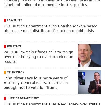
is behind online plot to meddle in U.S. politics
LAWSUITS
U.S. Justice Department sues Conshohocken-based
pharmaceutical distributor for role in opioid crisis
POLITICS
Pa. GOP lawmaker faces calls to resign
over role in trying to overturn election
results
TELEVISION
John Oliver says four more years of
Attorney General Bill Barr is reason
enough not to vote for Trump
JUSTICE DEPARTMENT
U.S. Justice Department sues New Jersey over state's