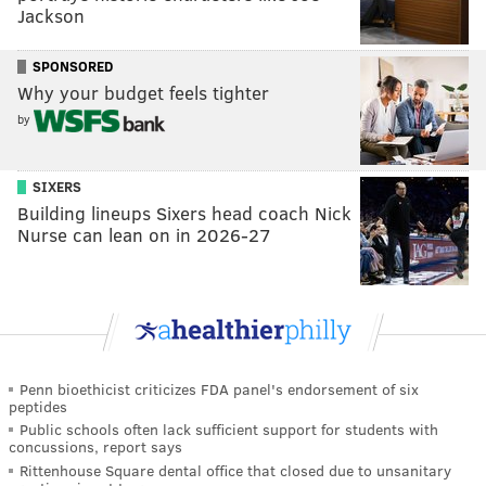
Jackson
SPONSORED
Why your budget feels tighter
by
SIXERS
Building lineups Sixers head coach Nick
Nurse can lean on in 2026-27
Penn bioethicist criticizes FDA panel's endorsement of six
peptides
Public schools often lack sufficient support for students with
concussions, report says
Rittenhouse Square dental office that closed due to unsanitary