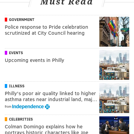
Must Read
GOVERNMENT
Police response to Pride celebration
scrutinized at City Council hearing
EVENTS
Upcoming events in Philly
ILLNESS
Philly's poor air quality linked to higher
asthma rates near industrial land, maj…
from
CELEBRITIES
Colman Domingo explains how he
portrays historic characters like Joe