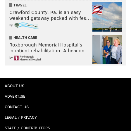
TRAVEL
Crawford County, Pa. is an easy
weekend getaway packed with fes…
by
HEALTH CARE
Roxborough Memorial Hospital's
inpatient rehabilitation: A beacon …
by
ABOUT US
ADVERTISE
CONTACT US
LEGAL / PRIVACY
STAFF / CONTRIBUTORS