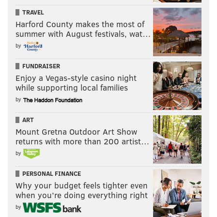
TRAVEL
Harford County makes the most of
summer with August festivals, wat…
by
FUNDRAISER
Enjoy a Vegas-style casino night
while supporting local families
by
ART
Mount Gretna Outdoor Art Show
returns with more than 200 artist…
by
PERSONAL FINANCE
Why your budget feels tighter even
when you’re doing everything right
by