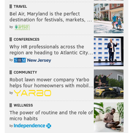
TRAVEL
Bel Air, Maryland is the perfect
destination for festivals, markets, …
by
CONFERENCES
Why HR professionals across the
region are heading to Atlantic City…
by
COMMUNITY
Robot lawn mower company Yarbo
helps four homeowners with mobil…
by
WELLNESS
The power of routine and the role of
micro habits
by