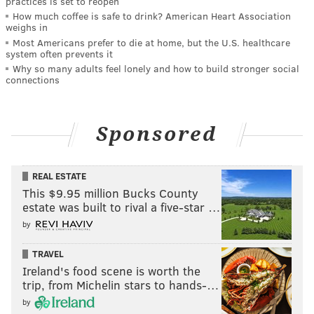
practices is set to reopen
How much coffee is safe to drink? American Heart Association
weighs in
Most Americans prefer to die at home, but the U.S. healthcare
system often prevents it
Why so many adults feel lonely and how to build stronger social
connections
Sponsored
REAL ESTATE
This $9.95 million Bucks County
estate was built to rival a five-star …
by
TRAVEL
Ireland's food scene is worth the
trip, from Michelin stars to hands-…
by