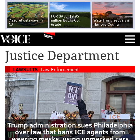
FOR SALE: $9.95
7 secret getaways in
million Bucks Co.
Waterfront festivals in
NJ
estate
Harford County
NEWS
Justice Department
LAWSUITS
Law Enforcement
Trump administration sues Philadelphia
over law that bans ICE agents from
wearing masks, using unmarked cars