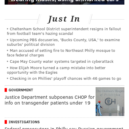
Just In
Cheltenham School District superintendent resigns in fallout
from football team's hazing scandal
Upcoming PBS docuseries, 'Bucks County, USA,' to examine
suburbs' political division
Man accused of setting fire to Northeast Philly mosque to
face federal charges
Cape May County water systems targeted in cyberattack
How Elijah Moore turned a camp mistake into better
opportunity with the Eagles
Checking in on Phillies' playoff chances with 46 games to go
GOVERNMENT
Justice Department subpoenas CHOP for
info on transgender patients under 19
INVESTIGATIONS
Federal prosecutors in Philly say Russian government