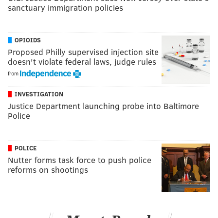
sanctuary immigration policies
OPIOIDS
Proposed Philly supervised injection site
doesn't violate federal laws, judge rules
from
INVESTIGATION
Justice Department launching probe into Baltimore
Police
POLICE
Nutter forms task force to push police
reforms on shootings