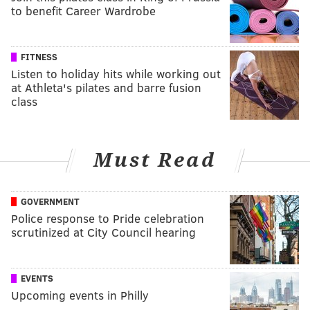
to benefit Career Wardrobe
FITNESS
Listen to holiday hits while working out
at Athleta's pilates and barre fusion
class
Must Read
GOVERNMENT
Police response to Pride celebration
scrutinized at City Council hearing
EVENTS
Upcoming events in Philly