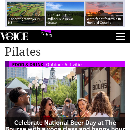
FOR SALE: $9.95
7 secret getaways in
million Bucks Co.
Waterfront festivals in
NJ
estate
Harford County
EVENTS
Pilates
FOOD & DRINK
Outdoor Activities
Celebrate National Beer Day at The
Bourse with a yoga class and happy hour