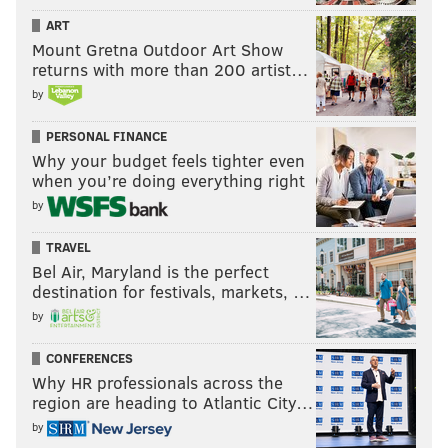
ART
Mount Gretna Outdoor Art Show
returns with more than 200 artist…
by
PERSONAL FINANCE
Why your budget feels tighter even
when you’re doing everything right
by
TRAVEL
Bel Air, Maryland is the perfect
destination for festivals, markets, …
by
CONFERENCES
Why HR professionals across the
region are heading to Atlantic City…
by