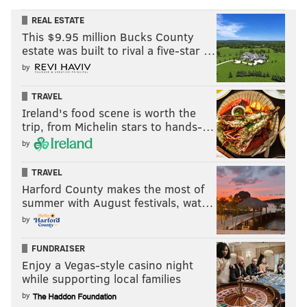
REAL ESTATE
This $9.95 million Bucks County
estate was built to rival a five-star …
by
TRAVEL
Ireland's food scene is worth the
trip, from Michelin stars to hands-…
by
TRAVEL
Harford County makes the most of
summer with August festivals, wat…
by
FUNDRAISER
Enjoy a Vegas-style casino night
while supporting local families
by