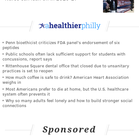
Penn bioethicist criticizes FDA panel's endorsement of six
peptides
Public schools often lack sufficient support for students with
concussions, report says
Rittenhouse Square dental office that closed due to unsanitary
practices is set to reopen
How much coffee is safe to drink? American Heart Association
weighs in
Most Americans prefer to die at home, but the U.S. healthcare
system often prevents it
Why so many adults feel lonely and how to build stronger social
connections
Sponsored