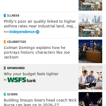
ILLNESS
Philly's poor air quality linked to higher
asthma rates near industrial land, maj…
from
CELEBRITIES
Colman Domingo explains how he
portrays historic characters like Joe
Jackson
SPONSORED
Why your budget feels tighter
by
SIXERS
Building lineups Sixers head coach Nick
Nurse can lean on in 2026-27