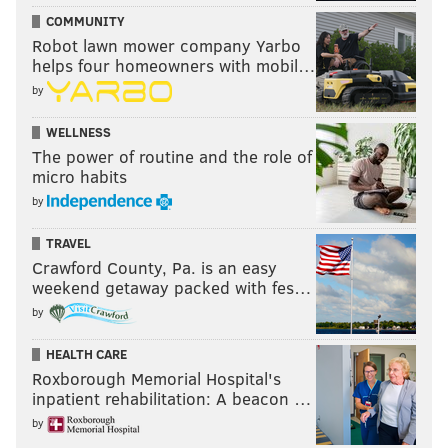
COMMUNITY
Robot lawn mower company Yarbo
helps four homeowners with mobil…
by
WELLNESS
The power of routine and the role of
micro habits
by
TRAVEL
Crawford County, Pa. is an easy
weekend getaway packed with fes…
by
HEALTH CARE
Roxborough Memorial Hospital's
inpatient rehabilitation: A beacon …
by