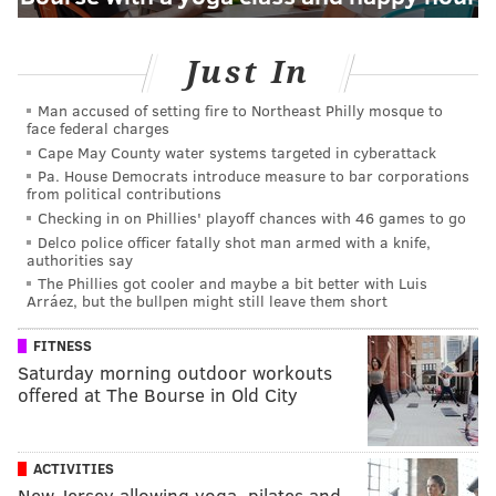
Just In
Man accused of setting fire to Northeast Philly mosque to
face federal charges
Cape May County water systems targeted in cyberattack
Pa. House Democrats introduce measure to bar corporations
from political contributions
Checking in on Phillies' playoff chances with 46 games to go
Delco police officer fatally shot man armed with a knife,
authorities say
The Phillies got cooler and maybe a bit better with Luis
Arráez, but the bullpen might still leave them short
FITNESS
Saturday morning outdoor workouts
offered at The Bourse in Old City
ACTIVITIES
New Jersey allowing yoga, pilates and