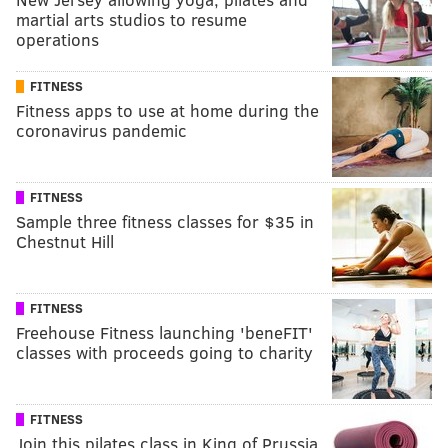
martial arts studios to resume
operations
FITNESS
Fitness apps to use at home during the
coronavirus pandemic
FITNESS
Sample three fitness classes for $35 in
Chestnut Hill
FITNESS
Freehouse Fitness launching 'beneFIT'
classes with proceeds going to charity
FITNESS
Join this pilates class in King of Prussia