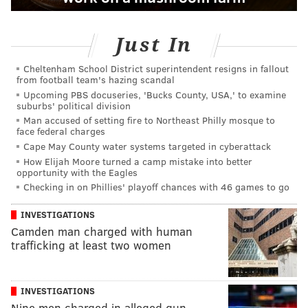
Just In
Cheltenham School District superintendent resigns in fallout
from football team's hazing scandal
Upcoming PBS docuseries, 'Bucks County, USA,' to examine
suburbs' political division
Man accused of setting fire to Northeast Philly mosque to
face federal charges
Cape May County water systems targeted in cyberattack
How Elijah Moore turned a camp mistake into better
opportunity with the Eagles
Checking in on Phillies' playoff chances with 46 games to go
INVESTIGATIONS
Camden man charged with human
trafficking at least two women
INVESTIGATIONS
Nine men charged in alleged gun