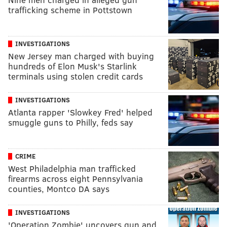
trafficking scheme in Pottstown
INVESTIGATIONS
New Jersey man charged with buying
hundreds of Elon Musk's Starlink
terminals using stolen credit cards
INVESTIGATIONS
Atlanta rapper 'Slowkey Fred' helped
smuggle guns to Philly, feds say
CRIME
West Philadelphia man trafficked
firearms across eight Pennsylvania
counties, Montco DA says
INVESTIGATIONS
'Operation Zombie' uncovers gun and