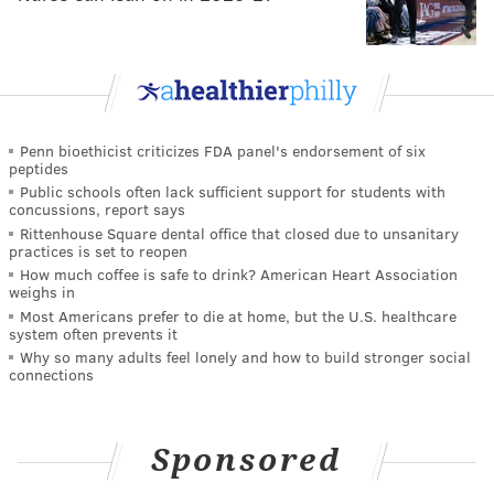
Penn bioethicist criticizes FDA panel's endorsement of six
peptides
Public schools often lack sufficient support for students with
concussions, report says
Rittenhouse Square dental office that closed due to unsanitary
practices is set to reopen
How much coffee is safe to drink? American Heart Association
weighs in
Most Americans prefer to die at home, but the U.S. healthcare
system often prevents it
Why so many adults feel lonely and how to build stronger social
connections
Sponsored