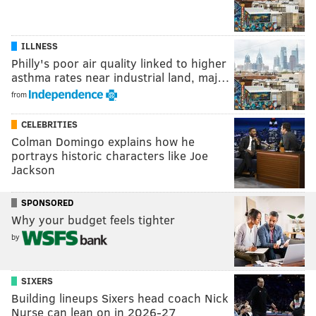
ILLNESS
Philly's poor air quality linked to higher
asthma rates near industrial land, maj…
from
CELEBRITIES
Colman Domingo explains how he
portrays historic characters like Joe
Jackson
SPONSORED
Why your budget feels tighter
by
SIXERS
Building lineups Sixers head coach Nick
Nurse can lean on in 2026-27