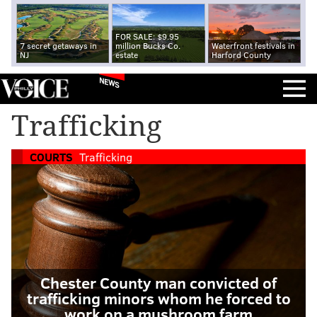
FOR SALE: $9.95
7 secret getaways in
million Bucks Co.
Waterfront festivals in
NJ
estate
Harford County
NEWS
Trafficking
COURTS
Trafficking
Chester County man convicted of
trafficking minors whom he forced to
work on a mushroom farm