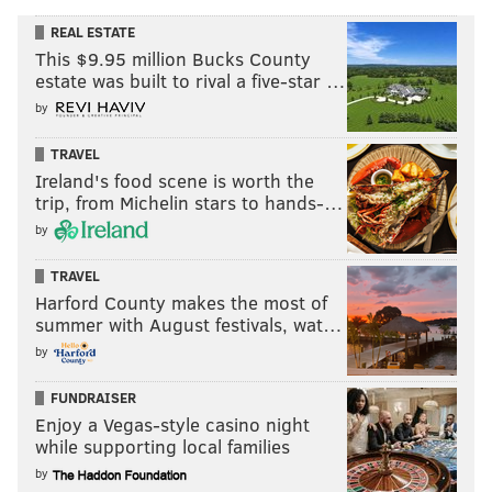
REAL ESTATE
This $9.95 million Bucks County
estate was built to rival a five-star …
by
TRAVEL
Ireland's food scene is worth the
trip, from Michelin stars to hands-…
by
TRAVEL
Harford County makes the most of
summer with August festivals, wat…
by
FUNDRAISER
Enjoy a Vegas-style casino night
while supporting local families
by