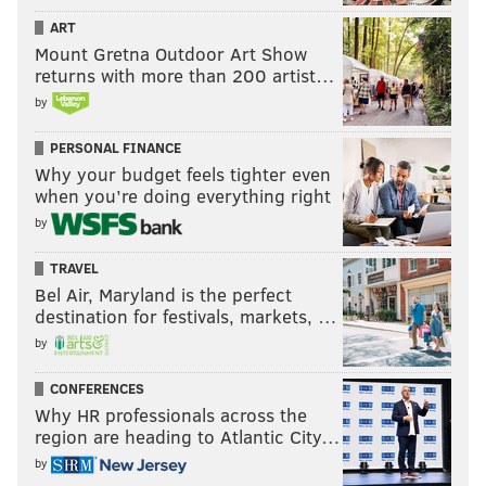
ART
Mount Gretna Outdoor Art Show
returns with more than 200 artist…
by
PERSONAL FINANCE
Why your budget feels tighter even
when you’re doing everything right
by
TRAVEL
Bel Air, Maryland is the perfect
destination for festivals, markets, …
by
CONFERENCES
Why HR professionals across the
region are heading to Atlantic City…
by