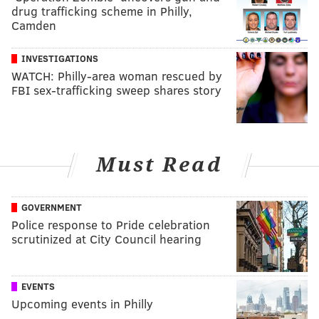
drug trafficking scheme in Philly,
Camden
INVESTIGATIONS
WATCH: Philly-area woman rescued by
FBI sex-trafficking sweep shares story
Must Read
GOVERNMENT
Police response to Pride celebration
scrutinized at City Council hearing
EVENTS
Upcoming events in Philly