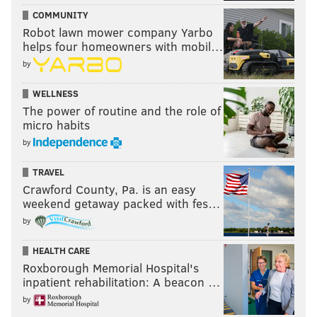
COMMUNITY
Robot lawn mower company Yarbo
helps four homeowners with mobil…
by
WELLNESS
The power of routine and the role of
micro habits
by
TRAVEL
Crawford County, Pa. is an easy
weekend getaway packed with fes…
by
HEALTH CARE
Roxborough Memorial Hospital's
inpatient rehabilitation: A beacon …
by