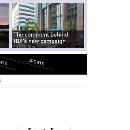
The comment behind
IBX's new campaign
SPORTS
NTS
s