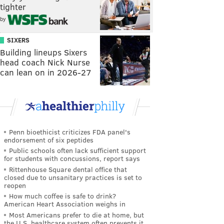
tighter
by
SIXERS
Building lineups Sixers
head coach Nick Nurse
can lean on in 2026-27
Penn bioethicist criticizes FDA panel's
endorsement of six peptides
Public schools often lack sufficient support
for students with concussions, report says
Rittenhouse Square dental office that
closed due to unsanitary practices is set to
reopen
How much coffee is safe to drink?
American Heart Association weighs in
Most Americans prefer to die at home, but
the U.S. healthcare system often prevents it