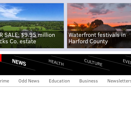
R SALE: $9.95 million
Waterfront festivals in
cks Co. estate
Harford County
NEWS
CULTURE
EVE
HEALTH
rime
Odd News
Education
Business
Newsletter