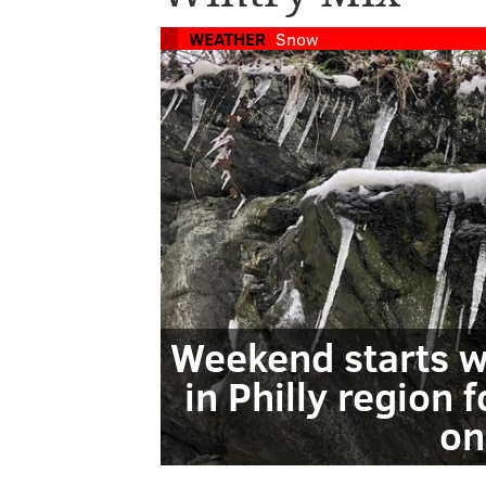
WEATHER
Snow
Weekend starts w
in Philly region 
on