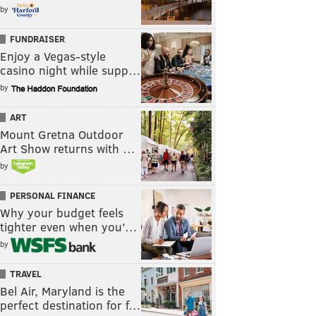
by
FUNDRAISER
Enjoy a Vegas-style
casino night while supp…
by
ART
Mount Gretna Outdoor
Art Show returns with …
by
PERSONAL FINANCE
Why your budget feels
tighter even when you’…
by
TRAVEL
Bel Air, Maryland is the
perfect destination for f…