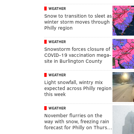
WEATHER
Snow to transition to sleet as
winter storm moves through
Philly region
WEATHER
Snowstorm forces closure of
COVID-19 vaccination mega-
site in Burlington County
WEATHER
Light snowfall, wintry mix
expected across Philly region
this week
WEATHER
November flurries on the
way with snow, freezing rain
forecast for Philly on Thurs…