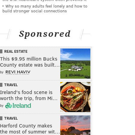
Why so many adults feel lonely and how to
build stronger social connections
Sponsored
REAL ESTATE
This $9.95 million Bucks
County estate was built…
by
TRAVEL
Ireland's food scene is
worth the trip, from Mi…
by
TRAVEL
Harford County makes
the most of summer wit…