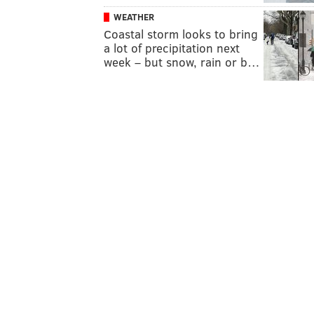
WEATHER
Coastal storm looks to bring
a lot of precipitation next
week – but snow, rain or b…