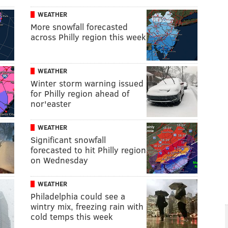
WEATHER
More snowfall forecasted
across Philly region this week
WEATHER
Winter storm warning issued
for Philly region ahead of
nor'easter
WEATHER
Significant snowfall
forecasted to hit Philly region
on Wednesday
WEATHER
Philadelphia could see a
wintry mix, freezing rain with
cold temps this week