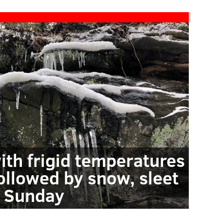
ith frigid temperatures
followed by snow, sleet
 Sunday