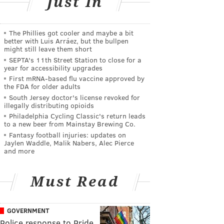
Just In
The Phillies got cooler and maybe a bit
better with Luis Arráez, but the bullpen
might still leave them short
SEPTA's 11th Street Station to close for a
year for accessibility upgrades
First mRNA-based flu vaccine approved by
the FDA for older adults
South Jersey doctor's license revoked for
illegally distributing opioids
Philadelphia Cycling Classic's return leads
to a new beer from Mainstay Brewing Co.
Fantasy football injuries: updates on
Jaylen Waddle, Malik Nabers, Alec Pierce
and more
Must Read
GOVERNMENT
Police response to Pride