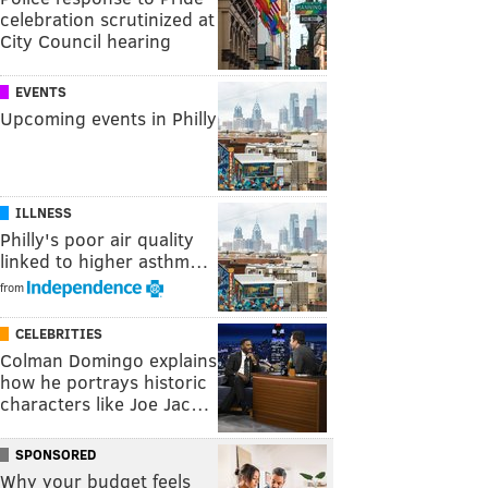
celebration scrutinized at
City Council hearing
EVENTS
Upcoming events in Philly
ILLNESS
Philly's poor air quality
linked to higher asthm…
from
CELEBRITIES
Colman Domingo explains
how he portrays historic
characters like Joe Jac…
SPONSORED
Why your budget feels