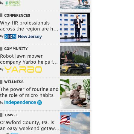
by
CONFERENCES
Why HR professionals
across the region are h…
by
COMMUNITY
Robot lawn mower
company Yarbo helps f…
by
WELLNESS
The power of routine and
the role of micro habits
by
TRAVEL
Crawford County, Pa. is
an easy weekend getaw…