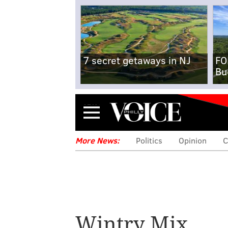
7 secret getaways in NJ
FO
Bu
Menu
More News:
Politics
Opinion
C
Wintry Mix