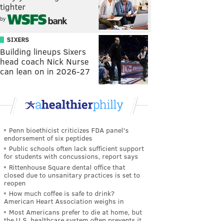
tighter
by
SIXERS
Building lineups Sixers
head coach Nick Nurse
can lean on in 2026-27
Penn bioethicist criticizes FDA panel's
endorsement of six peptides
Public schools often lack sufficient support
for students with concussions, report says
Rittenhouse Square dental office that
closed due to unsanitary practices is set to
reopen
How much coffee is safe to drink?
American Heart Association weighs in
Most Americans prefer to die at home, but
the U.S. healthcare system often prevents it