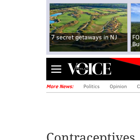
7 secret getaways in NJ
FO
Bu
Menu
More News:
Politics
Opinion
C
Judge strikes
Obamacare contr
Contraceptives