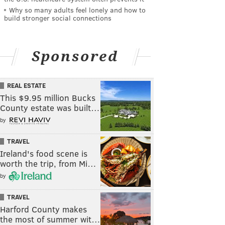
Why so many adults feel lonely and how to
build stronger social connections
Sponsored
REAL ESTATE
This $9.95 million Bucks
County estate was built…
by
TRAVEL
Ireland's food scene is
worth the trip, from Mi…
by
TRAVEL
Harford County makes
the most of summer wit…