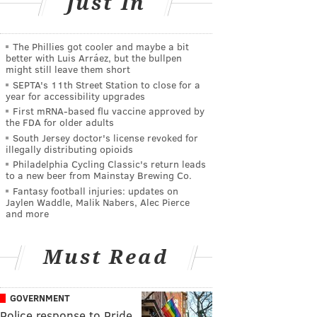
Just In
The Phillies got cooler and maybe a bit
better with Luis Arráez, but the bullpen
might still leave them short
SEPTA's 11th Street Station to close for a
year for accessibility upgrades
First mRNA-based flu vaccine approved by
the FDA for older adults
South Jersey doctor's license revoked for
illegally distributing opioids
Philadelphia Cycling Classic's return leads
to a new beer from Mainstay Brewing Co.
Fantasy football injuries: updates on
Jaylen Waddle, Malik Nabers, Alec Pierce
and more
Must Read
GOVERNMENT
Police response to Pride