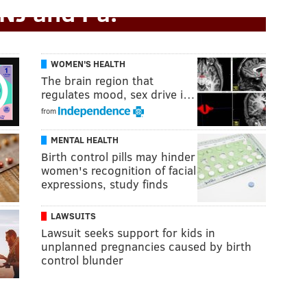
 NJ and Pa.
WOMEN'S HEALTH
The brain region that
regulates mood, sex drive i…
from
MENTAL HEALTH
Birth control pills may hinder
women's recognition of facial
expressions, study finds
LAWSUITS
Lawsuit seeks support for kids in
unplanned pregnancies caused by birth
control blunder