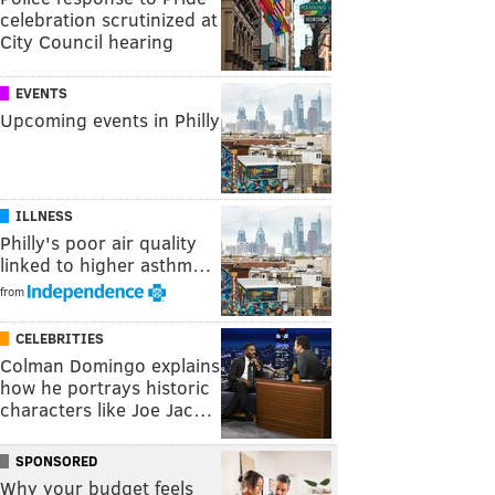
celebration scrutinized at
City Council hearing
EVENTS
Upcoming events in Philly
ILLNESS
Philly's poor air quality
linked to higher asthm…
from
CELEBRITIES
Colman Domingo explains
how he portrays historic
characters like Joe Jac…
SPONSORED
Why your budget feels