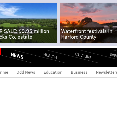
R SALE: $9.95 million
Waterfront festivals in
cks Co. estate
Harford County
NEWS
CULTURE
EVE
HEALTH
rime
Odd News
Education
Business
Newsletter
 down Trump rules in
aception case, siding