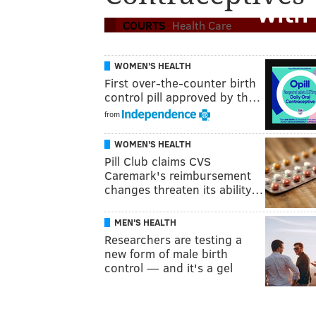
with
COURTS
Health Care
WOMEN'S HEALTH
First over-the-counter birth
control pill approved by th…
from
WOMEN'S HEALTH
Pill Club claims CVS
Caremark's reimbursement
changes threaten its ability…
MEN'S HEALTH
Researchers are testing a
new form of male birth
control — and it's a gel