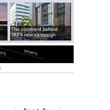
The comment behind
IBX's new campaign
SPORTS
NTS
s