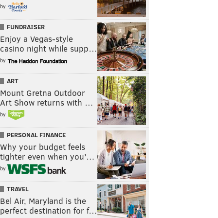
by
FUNDRAISER
Enjoy a Vegas-style
casino night while supp…
by
ART
Mount Gretna Outdoor
Art Show returns with …
by
PERSONAL FINANCE
Why your budget feels
tighter even when you’…
by
TRAVEL
Bel Air, Maryland is the
perfect destination for f…