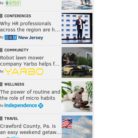
by
CONFERENCES
Why HR professionals
across the region are h…
by
COMMUNITY
Robot lawn mower
company Yarbo helps f…
by
WELLNESS
The power of routine and
the role of micro habits
by
TRAVEL
Crawford County, Pa. is
an easy weekend getaw…