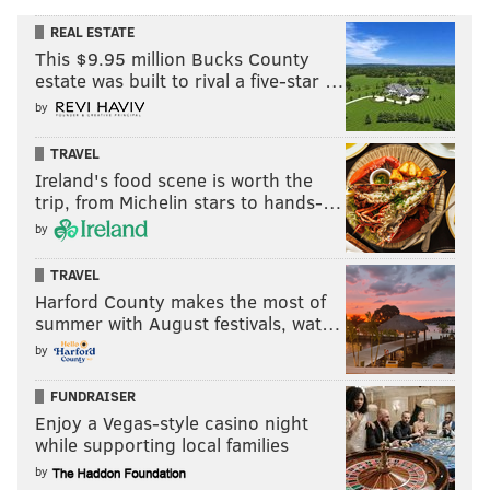
REAL ESTATE
This $9.95 million Bucks County
estate was built to rival a five-star …
by
TRAVEL
Ireland's food scene is worth the
trip, from Michelin stars to hands-…
by
TRAVEL
Harford County makes the most of
summer with August festivals, wat…
by
FUNDRAISER
Enjoy a Vegas-style casino night
while supporting local families
by