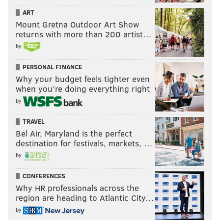
ART
Mount Gretna Outdoor Art Show
returns with more than 200 artist…
by
PERSONAL FINANCE
Why your budget feels tighter even
when you’re doing everything right
by
TRAVEL
Bel Air, Maryland is the perfect
destination for festivals, markets, …
by
CONFERENCES
Why HR professionals across the
region are heading to Atlantic City…
by