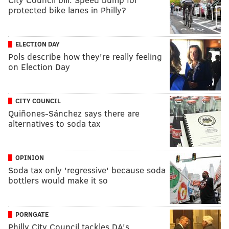
protected bike lanes in Philly?
ELECTION DAY
Pols describe how they're really feeling
on Election Day
CITY COUNCIL
Quiñones-Sánchez says there are
alternatives to soda tax
OPINION
Soda tax only 'regressive' because soda
bottlers would make it so
PORNGATE
Philly City Council tackles DA's