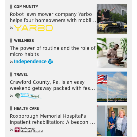
COMMUNITY
Robot lawn mower company Yarbo
helps four homeowners with mobil…
by
WELLNESS
The power of routine and the role of
micro habits
by
TRAVEL
Crawford County, Pa. is an easy
weekend getaway packed with fes…
by
HEALTH CARE
Roxborough Memorial Hospital's
inpatient rehabilitation: A beacon …
by