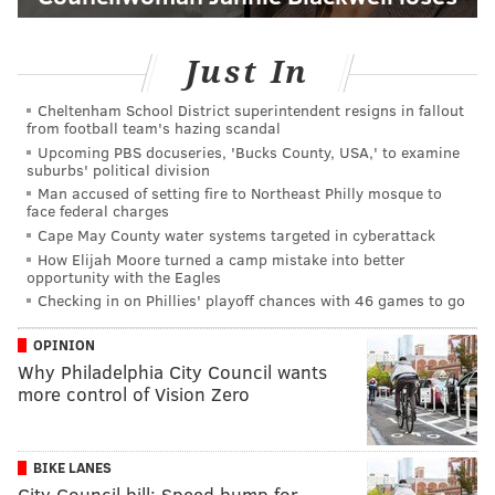
Just In
Cheltenham School District superintendent resigns in fallout
from football team's hazing scandal
Upcoming PBS docuseries, 'Bucks County, USA,' to examine
suburbs' political division
Man accused of setting fire to Northeast Philly mosque to
face federal charges
Cape May County water systems targeted in cyberattack
How Elijah Moore turned a camp mistake into better
opportunity with the Eagles
Checking in on Phillies' playoff chances with 46 games to go
OPINION
Why Philadelphia City Council wants
more control of Vision Zero
BIKE LANES
City Council bill: Speed bump for