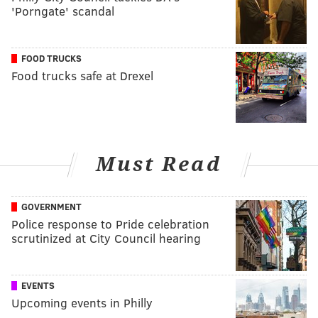
'Porngate' scandal
FOOD TRUCKS
Food trucks safe at Drexel
Must Read
GOVERNMENT
Police response to Pride celebration
scrutinized at City Council hearing
EVENTS
Upcoming events in Philly