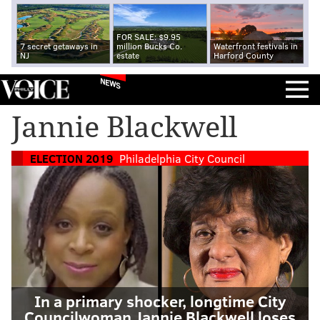
FOR SALE: $9.95
7 secret getaways in
million Bucks Co.
Waterfront festivals in
NJ
estate
Harford County
NEWS
Jannie Blackwell
ELECTION 2019
Philadelphia City Council
In a primary shocker, longtime City
Councilwoman Jannie Blackwell loses