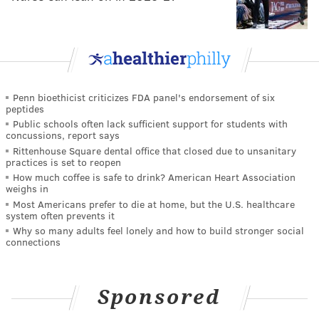
Penn bioethicist criticizes FDA panel's endorsement of six
peptides
Public schools often lack sufficient support for students with
concussions, report says
Rittenhouse Square dental office that closed due to unsanitary
practices is set to reopen
How much coffee is safe to drink? American Heart Association
weighs in
Most Americans prefer to die at home, but the U.S. healthcare
system often prevents it
Why so many adults feel lonely and how to build stronger social
connections
Sponsored