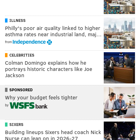
ILLNESS
Philly's poor air quality linked to higher
asthma rates near industrial land, maj…
from
CELEBRITIES
Colman Domingo explains how he
portrays historic characters like Joe
Jackson
SPONSORED
Why your budget feels tighter
by
SIXERS
Building lineups Sixers head coach Nick
Nurse can lean on in 2026-27