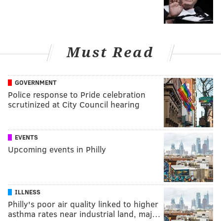
Must Read
GOVERNMENT
Police response to Pride celebration
scrutinized at City Council hearing
EVENTS
Upcoming events in Philly
ILLNESS
Philly's poor air quality linked to higher
asthma rates near industrial land, maj…