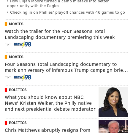
How Elijah Moore turned a camp mistake into better
opportunity with the Eagles
Checking in on Phillies' playoff chances with 46 games to go
MOVIES
Watch the trailer for the Four Seasons Total
Landscaping documentary premiering this week
from
MOVIES
Four Seasons Total Landscaping documentary to
mark anniversary of infamous Trump campaign brie…
from
POLITICS
What you should know about NBC
News' Kristen Welker, the Philly native
and next presidential debate moderator
POLITICS
Chris Matthews abruptly resigns from