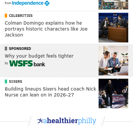
from
CELEBRITIES
Colman Domingo explains how he
portrays historic characters like Joe
Jackson
SPONSORED
Why your budget feels tighter
by
SIXERS
Building lineups Sixers head coach Nick
Nurse can lean on in 2026-27