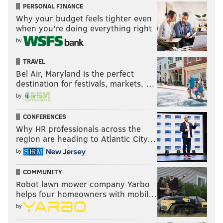
PERSONAL FINANCE
Why your budget feels tighter even
when you’re doing everything right
by
TRAVEL
Bel Air, Maryland is the perfect
destination for festivals, markets, …
by
CONFERENCES
Why HR professionals across the
region are heading to Atlantic City…
by
COMMUNITY
Robot lawn mower company Yarbo
helps four homeowners with mobil…
by