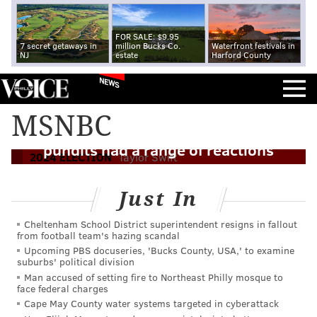
FOR SALE: $9.95
7 secret getaways in
million Bucks Co.
Waterfront festivals in
NJ
estate
Harford County
NEWS
How valuable is Taylor Swift's
MSNBC
endorsement of Kamala Harris? Political
pundits had a range of reactions
2024 ELECTION
Taylor Swift
Just In
Cheltenham School District superintendent resigns in fallout
from football team's hazing scandal
Upcoming PBS docuseries, 'Bucks County, USA,' to examine
suburbs' political division
Man accused of setting fire to Northeast Philly mosque to
face federal charges
Cape May County water systems targeted in cyberattack