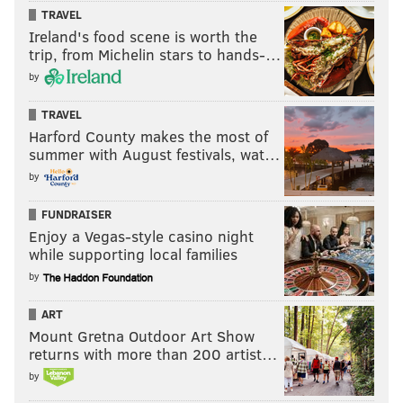
TRAVEL
Ireland's food scene is worth the
trip, from Michelin stars to hands-…
by
TRAVEL
Harford County makes the most of
summer with August festivals, wat…
by
FUNDRAISER
Enjoy a Vegas-style casino night
while supporting local families
by
ART
Mount Gretna Outdoor Art Show
returns with more than 200 artist…
by