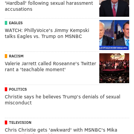
'Hardball' following sexual harassment
accusations
EAGLES
WATCH: PhillyVoice's Jimmy Kempski
talks Eagles vs. Trump on MSNBC
RACISM
Valerie Jarrett called Roseanne's Twitter
rant a 'teachable moment'
POLITICS
Christie says he believes Trump’s denials of sexual
misconduct
TELEVISION
Chris Christie gets 'awkward' with MSNBC's Mika