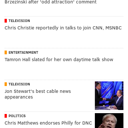
Brzezinski after 'odd attraction' comment
TELEVISION
Chris Christie reportedly in talks to join CNN, MSNBC
ENTERTAINMENT
Tamron Hall slated for her own daytime talk show
TELEVISION
Jon Stewart's best cable news
appearances
POLITICS
Chris Matthews endorses Philly for DNC