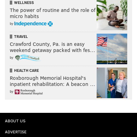
WELLNESS
The power of routine and the role of
micro habits
by
TRAVEL
Crawford County, Pa. is an easy
weekend getaway packed with fes…
by
HEALTH CARE
Roxborough Memorial Hospital's
inpatient rehabilitation: A beacon …
by
ABOUT US
ADVERTISE