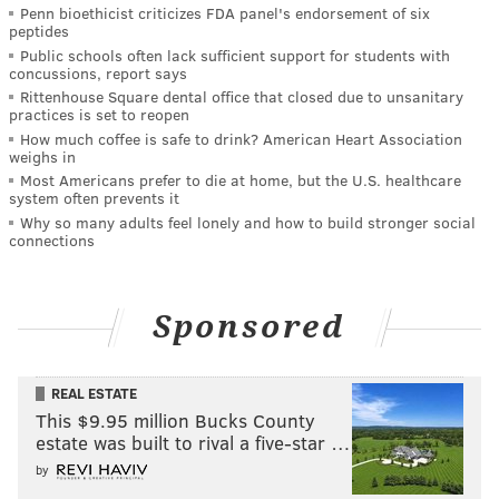
Penn bioethicist criticizes FDA panel's endorsement of six
peptides
Public schools often lack sufficient support for students with
concussions, report says
Rittenhouse Square dental office that closed due to unsanitary
practices is set to reopen
How much coffee is safe to drink? American Heart Association
weighs in
Most Americans prefer to die at home, but the U.S. healthcare
system often prevents it
Why so many adults feel lonely and how to build stronger social
connections
Sponsored
REAL ESTATE
This $9.95 million Bucks County
estate was built to rival a five-star …
by