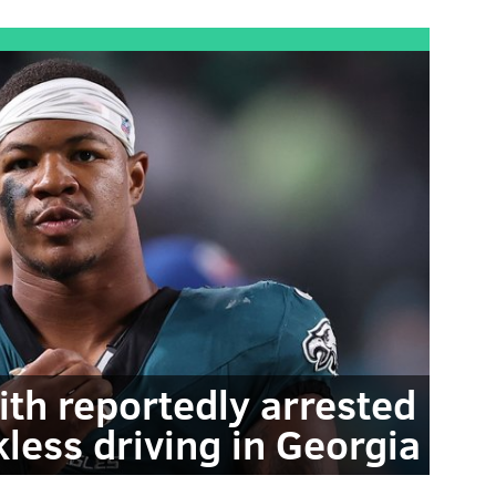
ith reportedly arrested
kless driving in Georgia