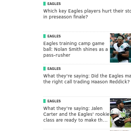
EAGLES
Which key Eagles players hurt their st
in preseason finale?
EAGLES
Eagles training camp game
ball: Nolan Smith shines as a
pass-rusher
EAGLES
What they're saying: Did the Eagles m
the right call trading Haason Reddick?
EAGLES
What they're saying: Jalen
Carter and the Eagles' rookie
class are ready to make th…