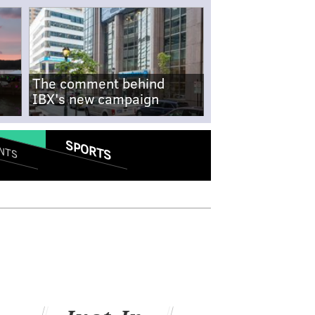
The comment behind
IBX's new campaign
SPORTS
NTS