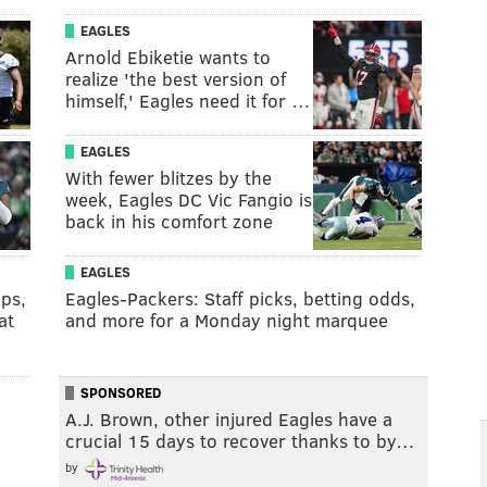
EAGLES
Arnold Ebiketie wants to
realize 'the best version of
himself,' Eagles need it for …
EAGLES
With fewer blitzes by the
week, Eagles DC Vic Fangio is
back in his comfort zone
EAGLES
ips,
Eagles-Packers: Staff picks, betting odds,
at
and more for a Monday night marquee
SPONSORED
A.J. Brown, other injured Eagles have a
crucial 15 days to recover thanks to by…
by