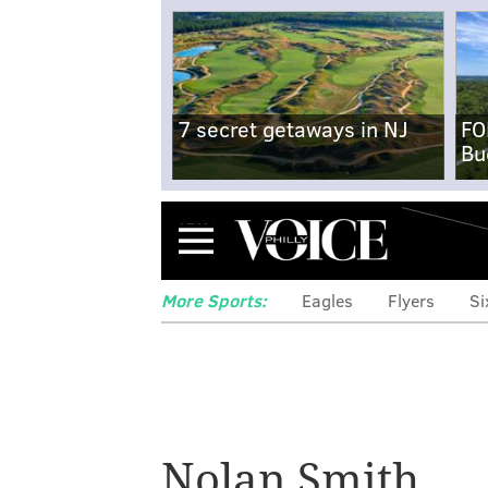
7 secret getaways in NJ
FO
Bu
Menu
More Sports:
Eagles
Flyers
Si
Nolan Smith