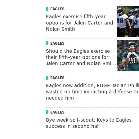
EAGLES
Eagles exercise fifth-year
options for Jalen Carter and
Nolan Smith
EAGLES
Should the Eagles exercise
their fifth-year options for
Jalen Carter and Nolan Smi…
EAGLES
Eagles new addition, EDGE Jaelan Phill
wasted no time impacting a defense th
needed him
EAGLES
Bye week self-scout: Keys to Eagles
success in second half