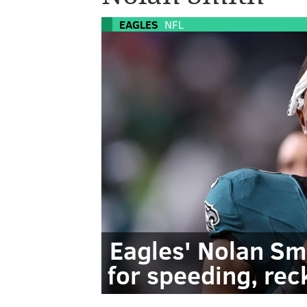
EAGLES
NFL
Eagles' Nolan Sm
for speeding, rec