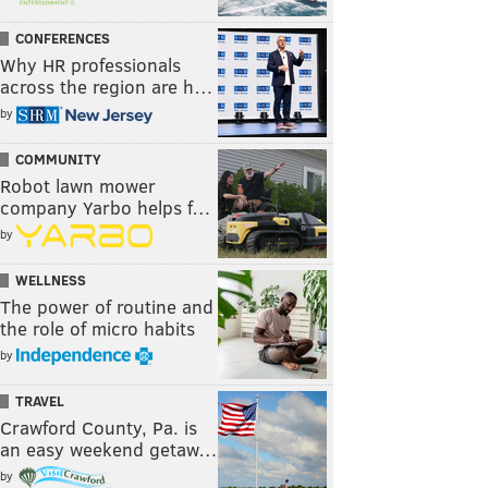
CONFERENCES
Why HR professionals
across the region are h…
by
COMMUNITY
Robot lawn mower
company Yarbo helps f…
by
WELLNESS
The power of routine and
the role of micro habits
by
TRAVEL
Crawford County, Pa. is
an easy weekend getaw…
by