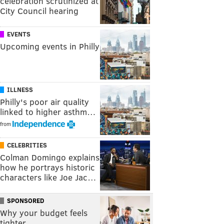
celebration scrutinized at
City Council hearing
EVENTS
Upcoming events in Philly
ILLNESS
Philly's poor air quality
linked to higher asthm…
from
CELEBRITIES
Colman Domingo explains
how he portrays historic
characters like Joe Jac…
SPONSORED
Why your budget feels
tighter