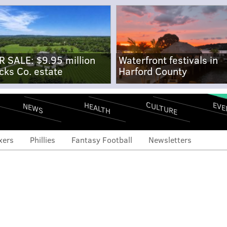
R SALE: $9.95 million
Waterfront festivals in
cks Co. estate
Harford County
CULTURE
EVE
HEALTH
NEWS
xers
Phillies
Fantasy Football
Newsletters