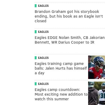
EAGLES
Brandon Graham got his storybook
ending, but his book as an Eagle isn't
closed
EAGLES
Eagles EDGE Nolan Smith, CB Jakorian
Bennett, WR Darius Cooper to IR
EAGLES
Eagles training camp game
balls: Jalen Hurts has himself
a day
EAGLES
Eagles camp countdown:
Most exciting new addition to
watch this summer