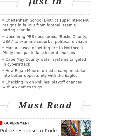
Just In
Cheltenham School District superintendent
resigns in fallout from football team's
hazing scandal
Upcoming PBS docuseries, 'Bucks County,
USA,' to examine suburbs' political division
Man accused of setting fire to Northeast
Philly mosque to face federal charges
Cape May County water systems targeted
in cyberattack
How Elijah Moore turned a camp mistake
into better opportunity with the Eagles
Checking in on Phillies' playoff chances
with 46 games to go
Must Read
GOVERNMENT
Police response to Pride