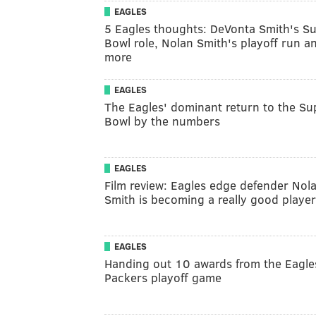
EAGLES
5 Eagles thoughts: DeVonta Smith's S
Bowl role, Nolan Smith's playoff run a
more
EAGLES
The Eagles' dominant return to the Su
Bowl by the numbers
EAGLES
Film review: Eagles edge defender Nol
Smith is becoming a really good player
EAGLES
Handing out 10 awards from the Eagle
Packers playoff game