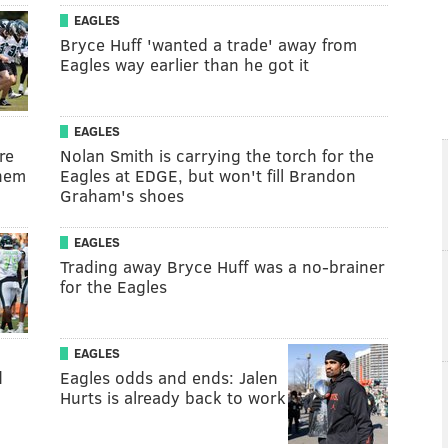
EAGLES
Bryce Huff 'wanted a trade' away from
Eagles way earlier than he got it
EAGLES
re
Nolan Smith is carrying the torch for the
them
Eagles at EDGE, but won't fill Brandon
Graham's shoes
EAGLES
Trading away Bryce Huff was a no-brainer
for the Eagles
EAGLES
d
Eagles odds and ends: Jalen
Hurts is already back to work