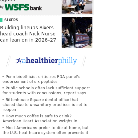
by
SIXERS
Building lineups Sixers
head coach Nick Nurse
can lean on in 2026-27
Penn bioethicist criticizes FDA panel's
endorsement of six peptides
Public schools often lack sufficient support
for students with concussions, report says
Rittenhouse Square dental office that
closed due to unsanitary practices is set to
reopen
How much coffee is safe to drink?
American Heart Association weighs in
Most Americans prefer to die at home, but
the U.S. healthcare system often prevents it