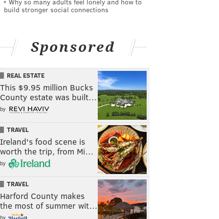
Why so many adults feel lonely and how to
build stronger social connections
Sponsored
REAL ESTATE
This $9.95 million Bucks
County estate was built…
by
TRAVEL
Ireland's food scene is
worth the trip, from Mi…
by
TRAVEL
Harford County makes
the most of summer wit…
by