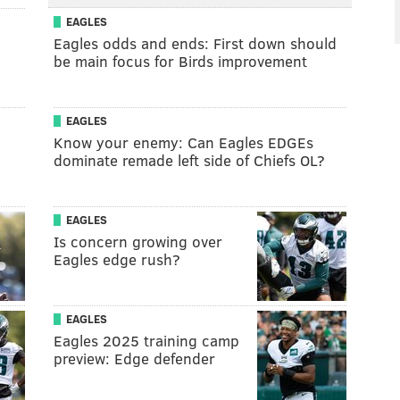
EAGLES
Eagles odds and ends: First down should
be main focus for Birds improvement
EAGLES
Know your enemy: Can Eagles EDGEs
dominate remade left side of Chiefs OL?
EAGLES
Is concern growing over
Eagles edge rush?
EAGLES
Eagles 2025 training camp
preview: Edge defender