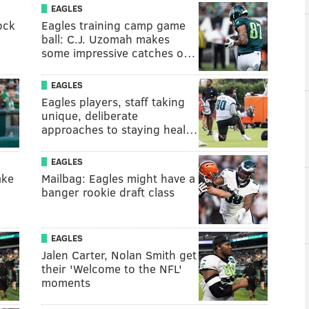
EAGLES
ock
Eagles training camp game
ball: C.J. Uzomah makes
some impressive catches o…
EAGLES
Eagles players, staff taking
unique, deliberate
approaches to staying heal…
EAGLES
ake
Mailbag: Eagles might have a
banger rookie draft class
EAGLES
Jalen Carter, Nolan Smith get
their 'Welcome to the NFL'
moments