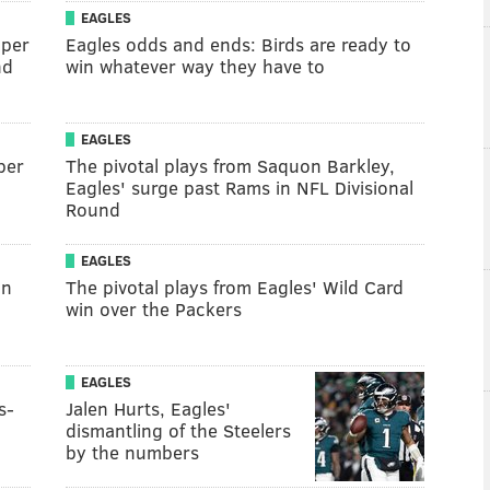
EAGLES
uper
Eagles odds and ends: Birds are ready to
nd
win whatever way they have to
EAGLES
per
The pivotal plays from Saquon Barkley,
Eagles' surge past Rams in NFL Divisional
Round
EAGLES
an
The pivotal plays from Eagles' Wild Card
win over the Packers
EAGLES
s-
Jalen Hurts, Eagles'
dismantling of the Steelers
by the numbers