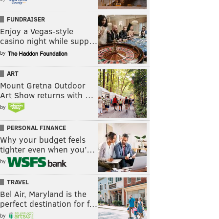
FUNDRAISER
Enjoy a Vegas-style
casino night while supp…
by
ART
Mount Gretna Outdoor
Art Show returns with …
by
PERSONAL FINANCE
Why your budget feels
tighter even when you’…
by
TRAVEL
Bel Air, Maryland is the
perfect destination for f…
by