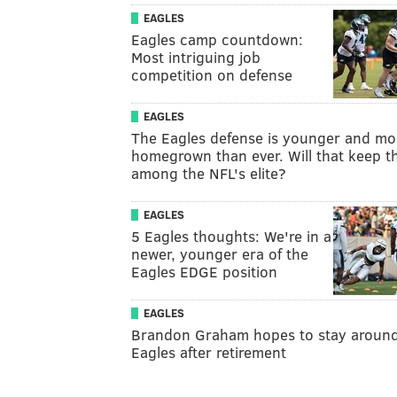
EAGLES
Eagles camp countdown:
Most intriguing job
competition on defense
EAGLES
The Eagles defense is younger and mo
homegrown than ever. Will that keep 
among the NFL's elite?
EAGLES
5 Eagles thoughts: We're in a
newer, younger era of the
Eagles EDGE position
EAGLES
Brandon Graham hopes to stay aroun
Eagles after retirement