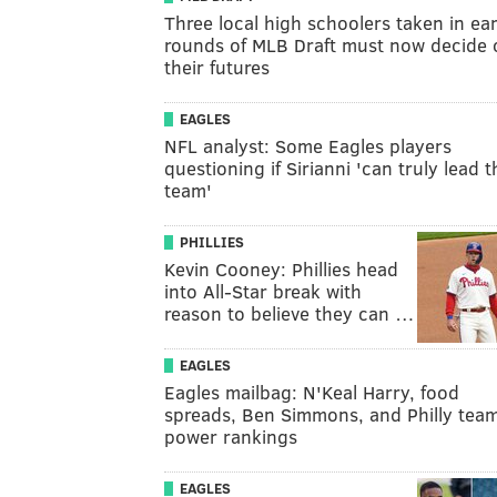
Three local high schoolers taken in ear
rounds of MLB Draft must now decide 
their futures
EAGLES
NFL analyst: Some Eagles players
questioning if Sirianni 'can truly lead t
team'
PHILLIES
Kevin Cooney: Phillies head
into All-Star break with
reason to believe they can …
EAGLES
Eagles mailbag: N'Keal Harry, food
spreads, Ben Simmons, and Philly tea
power rankings
EAGLES