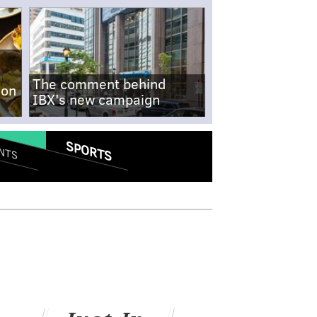
The comment behind
-on
IBX's new campaign
SPORTS
NTS