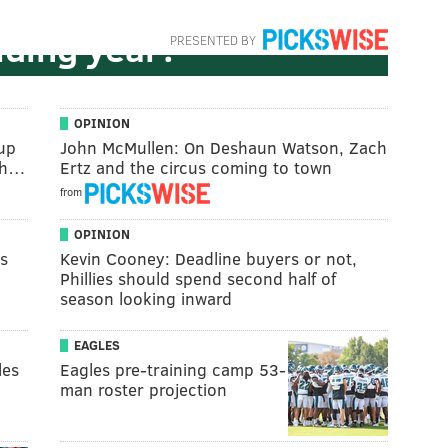
trategy,' again, in a
lding year?
PRESENTED BY
OPINION
kup
John McMullen: On Deshaun Watson, Zach
 th…
Ertz and the circus coming to town
from
OPINION
es
Kevin Cooney: Deadline buyers or not,
Phillies should spend second half of
season looking inward
EAGLES
les
Eagles pre-training camp 53-
man roster projection