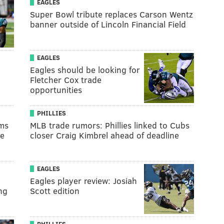
EAGLES
Super Bowl tribute replaces Carson Wentz
banner outside of Lincoln Financial Field
EAGLES
Eagles should be looking for
Fletcher Cox trade
opportunities
PHILLIES
ams
MLB trade rumors: Phillies linked to Cubs
te
closer Craig Kimbrel ahead of deadline
EAGLES
Eagles player review: Josiah
ng
Scott edition