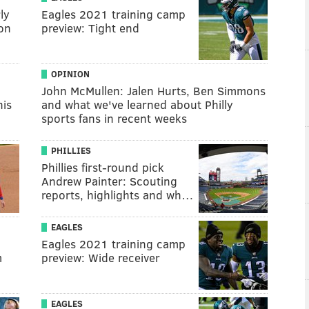
ly
Eagles 2021 training camp
on
preview: Tight end
OPINION
John McMullen: Jalen Hurts, Ben Simmons
his
and what we've learned about Philly
sports fans in recent weeks
PHILLIES
Phillies first-round pick
Andrew Painter: Scouting
reports, highlights and wh…
EAGLES
Eagles 2021 training camp
m
preview: Wide receiver
EAGLES