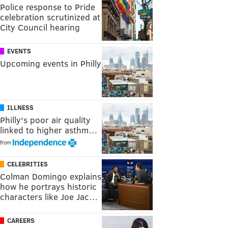
Police response to Pride
celebration scrutinized at
City Council hearing
EVENTS
Upcoming events in Philly
ILLNESS
Philly's poor air quality
linked to higher asthm…
from
CELEBRITIES
Colman Domingo explains
how he portrays historic
characters like Joe Jac…
CAREERS