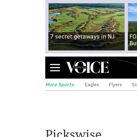
7 secret getaways in NJ
FO
Bu
Menu
More Sports:
Eagles
Flyers
Si
Mailbag: Why ar
Pickswise