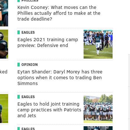
PHILLIES
Kevin Cooney: What moves can the
Phillies actually afford to make at the
trade deadline?
EAGLES
Eagles 2021 training camp
preview: Defensive end
OPINION
nked
Eytan Shander: Daryl Morey has three
options when it comes to trading Ben
Simmons
EAGLES
Eagles to hold joint training
camp practices with Patriots
and Jets
EAGLES