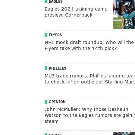
EAGLES
Eagles 2021 training camp
preview: Cornerback
FLYERS
NHL mock draft roundup: Who will the
Flyers take with the 14th pick?
PHILLIES
MLB trade rumors: Phillies 'among te
to check in' on outfielder Starling Mar
OPINION
John McMullen: Why those Deshaun
Watson to the Eagles rumors are gaini
steam