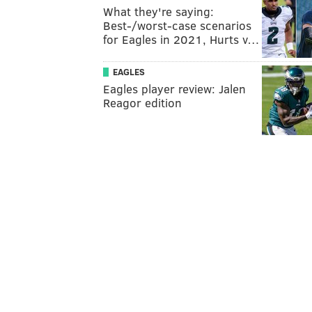
What they're saying:
Best-/worst-case scenarios
for Eagles in 2021, Hurts v…
EAGLES
Eagles player review: Jalen
Reagor edition