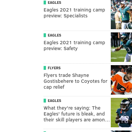
EAGLES
Eagles 2021 training camp
preview: Specialists
EAGLES
Eagles 2021 training camp
preview: Safety
FLYERS
Flyers trade Shayne
Gostisbehere to Coyotes for
cap relief
EAGLES
What they're saying: The
Eagles' future is bleak, and
their skill players are amon…