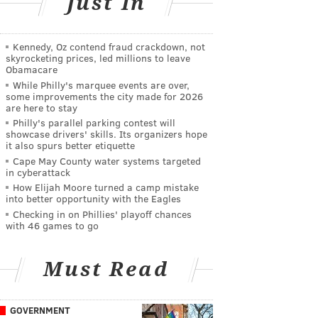
Just In
Kennedy, Oz contend fraud crackdown, not
skyrocketing prices, led millions to leave
Obamacare
While Philly's marquee events are over,
some improvements the city made for 2026
are here to stay
Philly's parallel parking contest will
showcase drivers' skills. Its organizers hope
it also spurs better etiquette
Cape May County water systems targeted
in cyberattack
How Elijah Moore turned a camp mistake
into better opportunity with the Eagles
Checking in on Phillies' playoff chances
with 46 games to go
Must Read
GOVERNMENT