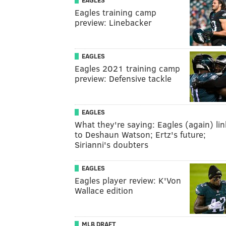
EAGLES
Eagles training camp
preview: Linebacker
EAGLES
Eagles 2021 training camp
preview: Defensive tackle
EAGLES
What they're saying: Eagles (again) li
to Deshaun Watson; Ertz's future;
Sirianni's doubters
EAGLES
Eagles player review: K'Von
Wallace edition
MLB DRAFT