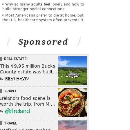
Why so many adults feel lonely and how to
build stronger social connections
Most Americans prefer to die at home, but
the U.S. healthcare system often prevents it
Sponsored
REAL ESTATE
This $9.95 million Bucks
County estate was built…
by
TRAVEL
Ireland's food scene is
worth the trip, from Mi…
by
TRAVEL