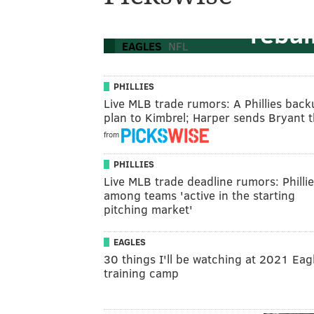
the 'old guy s
rebui
EAGLES
NFL
PHILLIES
Live MLB trade rumors: A Phillies bac
plan to Kimbrel; Harper sends Bryant
from
PHILLIES
Live MLB trade deadline rumors: Philli
among teams 'active in the starting
pitching market'
EAGLES
30 things I'll be watching at 2021 Eag
training camp