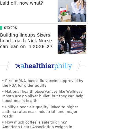
Laid off, now what?
SIXERS
Building lineups Sixers
head coach Nick Nurse
can lean on in 2026-27
First mRNA-based flu vaccine approved by
the FDA for older adults
National health observances like Wellness
Month are no silver bullet, but they can help
boost men's health
Philly's poor air quality linked to higher
asthma rates near industrial land, major
roads
How much coffee is safe to drink?
American Heart Association weighs in