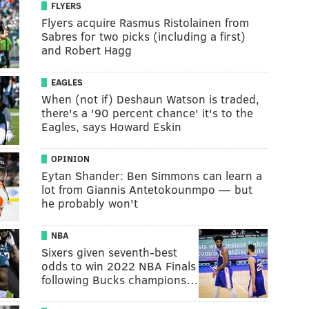
FLYERS
Flyers acquire Rasmus Ristolainen from
Sabres for two picks (including a first)
and Robert Hagg
EAGLES
When (not if) Deshaun Watson is traded,
there's a '90 percent chance' it's to the
Eagles, says Howard Eskin
OPINION
Eytan Shander: Ben Simmons can learn a
lot from Giannis Antetokounmpo — but
he probably won't
NBA
Sixers given seventh-best
odds to win 2022 NBA Finals
following Bucks champions…