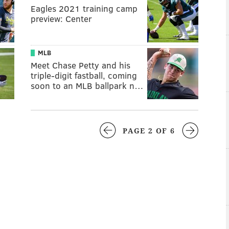
Eagles 2021 training camp
preview: Center
MLB
Meet Chase Petty and his
triple-digit fastball, coming
soon to an MLB ballpark n…
PAGE 2 OF 6