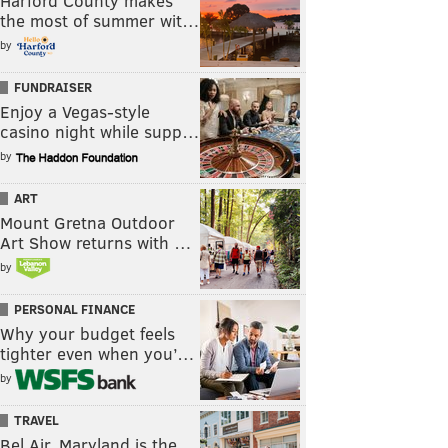
Harford County makes
the most of summer wit…
by
FUNDRAISER
Enjoy a Vegas-style
casino night while supp…
by
ART
Mount Gretna Outdoor
Art Show returns with …
by
PERSONAL FINANCE
Why your budget feels
tighter even when you’…
by
TRAVEL
Bel Air, Maryland is the