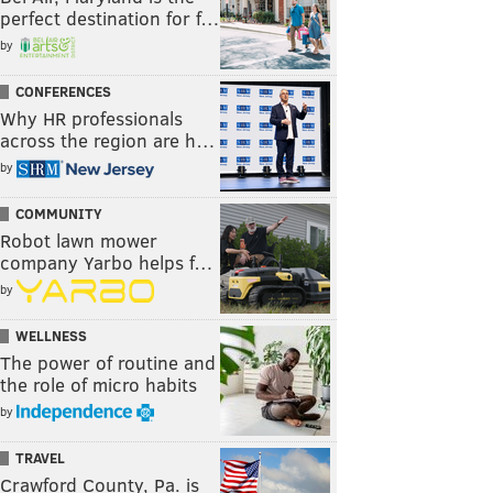
perfect destination for f…
by
CONFERENCES
Why HR professionals
across the region are h…
by
COMMUNITY
Robot lawn mower
company Yarbo helps f…
by
WELLNESS
The power of routine and
the role of micro habits
by
TRAVEL
Crawford County, Pa. is