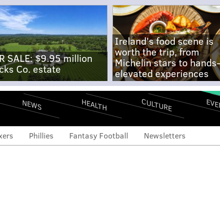
Ireland's food scene is
worth the trip, from
R SALE: $9.95 million
Michelin stars to hands
cks Co. estate
elevated experiences
CULTURE
EVE
HEALTH
NEWS
xers
Phillies
Fantasy Football
Newsletters
e the Eagles employing