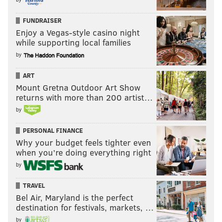
FUNDRAISER
Enjoy a Vegas-style casino night
while supporting local families
by
ART
Mount Gretna Outdoor Art Show
returns with more than 200 artist…
by
PERSONAL FINANCE
Why your budget feels tighter even
when you’re doing everything right
by
TRAVEL
Bel Air, Maryland is the perfect
destination for festivals, markets, …
by