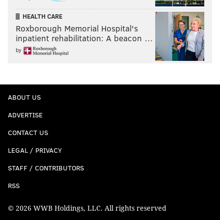
HEALTH CARE
Roxborough Memorial Hospital's
inpatient rehabilitation: A beacon …
by
ABOUT US
ADVERTISE
CONTACT US
LEGAL / PRIVACY
STAFF / CONTRIBUTORS
RSS
© 2026 WWB Holdings, LLC. All rights reserved