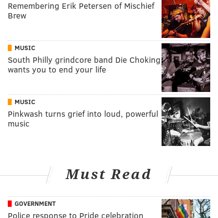
Remembering Erik Petersen of Mischief
Brew
MUSIC
South Philly grindcore band Die Choking
wants you to end your life
MUSIC
Pinkwash turns grief into loud, powerful
music
Must Read
GOVERNMENT
Police response to Pride celebration