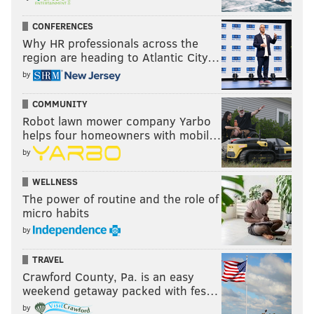
CONFERENCES
Why HR professionals across the
region are heading to Atlantic City…
by
COMMUNITY
Robot lawn mower company Yarbo
helps four homeowners with mobil…
by
WELLNESS
The power of routine and the role of
micro habits
by
TRAVEL
Crawford County, Pa. is an easy
weekend getaway packed with fes…
by