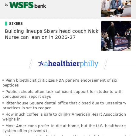
by
SIXERS
Building lineups Sixers head coach Nick
Nurse can lean on in 2026-27
Penn bioethicist criticizes FDA panel's endorsement of six
peptides
Public schools often lack sufficient support for students with
concussions, report says
Rittenhouse Square dental office that closed due to unsanitary
practices is set to reopen
How much coffee is safe to drink? American Heart Association
weighs in
Most Americans prefer to die at home, but the U.S. healthcare
system often prevents it