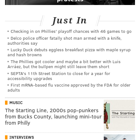
Just In
Checking in on Phillies' playoff chances with 46 games to go
Delco police officer fatally shot man armed with a knife,
authorities say
Lucky Duck debuts eggless breakfast pizza with maple syrup
and hash browns
The Phillies got cooler and maybe a bit better with Luis
Arráez, but the bullpen might still leave them short
SEPTA's 11th Street Station to close for a year for
accessibility upgrades
First mRNA-based flu vaccine approved by the FDA for older
adults
MUSIC
The Starting Line, 2000s pop-punkers
from Bucks County, launching mini-tour
from Philly
INTERVIEWS