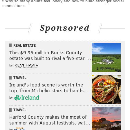
Why so many adults feel lonely and how to build stronger social
connections
Sponsored
REAL ESTATE
This $9.95 million Bucks County
estate was built to rival a five-star …
by
TRAVEL
Ireland's food scene is worth the
trip, from Michelin stars to hands-…
by
TRAVEL
Harford County makes the most of
summer with August festivals, wat…
by