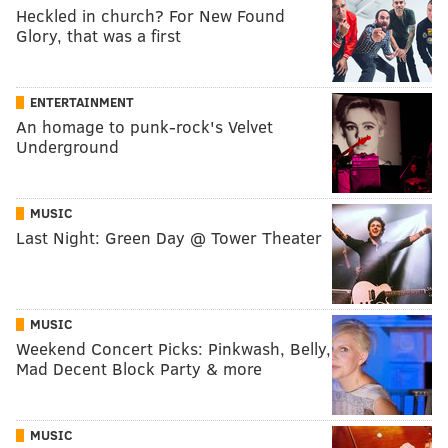
Heckled in church? For New Found
Glory, that was a first
ENTERTAINMENT
An homage to punk-rock's Velvet
Underground
MUSIC
Last Night: Green Day @ Tower Theater
MUSIC
Weekend Concert Picks: Pinkwash, Belly,
Mad Decent Block Party & more
MUSIC