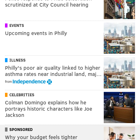
scrutinized at City Council hearing
EVENTS
Upcoming events in Philly
ILLNESS
Philly's poor air quality linked to higher
asthma rates near industrial land, maj…
from
CELEBRITIES
Colman Domingo explains how he
portrays historic characters like Joe
Jackson
SPONSORED
Why your budget feels tighter