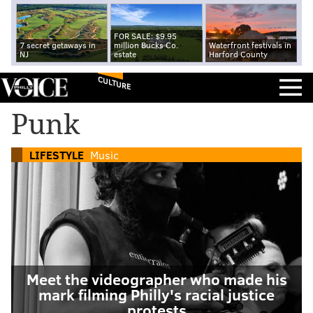
FOR SALE: $9.95
7 secret getaways in
million Bucks Co.
Waterfront festivals in
NJ
estate
Harford County
CULTURE
Punk
LIFESTYLE
Music
Meet the videographer who made his
mark filming Philly's racial justice
protests