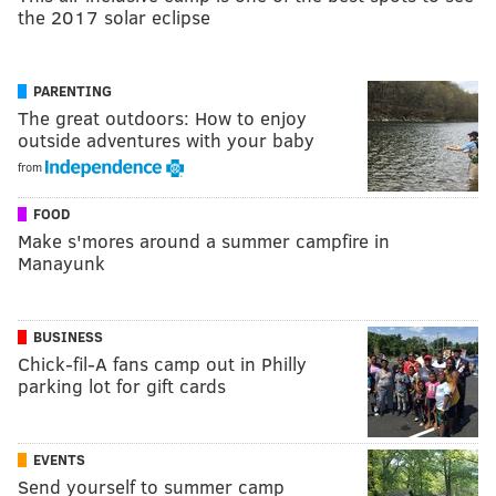
the 2017 solar eclipse
PARENTING
The great outdoors: How to enjoy
outside adventures with your baby
from
FOOD
Make s'mores around a summer campfire in
Manayunk
BUSINESS
Chick-fil-A fans camp out in Philly
parking lot for gift cards
EVENTS
Send yourself to summer camp