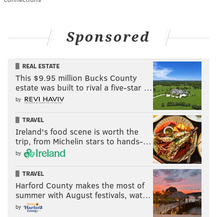
Sponsored
REAL ESTATE
This $9.95 million Bucks County
estate was built to rival a five-star …
by
TRAVEL
Ireland's food scene is worth the
trip, from Michelin stars to hands-…
by
TRAVEL
Harford County makes the most of
summer with August festivals, wat…
by