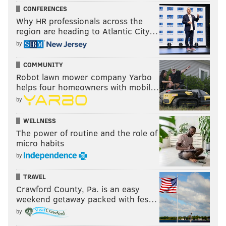
CONFERENCES
Why HR professionals across the
region are heading to Atlantic City…
by
COMMUNITY
Robot lawn mower company Yarbo
helps four homeowners with mobil…
by
WELLNESS
The power of routine and the role of
micro habits
by
TRAVEL
Crawford County, Pa. is an easy
weekend getaway packed with fes…
by