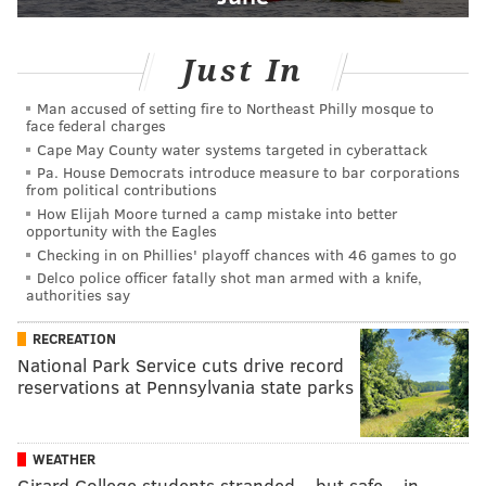
Just In
Man accused of setting fire to Northeast Philly mosque to
face federal charges
Cape May County water systems targeted in cyberattack
Pa. House Democrats introduce measure to bar corporations
from political contributions
How Elijah Moore turned a camp mistake into better
opportunity with the Eagles
Checking in on Phillies' playoff chances with 46 games to go
Delco police officer fatally shot man armed with a knife,
authorities say
RECREATION
National Park Service cuts drive record
reservations at Pennsylvania state parks
WEATHER
Girard College students stranded – but safe – in