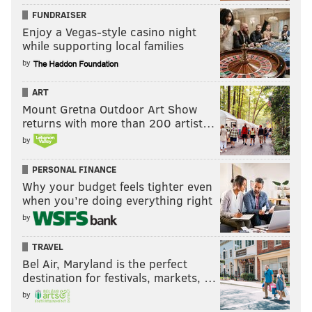
FUNDRAISER
Enjoy a Vegas-style casino night
while supporting local families
by
ART
Mount Gretna Outdoor Art Show
returns with more than 200 artist…
by
PERSONAL FINANCE
Why your budget feels tighter even
when you’re doing everything right
by
TRAVEL
Bel Air, Maryland is the perfect
destination for festivals, markets, …
by