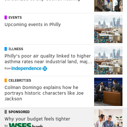
EVENTS
Upcoming events in Philly
ILLNESS
Philly's poor air quality linked to higher
asthma rates near industrial land, maj…
from
CELEBRITIES
Colman Domingo explains how he
portrays historic characters like Joe
Jackson
SPONSORED
Why your budget feels tighter
by