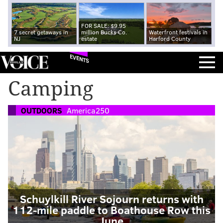
FOR SALE: $9.95
7 secret getaways in
million Bucks Co.
Waterfront festivals in
NJ
estate
Harford County
EVENTS
Camping
OUTDOORS
America250
Schuylkill River Sojourn returns with
112-mile paddle to Boathouse Row this
June