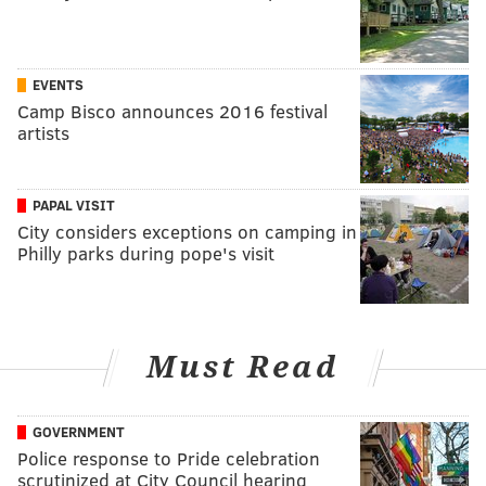
EVENTS
Camp Bisco announces 2016 festival
artists
PAPAL VISIT
City considers exceptions on camping in
Philly parks during pope's visit
Must Read
GOVERNMENT
Police response to Pride celebration
scrutinized at City Council hearing