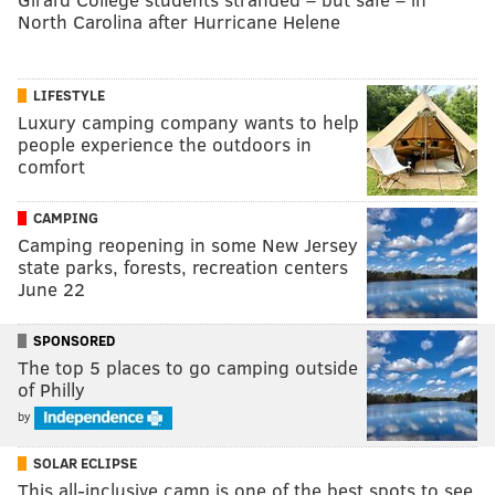
North Carolina after Hurricane Helene
LIFESTYLE
Luxury camping company wants to help
people experience the outdoors in
comfort
CAMPING
Camping reopening in some New Jersey
state parks, forests, recreation centers
June 22
SPONSORED
The top 5 places to go camping outside
of Philly
by
SOLAR ECLIPSE
This all-inclusive camp is one of the best spots to see