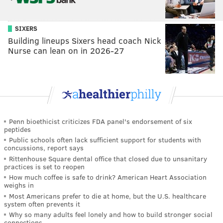
SIXERS
Building lineups Sixers head coach Nick
Nurse can lean on in 2026-27
Penn bioethicist criticizes FDA panel's endorsement of six
peptides
Public schools often lack sufficient support for students with
concussions, report says
Rittenhouse Square dental office that closed due to unsanitary
practices is set to reopen
How much coffee is safe to drink? American Heart Association
weighs in
Most Americans prefer to die at home, but the U.S. healthcare
system often prevents it
Why so many adults feel lonely and how to build stronger social
connections