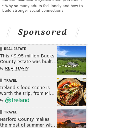
Why so many adults feel lonely and how to
build stronger social connections
Sponsored
REAL ESTATE
This $9.95 million Bucks
County estate was built…
by
TRAVEL
Ireland's food scene is
worth the trip, from Mi…
by
TRAVEL
Harford County makes
the most of summer wit…