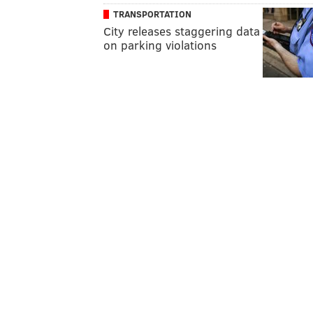
TRANSPORTATION
City releases staggering data
on parking violations