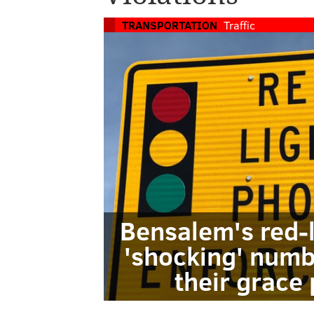
TRANSPORTATION
Traffic
Bensalem's red-
'shocking' numb
their grace 