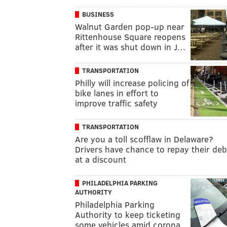
BUSINESS
Walnut Garden pop-up near
Rittenhouse Square reopens
after it was shut down in J…
TRANSPORTATION
Philly will increase policing of
bike lanes in effort to
improve traffic safety
TRANSPORTATION
Are you a toll scofflaw in Delaware?
Drivers have chance to repay their deb
at a discount
PHILADELPHIA PARKING
AUTHORITY
Philadelphia Parking
Authority to keep ticketing
some vehicles amid corona…