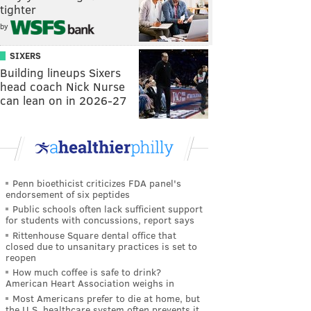
tighter
by
SIXERS
Building lineups Sixers
head coach Nick Nurse
can lean on in 2026-27
Penn bioethicist criticizes FDA panel's
endorsement of six peptides
Public schools often lack sufficient support
for students with concussions, report says
Rittenhouse Square dental office that
closed due to unsanitary practices is set to
reopen
How much coffee is safe to drink?
American Heart Association weighs in
Most Americans prefer to die at home, but
the U.S. healthcare system often prevents it