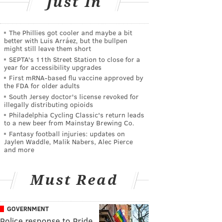
Just In
The Phillies got cooler and maybe a bit
better with Luis Arráez, but the bullpen
might still leave them short
SEPTA's 11th Street Station to close for a
year for accessibility upgrades
First mRNA-based flu vaccine approved by
the FDA for older adults
South Jersey doctor's license revoked for
illegally distributing opioids
Philadelphia Cycling Classic's return leads
to a new beer from Mainstay Brewing Co.
Fantasy football injuries: updates on
Jaylen Waddle, Malik Nabers, Alec Pierce
and more
Must Read
GOVERNMENT
Police response to Pride