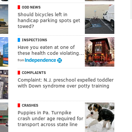
ODD NEWS
Should bicycles left in
handicap parking spots get
towed?
INSPECTIONS
Have you eaten at one of
these health code violating…
from
COMPLAINTS
Complaint: N.J. preschool expelled toddler
with Down syndrome over potty training
CRASHES
Puppies in Pa. Turnpike
crash under age required for
transport across state line