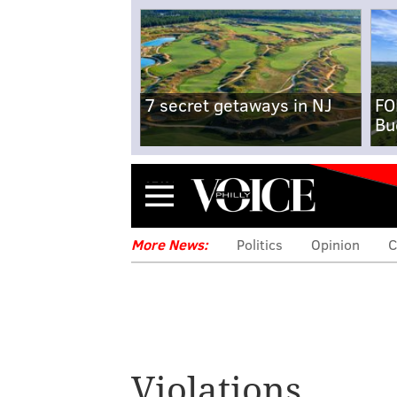
7 secret getaways in NJ
FO
Bu
Menu
More News:
Politics
Opinion
C
Violations