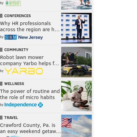
by
CONFERENCES
Why HR professionals
across the region are h…
by
COMMUNITY
Robot lawn mower
company Yarbo helps f…
by
WELLNESS
The power of routine and
the role of micro habits
by
TRAVEL
Crawford County, Pa. is
an easy weekend getaw…