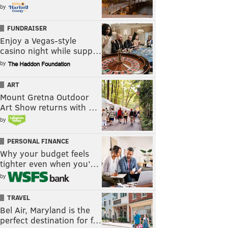
by
FUNDRAISER
Enjoy a Vegas-style
casino night while supp…
by
ART
Mount Gretna Outdoor
Art Show returns with …
by
PERSONAL FINANCE
Why your budget feels
tighter even when you’…
by
TRAVEL
Bel Air, Maryland is the
perfect destination for f…