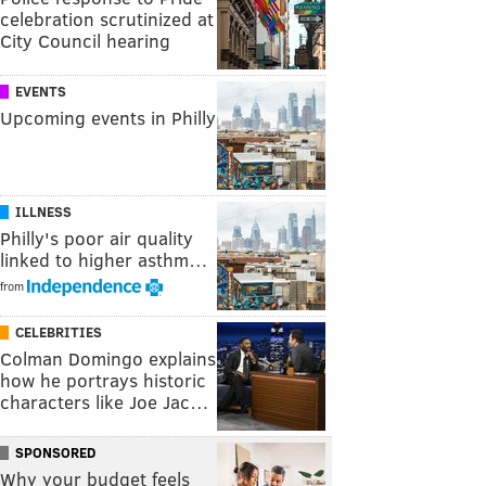
celebration scrutinized at
City Council hearing
EVENTS
Upcoming events in Philly
ILLNESS
Philly's poor air quality
linked to higher asthm…
from
CELEBRITIES
Colman Domingo explains
how he portrays historic
characters like Joe Jac…
SPONSORED
Why your budget feels