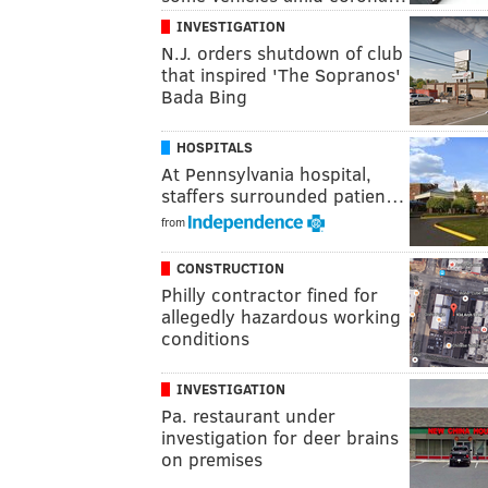
INVESTIGATION
N.J. orders shutdown of club
that inspired 'The Sopranos'
Bada Bing
HOSPITALS
At Pennsylvania hospital,
staffers surrounded patien…
from
CONSTRUCTION
Philly contractor fined for
allegedly hazardous working
conditions
INVESTIGATION
Pa. restaurant under
investigation for deer brains
on premises