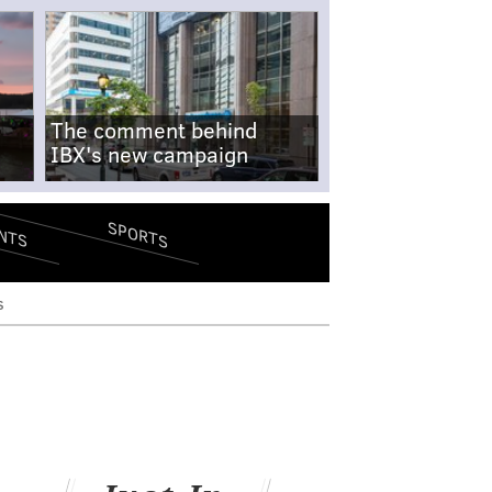
The comment behind
IBX's new campaign
SPORTS
NTS
s