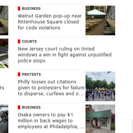
BUSINESS
Walnut Garden pop-up near
Rittenhouse Square closed
for code violations
COURTS
New Jersey court ruling on tinted
windows a win in fight against unjustified
police stops
PROTESTS
Philly tosses out citations
ts
given to protesters for failure
to disperse, curfews and o…
BUSINESS
Osaka owners to pay $1
million in back wages to
employees at Philadelphia, …