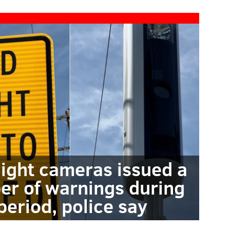
light cameras issued a
er of warnings during
period, police say