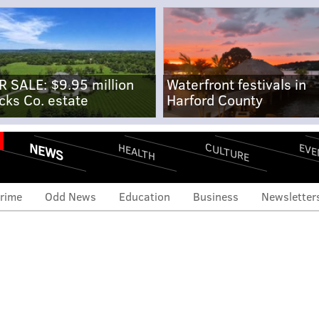
R SALE: $9.95 million
Waterfront festivals in
cks Co. estate
Harford County
NEWS
CULTURE
EVE
HEALTH
rime
Odd News
Education
Business
Newsletter