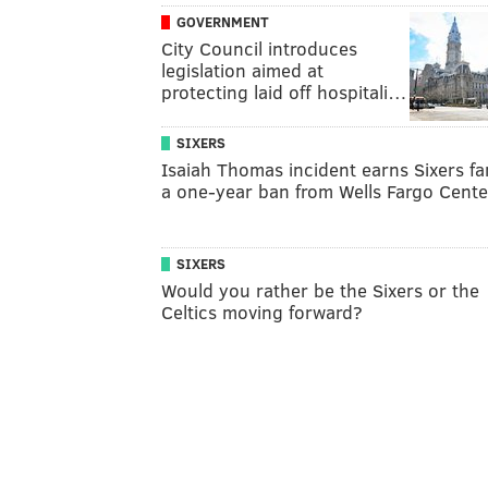
GOVERNMENT
City Council introduces
legislation aimed at
protecting laid off hospitali…
SIXERS
Isaiah Thomas incident earns Sixers fa
a one-year ban from Wells Fargo Cente
SIXERS
Would you rather be the Sixers or the
Celtics moving forward?