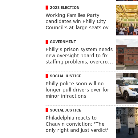
2023 ELECTION
Working Families Party
candidates win Philly City
Council's at-large seats ov…
GOVERNMENT
Philly's prison system needs
new oversight board to fix
staffing problems, overcro…
SOCIAL JUSTICE
Philly police soon will no
longer pull drivers over for
minor infractions
SOCIAL JUSTICE
Philadelphia reacts to
Chauvin conviction: 'The
only right and just verdict'