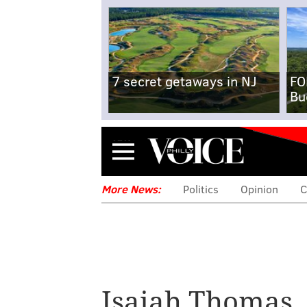
7 secret getaways in NJ
FO
Bu
Menu
More News:
Politics
Opinion
C
Isaiah Thomas