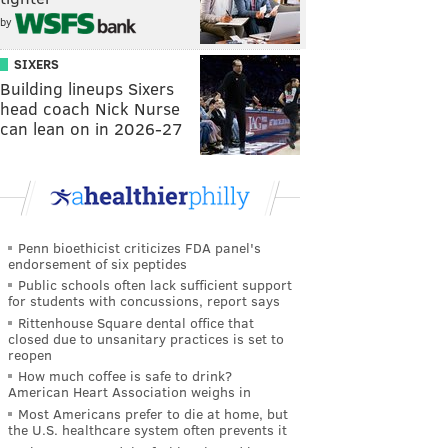
by
SIXERS
Building lineups Sixers
head coach Nick Nurse
can lean on in 2026-27
Penn bioethicist criticizes FDA panel's
endorsement of six peptides
Public schools often lack sufficient support
for students with concussions, report says
Rittenhouse Square dental office that
closed due to unsanitary practices is set to
reopen
How much coffee is safe to drink?
American Heart Association weighs in
Most Americans prefer to die at home, but
the U.S. healthcare system often prevents it