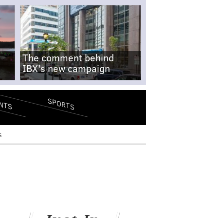
The comment behind
IBX's new campaign
SPORTS
NTS
s