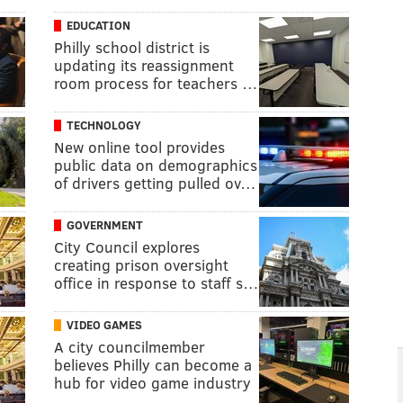
EDUCATION
Philly school district is
updating its reassignment
room process for teachers …
TECHNOLOGY
New online tool provides
public data on demographics
of drivers getting pulled ov…
GOVERNMENT
City Council explores
creating prison oversight
office in response to staff s…
VIDEO GAMES
A city councilmember
believes Philly can become a
hub for video game industry