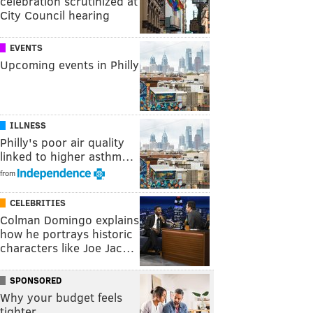
celebration scrutinized at
City Council hearing
EVENTS
Upcoming events in Philly
ILLNESS
Philly's poor air quality
linked to higher asthm…
from
CELEBRITIES
Colman Domingo explains
how he portrays historic
characters like Joe Jac…
SPONSORED
Why your budget feels
tighter