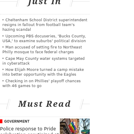
Just In
Cheltenham School District superintendent
resigns in fallout from football team's
hazing scandal
Upcoming PBS docuseries, 'Bucks County,
USA,' to examine suburbs' political division
Man accused of setting fire to Northeast
Philly mosque to face federal charges
Cape May County water systems targeted
in cyberattack
How Elijah Moore turned a camp mistake
into better opportunity with the Eagles
Checking in on Phillies' playoff chances
with 46 games to go
Must Read
GOVERNMENT
Police response to Pride