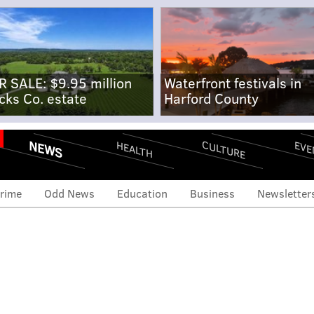
R SALE: $9.95 million
Waterfront festivals in
cks Co. estate
Harford County
NEWS
CULTURE
EVE
HEALTH
rime
Odd News
Education
Business
Newsletter