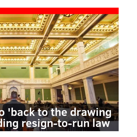
go 'back to the drawing
ing resign-to-run law