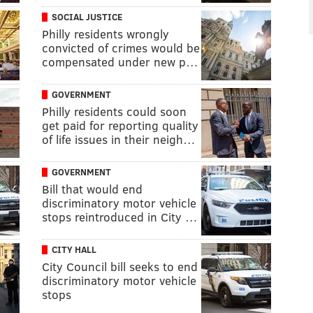
SOCIAL JUSTICE
Philly residents wrongly
convicted of crimes would be
compensated under new p…
GOVERNMENT
Philly residents could soon
get paid for reporting quality
of life issues in their neigh…
GOVERNMENT
Bill that would end
discriminatory motor vehicle
stops reintroduced in City …
CITY HALL
City Council bill seeks to end
discriminatory motor vehicle
stops