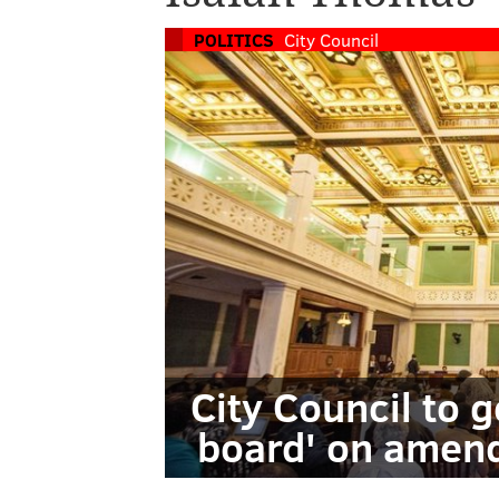
POLITICS
City Council
City Council to 
board' on amend