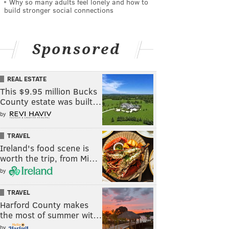
Why so many adults feel lonely and how to
build stronger social connections
Sponsored
REAL ESTATE
This $9.95 million Bucks
County estate was built…
by
TRAVEL
Ireland's food scene is
worth the trip, from Mi…
by
TRAVEL
Harford County makes
the most of summer wit…
by