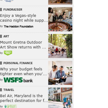
FUNDRAISER
Enjoy a Vegas-style
casino night while supp…
by
ART
Mount Gretna Outdoor
Art Show returns with …
by
PERSONAL FINANCE
Why your budget feels
tighter even when you’…
by
TRAVEL
Bel Air, Maryland is the
perfect destination for f…
by