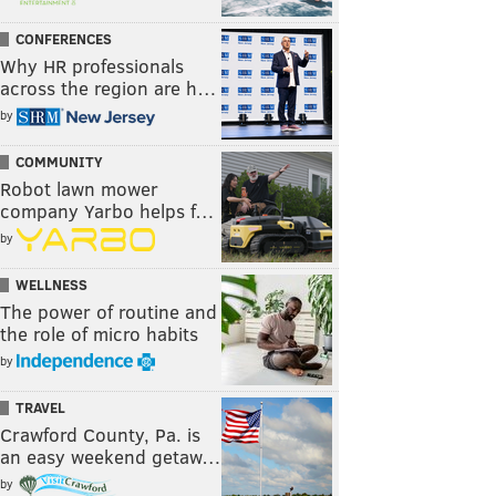
CONFERENCES
Why HR professionals
across the region are h…
by
COMMUNITY
Robot lawn mower
company Yarbo helps f…
by
WELLNESS
The power of routine and
the role of micro habits
by
TRAVEL
Crawford County, Pa. is
an easy weekend getaw…
by