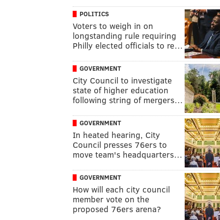
POLITICS
Voters to weigh in on
longstanding rule requiring
Philly elected officials to re…
GOVERNMENT
City Council to investigate
state of higher education
following string of mergers…
GOVERNMENT
In heated hearing, City
Council presses 76ers to
move team's headquarters…
GOVERNMENT
How will each city council
member vote on the
proposed 76ers arena?