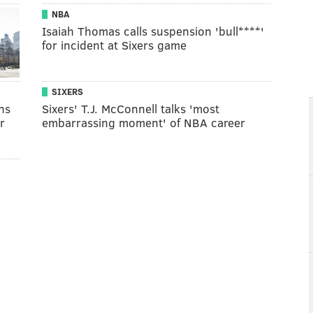
NBA
Isaiah Thomas calls suspension 'bull****'
for incident at Sixers game
SIXERS
ns
Sixers' T.J. McConnell talks 'most
r
embarrassing moment' of NBA career