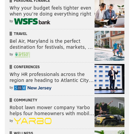
PERSONAL FINANCE
Why your budget feels tighter even
when you’re doing everything right
by
TRAVEL
Bel Air, Maryland is the perfect
destination for festivals, markets, …
by
CONFERENCES
Why HR professionals across the
region are heading to Atlantic City…
by
COMMUNITY
Robot lawn mower company Yarbo
helps four homeowners with mobil…
by
WELLNESS