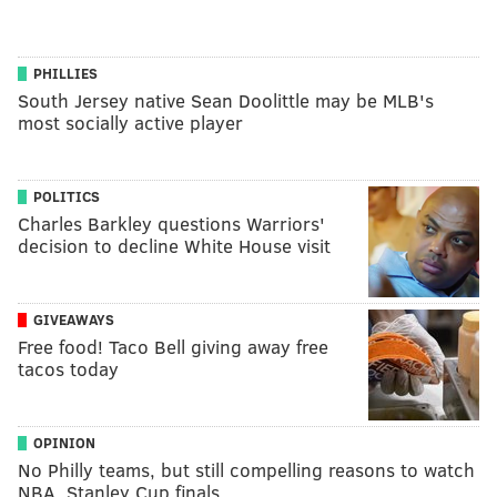
PHILLIES
South Jersey native Sean Doolittle may be MLB's
most socially active player
POLITICS
Charles Barkley questions Warriors'
decision to decline White House visit
GIVEAWAYS
Free food! Taco Bell giving away free
tacos today
OPINION
No Philly teams, but still compelling reasons to watch
NBA, Stanley Cup finals