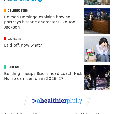
CELEBRITIES
Colman Domingo explains how he
portrays historic characters like Joe
Jackson
CAREERS
Laid off, now what?
SIXERS
Building lineups Sixers head coach Nick
Nurse can lean on in 2026-27