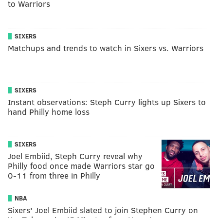
to Warriors
SIXERS
Matchups and trends to watch in Sixers vs. Warriors
SIXERS
Instant observations: Steph Curry lights up Sixers to
hand Philly home loss
SIXERS
Joel Embiid, Steph Curry reveal why
Philly food once made Warriors star go
0-11 from three in Philly
NBA
Sixers' Joel Embiid slated to join Stephen Curry on