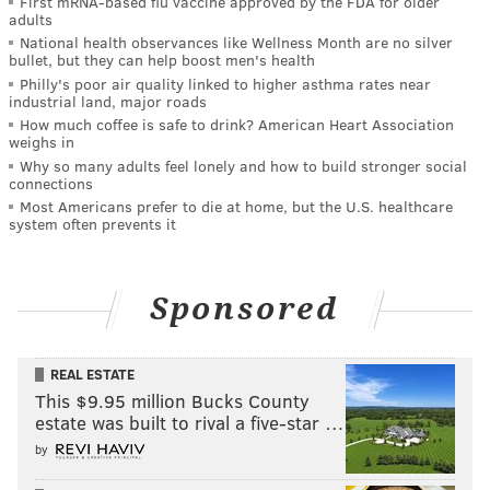
First mRNA-based flu vaccine approved by the FDA for older
adults
National health observances like Wellness Month are no silver
bullet, but they can help boost men's health
Philly's poor air quality linked to higher asthma rates near
industrial land, major roads
How much coffee is safe to drink? American Heart Association
weighs in
Why so many adults feel lonely and how to build stronger social
connections
Most Americans prefer to die at home, but the U.S. healthcare
system often prevents it
Sponsored
REAL ESTATE
This $9.95 million Bucks County
estate was built to rival a five-star …
by