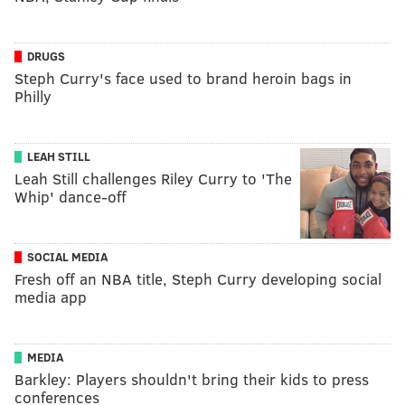
DRUGS
Steph Curry's face used to brand heroin bags in
Philly
LEAH STILL
Leah Still challenges Riley Curry to 'The
Whip' dance-off
SOCIAL MEDIA
Fresh off an NBA title, Steph Curry developing social
media app
MEDIA
Barkley: Players shouldn't bring their kids to press
conferences