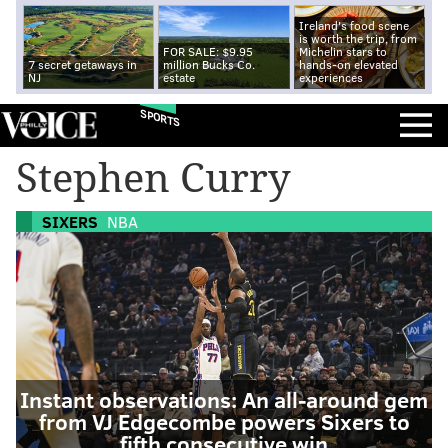
Ireland's food scene
is worth the trip, from
FOR SALE: $9.95
Michelin stars to
7 secret getaways in
million Bucks Co.
hands-on elevated
NJ
estate
experiences
SPORTS
Stephen Curry
SIXERS
NBA
Instant observations: An all-around gem
from VJ Edgecombe powers Sixers to
fifth consecutive win