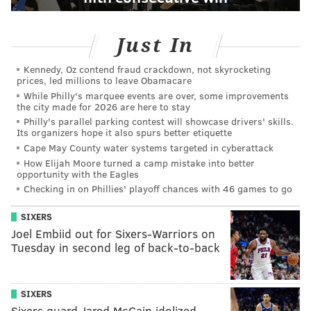
Just In
Kennedy, Oz contend fraud crackdown, not skyrocketing
prices, led millions to leave Obamacare
While Philly's marquee events are over, some improvements
the city made for 2026 are here to stay
Philly's parallel parking contest will showcase drivers' skills.
Its organizers hope it also spurs better etiquette
Cape May County water systems targeted in cyberattack
How Elijah Moore turned a camp mistake into better
opportunity with the Eagles
Checking in on Phillies' playoff chances with 46 games to go
SIXERS
Joel Embiid out for Sixers-Warriors on
Tuesday in second leg of back-to-back
SIXERS
Sixers guard Jared McCain idolized