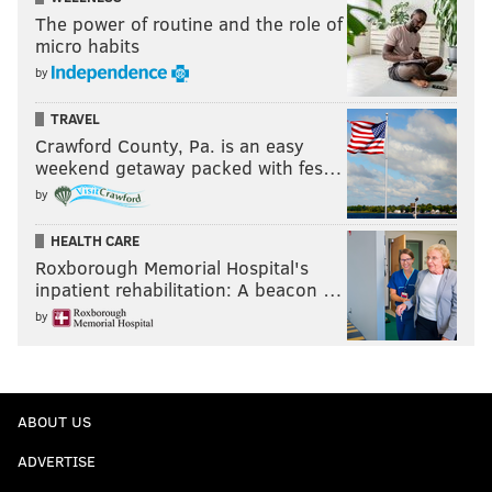
The power of routine and the role of
micro habits
by
TRAVEL
Crawford County, Pa. is an easy
weekend getaway packed with fes…
by
HEALTH CARE
Roxborough Memorial Hospital's
inpatient rehabilitation: A beacon …
by
ABOUT US
ADVERTISE