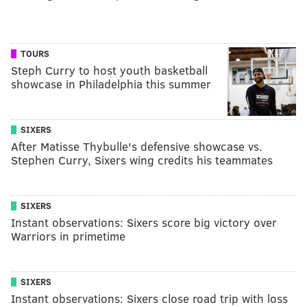
TOURS
Steph Curry to host youth basketball
showcase in Philadelphia this summer
SIXERS
After Matisse Thybulle's defensive showcase vs.
Stephen Curry, Sixers wing credits his teammates
SIXERS
Instant observations: Sixers score big victory over
Warriors in primetime
SIXERS
Instant observations: Sixers close road trip with loss