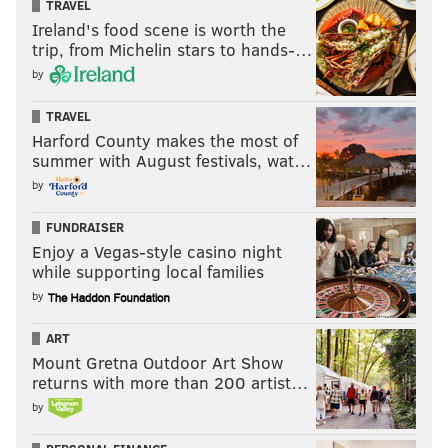
TRAVEL
Ireland's food scene is worth the
trip, from Michelin stars to hands-…
by
TRAVEL
Harford County makes the most of
summer with August festivals, wat…
by
FUNDRAISER
Enjoy a Vegas-style casino night
while supporting local families
by
ART
Mount Gretna Outdoor Art Show
returns with more than 200 artist…
by