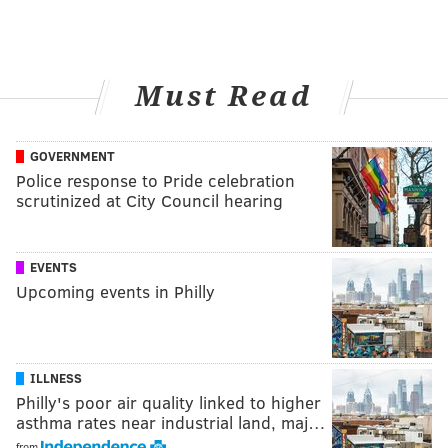
Must Read
GOVERNMENT
Police response to Pride celebration
scrutinized at City Council hearing
EVENTS
Upcoming events in Philly
ILLNESS
Philly's poor air quality linked to higher
asthma rates near industrial land, maj…
from