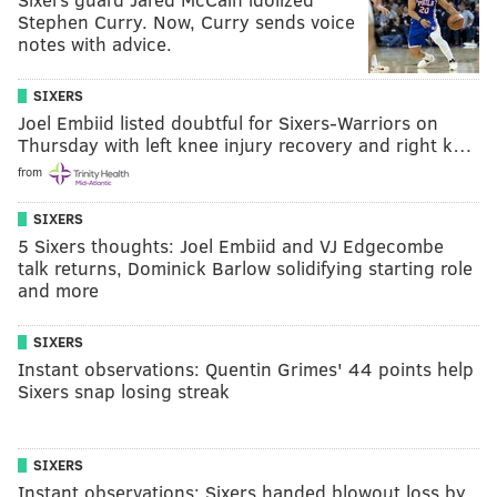
Stephen Curry. Now, Curry sends voice
notes with advice.
SIXERS
Joel Embiid listed doubtful for Sixers-Warriors on
Thursday with left knee injury recovery and right k…
from
SIXERS
5 Sixers thoughts: Joel Embiid and VJ Edgecombe
talk returns, Dominick Barlow solidifying starting role
and more
SIXERS
Instant observations: Quentin Grimes' 44 points help
Sixers snap losing streak
SIXERS
Instant observations: Sixers handed blowout loss by