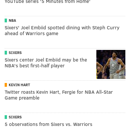
YouTube series '5 Minutes from Home'
NBA
Sixers' Joel Embiid spotted dining with Steph Curry
ahead of Warriors game
SIXERS
Sixers center Joel Embiid may be the
NBA's best first-half player
KEVIN HART
Twitter roasts Kevin Hart, Fergie for NBA All-Star
Game preamble
SIXERS
5 observations from Sixers vs. Warriors