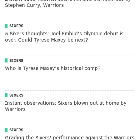
Stephen Curry, Warriors
SIXERS
5 Sixers thoughts: Joel Embiid's Olympic debut is
over. Could Tyrese Maxey be next?
SIXERS
Who is Tyrese Maxey's historical comp?
SIXERS
Instant observations: Sixers blown out at home by
Warriors
SIXERS
Grading the Sixers' performance against the Warriors