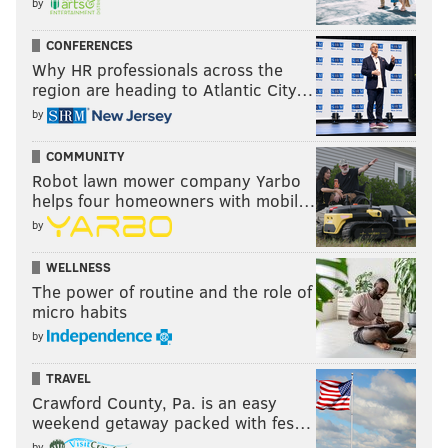
by
CONFERENCES
Why HR professionals across the
region are heading to Atlantic City…
by
COMMUNITY
Robot lawn mower company Yarbo
helps four homeowners with mobil…
by
WELLNESS
The power of routine and the role of
micro habits
by
TRAVEL
Crawford County, Pa. is an easy
weekend getaway packed with fes…
by