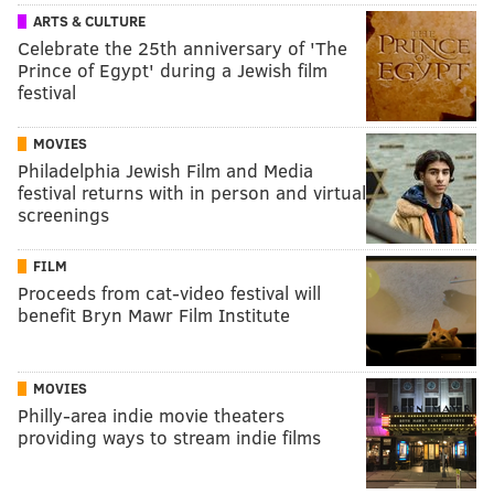
ARTS & CULTURE
Celebrate the 25th anniversary of 'The
Prince of Egypt' during a Jewish film
festival
MOVIES
Philadelphia Jewish Film and Media
festival returns with in person and virtual
screenings
FILM
Proceeds from cat-video festival will
benefit Bryn Mawr Film Institute
MOVIES
Philly-area indie movie theaters
providing ways to stream indie films