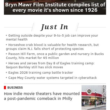
Bryn Mawr Film Institute compiles list of
every movie it's shown since 1926
Just In
Getting outside despite your 9‑to‑5 job can improve your
mental health
Horseshoe crab blood is valuable for health research, but
groups claim N.J. falls short of protecting species
Paxson Hill Farm, once a public garden and nursery in Bucks
County, hits market for $5 million
Heroes and zeroes from Day 8 of Eagles training camp:
Saquon Barkley still has slick moves
Eagles 2026 training camp battle tracker
Cape May County water systems targeted in cyberattack
BUSINESS
How indie movie theaters have mounted
a post-pandemic comeback in Philly