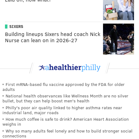
SIXERS
Building lineups Sixers head coach Nick
Nurse can lean on in 2026-27
First mRNA-based flu vaccine approved by the FDA for older
adults
National health observances like Wellness Month are no silver
bullet, but they can help boost men's health
Philly's poor air quality linked to higher asthma rates near
industrial land, major roads
How much coffee is safe to drink? American Heart Association
weighs in
Why so many adults feel lonely and how to build stronger social
connections