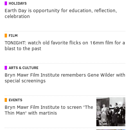
HOLIDAYS
Earth Day is opportunity for education, reflection,
celebration
FILM
TONIGHT: watch old favorite flicks on 16mm film for a
blast to the past
ARTS & CULTURE
Bryn Mawr Film Institute remembers Gene Wilder with
special screenings
EVENTS
Bryn Mawr Film Institute to screen 'The
Thin Man' with martinis