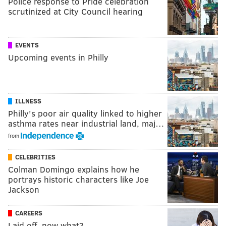
Police response to Pride celebration
scrutinized at City Council hearing
EVENTS
Upcoming events in Philly
ILLNESS
Philly's poor air quality linked to higher
asthma rates near industrial land, maj…
from
CELEBRITIES
Colman Domingo explains how he
portrays historic characters like Joe
Jackson
CAREERS
Laid off, now what?