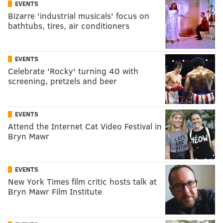
EVENTS
Bizarre 'industrial musicals' focus on
bathtubs, tires, air conditioners
EVENTS
Celebrate 'Rocky' turning 40 with
screening, pretzels and beer
EVENTS
Attend the Internet Cat Video Festival in
Bryn Mawr
EVENTS
New York Times film critic hosts talk at
Bryn Mawr Film Institute