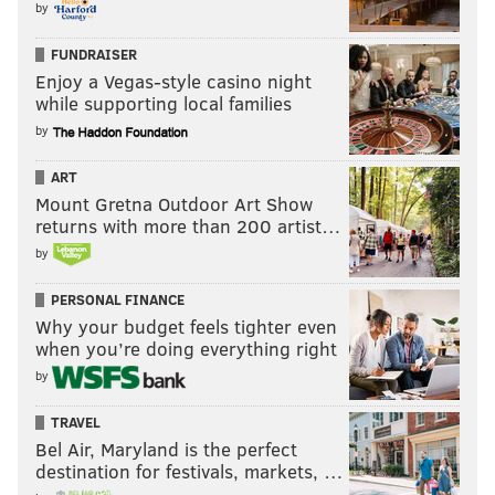
by
FUNDRAISER
Enjoy a Vegas-style casino night
while supporting local families
by
ART
Mount Gretna Outdoor Art Show
returns with more than 200 artist…
by
PERSONAL FINANCE
Why your budget feels tighter even
when you’re doing everything right
by
TRAVEL
Bel Air, Maryland is the perfect
destination for festivals, markets, …