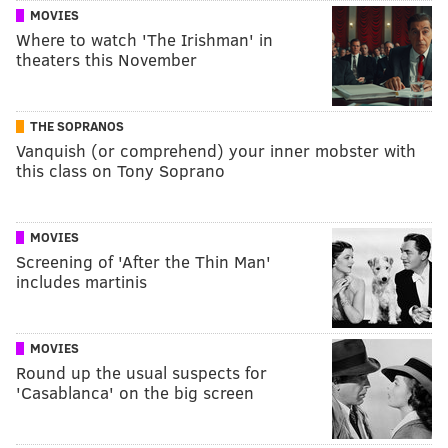
MOVIES
Where to watch 'The Irishman' in
theaters this November
THE SOPRANOS
Vanquish (or comprehend) your inner mobster with
this class on Tony Soprano
MOVIES
Screening of 'After the Thin Man'
includes martinis
MOVIES
Round up the usual suspects for
'Casablanca' on the big screen