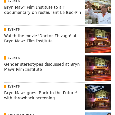
EVENTS
Bryn Mawr Film Institute to air
documentary on restaurant Le Bec-Fin
EVENTS
Watch the movie 'Doctor Zhivago' at
Bryn Mawr Film Institute
EVENTS
Gender stereotypes discussed at Bryn
Mawr Film Institute
EVENTS
Bryn Mawr goes 'Back to the Future'
with throwback screening
ENTERTAINMENT