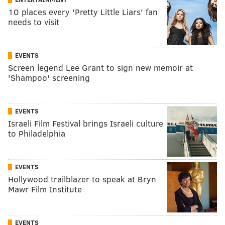
10 places every 'Pretty Little Liars' fan
needs to visit
EVENTS
Screen legend Lee Grant to sign new memoir at
'Shampoo' screening
EVENTS
Israeli Film Festival brings Israeli culture
to Philadelphia
EVENTS
Hollywood trailblazer to speak at Bryn
Mawr Film Institute
EVENTS