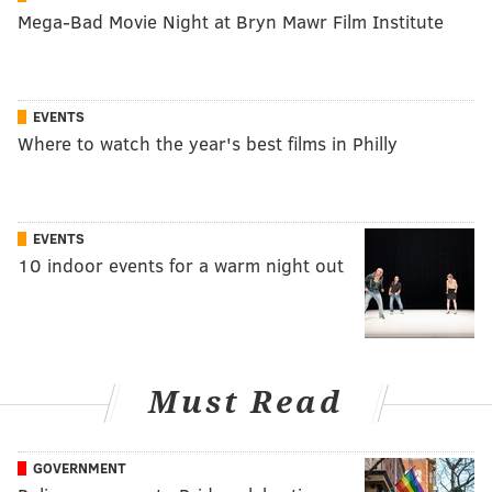
Mega-Bad Movie Night at Bryn Mawr Film Institute
EVENTS
Where to watch the year's best films in Philly
EVENTS
10 indoor events for a warm night out
Must Read
GOVERNMENT