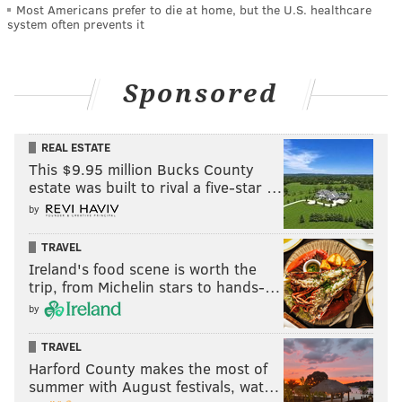
Most Americans prefer to die at home, but the U.S. healthcare
system often prevents it
Sponsored
REAL ESTATE
This $9.95 million Bucks County
estate was built to rival a five-star …
by
TRAVEL
Ireland's food scene is worth the
trip, from Michelin stars to hands-…
by
TRAVEL
Harford County makes the most of
summer with August festivals, wat…