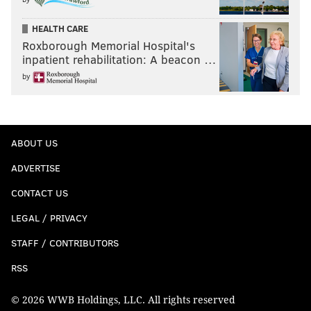
HEALTH CARE
Roxborough Memorial Hospital's
inpatient rehabilitation: A beacon …
by
ABOUT US
ADVERTISE
CONTACT US
LEGAL / PRIVACY
STAFF / CONTRIBUTORS
RSS
© 2026 WWB Holdings, LLC. All rights reserved