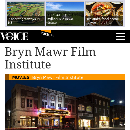
FOR SALE: $9.95
7 secret getaways in
million Bucks Co.
Ireland's food scene
NJ
estate
is worth the trip
CULTURE
Bryn Mawr Film
Institute
MOVIES
Bryn Mawr Film Institute