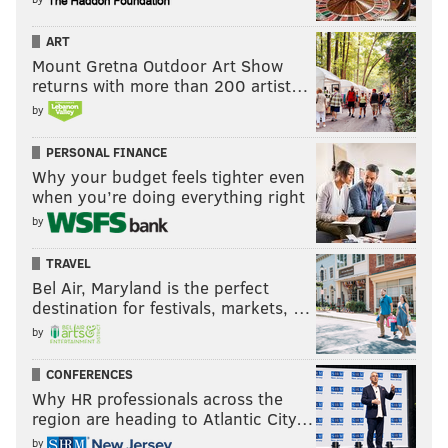
ART
Mount Gretna Outdoor Art Show
returns with more than 200 artist…
by
PERSONAL FINANCE
Why your budget feels tighter even
when you’re doing everything right
by
TRAVEL
Bel Air, Maryland is the perfect
destination for festivals, markets, …
by
CONFERENCES
Why HR professionals across the
region are heading to Atlantic City…
by