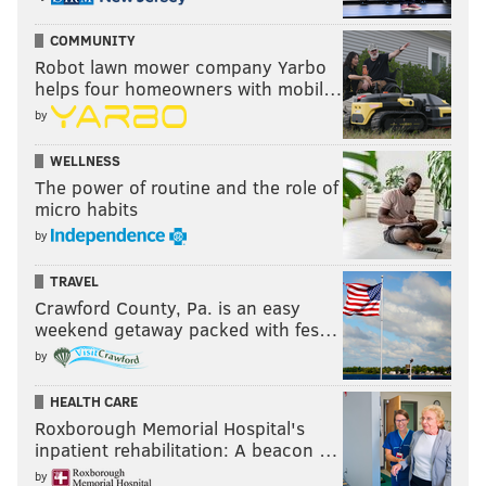
COMMUNITY
Robot lawn mower company Yarbo
helps four homeowners with mobil…
by
WELLNESS
The power of routine and the role of
micro habits
by
TRAVEL
Crawford County, Pa. is an easy
weekend getaway packed with fes…
by
HEALTH CARE
Roxborough Memorial Hospital's
inpatient rehabilitation: A beacon …
by