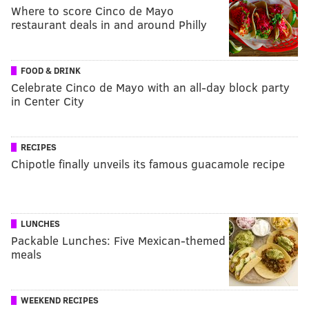
Where to score Cinco de Mayo
restaurant deals in and around Philly
FOOD & DRINK
Celebrate Cinco de Mayo with an all-day block party
in Center City
RECIPES
Chipotle finally unveils its famous guacamole recipe
LUNCHES
Packable Lunches: Five Mexican-themed
meals
WEEKEND RECIPES