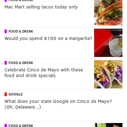
Mac Mart selling tacos today only
FOOD & DRINK
Would you spend $100 on a margarita?
FOOD & DRINK
Celebrate Cinco de Mayo with these
food and drink specials
GOOGLE
What does your state Google on Cinco de Mayo?
(Oh, Delaware...)
FOOD & DRINK