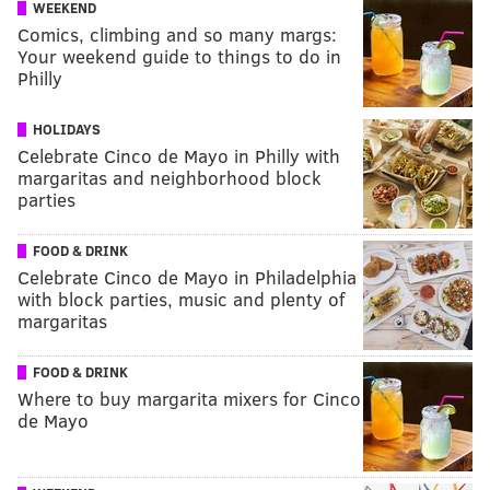
WEEKEND
Comics, climbing and so many margs:
Your weekend guide to things to do in
Philly
HOLIDAYS
Celebrate Cinco de Mayo in Philly with
margaritas and neighborhood block
parties
FOOD & DRINK
Celebrate Cinco de Mayo in Philadelphia
with block parties, music and plenty of
margaritas
FOOD & DRINK
Where to buy margarita mixers for Cinco
de Mayo