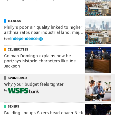
ILLNESS
Philly's poor air quality linked to higher
asthma rates near industrial land, maj…
from
CELEBRITIES
Colman Domingo explains how he
portrays historic characters like Joe
Jackson
SPONSORED
Why your budget feels tighter
by
SIXERS
Building lineups Sixers head coach Nick