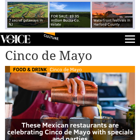
FOR SALE: $9.95
7 secret getaways in
million Bucks Co.
Waterfront festivals in
NJ
estate
Harford County
CULTURE
Cinco de Mayo
FOOD & DRINK
Cinco de Mayo
These Mexican restaurants are
celebrating Cinco de Mayo with specials
and parties