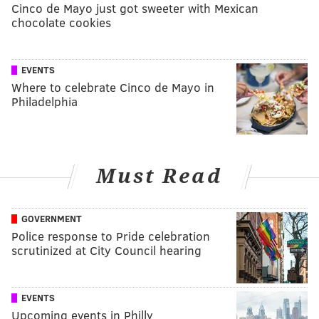
Cinco de Mayo just got sweeter with Mexican
chocolate cookies
EVENTS
Where to celebrate Cinco de Mayo in
Philadelphia
Must Read
GOVERNMENT
Police response to Pride celebration
scrutinized at City Council hearing
EVENTS
Upcoming events in Philly