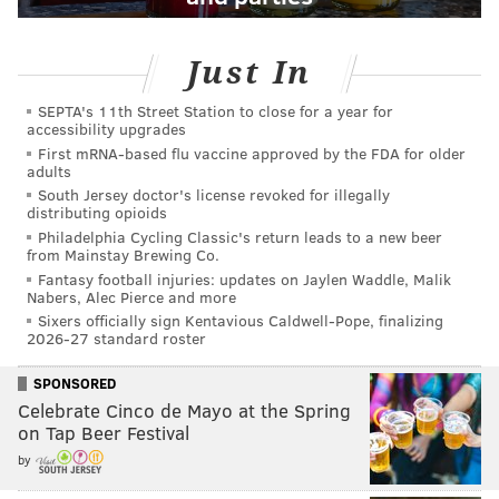
Just In
SEPTA's 11th Street Station to close for a year for
accessibility upgrades
First mRNA-based flu vaccine approved by the FDA for older
adults
South Jersey doctor's license revoked for illegally
distributing opioids
Philadelphia Cycling Classic's return leads to a new beer
from Mainstay Brewing Co.
Fantasy football injuries: updates on Jaylen Waddle, Malik
Nabers, Alec Pierce and more
Sixers officially sign Kentavious Caldwell-Pope, finalizing
2026-27 standard roster
SPONSORED
Celebrate Cinco de Mayo at the Spring
on Tap Beer Festival
by