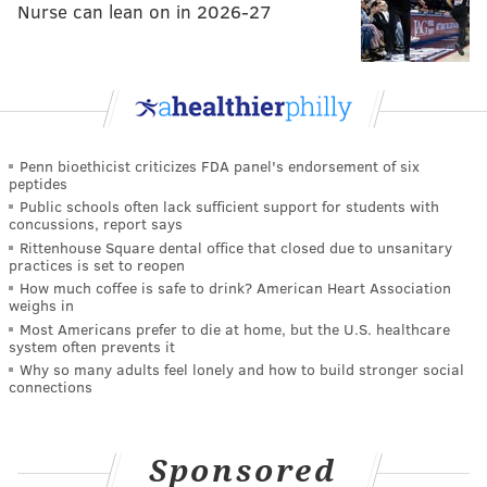
Nurse can lean on in 2026-27
Penn bioethicist criticizes FDA panel's endorsement of six
peptides
Public schools often lack sufficient support for students with
concussions, report says
Rittenhouse Square dental office that closed due to unsanitary
practices is set to reopen
How much coffee is safe to drink? American Heart Association
weighs in
Most Americans prefer to die at home, but the U.S. healthcare
system often prevents it
Why so many adults feel lonely and how to build stronger social
connections
Sponsored