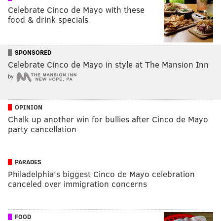
Celebrate Cinco de Mayo with these
food & drink specials
SPONSORED
Celebrate Cinco de Mayo in style at The Mansion Inn
by
OPINION
Chalk up another win for bullies after Cinco de Mayo
party cancellation
PARADES
Philadelphia's biggest Cinco de Mayo celebration
canceled over immigration concerns
FOOD