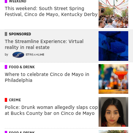
WEEKEND
This weekend: South Street Spring
Festival, Cinco de Mayo, Kentucky Derby
SPONSORED
The Streamline Experience: Virtual
reality in real estate
by
FOOD & DRINK
Where to celebrate Cinco de Mayo in
Philadelphia
CRIME
Police: Drunk woman allegedly slaps cop
at Bucks County bar on Cinco de Mayo
FOOD & DRINK