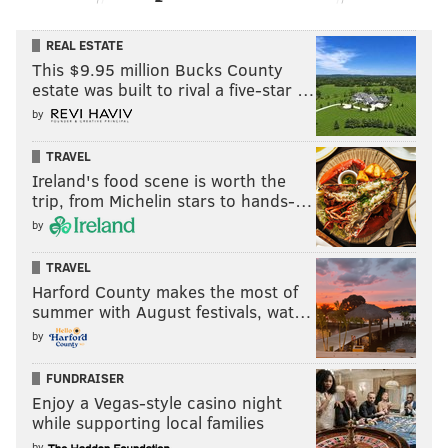
REAL ESTATE
This $9.95 million Bucks County
estate was built to rival a five-star …
by
TRAVEL
Ireland's food scene is worth the
trip, from Michelin stars to hands-…
by
TRAVEL
Harford County makes the most of
summer with August festivals, wat…
by
FUNDRAISER
Enjoy a Vegas-style casino night
while supporting local families
by