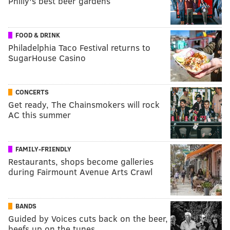
Philly's best beer gardens
FOOD & DRINK
Philadelphia Taco Festival returns to
SugarHouse Casino
CONCERTS
Get ready, The Chainsmokers will rock
AC this summer
FAMILY-FRIENDLY
Restaurants, shops become galleries
during Fairmount Avenue Arts Crawl
BANDS
Guided by Voices cuts back on the beer,
beefs up on the tunes