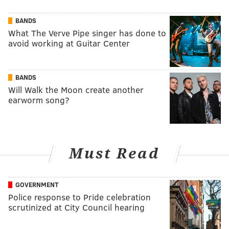
BANDS
What The Verve Pipe singer has done to
avoid working at Guitar Center
BANDS
Will Walk the Moon create another
earworm song?
Must Read
GOVERNMENT
Police response to Pride celebration
scrutinized at City Council hearing