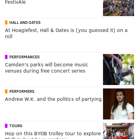
FestivAle
HALL AND OATES
At Hoagiefest, Hall & Oates is (you guessed it) on a
roll
PERFORMANCES
Camden's parks will become music
venues during free concert series
PERFORMERS
Andrew W.K. and the politics of partying
TOURS
Hop on this BYOB trolley tour to explore