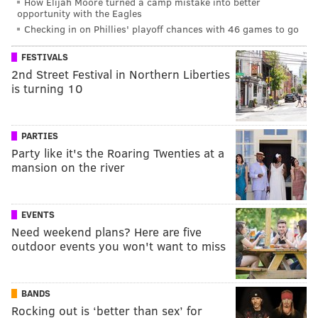
How Elijah Moore turned a camp mistake into better
opportunity with the Eagles
Checking in on Phillies' playoff chances with 46 games to go
FESTIVALS
2nd Street Festival in Northern Liberties
is turning 10
PARTIES
Party like it's the Roaring Twenties at a
mansion on the river
EVENTS
Need weekend plans? Here are five
outdoor events you won't want to miss
BANDS
Rocking out is ‘better than sex’ for