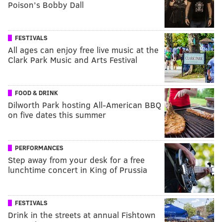
Poison’s Bobby Dall
FESTIVALS
All ages can enjoy free live music at the
Clark Park Music and Arts Festival
FOOD & DRINK
Dilworth Park hosting All-American BBQ
on five dates this summer
PERFORMANCES
Step away from your desk for a free
lunchtime concert in King of Prussia
FESTIVALS
Drink in the streets at annual Fishtown