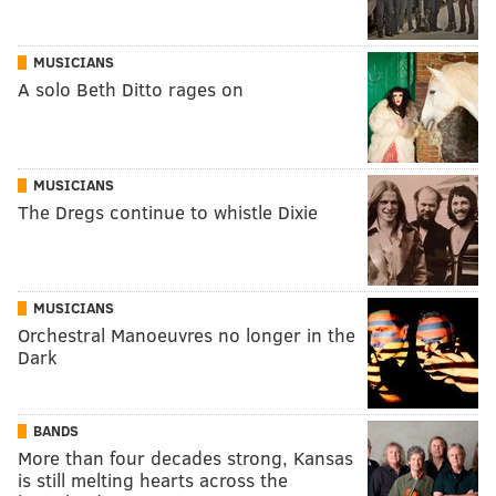
MUSICIANS
A solo Beth Ditto rages on
MUSICIANS
The Dregs continue to whistle Dixie
MUSICIANS
Orchestral Manoeuvres no longer in the
Dark
BANDS
More than four decades strong, Kansas
is still melting hearts across the