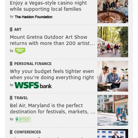
Enjoy a Vegas-style casino night
while supporting local families
by
ART
Mount Gretna Outdoor Art Show
returns with more than 200 artist…
by
PERSONAL FINANCE
Why your budget feels tighter even
when you’re doing everything right
by
TRAVEL
Bel Air, Maryland is the perfect
destination for festivals, markets, …
by
CONFERENCES