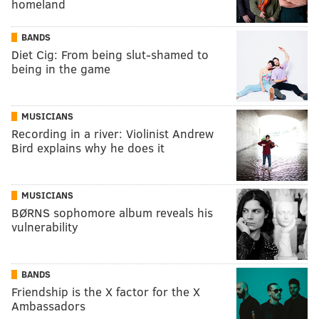
homeland
BANDS
Diet Cig: From being slut-shamed to
being in the game
MUSICIANS
Recording in a river: Violinist Andrew
Bird explains why he does it
MUSICIANS
BØRNS sophomore album reveals his
vulnerability
BANDS
Friendship is the X factor for the X
Ambassadors