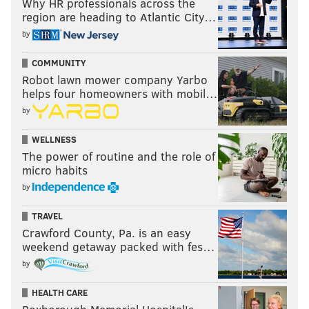
Why HR professionals across the
region are heading to Atlantic City…
by
COMMUNITY
Robot lawn mower company Yarbo
helps four homeowners with mobil…
by
WELLNESS
The power of routine and the role of
micro habits
by
TRAVEL
Crawford County, Pa. is an easy
weekend getaway packed with fes…
by
HEALTH CARE