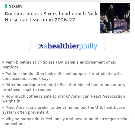
SIXERS
Building lineups Sixers head coach Nick
Nurse can lean on in 2026-27
Penn bioethicist criticizes FDA panel's endorsement of six
peptides
Public schools often lack sufficient support for students with
concussions, report says
Rittenhouse Square dental office that closed due to unsanitary
practices is set to reopen
How much coffee is safe to drink? American Heart Association
weighs in
Most Americans prefer to die at home, but the U.S. healthcare
system often prevents it
Why so many adults feel lonely and how to build stronger social
connections