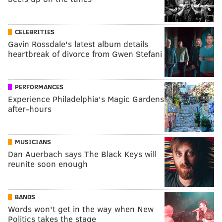
CELEBRITIES
Gavin Rossdale's latest album details
heartbreak of divorce from Gwen Stefani
PERFORMANCES
Experience Philadelphia's Magic Gardens
after-hours
MUSICIANS
Dan Auerbach says The Black Keys will
reunite soon enough
BANDS
Words won't get in the way when New
Politics takes the stage