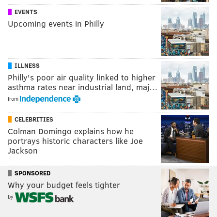
EVENTS
Upcoming events in Philly
ILLNESS
Philly's poor air quality linked to higher
asthma rates near industrial land, maj…
from
CELEBRITIES
Colman Domingo explains how he
portrays historic characters like Joe
Jackson
SPONSORED
Why your budget feels tighter
by