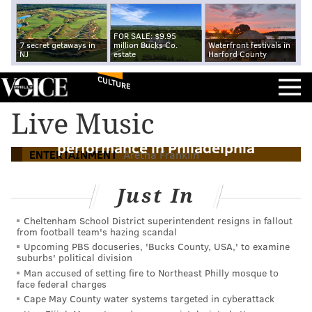
FOR SALE: $9.95
7 secret getaways in
million Bucks Co.
Waterfront festivals in
NJ
estate
Harford County
CULTURE
Live Music
Watch Aretha Franklin's last
performance in Philadelphia
ENTERTAINMENT
Aretha Franklin
Just In
Cheltenham School District superintendent resigns in fallout
from football team's hazing scandal
Upcoming PBS docuseries, 'Bucks County, USA,' to examine
suburbs' political division
Man accused of setting fire to Northeast Philly mosque to
face federal charges
Cape May County water systems targeted in cyberattack