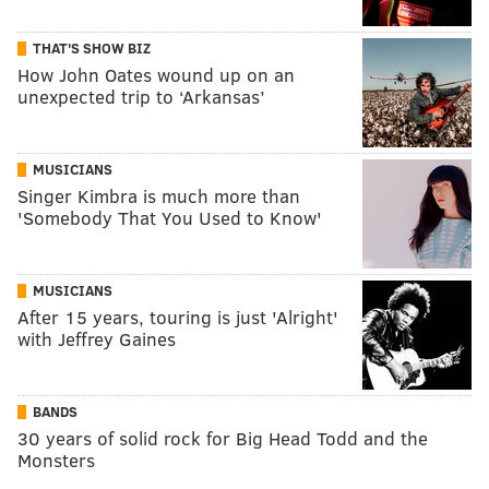
THAT'S SHOW BIZ
How John Oates wound up on an
unexpected trip to ‘Arkansas’
MUSICIANS
Singer Kimbra is much more than
'Somebody That You Used to Know'
MUSICIANS
After 15 years, touring is just 'Alright'
with Jeffrey Gaines
BANDS
30 years of solid rock for Big Head Todd and the
Monsters