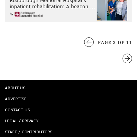
Roxborough Memorial Hospital's
inpatient rehabilitation: A beacon …
by
PAGE 3 OF 11
ABOUT US
ADVERTISE
CONTACT US
LEGAL / PRIVACY
STAFF / CONTRIBUTORS