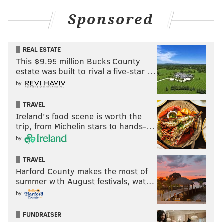
Sponsored
REAL ESTATE
This $9.95 million Bucks County
estate was built to rival a five-star …
by
TRAVEL
Ireland's food scene is worth the
trip, from Michelin stars to hands-…
by
TRAVEL
Harford County makes the most of
summer with August festivals, wat…
by
FUNDRAISER