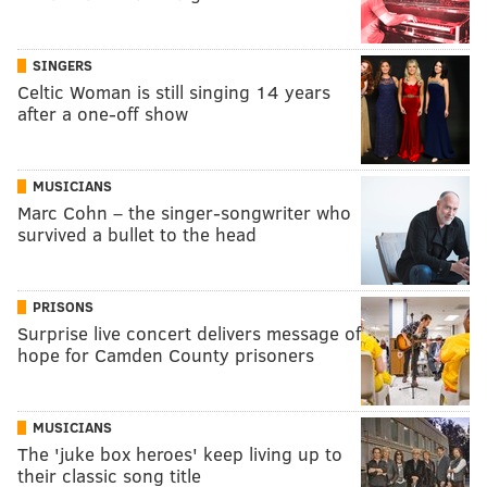
SINGERS
Celtic Woman is still singing 14 years
after a one-off show
MUSICIANS
Marc Cohn – the singer-songwriter who
survived a bullet to the head
PRISONS
Surprise live concert delivers message of
hope for Camden County prisoners
MUSICIANS
The 'juke box heroes' keep living up to
their classic song title