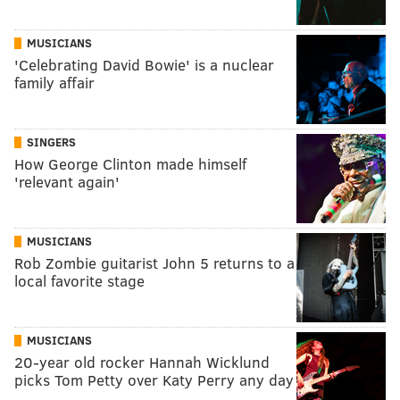
MUSICIANS
'Celebrating David Bowie' is a nuclear
family affair
SINGERS
How George Clinton made himself
'relevant again'
MUSICIANS
Rob Zombie guitarist John 5 returns to a
local favorite stage
MUSICIANS
20-year old rocker Hannah Wicklund
picks Tom Petty over Katy Perry any day