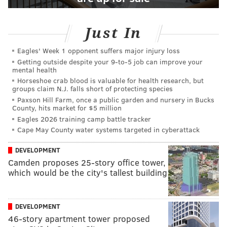
Just In
Eagles' Week 1 opponent suffers major injury loss
Getting outside despite your 9‑to‑5 job can improve your
mental health
Horseshoe crab blood is valuable for health research, but
groups claim N.J. falls short of protecting species
Paxson Hill Farm, once a public garden and nursery in Bucks
County, hits market for $5 million
Eagles 2026 training camp battle tracker
Cape May County water systems targeted in cyberattack
DEVELOPMENT
Camden proposes 25-story office tower,
which would be the city's tallest building
DEVELOPMENT
46-story apartment tower proposed