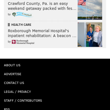
Crawford County, Pa. is an easy
weekend getaway packed with fes…
by
HEALTH CARE
Roxborough Memorial Hospital's
inpatient rehabilitation: A beacon …
by
ABOUT US
ADVERTISE
CONTACT US
LEGAL / PRIVACY
STAFF / CONTRIBUTORS
RSS