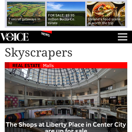
FOR SALE: $9.95
7 secret getaways in
million Bucks Co.
Ireland's food scene
NJ
estate
is worth the trip
NEWS
Skyscrapers
REAL ESTATE
Malls
The Shops at Liberty Place in Center City
are up for sale