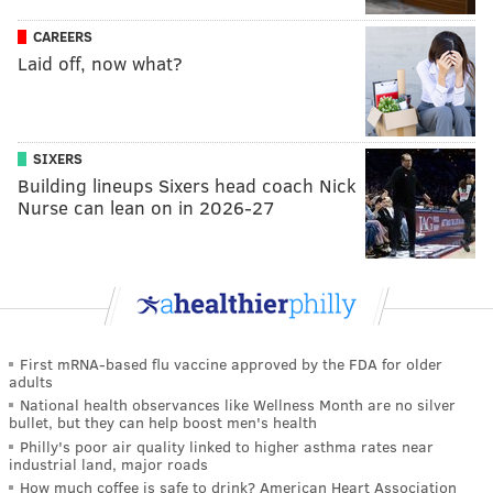
CAREERS
Laid off, now what?
SIXERS
Building lineups Sixers head coach Nick
Nurse can lean on in 2026-27
First mRNA-based flu vaccine approved by the FDA for older
adults
National health observances like Wellness Month are no silver
bullet, but they can help boost men's health
Philly's poor air quality linked to higher asthma rates near
industrial land, major roads
How much coffee is safe to drink? American Heart Association