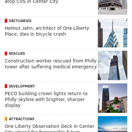
atop CVS in Center City
OBITUARIES
Helmut Jahn, architect of One Liberty
Place, dies in bicycle crash
RESCUES
Construction worker rescued from Philly
tower after suffering medical emergency
DEVELOPMENT
PECO building crown lights return to
Philly skyline with brighter, sharper
display
ATTRACTIONS
One Liberty Observation Deck in Center
City closed for foreseeable future