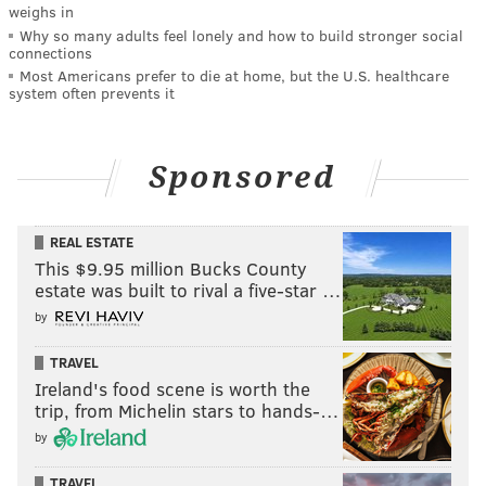
weighs in
Why so many adults feel lonely and how to build stronger social
connections
Most Americans prefer to die at home, but the U.S. healthcare
system often prevents it
Sponsored
REAL ESTATE
This $9.95 million Bucks County
estate was built to rival a five-star …
by
TRAVEL
Ireland's food scene is worth the
trip, from Michelin stars to hands-…
by
TRAVEL