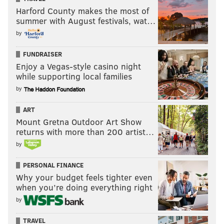
Harford County makes the most of
summer with August festivals, wat…
by
FUNDRAISER
Enjoy a Vegas-style casino night
while supporting local families
by
ART
Mount Gretna Outdoor Art Show
returns with more than 200 artist…
by
PERSONAL FINANCE
Why your budget feels tighter even
when you’re doing everything right
by
TRAVEL