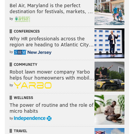
Bel Air, Maryland is the perfect
destination for festivals, markets, …
by
CONFERENCES
Why HR professionals across the
region are heading to Atlantic City…
by
COMMUNITY
Robot lawn mower company Yarbo
helps four homeowners with mobil…
by
WELLNESS
The power of routine and the role of
micro habits
by
TRAVEL