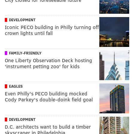
DEVELOPMENT
Iconic PECO building in Philly turning off
crown lights until fall
FAMILY-FRIENDLY
One Liberty Observation Deck hosting
'instrument petting zoo' for kids
EAGLES
Even Philly's PECO building mocked
Cody Parkey's double-doink field goal
DEVELOPMENT
D.C. architects want to build a timber
skyscraper in Philadelphia