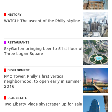
HISTORY
WATCH: The ascent of the Philly skyline
RESTAURANTS
SkyGarten bringing beer to 51st floor of
Three Logan Square
DEVELOPMENT
FMC Tower, Philly's first vertical
neighborhood, to open early in summer
2016
REAL ESTATE
Two Liberty Place skyscraper up for sale