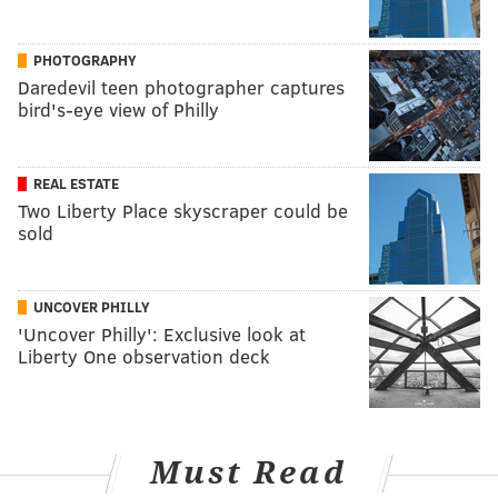
PHOTOGRAPHY
Daredevil teen photographer captures
bird's-eye view of Philly
REAL ESTATE
Two Liberty Place skyscraper could be
sold
UNCOVER PHILLY
'Uncover Philly': Exclusive look at
Liberty One observation deck
Must Read