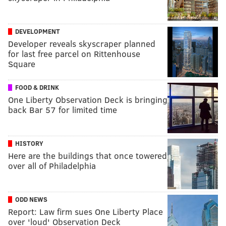
DEVELOPMENT
Developer reveals skyscraper planned
for last free parcel on Rittenhouse
Square
FOOD & DRINK
One Liberty Observation Deck is bringing
back Bar 57 for limited time
HISTORY
Here are the buildings that once towered
over all of Philadelphia
ODD NEWS
Report: Law firm sues One Liberty Place
over 'loud' Observation Deck