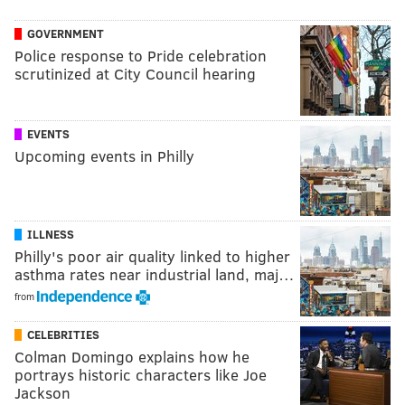
GOVERNMENT
Police response to Pride celebration
scrutinized at City Council hearing
EVENTS
Upcoming events in Philly
ILLNESS
Philly's poor air quality linked to higher
asthma rates near industrial land, maj…
from
CELEBRITIES
Colman Domingo explains how he
portrays historic characters like Joe
Jackson