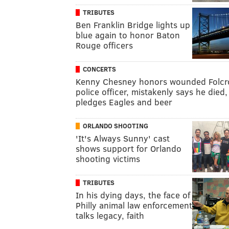
TRIBUTES
Ben Franklin Bridge lights up
blue again to honor Baton
Rouge officers
CONCERTS
Kenny Chesney honors wounded Folcr
police officer, mistakenly says he died,
pledges Eagles and beer
ORLANDO SHOOTING
'It's Always Sunny' cast
shows support for Orlando
shooting victims
TRIBUTES
In his dying days, the face of
Philly animal law enforcement
talks legacy, faith