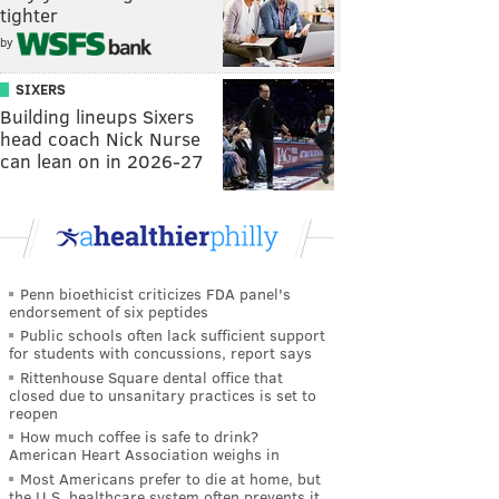
tighter
by
SIXERS
Building lineups Sixers
head coach Nick Nurse
can lean on in 2026-27
Penn bioethicist criticizes FDA panel's
endorsement of six peptides
Public schools often lack sufficient support
for students with concussions, report says
Rittenhouse Square dental office that
closed due to unsanitary practices is set to
reopen
How much coffee is safe to drink?
American Heart Association weighs in
Most Americans prefer to die at home, but
the U.S. healthcare system often prevents it