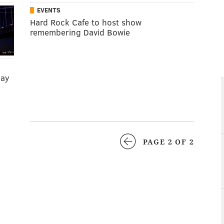
EVENTS
Hard Rock Cafe to host show
remembering David Bowie
day
PAGE 2 OF 2