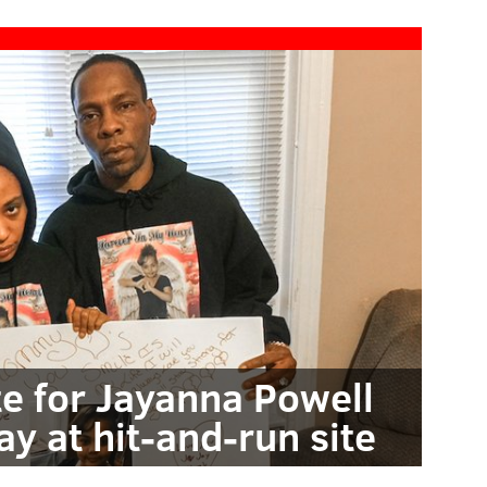
te for Jayanna Powell
ay at hit-and-run site