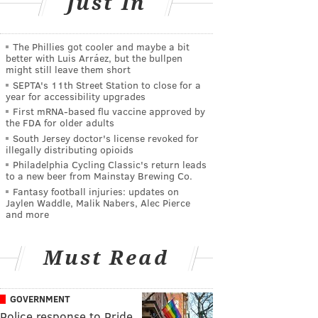
Just In
The Phillies got cooler and maybe a bit
better with Luis Arráez, but the bullpen
might still leave them short
SEPTA's 11th Street Station to close for a
year for accessibility upgrades
First mRNA-based flu vaccine approved by
the FDA for older adults
South Jersey doctor's license revoked for
illegally distributing opioids
Philadelphia Cycling Classic's return leads
to a new beer from Mainstay Brewing Co.
Fantasy football injuries: updates on
Jaylen Waddle, Malik Nabers, Alec Pierce
and more
Must Read
GOVERNMENT
Police response to Pride