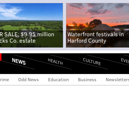
R SALE: $9.95 million
Waterfront festivals in
cks Co. estate
Harford County
NEWS
CULTURE
EVE
HEALTH
rime
Odd News
Education
Business
Newsletter