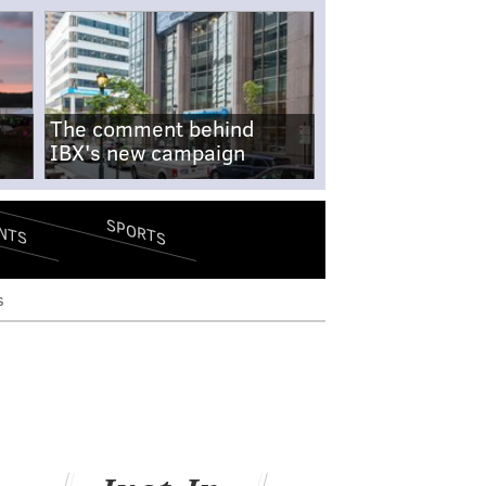
The comment behind
IBX's new campaign
SPORTS
NTS
s