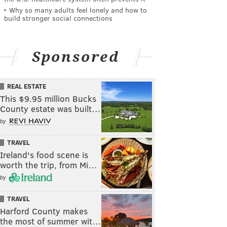
Why so many adults feel lonely and how to
build stronger social connections
Sponsored
REAL ESTATE
This $9.95 million Bucks
County estate was built…
by
TRAVEL
Ireland's food scene is
worth the trip, from Mi…
by
TRAVEL
Harford County makes
the most of summer wit…