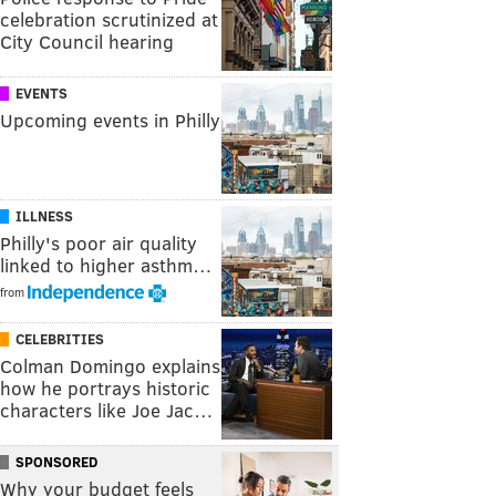
celebration scrutinized at
City Council hearing
EVENTS
Upcoming events in Philly
ILLNESS
Philly's poor air quality
linked to higher asthm…
from
CELEBRITIES
Colman Domingo explains
how he portrays historic
characters like Joe Jac…
SPONSORED
Why your budget feels