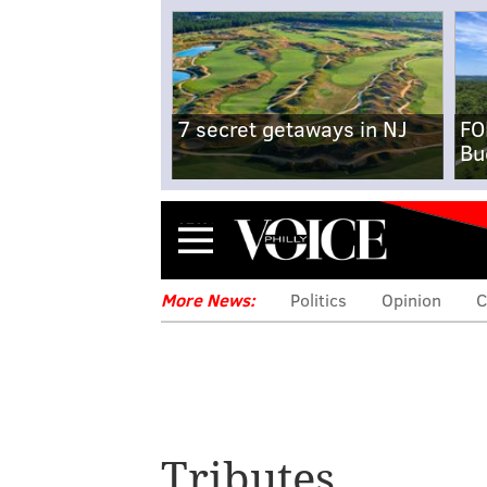
7 secret getaways in NJ
FO
Bu
Menu
More News:
Politics
Opinion
C
Tributes