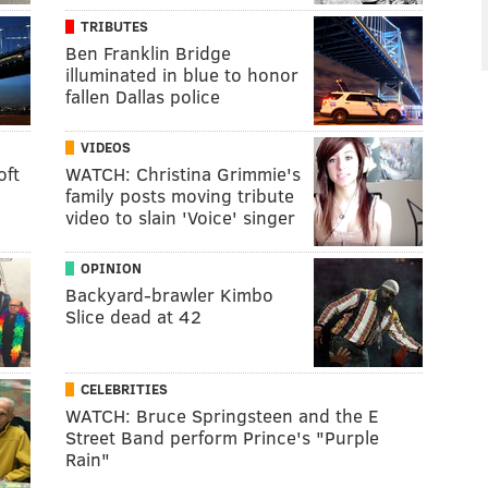
TRIBUTES
Ben Franklin Bridge
illuminated in blue to honor
fallen Dallas police
VIDEOS
oft
WATCH: Christina Grimmie's
family posts moving tribute
video to slain 'Voice' singer
OPINION
Backyard-brawler Kimbo
Slice dead at 42
CELEBRITIES
WATCH: Bruce Springsteen and the E
Street Band perform Prince's "Purple
Rain"