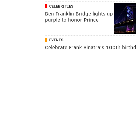
CELEBRITIES
Ben Franklin Bridge lights up
purple to honor Prince
EVENTS
Celebrate Frank Sinatra's 100th birth