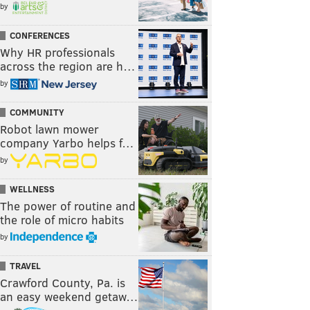
by
CONFERENCES
Why HR professionals
across the region are h…
by
COMMUNITY
Robot lawn mower
company Yarbo helps f…
by
WELLNESS
The power of routine and
the role of micro habits
by
TRAVEL
Crawford County, Pa. is
an easy weekend getaw…