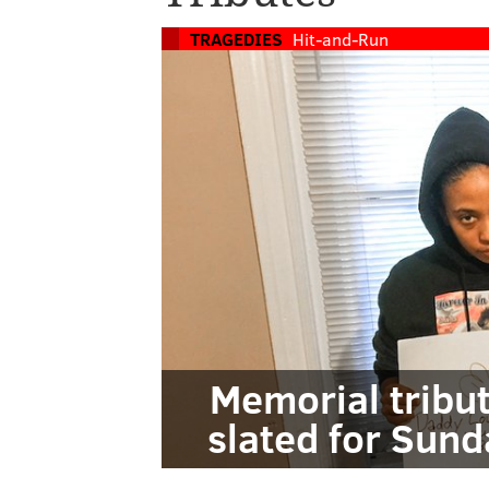
TRAGEDIES
Hit-and-Run
Memorial tribu
slated for Sund