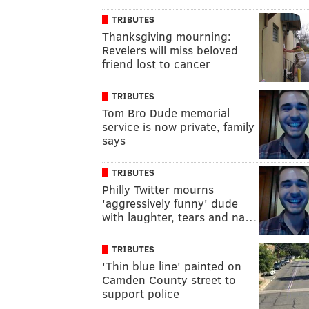
TRIBUTES
Thanksgiving mourning:
Revelers will miss beloved
friend lost to cancer
TRIBUTES
Tom Bro Dude memorial
service is now private, family
says
TRIBUTES
Philly Twitter mourns
'aggressively funny' dude
with laughter, tears and na…
TRIBUTES
'Thin blue line' painted on
Camden County street to
support police