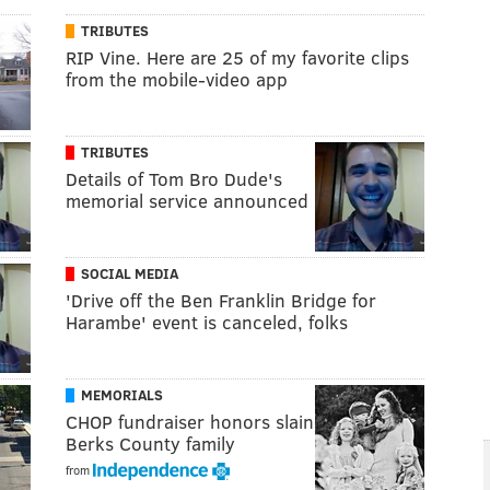
TRIBUTES
RIP Vine. Here are 25 of my favorite clips
from the mobile-video app
TRIBUTES
Details of Tom Bro Dude's
memorial service announced
SOCIAL MEDIA
'Drive off the Ben Franklin Bridge for
Harambe' event is canceled, folks
MEMORIALS
CHOP fundraiser honors slain
Berks County family
from