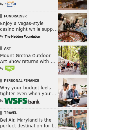
by
FUNDRAISER
Enjoy a Vegas-style
casino night while supp…
by
ART
Mount Gretna Outdoor
Art Show returns with …
by
PERSONAL FINANCE
Why your budget feels
tighter even when you’…
by
TRAVEL
Bel Air, Maryland is the
perfect destination for f…