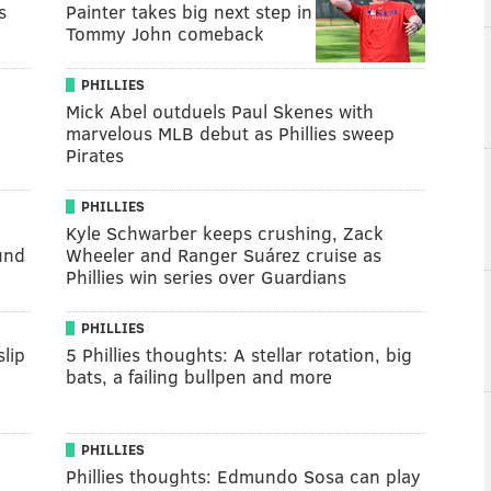
s
Painter takes big next step in
Tommy John comeback
PHILLIES
Mick Abel outduels Paul Skenes with
marvelous MLB debut as Phillies sweep
Pirates
PHILLIES
Kyle Schwarber keeps crushing, Zack
und
Wheeler and Ranger Suárez cruise as
Phillies win series over Guardians
PHILLIES
lip
5 Phillies thoughts: A stellar rotation, big
bats, a failing bullpen and more
PHILLIES
Phillies thoughts: Edmundo Sosa can play