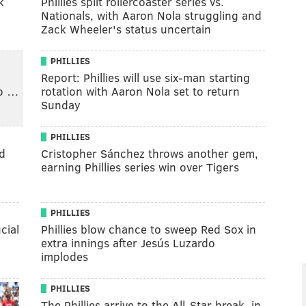
k
Phillies split rollercoaster series vs.
Nationals, with Aaron Nola struggling and
Zack Wheeler's status uncertain
PHILLIES
Report: Phillies will use six-man starting
to …
rotation with Aaron Nola set to return
Sunday
PHILLIES
d
Cristopher Sánchez throws another gem,
earning Phillies series win over Tigers
PHILLIES
cial
Phillies blow chance to sweep Red Sox in
extra innings after Jesús Luzardo
implodes
PHILLIES
The Phillies arrive to the All-Star break, in