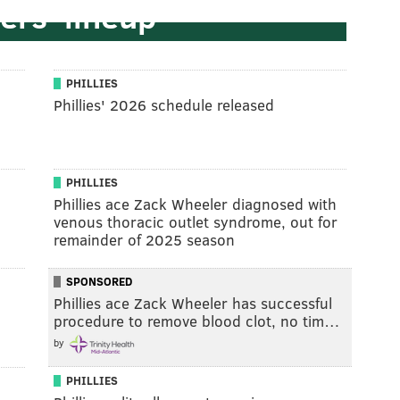
ers' lineup
PHILLIES
Phillies' 2026 schedule released
PHILLIES
Phillies ace Zack Wheeler diagnosed with
venous thoracic outlet syndrome, out for
remainder of 2025 season
SPONSORED
Phillies ace Zack Wheeler has successful
procedure to remove blood clot, no tim…
by
PHILLIES