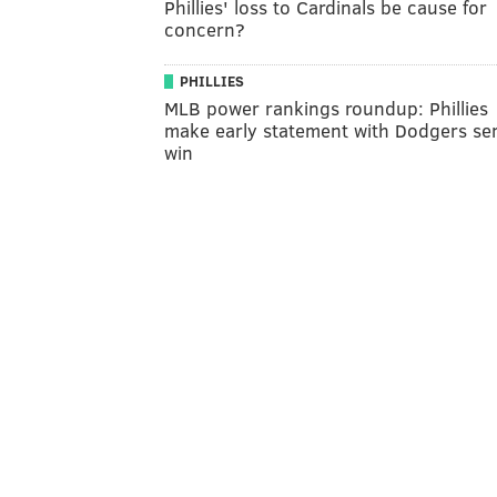
Phillies' loss to Cardinals be cause for
concern?
PHILLIES
MLB power rankings roundup: Phillies
make early statement with Dodgers ser
win