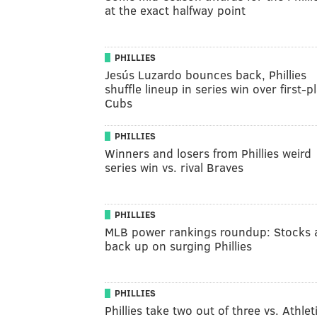
at the exact halfway point
PHILLIES
Jesús Luzardo bounces back, Phillies
shuffle lineup in series win over first-p
Cubs
PHILLIES
Winners and losers from Phillies weird
series win vs. rival Braves
PHILLIES
MLB power rankings roundup: Stocks 
back up on surging Phillies
PHILLIES
Phillies take two out of three vs. Athlet