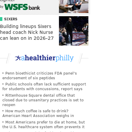
by
SIXERS
Building lineups Sixers
head coach Nick Nurse
can lean on in 2026-27
Penn bioethicist criticizes FDA panel's
endorsement of six peptides
Public schools often lack sufficient support
for students with concussions, report says
Rittenhouse Square dental office that
closed due to unsanitary practices is set to
reopen
How much coffee is safe to drink?
American Heart Association weighs in
Most Americans prefer to die at home, but
the U.S. healthcare system often prevents it