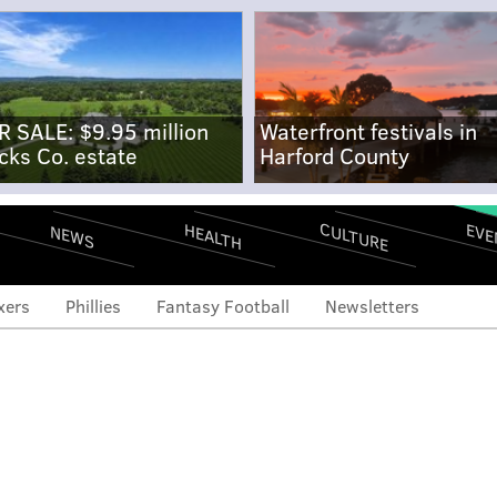
R SALE: $9.95 million
Waterfront festivals in
cks Co. estate
Harford County
CULTURE
EVE
HEALTH
NEWS
xers
Phillies
Fantasy Football
Newsletters
pher Sánchez, with home
, won't back down from