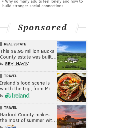
Why so many adults feel lonely and how to
build stronger social connections
Sponsored
REAL ESTATE
This $9.95 million Bucks
County estate was built…
by
TRAVEL
Ireland's food scene is
worth the trip, from Mi…
by
TRAVEL
Harford County makes
the most of summer wit…
by