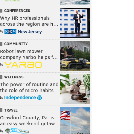
CONFERENCES
Why HR professionals
across the region are h…
by
COMMUNITY
Robot lawn mower
company Yarbo helps f…
by
WELLNESS
The power of routine and
the role of micro habits
by
TRAVEL
Crawford County, Pa. is
an easy weekend getaw…
by