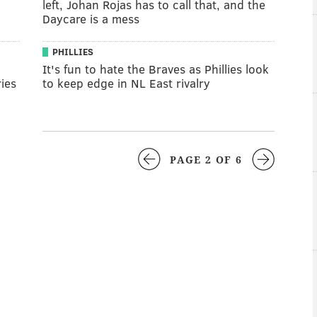
left, Johan Rojas has to call that, and the
Daycare is a mess
PHILLIES
It's fun to hate the Braves as Phillies look
ies
to keep edge in NL East rivalry
PAGE 2 OF 6