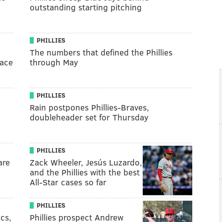
outstanding starting pitching
PHILLIES
The numbers that defined the Phillies
lace
through May
PHILLIES
Rain postpones Phillies-Braves,
doubleheader set for Thursday
PHILLIES
are
Zack Wheeler, Jesús Luzardo,
and the Phillies with the best
All-Star cases so far
PHILLIES
ics,
Phillies prospect Andrew