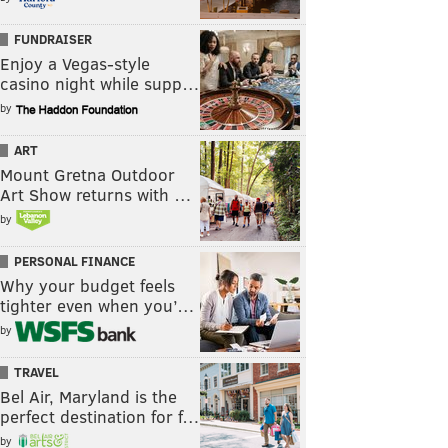
FUNDRAISER
Enjoy a Vegas-style
casino night while supp…
by
ART
Mount Gretna Outdoor
Art Show returns with …
by
PERSONAL FINANCE
Why your budget feels
tighter even when you’…
by
TRAVEL
Bel Air, Maryland is the
perfect destination for f…
by