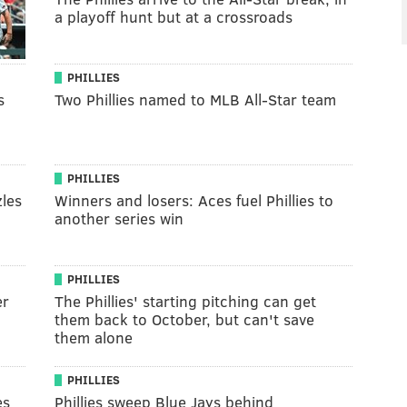
a playoff hunt but at a crossroads
PHILLIES
s
Two Phillies named to MLB All-Star team
PHILLIES
les
Winners and losers: Aces fuel Phillies to
another series win
PHILLIES
er
The Phillies' starting pitching can get
them back to October, but can't save
them alone
PHILLIES
es
Phillies sweep Blue Jays behind