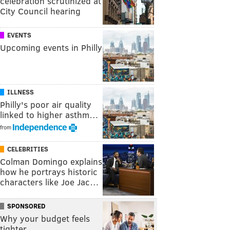
celebration scrutinized at
City Council hearing
EVENTS
Upcoming events in Philly
ILLNESS
Philly's poor air quality
linked to higher asthm…
from
CELEBRITIES
Colman Domingo explains
how he portrays historic
characters like Joe Jac…
SPONSORED
Why your budget feels
tighter