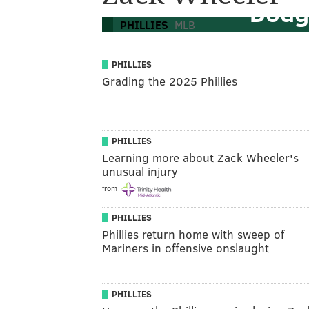
Dodg
PHILLIES
MLB
PHILLIES
Grading the 2025 Phillies
PHILLIES
Learning more about Zack Wheeler's
unusual injury
from
PHILLIES
Phillies return home with sweep of
Mariners in offensive onslaught
PHILLIES