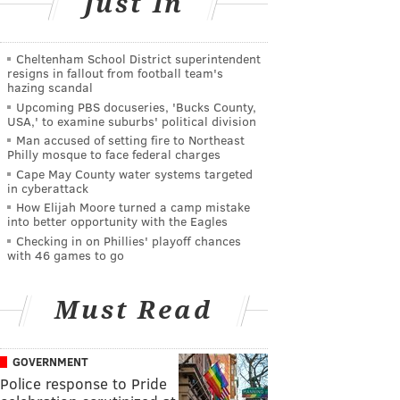
Just In
Cheltenham School District superintendent
resigns in fallout from football team's
hazing scandal
Upcoming PBS docuseries, 'Bucks County,
USA,' to examine suburbs' political division
Man accused of setting fire to Northeast
Philly mosque to face federal charges
Cape May County water systems targeted
in cyberattack
How Elijah Moore turned a camp mistake
into better opportunity with the Eagles
Checking in on Phillies' playoff chances
with 46 games to go
Must Read
GOVERNMENT
Police response to Pride