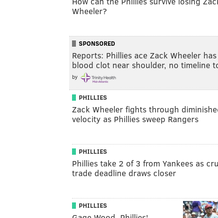
How can the Phillies survive losing Zac
Wheeler?
SPONSORED
Reports: Phillies ace Zack Wheeler has
blood clot near shoulder, no timeline 
by
PHILLIES
Zack Wheeler fights through diminishe
velocity as Phillies sweep Rangers
PHILLIES
Phillies take 2 of 3 from Yankees as cru
trade deadline draws closer
PHILLIES
Gage Wood, Phillies'