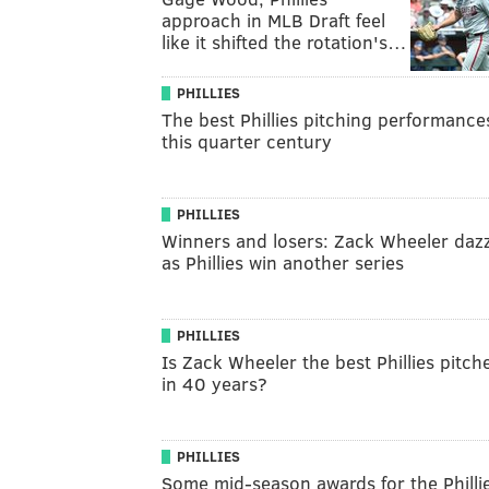
approach in MLB Draft feel
like it shifted the rotation's…
PHILLIES
The best Phillies pitching performance
this quarter century
PHILLIES
Winners and losers: Zack Wheeler dazz
as Phillies win another series
PHILLIES
Is Zack Wheeler the best Phillies pitch
in 40 years?
PHILLIES
Some mid-season awards for the Philli