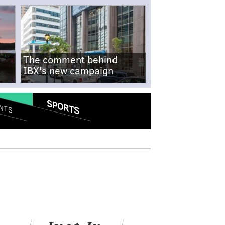
The comment behind
IBX's new campaign
SPORTS
NTS