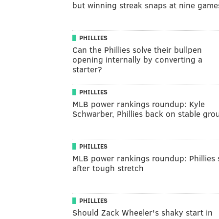
but winning streak snaps at nine game
PHILLIES
Can the Phillies solve their bullpen
opening internally by converting a
starter?
PHILLIES
MLB power rankings roundup: Kyle
Schwarber, Phillies back on stable gro
PHILLIES
MLB power rankings roundup: Phillies s
after tough stretch
PHILLIES
Should Zack Wheeler's shaky start in