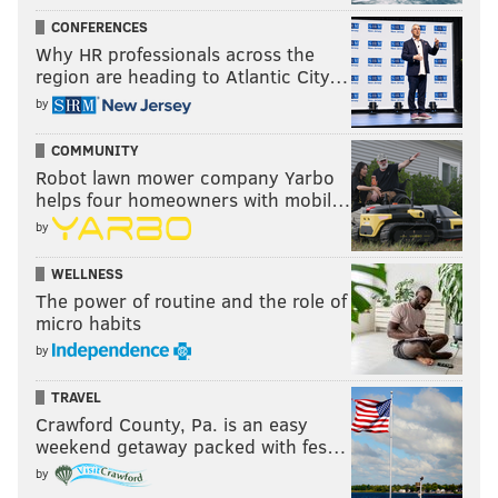
CONFERENCES
Why HR professionals across the
region are heading to Atlantic City…
by
COMMUNITY
Robot lawn mower company Yarbo
helps four homeowners with mobil…
by
WELLNESS
The power of routine and the role of
micro habits
by
TRAVEL
Crawford County, Pa. is an easy
weekend getaway packed with fes…
by