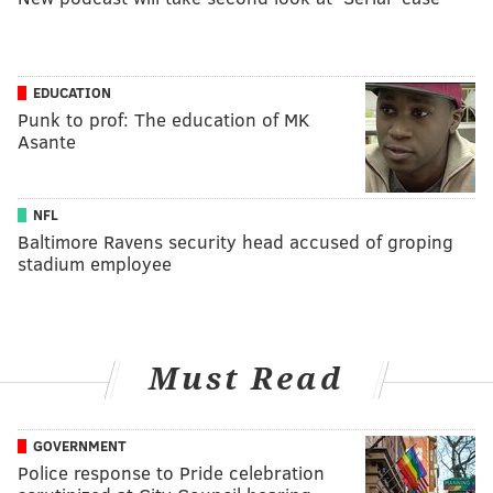
EDUCATION
Punk to prof: The education of MK
Asante
NFL
Baltimore Ravens security head accused of groping
stadium employee
Must Read
GOVERNMENT
Police response to Pride celebration