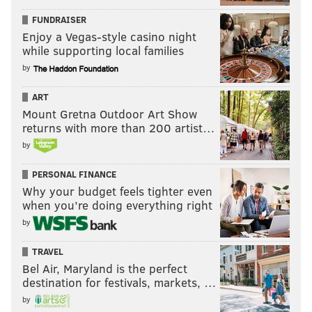
FUNDRAISER
Enjoy a Vegas-style casino night
while supporting local families
by
ART
Mount Gretna Outdoor Art Show
returns with more than 200 artist…
by
PERSONAL FINANCE
Why your budget feels tighter even
when you’re doing everything right
by
TRAVEL
Bel Air, Maryland is the perfect
destination for festivals, markets, …
by