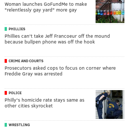
Woman launches GoFundMe to make
"relentlessly gay yard" more gay
PHILLIES
Phillies can't take Jeff Francoeur off the mound
because bullpen phone was off the hook
CRIME AND COURTS
Prosecutors asked cops to focus on corner where
Freddie Gray was arrested
POLICE
Philly's homicide rate stays same as
other cities skyrocket
WRESTLING