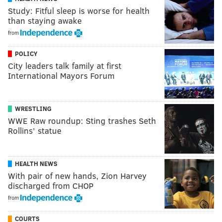
Study: Fitful sleep is worse for health
than staying awake
from
POLICY
City leaders talk family at first
International Mayors Forum
WRESTLING
WWE Raw roundup: Sting trashes Seth
Rollins’ statue
HEALTH NEWS
With pair of new hands, Zion Harvey
discharged from CHOP
from
COURTS