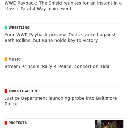
WWE Payback: The Shield reunites for an instant in a
classic Fatal 4 Way main event
WRESTLING
Your WWE Payback preview: Odds stacked against
Seth Rollins, but Kane holds key to victory
MUSIC
Stream Prince's 'Rally 4 Peace' concert on Tidal
INVESTIGATION
Justice Department launching probe into Baltimore
Police
PROTESTS