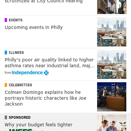
scrutinized at City Council hearing
EVENTS
Upcoming events in Philly
ILLNESS
Philly's poor air quality linked to higher
asthma rates near industrial land, maj…
from
CELEBRITIES
Colman Domingo explains how he
portrays historic characters like Joe
Jackson
SPONSORED
Why your budget feels tighter