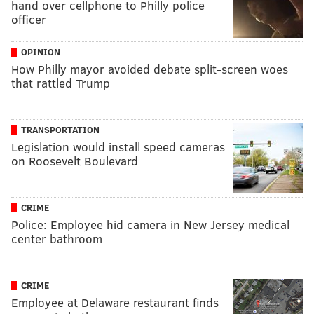
hand over cellphone to Philly police
officer
OPINION
How Philly mayor avoided debate split-screen woes
that rattled Trump
TRANSPORTATION
Legislation would install speed cameras
on Roosevelt Boulevard
CRIME
Police: Employee hid camera in New Jersey medical
center bathroom
CRIME
Employee at Delaware restaurant finds