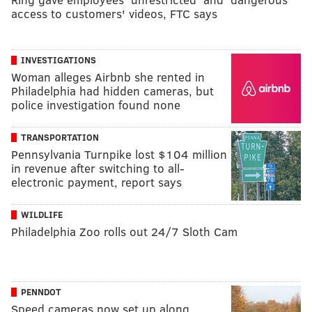
access to customers' videos, FTC says
INVESTIGATIONS
Woman alleges Airbnb she rented in
Philadelphia had hidden cameras, but
police investigation found none
TRANSPORTATION
Pennsylvania Turnpike lost $104 million
in revenue after switching to all-
electronic payment, report says
WILDLIFE
Philadelphia Zoo rolls out 24/7 Sloth Cam
PENNDOT
Speed cameras now set up along