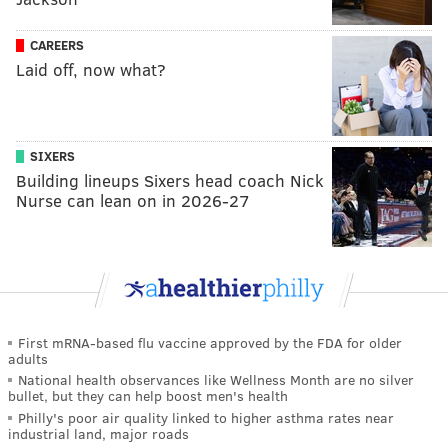
CAREERS
Laid off, now what?
SIXERS
Building lineups Sixers head coach Nick
Nurse can lean on in 2026-27
First mRNA-based flu vaccine approved by the FDA for older
adults
National health observances like Wellness Month are no silver
bullet, but they can help boost men's health
Philly's poor air quality linked to higher asthma rates near
industrial land, major roads