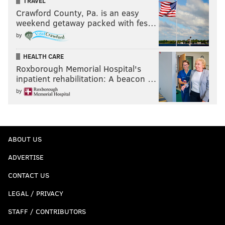
TRAVEL
Crawford County, Pa. is an easy
weekend getaway packed with fes…
by
HEALTH CARE
Roxborough Memorial Hospital's
inpatient rehabilitation: A beacon …
by
ABOUT US
ADVERTISE
CONTACT US
LEGAL / PRIVACY
STAFF / CONTRIBUTORS