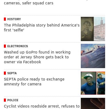
cameras, safer squad cars
HISTORY
The Philadelphia story behind America's
first 'selfie'
ELECTRONICS
Washed up GoPro found in working
order at Jersey Shore gets back to
owner via Facebook
SEPTA
SEPTA police ready to exchange
amnesty for camera
POLICE
Cyclist videos roadside arrest, refuses to