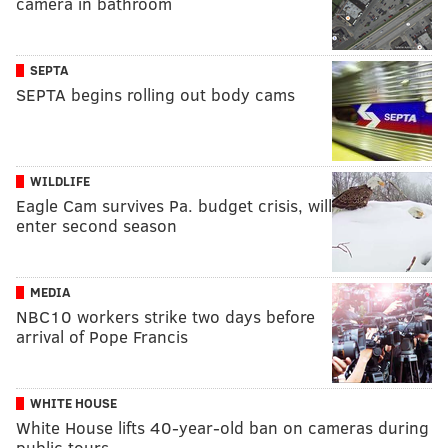
camera in bathroom
SEPTA
SEPTA begins rolling out body cams
WILDLIFE
Eagle Cam survives Pa. budget crisis, will
enter second season
MEDIA
NBC10 workers strike two days before
arrival of Pope Francis
WHITE HOUSE
White House lifts 40-year-old ban on cameras during
public tours