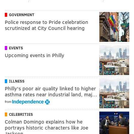
GOVERNMENT
Police response to Pride celebration
scrutinized at City Council hearing
EVENTS
Upcoming events in Philly
ILLNESS
Philly's poor air quality linked to higher
asthma rates near industrial land, maj…
from
CELEBRITIES
Colman Domingo explains how he
portrays historic characters like Joe
Jackson