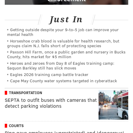
Just In
Getting outside despite your 9‑to‑5 job can improve your
mental health
Horseshoe crab blood is valuable for health research, but
groups claim N.J. falls short of protecting species
Paxson Hill Farm, once a public garden and nursery in Bucks
County, hits market for $5 million
Heroes and zeroes from Day 8 of Eagles training camp:
Saquon Barkley still has slick moves
Eagles 2026 training camp battle tracker
Cape May County water systems targeted in cyberattack
TRANSPORTATION
SEPTA to outfit buses with cameras that
detect parking violations
COURTS
Ring gave employees 'unrestricted' and 'dangerous'