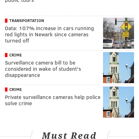
TRANSPORTATION
Data: 107% increase in cars running
red lights in Newark since cameras
turned off
CRIME
Surveillance camera bill to be
considered in wake of student's
disappearance
CRIME
Private surveillance cameras help police
solve crime
Must Read