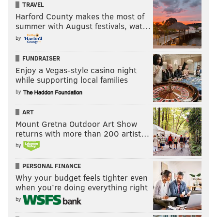
TRAVEL
Harford County makes the most of
summer with August festivals, wat…
by
FUNDRAISER
Enjoy a Vegas-style casino night
while supporting local families
by
ART
Mount Gretna Outdoor Art Show
returns with more than 200 artist…
by
PERSONAL FINANCE
Why your budget feels tighter even
when you’re doing everything right
by