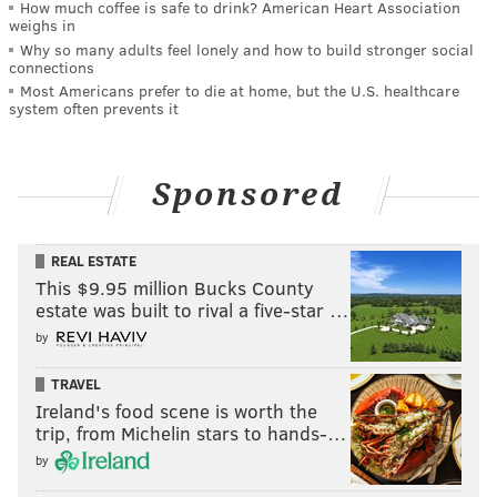
How much coffee is safe to drink? American Heart Association
weighs in
Why so many adults feel lonely and how to build stronger social
connections
Most Americans prefer to die at home, but the U.S. healthcare
system often prevents it
Sponsored
REAL ESTATE
This $9.95 million Bucks County
estate was built to rival a five-star …
by
TRAVEL
Ireland's food scene is worth the
trip, from Michelin stars to hands-…
by