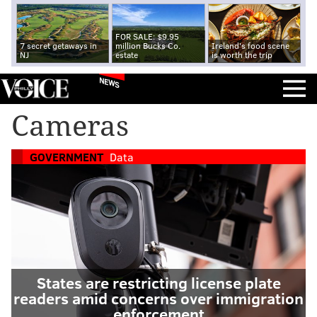
FOR SALE: $9.95
7 secret getaways in
million Bucks Co.
Ireland's food scene
NJ
estate
is worth the trip
NEWS
Cameras
GOVERNMENT
Data
States are restricting license plate
readers amid concerns over immigration
enforcement