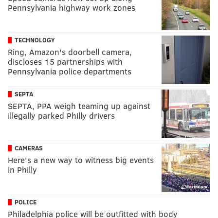
Pennsylvania highway work zones
TECHNOLOGY
Ring, Amazon's doorbell camera,
discloses 15 partnerships with
Pennsylvania police departments
SEPTA
SEPTA, PPA weigh teaming up against
illegally parked Philly drivers
CAMERAS
Here's a new way to witness big events
in Philly
POLICE
Philadelphia police will be outfitted with body