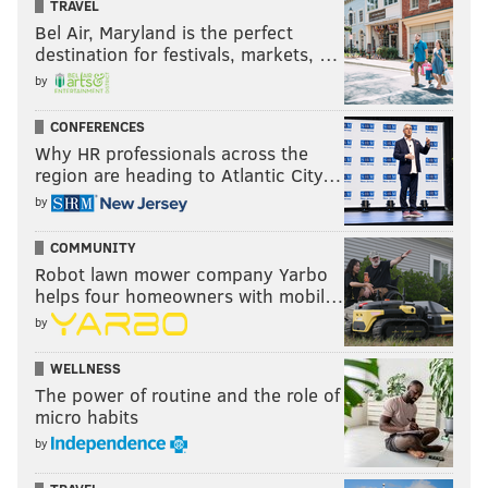
TRAVEL
Bel Air, Maryland is the perfect
destination for festivals, markets, …
by
CONFERENCES
Why HR professionals across the
region are heading to Atlantic City…
by
COMMUNITY
Robot lawn mower company Yarbo
helps four homeowners with mobil…
by
WELLNESS
The power of routine and the role of
micro habits
by