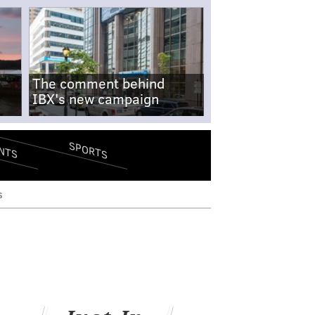
The comment behind
IBX's new campaign
SPORTS
NTS
s