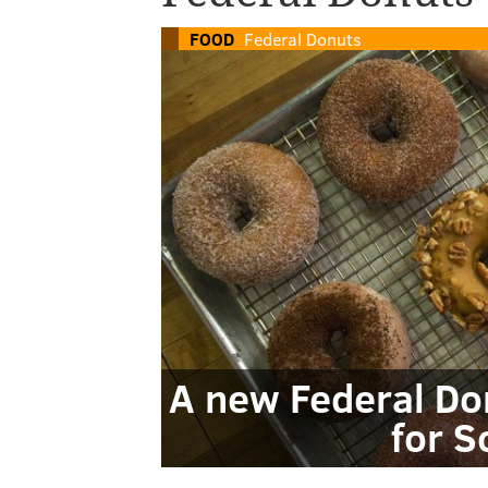
FOOD
Federal Donuts
A new Federal Do
for S