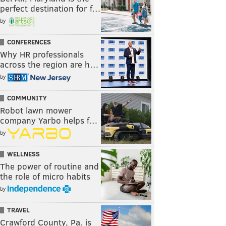
perfect destination for f…
by
CONFERENCES
Why HR professionals
across the region are h…
by
COMMUNITY
Robot lawn mower
company Yarbo helps f…
by
WELLNESS
The power of routine and
the role of micro habits
by
TRAVEL
Crawford County, Pa. is