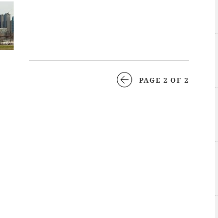
PAGE 2 OF 2