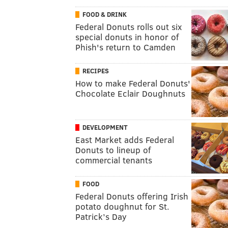
FOOD & DRINK
Federal Donuts rolls out six
special donuts in honor of
Phish's return to Camden
RECIPES
How to make Federal Donuts'
Chocolate Eclair Doughnuts
DEVELOPMENT
East Market adds Federal
Donuts to lineup of
commercial tenants
FOOD
Federal Donuts offering Irish
potato doughnut for St.
Patrick’s Day