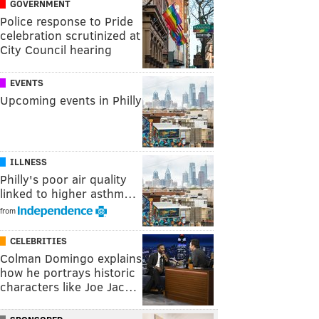
GOVERNMENT
Police response to Pride
celebration scrutinized at
City Council hearing
EVENTS
Upcoming events in Philly
ILLNESS
Philly's poor air quality
linked to higher asthm…
from
CELEBRITIES
Colman Domingo explains
how he portrays historic
characters like Joe Jac…