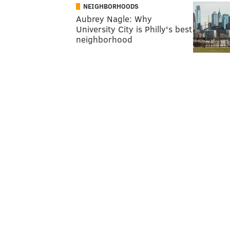
NEIGHBORHOODS
Aubrey Nagle: Why
University City is Philly's best
neighborhood