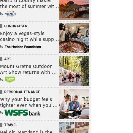
Harford County makes
the most of summer wit…
by
FUNDRAISER
Enjoy a Vegas-style
casino night while supp…
by
ART
Mount Gretna Outdoor
Art Show returns with …
by
PERSONAL FINANCE
Why your budget feels
tighter even when you’…
by
TRAVEL
Bel Air, Maryland is the