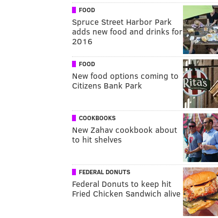
FOOD
Spruce Street Harbor Park
adds new food and drinks for
2016
FOOD
New food options coming to
Citizens Bank Park
COOKBOOKS
New Zahav cookbook about
to hit shelves
FEDERAL DONUTS
Federal Donuts to keep hit
Fried Chicken Sandwich alive