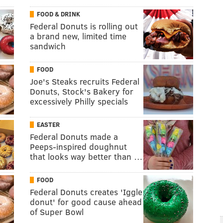
FOOD & DRINK
Federal Donuts is rolling out
a brand new, limited time
sandwich
FOOD
Joe's Steaks recruits Federal
Donuts, Stock's Bakery for
excessively Philly specials
EASTER
Federal Donuts made a
Peeps-inspired doughnut
that looks way better than …
FOOD
Federal Donuts creates 'Iggle
donut' for good cause ahead
of Super Bowl