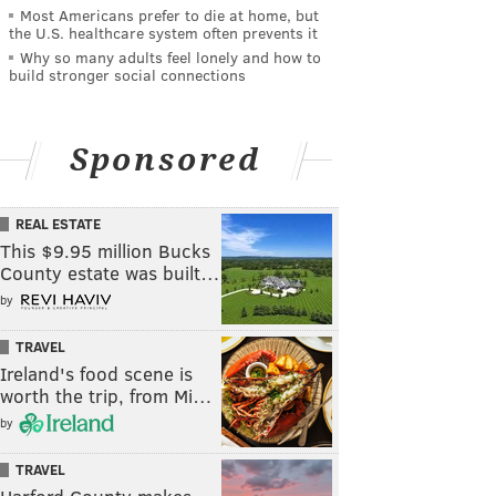
Most Americans prefer to die at home, but
the U.S. healthcare system often prevents it
Why so many adults feel lonely and how to
build stronger social connections
Sponsored
REAL ESTATE
This $9.95 million Bucks
County estate was built…
by
TRAVEL
Ireland's food scene is
worth the trip, from Mi…
by
TRAVEL