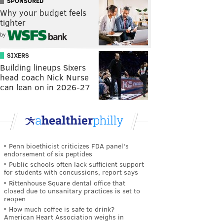
SPONSORED
Why your budget feels
tighter
by
SIXERS
Building lineups Sixers
head coach Nick Nurse
can lean on in 2026-27
Penn bioethicist criticizes FDA panel's
endorsement of six peptides
Public schools often lack sufficient support
for students with concussions, report says
Rittenhouse Square dental office that
closed due to unsanitary practices is set to
reopen
How much coffee is safe to drink?
American Heart Association weighs in