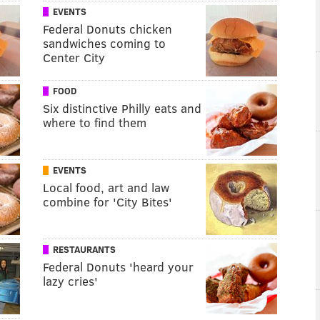
EVENTS
Federal Donuts chicken
sandwiches coming to
Center City
FOOD
Six distinctive Philly eats and
where to find them
EVENTS
Local food, art and law
combine for 'City Bites'
RESTAURANTS
Federal Donuts 'heard your
lazy cries'