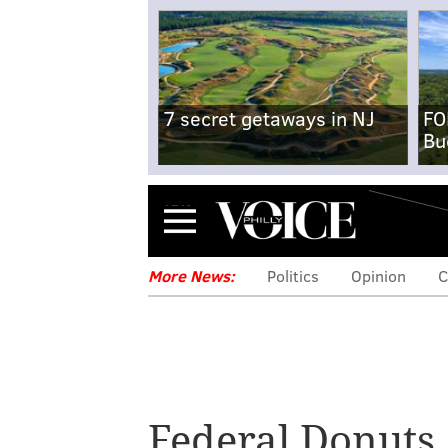
7 secret getaways in NJ
FO
Bu
Menu
More News:
Politics
Opinion
C
Federal Donuts