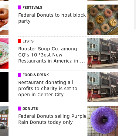
FESTIVALS
Federal Donuts to host block
party
LISTS
Rooster Soup Co. among
GQ's 10 'Best New
Restaurants in America in …
FOOD & DRINK
Restaurant donating all
profits to charity is set to
open in Center City
DONUTS
Federal Donuts selling Purple
Rain Donuts today only