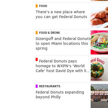
FOOD
There’s a new place where
you can get Federal Donuts
FOOD & DRINK
Dizengoff and Federal Donuts
to open Miami locations this
spring
Federal Donuts pays
homage to WXPN's 'World
Cafe' host David Dye with li…
RESTAURANTS
Federal Donuts expanding
beyond Philly