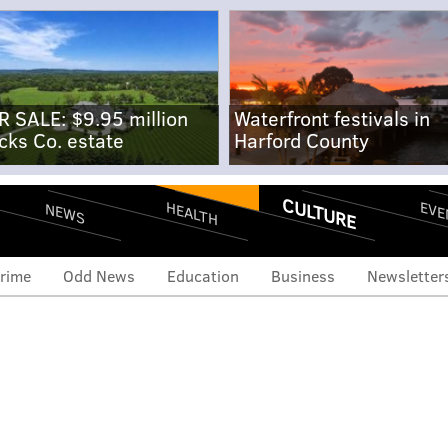
R SALE: $9.95 million
Waterfront festivals in
cks Co. estate
Harford County
CULTURE
EVE
HEALTH
NEWS
rime
Odd News
Education
Business
Newsletter