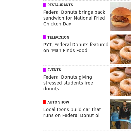
RESTAURANTS
Federal Donuts brings back
sandwich for National Fried
Chicken Day
TELEVISION
PYT, Federal Donuts featured
on 'Man Finds Food'
EVENTS
Federal Donuts giving
stressed students free
donuts
AUTO SHOW
Local teens build car that
runs on Federal Donut oil