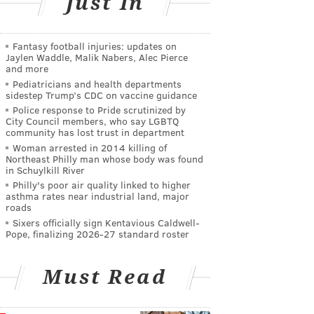
Just In
Fantasy football injuries: updates on
Jaylen Waddle, Malik Nabers, Alec Pierce
and more
Pediatricians and health departments
sidestep Trump’s CDC on vaccine guidance
Police response to Pride scrutinized by
City Council members, who say LGBTQ
community has lost trust in department
Woman arrested in 2014 killing of
Northeast Philly man whose body was found
in Schuylkill River
Philly's poor air quality linked to higher
asthma rates near industrial land, major
roads
Sixers officially sign Kentavious Caldwell-
Pope, finalizing 2026-27 standard roster
Must Read