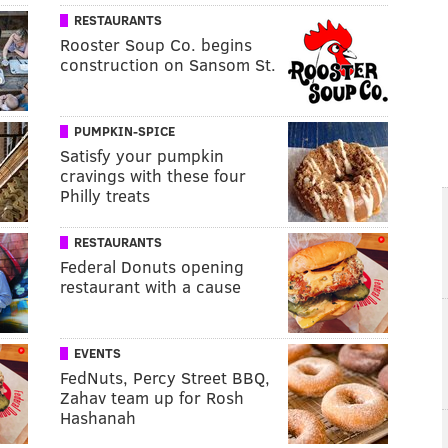
RESTAURANTS
Rooster Soup Co. begins
construction on Sansom St.
PUMPKIN-SPICE
Satisfy your pumpkin
cravings with these four
Philly treats
RESTAURANTS
Federal Donuts opening
restaurant with a cause
EVENTS
FedNuts, Percy Street BBQ,
Zahav team up for Rosh
Hashanah