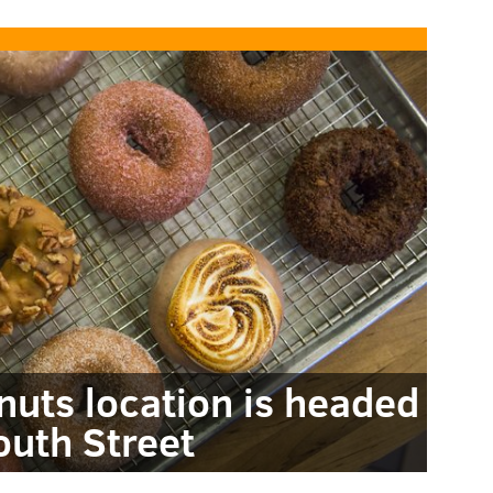
nuts location is headed
outh Street