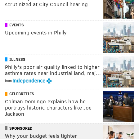
scrutinized at City Council hearing
EVENTS
Upcoming events in Philly
ILLNESS
Philly's poor air quality linked to higher
asthma rates near industrial land, maj…
from
CELEBRITIES
Colman Domingo explains how he
portrays historic characters like Joe
Jackson
SPONSORED
Why your budget feels tighter