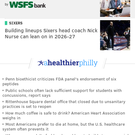
by
SIXERS
Building lineups Sixers head coach Nick
Nurse can lean on in 2026-27
Penn bioethicist criticizes FDA panel's endorsement of six
peptides
Public schools often lack sufficient support for students with
concussions, report says
Rittenhouse Square dental office that closed due to unsanitary
practices is set to reopen
How much coffee is safe to drink? American Heart Association
weighs in
Most Americans prefer to die at home, but the U.S. healthcare
system often prevents it