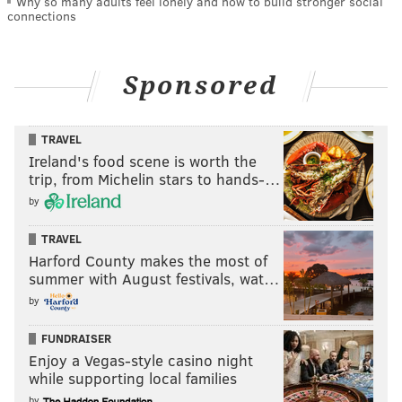
Why so many adults feel lonely and how to build stronger social
connections
Sponsored
TRAVEL
Ireland's food scene is worth the
trip, from Michelin stars to hands-…
by
TRAVEL
Harford County makes the most of
summer with August festivals, wat…
by
FUNDRAISER
Enjoy a Vegas-style casino night
while supporting local families
by