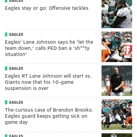
EAGLES
Eagles stay or go: Offensive tackles
EAGLES
Eagles' Lane Johnson says he 'let the
team down,' calls PED ban a 'sh**ty
situation'
EAGLES
Eagles RT Lane Johnson will start vs.
Giants now that his 10-game
suspension is over
EAGLES
The curious case of Brandon Brooks:
Eagles guard keeps getting sick on
game day
EAGLES