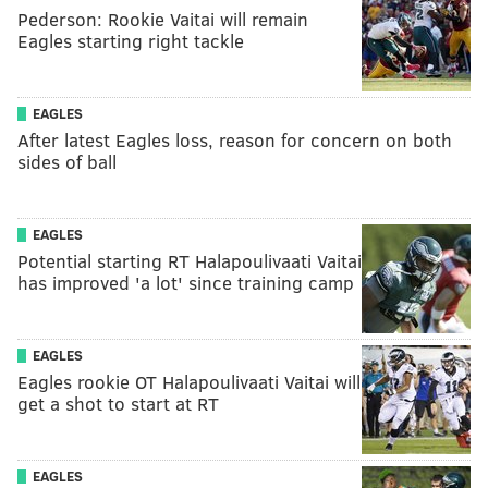
Pederson: Rookie Vaitai will remain
Eagles starting right tackle
EAGLES
After latest Eagles loss, reason for concern on both
sides of ball
EAGLES
Potential starting RT Halapoulivaati Vaitai
has improved 'a lot' since training camp
EAGLES
Eagles rookie OT Halapoulivaati Vaitai will
get a shot to start at RT
EAGLES