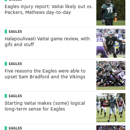
Eagles injury report: Vaitai likely out vs.
Packers, Mathews day-to-day
EAGLES
Halapoulivaati Vaitai game review, with
gifs and stuff
EAGLES
Five reasons the Eagles were able to
upset Sam Bradford and the Vikings
EAGLES
Starting Vaitai makes (some) logical
long-term sense for Eagles
EAGLES