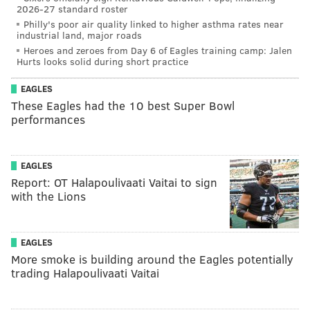
2026-27 standard roster
Philly's poor air quality linked to higher asthma rates near
industrial land, major roads
Heroes and zeroes from Day 6 of Eagles training camp: Jalen
Hurts looks solid during short practice
EAGLES
These Eagles had the 10 best Super Bowl
performances
EAGLES
Report: OT Halapoulivaati Vaitai to sign
with the Lions
EAGLES
More smoke is building around the Eagles potentially
trading Halapoulivaati Vaitai