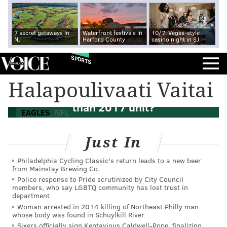
7 secret getaways in
Waterfront festivals in
10/7: Vegas-style
NJ
Harford County
casino night in SJ
SPORTS
Halapoulivaati Vaitai
Is the Eagles' 2022 offensive line better
than 2017 unit?
EAGLES
NFL
Just In
Philadelphia Cycling Classic's return leads to a new beer
from Mainstay Brewing Co.
Police response to Pride scrutinized by City Council
members, who say LGBTQ community has lost trust in
department
Woman arrested in 2014 killing of Northeast Philly man
whose body was found in Schuylkill River
Sixers officially sign Kentavious Caldwell-Pope, finalizing