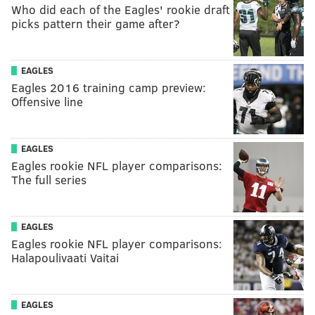
Who did each of the Eagles' rookie draft
picks pattern their game after?
EAGLES
Eagles 2016 training camp preview:
Offensive line
EAGLES
Eagles rookie NFL player comparisons:
The full series
EAGLES
Eagles rookie NFL player comparisons:
Halapoulivaati Vaitai
EAGLES