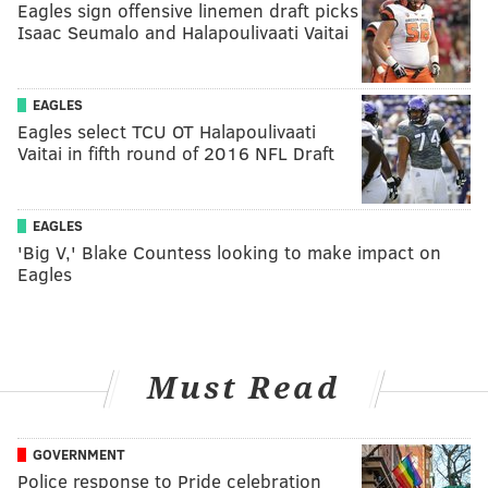
Eagles sign offensive linemen draft picks
Isaac Seumalo and Halapoulivaati Vaitai
EAGLES
Eagles select TCU OT Halapoulivaati
Vaitai in fifth round of 2016 NFL Draft
EAGLES
'Big V,' Blake Countess looking to make impact on
Eagles
Must Read
GOVERNMENT
Police response to Pride celebration