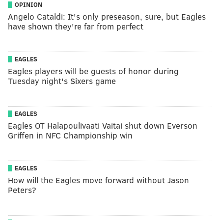
OPINION
Angelo Cataldi: It's only preseason, sure, but Eagles
have shown they're far from perfect
EAGLES
Eagles players will be guests of honor during
Tuesday night's Sixers game
EAGLES
Eagles OT Halapoulivaati Vaitai shut down Everson
Griffen in NFC Championship win
EAGLES
How will the Eagles move forward without Jason
Peters?