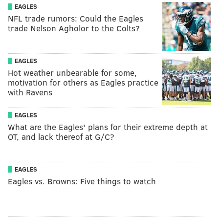
EAGLES
NFL trade rumors: Could the Eagles
trade Nelson Agholor to the Colts?
EAGLES
Hot weather unbearable for some,
motivation for others as Eagles practice
with Ravens
EAGLES
What are the Eagles' plans for their extreme depth at
OT, and lack thereof at G/C?
EAGLES
Eagles vs. Browns: Five things to watch