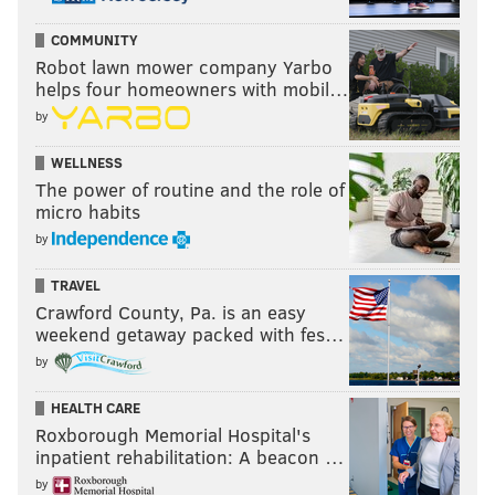
COMMUNITY
Robot lawn mower company Yarbo
helps four homeowners with mobil…
by
WELLNESS
The power of routine and the role of
micro habits
by
TRAVEL
Crawford County, Pa. is an easy
weekend getaway packed with fes…
by
HEALTH CARE
Roxborough Memorial Hospital's
inpatient rehabilitation: A beacon …
by