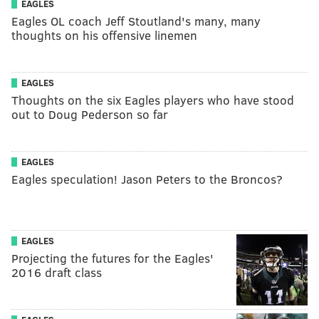
EAGLES
Eagles OL coach Jeff Stoutland's many, many
thoughts on his offensive linemen
EAGLES
Thoughts on the six Eagles players who have stood
out to Doug Pederson so far
EAGLES
Eagles speculation! Jason Peters to the Broncos?
EAGLES
Projecting the futures for the Eagles'
2016 draft class