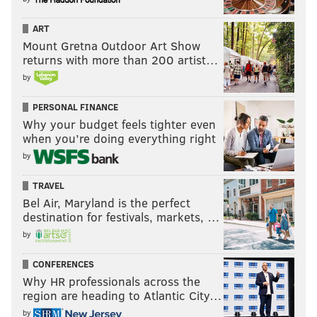
ART
Mount Gretna Outdoor Art Show
returns with more than 200 artist…
by
PERSONAL FINANCE
Why your budget feels tighter even
when you’re doing everything right
by
TRAVEL
Bel Air, Maryland is the perfect
destination for festivals, markets, …
by
CONFERENCES
Why HR professionals across the
region are heading to Atlantic City…
by