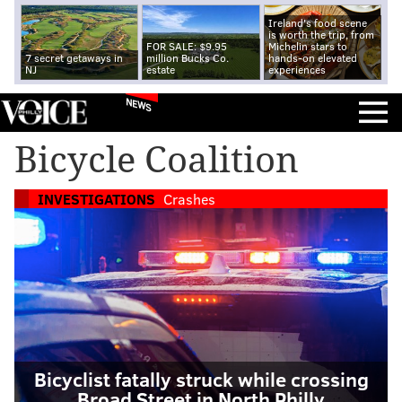
Ireland's food scene
is worth the trip, from
FOR SALE: $9.95
Michelin stars to
7 secret getaways in
million Bucks Co.
hands-on elevated
NJ
estate
experiences
NEWS
Bicycle Coalition
INVESTIGATIONS
Crashes
Bicyclist fatally struck while crossing
Broad Street in North Philly