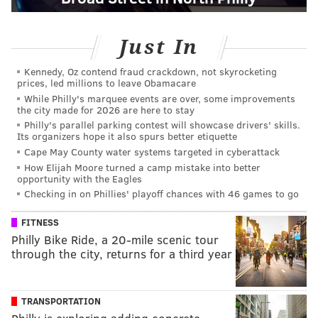
Just In
Kennedy, Oz contend fraud crackdown, not skyrocketing
prices, led millions to leave Obamacare
While Philly's marquee events are over, some improvements
the city made for 2026 are here to stay
Philly's parallel parking contest will showcase drivers' skills.
Its organizers hope it also spurs better etiquette
Cape May County water systems targeted in cyberattack
How Elijah Moore turned a camp mistake into better
opportunity with the Eagles
Checking in on Phillies' playoff chances with 46 games to go
FITNESS
Philly Bike Ride, a 20-mile scenic tour
through the city, returns for a third year
TRANSPORTATION