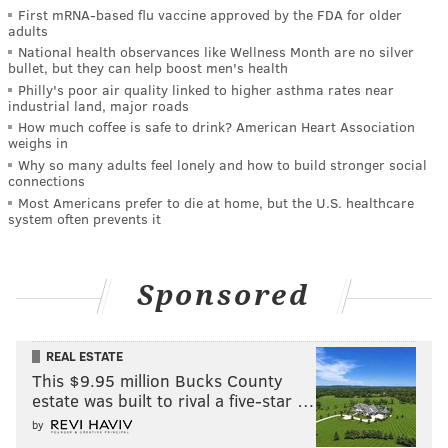
First mRNA-based flu vaccine approved by the FDA for older
adults
National health observances like Wellness Month are no silver
bullet, but they can help boost men's health
Philly's poor air quality linked to higher asthma rates near
industrial land, major roads
How much coffee is safe to drink? American Heart Association
weighs in
Why so many adults feel lonely and how to build stronger social
connections
Most Americans prefer to die at home, but the U.S. healthcare
system often prevents it
Sponsored
REAL ESTATE
This $9.95 million Bucks County
estate was built to rival a five-star …
by