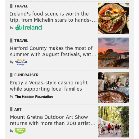
TRAVEL
Ireland's food scene is worth the
trip, from Michelin stars to hands-…
by
TRAVEL
Harford County makes the most of
summer with August festivals, wat…
by
FUNDRAISER
Enjoy a Vegas-style casino night
while supporting local families
by
ART
Mount Gretna Outdoor Art Show
returns with more than 200 artist…
by