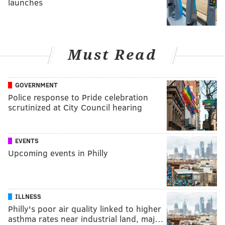
launches
Must Read
GOVERNMENT
Police response to Pride celebration
scrutinized at City Council hearing
EVENTS
Upcoming events in Philly
ILLNESS
Philly's poor air quality linked to higher
asthma rates near industrial land, maj…