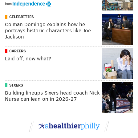
from
CELEBRITIES
Colman Domingo explains how he
portrays historic characters like Joe
Jackson
CAREERS
Laid off, now what?
SIXERS
Building lineups Sixers head coach Nick
Nurse can lean on in 2026-27