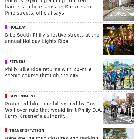
Philly is exploring adding concrete
barriers to bike lanes on Spruce and
Pine streets, official says
HOLIDAY
Bike South Philly's festive streets at the
annual Holiday Lights Ride
FITNESS
Philly Bike Ride returns with 20-mile
scenic course through the city
GOVERNMENT
Protected bike lane bill vetoed by Gov.
Wolf over rule that would limit Philly D.A.
Larry Krasner's authority
TRANSPORTATION
Here are the road closures and parking