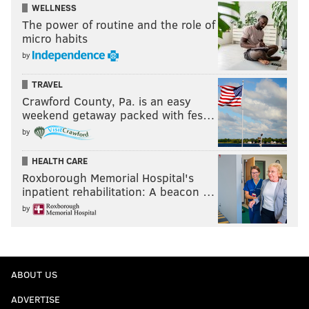
WELLNESS
The power of routine and the role of
micro habits
by
TRAVEL
Crawford County, Pa. is an easy
weekend getaway packed with fes…
by
HEALTH CARE
Roxborough Memorial Hospital's
inpatient rehabilitation: A beacon …
by
ABOUT US
ADVERTISE