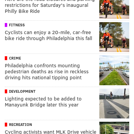
restrictions for Saturday's inaugural
Philly Bike Ride
FITNESS
Cyclists can enjoy a 20-mile, car-free
bike ride through Philadelphia this fall
CRIME
Philadelphia confronts mounting
pedestrian deaths as rise in reckless
driving hits national tipping point
DEVELOPMENT
Lighting expected to be added to
Manayunk Bridge later this year
RECREATION
Cycling activists want MLK Drive vehicle