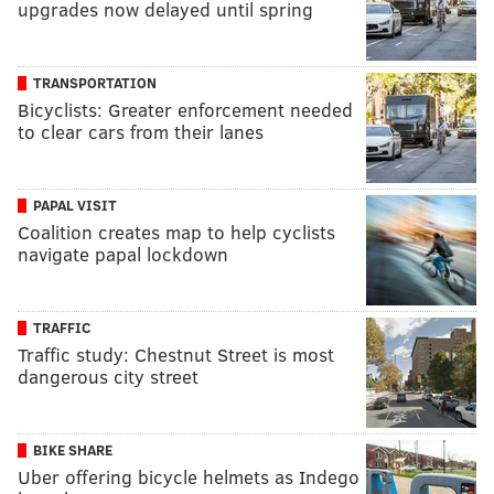
upgrades now delayed until spring
TRANSPORTATION
Bicyclists: Greater enforcement needed
to clear cars from their lanes
PAPAL VISIT
Coalition creates map to help cyclists
navigate papal lockdown
TRAFFIC
Traffic study: Chestnut Street is most
dangerous city street
BIKE SHARE
Uber offering bicycle helmets as Indego