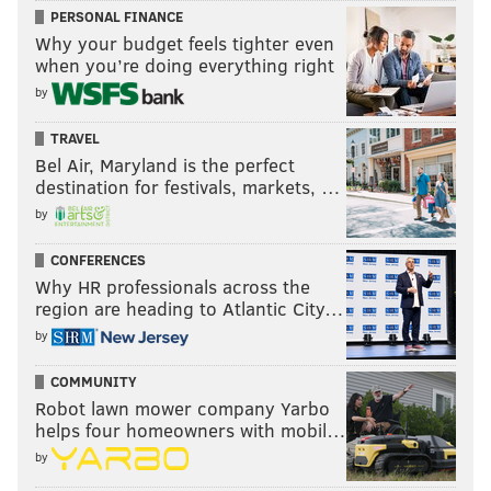
PERSONAL FINANCE
Why your budget feels tighter even
when you’re doing everything right
by
TRAVEL
Bel Air, Maryland is the perfect
destination for festivals, markets, …
by
CONFERENCES
Why HR professionals across the
region are heading to Atlantic City…
by
COMMUNITY
Robot lawn mower company Yarbo
helps four homeowners with mobil…
by