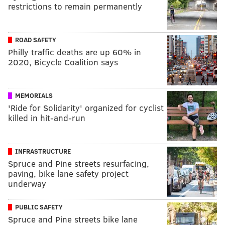
restrictions to remain permanently
ROAD SAFETY
Philly traffic deaths are up 60% in
2020, Bicycle Coalition says
MEMORIALS
'Ride for Solidarity' organized for cyclist
killed in hit-and-run
INFRASTRUCTURE
Spruce and Pine streets resurfacing,
paving, bike lane safety project
underway
PUBLIC SAFETY
Spruce and Pine streets bike lane