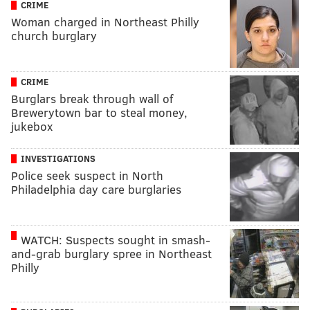
CRIME
Woman charged in Northeast Philly
church burglary
CRIME
Burglars break through wall of
Brewerytown bar to steal money,
jukebox
INVESTIGATIONS
Police seek suspect in North
Philadelphia day care burglaries
WATCH: Suspects sought in smash-
and-grab burglary spree in Northeast
Philly