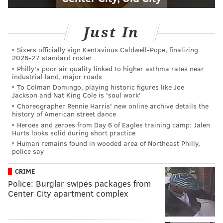
Just In
Sixers officially sign Kentavious Caldwell-Pope, finalizing
2026-27 standard roster
Philly's poor air quality linked to higher asthma rates near
industrial land, major roads
To Colman Domingo, playing historic figures like Joe
Jackson and Nat King Cole is 'soul work'
Choreographer Rennie Harris' new online archive details the
history of American street dance
Heroes and zeroes from Day 6 of Eagles training camp: Jalen
Hurts looks solid during short practice
Human remains found in wooded area of Northeast Philly,
police say
CRIME
Police: Burglar swipes packages from
Center City apartment complex