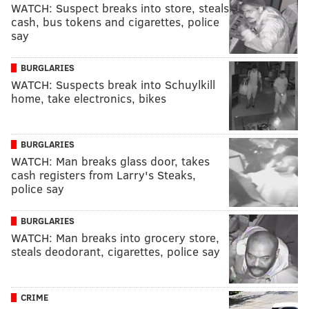
WATCH: Suspect breaks into store, steals
cash, bus tokens and cigarettes, police
say
BURGLARIES
WATCH: Suspects break into Schuylkill
home, take electronics, bikes
BURGLARIES
WATCH: Man breaks glass door, takes
cash registers from Larry's Steaks,
police say
BURGLARIES
WATCH: Man breaks into grocery store,
steals deodorant, cigarettes, police say
CRIME