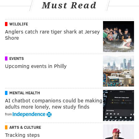
Must Read
WILDLIFE
Anglers catch rare tiger shark at Jersey
Shore
EVENTS
Upcoming events in Philly
MENTAL HEALTH
AI chatbot companions could be making
adults more lonely, new study finds
from
ARTS & CULTURE
Tracking steps