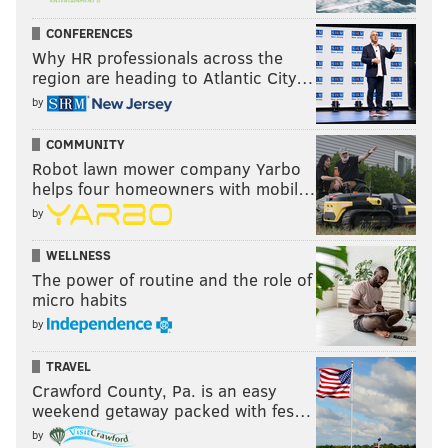
CONFERENCES
Why HR professionals across the
region are heading to Atlantic City…
by
COMMUNITY
Robot lawn mower company Yarbo
helps four homeowners with mobil…
by
WELLNESS
The power of routine and the role of
micro habits
by
TRAVEL
Crawford County, Pa. is an easy
weekend getaway packed with fes…
by