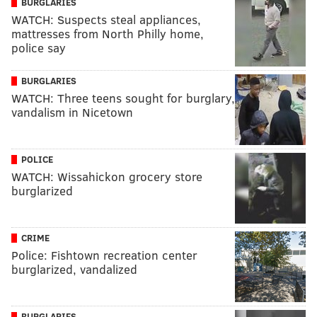
BURGLARIES
WATCH: Suspects steal appliances,
mattresses from North Philly home,
police say
BURGLARIES
WATCH: Three teens sought for burglary,
vandalism in Nicetown
POLICE
WATCH: Wissahickon grocery store
burglarized
CRIME
Police: Fishtown recreation center
burglarized, vandalized
BURGLARIES