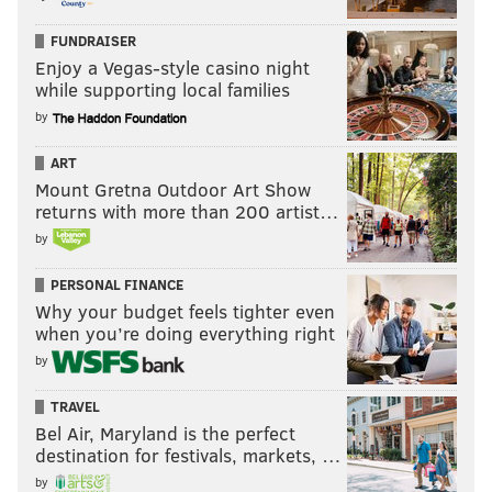
FUNDRAISER
Enjoy a Vegas-style casino night
while supporting local families
by
ART
Mount Gretna Outdoor Art Show
returns with more than 200 artist…
by
PERSONAL FINANCE
Why your budget feels tighter even
when you’re doing everything right
by
TRAVEL
Bel Air, Maryland is the perfect
destination for festivals, markets, …
by