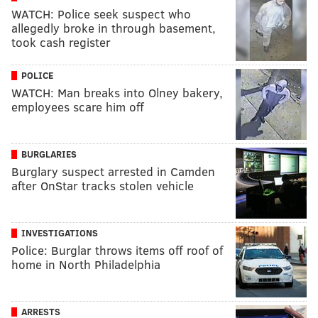
WATCH: Police seek suspect who
allegedly broke in through basement,
took cash register
POLICE
WATCH: Man breaks into Olney bakery,
employees scare him off
BURGLARIES
Burglary suspect arrested in Camden
after OnStar tracks stolen vehicle
INVESTIGATIONS
Police: Burglar throws items off roof of
home in North Philadelphia
ARRESTS