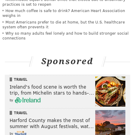
practices is set to reopen
How much coffee is safe to drink? American Heart Association
weighs in
Most Americans prefer to die at home, but the U.S. healthcare
system often prevents it
Why so many adults feel lonely and how to build stronger social
connections
Sponsored
TRAVEL
Ireland's food scene is worth the
trip, from Michelin stars to hands-…
by
TRAVEL
Harford County makes the most of
summer with August festivals, wat…
by