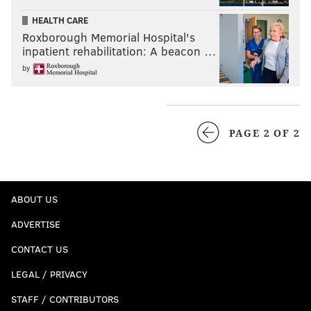
HEALTH CARE
Roxborough Memorial Hospital's
inpatient rehabilitation: A beacon …
by
PAGE 2 OF 2
ABOUT US
ADVERTISE
CONTACT US
LEGAL / PRIVACY
STAFF / CONTRIBUTORS