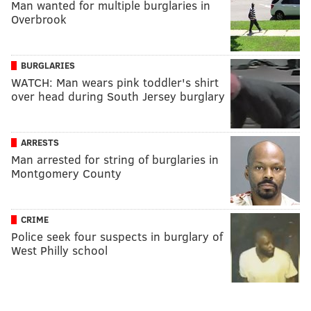
Man wanted for multiple burglaries in
Overbrook
BURGLARIES
WATCH: Man wears pink toddler's shirt
over head during South Jersey burglary
ARRESTS
Man arrested for string of burglaries in
Montgomery County
CRIME
Police seek four suspects in burglary of
West Philly school