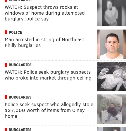
WATCH: Suspect throws rocks at
windows of home during attempted
burglary, police say
POLICE
Man arrested in string of Northeast
Philly burglaries
BURGLARIES
WATCH: Police seek burglary suspects
who broke into market through ceiling
BURGLARIES
Police seek suspect who allegedly stole
$37,000 worth of items from Olney
home
BURGLARIES