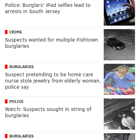
Police: Burglars' iPad selfies lead to
arrests in South Jersey
CRIME
Suspects wanted for multiple Fishtown
burglaries
BURGLARIES
Suspect pretending to be home care
nurse stole jewelry from elderly woman,
police say
POLICE
Watch: Suspects sought in string of
burglaries
BURGLARIES