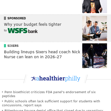
SPONSORED
Why your budget feels tighter
by
SIXERS
Building lineups Sixers head coach Nick
Nurse can lean on in 2026-27
Penn bioethicist criticizes FDA panel's endorsement of six
peptides
Public schools often lack sufficient support for students with
concussions, report says
Rittenhouse Square dental office that closed due to unsanitary