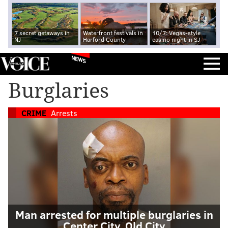
7 secret getaways in
Waterfront festivals in
10/7: Vegas-style
NJ
Harford County
casino night in SJ
NEWS
Burglaries
CRIME
Arrests
Man arrested for multiple burglaries in
Center City, Old City