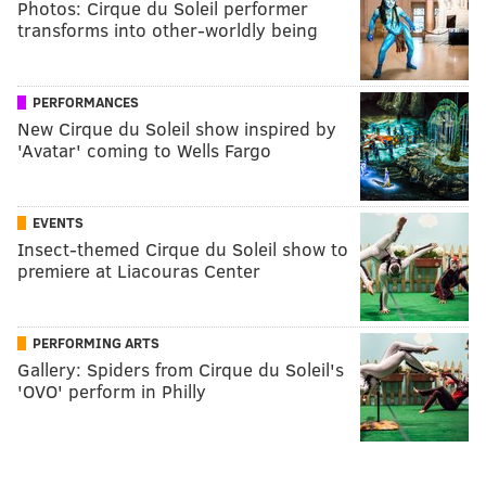
Photos: Cirque du Soleil performer
transforms into other-worldly being
PERFORMANCES
New Cirque du Soleil show inspired by
'Avatar' coming to Wells Fargo
EVENTS
Insect-themed Cirque du Soleil show to
premiere at Liacouras Center
PERFORMING ARTS
Gallery: Spiders from Cirque du Soleil's
'OVO' perform in Philly