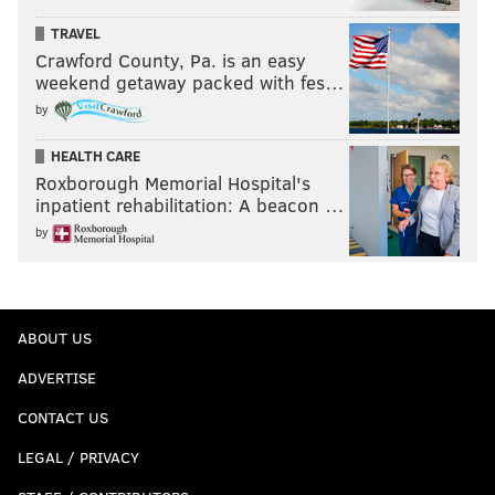
TRAVEL
Crawford County, Pa. is an easy
weekend getaway packed with fes…
by
HEALTH CARE
Roxborough Memorial Hospital's
inpatient rehabilitation: A beacon …
by
ABOUT US
ADVERTISE
CONTACT US
LEGAL / PRIVACY