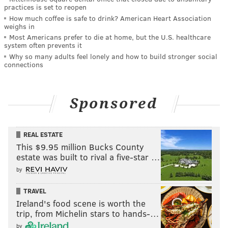
practices is set to reopen
How much coffee is safe to drink? American Heart Association
weighs in
Most Americans prefer to die at home, but the U.S. healthcare
system often prevents it
Why so many adults feel lonely and how to build stronger social
connections
Sponsored
REAL ESTATE
This $9.95 million Bucks County
estate was built to rival a five-star …
by
TRAVEL
Ireland's food scene is worth the
trip, from Michelin stars to hands-…
by