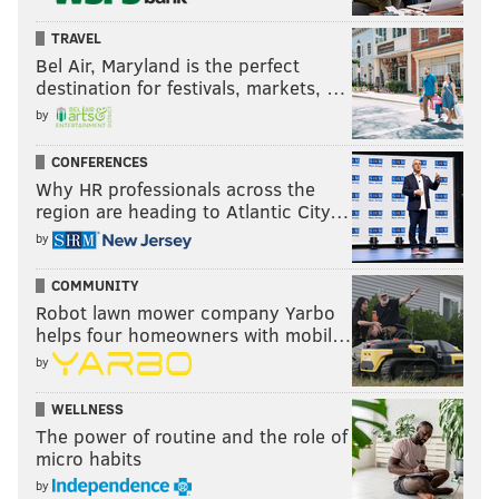
TRAVEL
Bel Air, Maryland is the perfect
destination for festivals, markets, …
by
CONFERENCES
Why HR professionals across the
region are heading to Atlantic City…
by
COMMUNITY
Robot lawn mower company Yarbo
helps four homeowners with mobil…
by
WELLNESS
The power of routine and the role of
micro habits
by