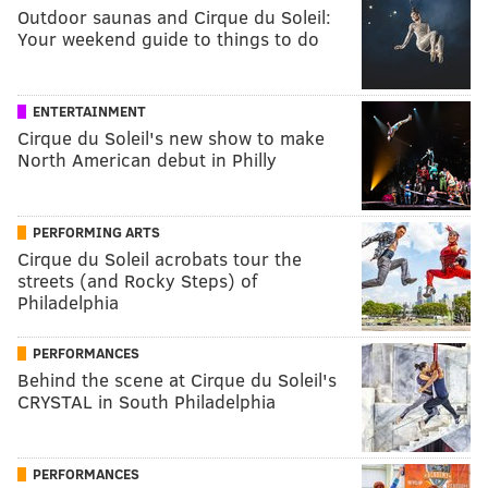
Outdoor saunas and Cirque du Soleil:
Your weekend guide to things to do
ENTERTAINMENT
Cirque du Soleil's new show to make
North American debut in Philly
PERFORMING ARTS
Cirque du Soleil acrobats tour the
streets (and Rocky Steps) of
Philadelphia
PERFORMANCES
Behind the scene at Cirque du Soleil's
CRYSTAL in South Philadelphia
PERFORMANCES