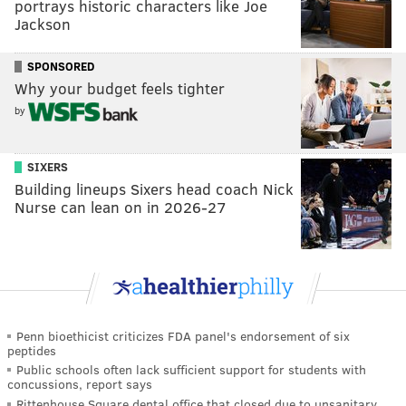
portrays historic characters like Joe
Jackson
SPONSORED
Why your budget feels tighter
by
SIXERS
Building lineups Sixers head coach Nick
Nurse can lean on in 2026-27
Penn bioethicist criticizes FDA panel's endorsement of six
peptides
Public schools often lack sufficient support for students with
concussions, report says
Rittenhouse Square dental office that closed due to unsanitary