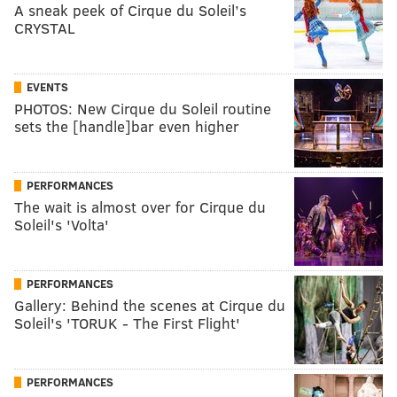
A sneak peek of Cirque du Soleil’s
CRYSTAL
EVENTS
PHOTOS: New Cirque du Soleil routine
sets the [handle]bar even higher
PERFORMANCES
The wait is almost over for Cirque du
Soleil's 'Volta'
PERFORMANCES
Gallery: Behind the scenes at Cirque du
Soleil's 'TORUK - The First Flight'
PERFORMANCES