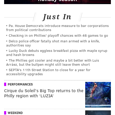
Just In
Pa. House Democrats introduce measure to bar corporations
from political contributions
Checking in on Phillies' playoff chances with 46 games to go
Delco police officer fatally shot man armed with a knife,
authorities say
Lucky Duck debuts eggless breakfast pizza with maple syrup
and hash browns
The Phillies got cooler and maybe a bit better with Luis
Arráez, but the bullpen might still leave them short
SEPTA's 11th Street Station to close for a year for
accessibility upgrades
PERFORMANCES
Cirque du Soleil’s Big Top returns to the
Philly region with ‘LUZIA’
WEEKEND