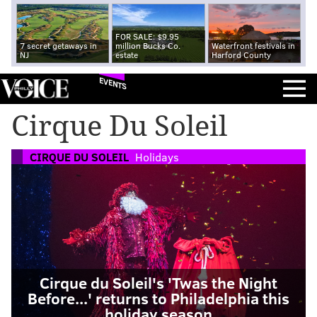
FOR SALE: $9.95
7 secret getaways in
million Bucks Co.
Waterfront festivals in
NJ
estate
Harford County
EVENTS
Cirque Du Soleil
CIRQUE DU SOLEIL
Holidays
Cirque du Soleil's 'Twas the Night
Before...' returns to Philadelphia this
holiday season