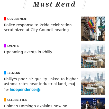
Must Read
GOVERNMENT
Police response to Pride celebration
scrutinized at City Council hearing
EVENTS
Upcoming events in Philly
ILLNESS
Philly's poor air quality linked to higher
asthma rates near industrial land, maj…
from
CELEBRITIES
Colman Domingo explains how he