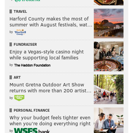
TRAVEL
Harford County makes the most of
summer with August festivals, wat…
by
FUNDRAISER
Enjoy a Vegas-style casino night
while supporting local families
by
ART
Mount Gretna Outdoor Art Show
returns with more than 200 artist…
by
PERSONAL FINANCE
Why your budget feels tighter even
when you’re doing everything right
by