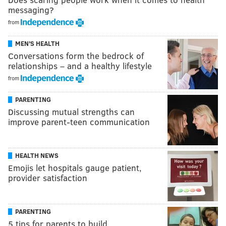
messaging?
from
MEN'S HEALTH
Conversations form the bedrock of
relationships – and a healthy lifestyle
from
PARENTING
Discussing mutual strengths can
improve parent-teen communication
HEALTH NEWS
Emojis let hospitals gauge patient,
provider satisfaction
PARENTING
5 tips for parents to build