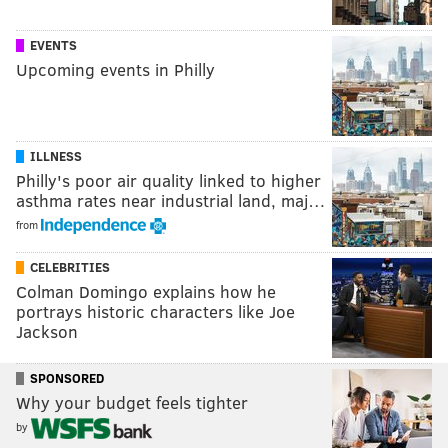
EVENTS
Upcoming events in Philly
ILLNESS
Philly's poor air quality linked to higher
asthma rates near industrial land, maj…
from
CELEBRITIES
Colman Domingo explains how he
portrays historic characters like Joe
Jackson
SPONSORED
Why your budget feels tighter
by