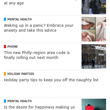
at any age
MENTAL HEALTH
Waking up in a panic? Embrace your
anxiety and take this advice
PHONE
This new Philly-region area code is
finally rolling out next month
HOLIDAY PARTIES
Holiday party tips to keep you off the naughty list
MENTAL HEALTH
Is the desire for happiness making us