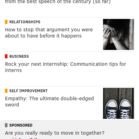
from the best speech of the century (so far)
RELATIONSHIPS
How to stop that argument you were
about to have before it happens
BUSINESS
Rock your next internship: Communication tips for
interns
SELF IMPROVEMENT
Empathy: The ultimate double-edged
sword
SPONSORED
Are you really ready to move in together?