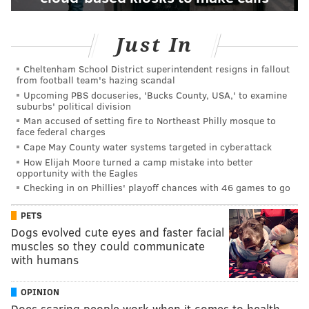
Just In
Cheltenham School District superintendent resigns in fallout
from football team's hazing scandal
Upcoming PBS docuseries, 'Bucks County, USA,' to examine
suburbs' political division
Man accused of setting fire to Northeast Philly mosque to
face federal charges
Cape May County water systems targeted in cyberattack
How Elijah Moore turned a camp mistake into better
opportunity with the Eagles
Checking in on Phillies' playoff chances with 46 games to go
PETS
Dogs evolved cute eyes and faster facial
muscles so they could communicate
with humans
OPINION
Does scaring people work when it comes to health