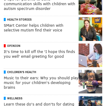
communication skills with children with
autism spectrum disorder
HEALTH STORIES
SMart Center helps children with
selective mutism find their voice
OPINION
It's time to kill off the 'I hope this finds
you well' email greeting for good
CHILDREN'S HEALTH
Music to their ears: Why you should play
music for your children's developing
brains
WELLNESS
Learn these do's and don'ts for dating