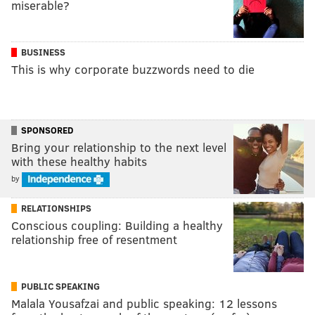
miserable?
BUSINESS
This is why corporate buzzwords need to die
SPONSORED
Bring your relationship to the next level
with these healthy habits
by
RELATIONSHIPS
Conscious coupling: Building a healthy
relationship free of resentment
PUBLIC SPEAKING
Malala Yousafzai and public speaking: 12 lessons