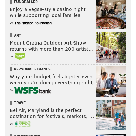
FUNDRAISER
Enjoy a Vegas-style casino night
while supporting local families
by
ART
Mount Gretna Outdoor Art Show
returns with more than 200 artist…
by
PERSONAL FINANCE
Why your budget feels tighter even
when you’re doing everything right
by
TRAVEL
Bel Air, Maryland is the perfect
destination for festivals, markets, …
by