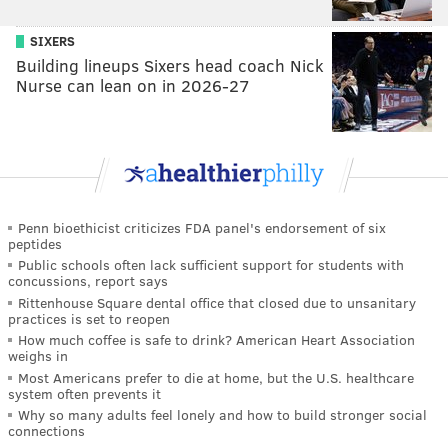
SIXERS
Building lineups Sixers head coach Nick
Nurse can lean on in 2026-27
Penn bioethicist criticizes FDA panel's endorsement of six
peptides
Public schools often lack sufficient support for students with
concussions, report says
Rittenhouse Square dental office that closed due to unsanitary
practices is set to reopen
How much coffee is safe to drink? American Heart Association
weighs in
Most Americans prefer to die at home, but the U.S. healthcare
system often prevents it
Why so many adults feel lonely and how to build stronger social
connections