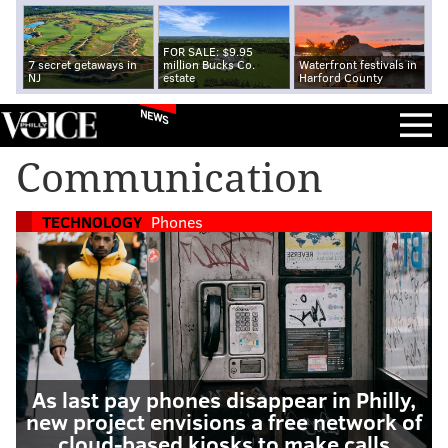
FOR SALE: $9.95
7 secret getaways in
million Bucks Co.
Waterfront festivals in
NJ
estate
Harford County
NEWS
Communication
TECHNOLOGY
Phones
As last pay phones disappear in Philly,
new project envisions a free network of
cloud-based kiosks to make calls