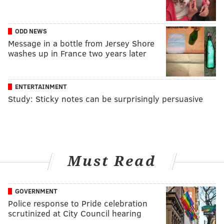
ODD NEWS
Message in a bottle from Jersey Shore
washes up in France two years later
ENTERTAINMENT
Study: Sticky notes can be surprisingly persuasive
Must Read
GOVERNMENT
Police response to Pride celebration
scrutinized at City Council hearing