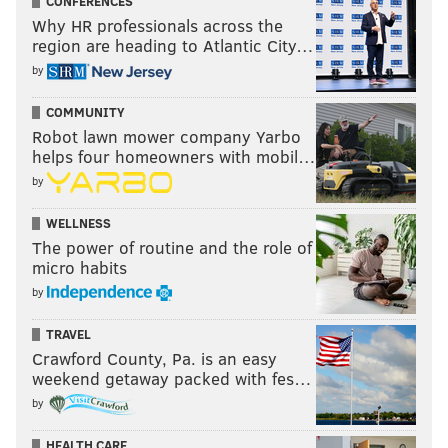
CONFERENCES
Why HR professionals across the
region are heading to Atlantic City…
by
COMMUNITY
Robot lawn mower company Yarbo
helps four homeowners with mobil…
by
WELLNESS
The power of routine and the role of
micro habits
by
TRAVEL
Crawford County, Pa. is an easy
weekend getaway packed with fes…
by
HEALTH CARE