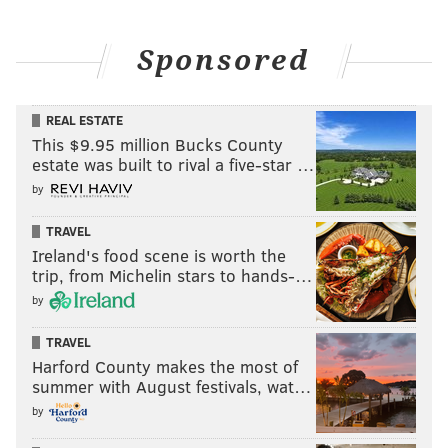
Sponsored
REAL ESTATE
This $9.95 million Bucks County
estate was built to rival a five-star …
by
TRAVEL
Ireland's food scene is worth the
trip, from Michelin stars to hands-…
by
TRAVEL
Harford County makes the most of
summer with August festivals, wat…
by