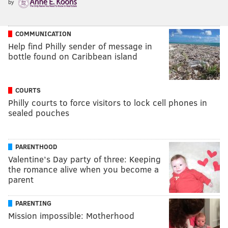
by
COMMUNICATION
Help find Philly sender of message in
bottle found on Caribbean island
COURTS
Philly courts to force visitors to lock cell phones in
sealed pouches
PARENTHOOD
Valentine’s Day party of three: Keeping
the romance alive when you become a
parent
PARENTING
Mission impossible: Motherhood