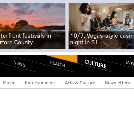
terfront festivals in
10/7: Vegas-style casi
rford County
night in SJ
CULTURE
EVE
HEALTH
NEWS
Music
Entertainment
Arts & Culture
Newsletters