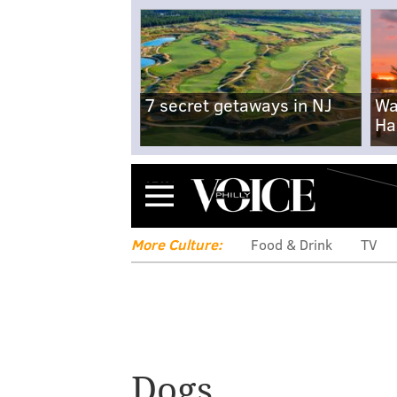
7 secret getaways in NJ
Wa
Ha
Menu
More Culture:
Food & Drink
TV
Dogs