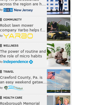
across the region are h…
by
COMMUNITY
Robot lawn mower
company Yarbo helps f…
by
WELLNESS
The power of routine and
the role of micro habits
by
TRAVEL
Crawford County, Pa. is
an easy weekend getaw…
by
HEALTH CARE
Roxborough Memorial