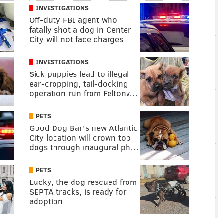
INVESTIGATIONS
Off-duty FBI agent who
fatally shot a dog in Center
City will not face charges
INVESTIGATIONS
Sick puppies lead to illegal
ear-cropping, tail-docking
operation run from Feltonv…
PETS
Good Dog Bar's new Atlantic
City location will crown top
dogs through inaugural ph…
PETS
Lucky, the dog rescued from
SEPTA tracks, is ready for
adoption