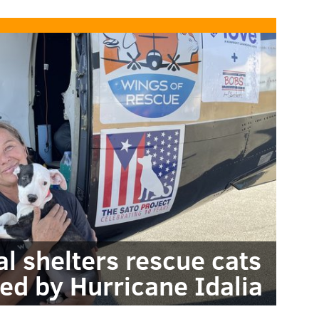
al shelters rescue cats
ed by Hurricane Idalia