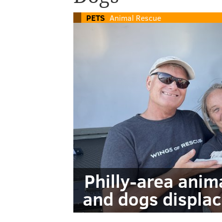
PETS
Animal Rescue
Philly-area anim
and dogs displac