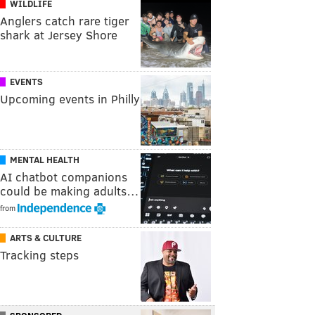
WILDLIFE
Anglers catch rare tiger
shark at Jersey Shore
EVENTS
Upcoming events in Philly
MENTAL HEALTH
AI chatbot companions
could be making adults…
from
ARTS & CULTURE
Tracking steps