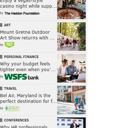
Enjoy a Vegas-style
casino night while supp…
by
ART
Mount Gretna Outdoor
Art Show returns with …
by
PERSONAL FINANCE
Why your budget feels
tighter even when you’…
by
TRAVEL
Bel Air, Maryland is the
perfect destination for f…
by
CONFERENCES
Why HR professionals