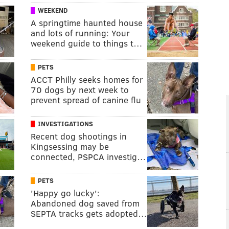
WEEKEND
A springtime haunted house
and lots of running: Your
weekend guide to things t…
PETS
ACCT Philly seeks homes for
70 dogs by next week to
prevent spread of canine flu
INVESTIGATIONS
Recent dog shootings in
Kingsessing may be
connected, PSPCA investig…
PETS
'Happy go lucky':
Abandoned dog saved from
SEPTA tracks gets adopted…