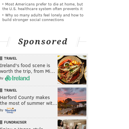
Most Americans prefer to die at home, but
the U.S. healthcare system often prevents it
Why so many adults feel lonely and how to
build stronger social connections
Sponsored
TRAVEL
Ireland's food scene is
worth the trip, from Mi…
by
TRAVEL
Harford County makes
the most of summer wit…
by
FUNDRAISER