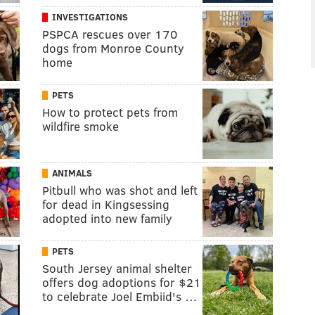
INVESTIGATIONS
PSPCA rescues over 170
dogs from Monroe County
home
PETS
How to protect pets from
wildfire smoke
ANIMALS
Pitbull who was shot and left
for dead in Kingsessing
adopted into new family
PETS
South Jersey animal shelter
offers dog adoptions for $21
to celebrate Joel Embiid's …