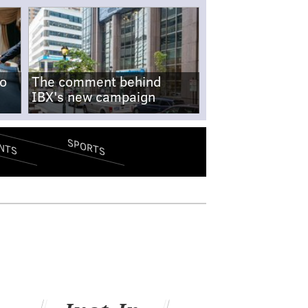
no
The comment behind
IBX's new campaign
SPORTS
NTS