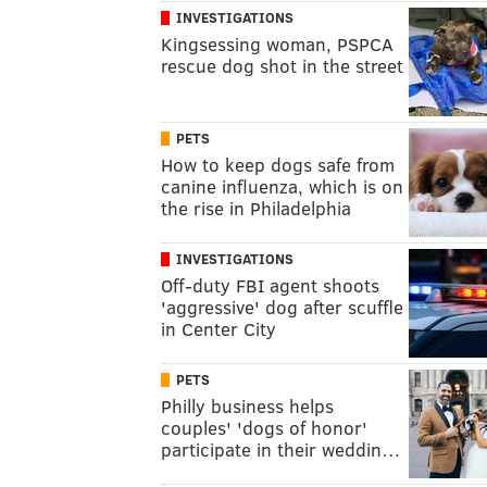
INVESTIGATIONS
Kingsessing woman, PSPCA
rescue dog shot in the street
PETS
How to keep dogs safe from
canine influenza, which is on
the rise in Philadelphia
INVESTIGATIONS
Off-duty FBI agent shoots
'aggressive' dog after scuffle
in Center City
PETS
Philly business helps
couples' 'dogs of honor'
participate in their weddin…