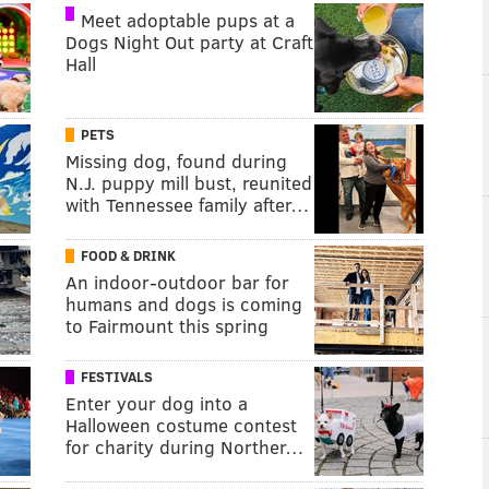
Meet adoptable pups at a
Dogs Night Out party at Craft
Hall
PETS
Missing dog, found during
N.J. puppy mill bust, reunited
with Tennessee family after…
FOOD & DRINK
An indoor-outdoor bar for
humans and dogs is coming
to Fairmount this spring
FESTIVALS
Enter your dog into a
Halloween costume contest
for charity during Norther…