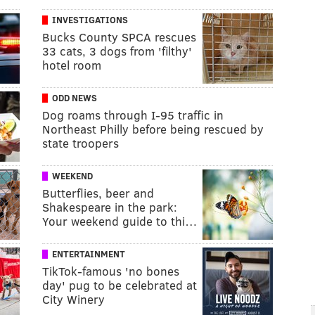
INVESTIGATIONS
Bucks County SPCA rescues
33 cats, 3 dogs from 'filthy'
hotel room
ODD NEWS
Dog roams through I-95 traffic in
Northeast Philly before being rescued by
state troopers
WEEKEND
Butterflies, beer and
Shakespeare in the park:
Your weekend guide to thi…
ENTERTAINMENT
TikTok-famous 'no bones
day' pug to be celebrated at
City Winery