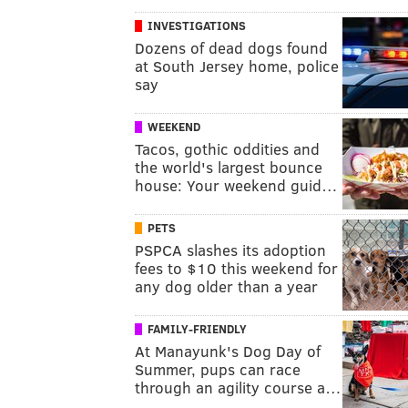
INVESTIGATIONS
Dozens of dead dogs found
at South Jersey home, police
say
WEEKEND
Tacos, gothic oddities and
the world's largest bounce
house: Your weekend guid…
PETS
PSPCA slashes its adoption
fees to $10 this weekend for
any dog older than a year
FAMILY-FRIENDLY
At Manayunk's Dog Day of
Summer, pups can race
through an agility course a…