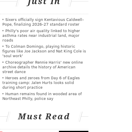
Just In
Sixers officially sign Kentavious Caldwell-
Pope, finalizing 2026-27 standard roster
Philly's poor air quality linked to higher
asthma rates near industrial land, major
roads
To Colman Domingo, playing historic
figures like Joe Jackson and Nat King Cole is
'soul work'
Choreographer Rennie Harris' new online
archive details the history of American
street dance
Heroes and zeroes from Day 6 of Eagles
training camp: Jalen Hurts looks solid
during short practice
Human remains found in wooded area of
Northeast Philly, police say
Must Read