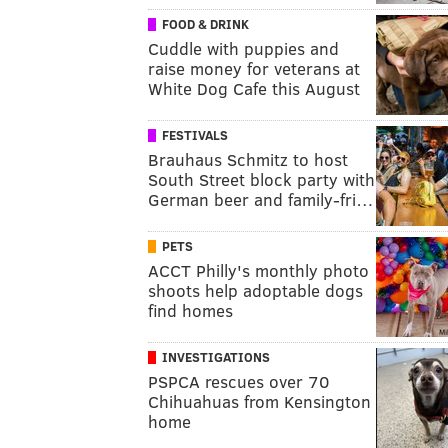
FOOD & DRINK
Cuddle with puppies and
raise money for veterans at
White Dog Cafe this August
FESTIVALS
Brauhaus Schmitz to host
South Street block party with
German beer and family-fri…
PETS
ACCT Philly's monthly photo
shoots help adoptable dogs
find homes
INVESTIGATIONS
PSPCA rescues over 70
Chihuahuas from Kensington
home