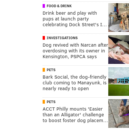
FOOD & DRINK
Drink beer and play with
pups at launch party
celebrating Dock Street's I…
INVESTIGATIONS
Dog revived with Narcan after
overdosing with its owner in
Kensington, PSPCA says
PETS
Bark Social, the dog-friendly
club coming to Manayunk, is
nearly ready to open
PETS
ACCT Philly mounts 'Easier
than an Alligator' challenge
to boost foster dog placem…