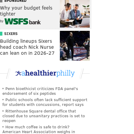
SPONSORED
Why your budget feels
tighter
by
SIXERS
Building lineups Sixers
head coach Nick Nurse
can lean on in 2026-27
Penn bioethicist criticizes FDA panel's
endorsement of six peptides
Public schools often lack sufficient support
for students with concussions, report says
Rittenhouse Square dental office that
closed due to unsanitary practices is set to
reopen
How much coffee is safe to drink?
American Heart Association weighs in