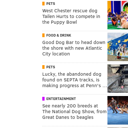
PETS
West Chester rescue dog
Tailen Hurts to compete in
the Puppy Bowl
FOOD & DRINK
Good Dog Bar to head down
the shore with new Atlantic
City location
PETS
Lucky, the abandoned dog
found on SEPTA tracks, is
making progress at Penn's …
ENTERTAINMENT
See nearly 200 breeds at
The National Dog Show, from
Great Danes to beagles