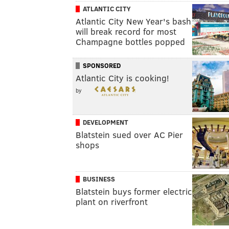
ATLANTIC CITY
Atlantic City New Year's bash
will break record for most
Champagne bottles popped
SPONSORED
Atlantic City is cooking!
by
DEVELOPMENT
Blatstein sued over AC Pier
shops
BUSINESS
Blatstein buys former electric
plant on riverfront