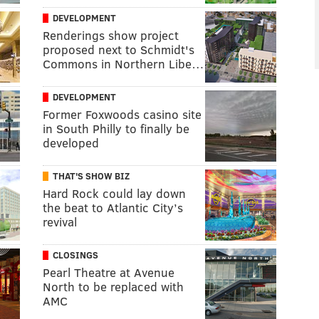
DEVELOPMENT
Renderings show project
proposed next to Schmidt's
Commons in Northern Libe…
DEVELOPMENT
Former Foxwoods casino site
in South Philly to finally be
developed
THAT'S SHOW BIZ
Hard Rock could lay down
the beat to Atlantic City’s
revival
CLOSINGS
Pearl Theatre at Avenue
North to be replaced with
AMC