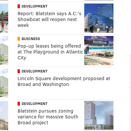
DEVELOPMENT
Report: Blatstein says A.C.'s
Showboat will reopen next
week
BUSINESS
Pop-up leases being offered
at The Playground in Atlantic
City
DEVELOPMENT
Lincoln Square development proposed at
Broad and Washington
DEVELOPMENT
Blatstein pursues zoning
variance for massive South
Broad project