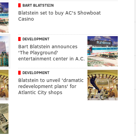
BART BLATSTEIN
Blatstein set to buy AC's Showboat
Casino
DEVELOPMENT
Bart Blatstein announces
'The Playground'
entertainment center in A.C.
DEVELOPMENT
Blatstein to unveil 'dramatic
redevelopment plans' for
Atlantic City shops