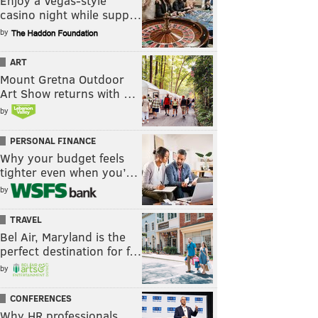
Enjoy a Vegas-style
casino night while supp…
by
ART
Mount Gretna Outdoor
Art Show returns with …
by
PERSONAL FINANCE
Why your budget feels
tighter even when you’…
by
TRAVEL
Bel Air, Maryland is the
perfect destination for f…
by
CONFERENCES
Why HR professionals