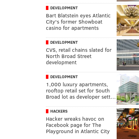
DEVELOPMENT
Bart Blatstein eyes Atlantic
City's former Showboat
casino for apartments
DEVELOPMENT
CVS, retail chains slated for
North Broad Street
development
DEVELOPMENT
1,000 luxury apartments,
rooftop retail set for South
Broad lot as developer sett…
HACKERS
Hacker wreaks havoc on
Facebook page for The
Playground in Atlantic City