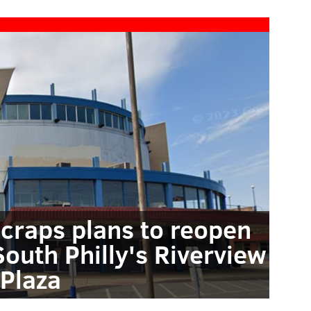
craps plans to reopen
South Philly's Riverview
Plaza