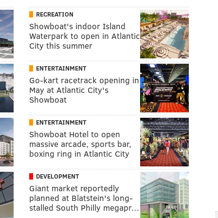
RECREATION
Showboat's indoor Island
Waterpark to open in Atlantic
City this summer
ENTERTAINMENT
Go-kart racetrack opening in
May at Atlantic City's
Showboat
ENTERTAINMENT
Showboat Hotel to open
massive arcade, sports bar,
boxing ring in Atlantic City
DEVELOPMENT
Giant market reportedly
planned at Blatstein's long-
stalled South Philly megapr…