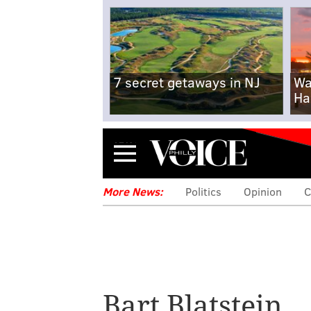
7 secret getaways in NJ
Wa
Ha
Menu
More News:
Politics
Opinion
C
Bart Blatstein