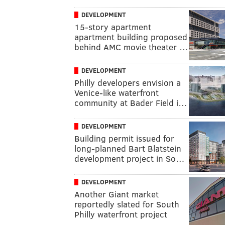
DEVELOPMENT
15-story apartment
apartment building proposed
behind AMC movie theater …
DEVELOPMENT
Philly developers envision a
Venice-like waterfront
community at Bader Field i…
DEVELOPMENT
Building permit issued for
long-planned Bart Blatstein
development project in So…
DEVELOPMENT
Another Giant market
reportedly slated for South
Philly waterfront project