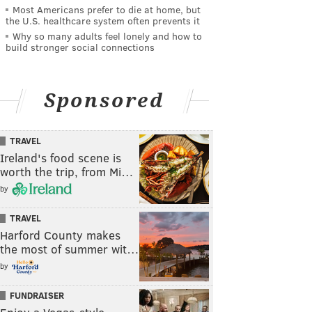
Most Americans prefer to die at home, but
the U.S. healthcare system often prevents it
Why so many adults feel lonely and how to
build stronger social connections
Sponsored
TRAVEL
Ireland's food scene is
worth the trip, from Mi…
by
TRAVEL
Harford County makes
the most of summer wit…
by
FUNDRAISER