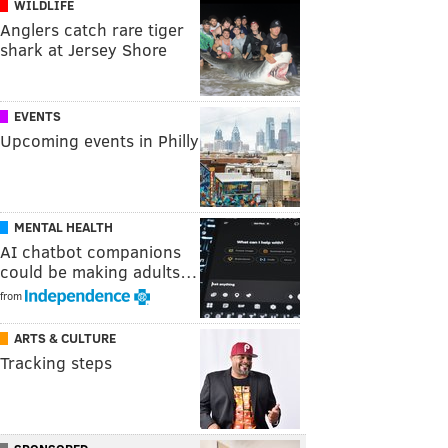
WILDLIFE
Anglers catch rare tiger
shark at Jersey Shore
EVENTS
Upcoming events in Philly
MENTAL HEALTH
AI chatbot companions
could be making adults…
from
ARTS & CULTURE
Tracking steps