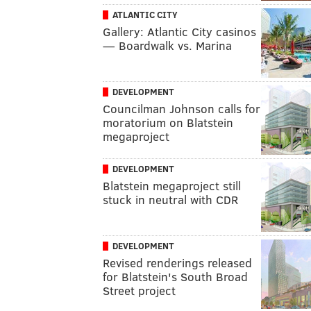
ATLANTIC CITY
Gallery: Atlantic City casinos
— Boardwalk vs. Marina
DEVELOPMENT
Councilman Johnson calls for
moratorium on Blatstein
megaproject
DEVELOPMENT
Blatstein megaproject still
stuck in neutral with CDR
DEVELOPMENT
Revised renderings released
for Blatstein's South Broad
Street project