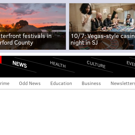
terfront festivals in
10/7: Vegas-style casi
rford County
night in SJ
NEWS
CULTURE
EVE
HEALTH
rime
Odd News
Education
Business
Newsletter