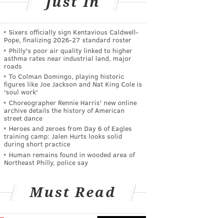
Just In
Sixers officially sign Kentavious Caldwell-
Pope, finalizing 2026-27 standard roster
Philly's poor air quality linked to higher
asthma rates near industrial land, major
roads
To Colman Domingo, playing historic
figures like Joe Jackson and Nat King Cole is
'soul work'
Choreographer Rennie Harris' new online
archive details the history of American
street dance
Heroes and zeroes from Day 6 of Eagles
training camp: Jalen Hurts looks solid
during short practice
Human remains found in wooded area of
Northeast Philly, police say
Must Read