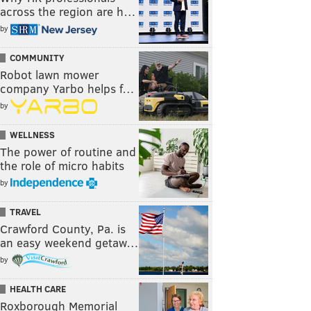
across the region are h…
by
COMMUNITY
Robot lawn mower
company Yarbo helps f…
by
WELLNESS
The power of routine and
the role of micro habits
by
TRAVEL
Crawford County, Pa. is
an easy weekend getaw…
by
HEALTH CARE
Roxborough Memorial