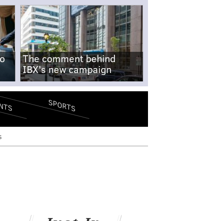
no
The comment behind
IBX's new campaign
SPORTS
NTS
s