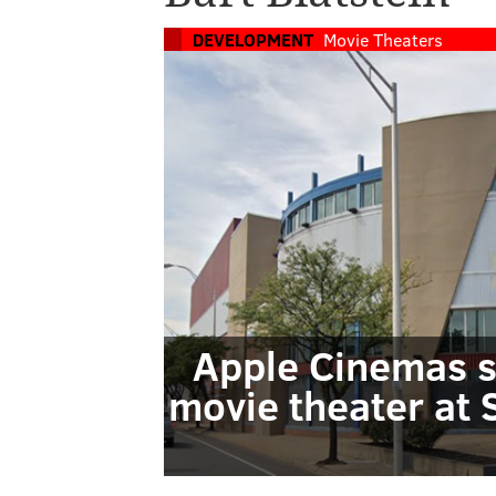
DEVELOPMENT
Movie Theaters
Apple Cinemas s
movie theater at 