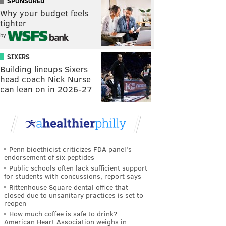
SPONSORED
Why your budget feels
tighter
by
SIXERS
Building lineups Sixers
head coach Nick Nurse
can lean on in 2026-27
Penn bioethicist criticizes FDA panel's
endorsement of six peptides
Public schools often lack sufficient support
for students with concussions, report says
Rittenhouse Square dental office that
closed due to unsanitary practices is set to
reopen
How much coffee is safe to drink?
American Heart Association weighs in