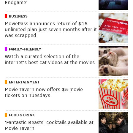
Endgame'
BUSINESS
MoviePass announces return of $15
unlimited plan just seven months after it
was scrapped
FAMILY-FRIENDLY
Watch a curated selection of the
internet's best cat videos at the movies
ENTERTAINMENT
Movie Tavern now offers $5 movie
tickets on Tuesdays
FOOD & DRINK
'Fantastic Beasts' cocktails available at
Movie Tavern