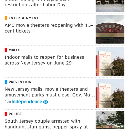
restrictions after Labor Day
ENTERTAINMENT
AMC movie theaters reopening with 15-
cent tickets
MALLS
Indoor malls to reopen for business
across New Jersey on June 29
PREVENTION
New Jersey malls, movie theaters and
amusement parks must close, Gov. Mu…
from
POLICE
South Jersey couple arrested with
handgun, stun guns, pepper spray at