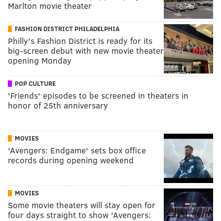
Marlton movie theater
FASHION DISTRICT PHILADELPHIA
Philly's Fashion District is ready for its
big-screen debut with new movie theater
opening Monday
POP CULTURE
'Friends' episodes to be screened in theaters in
honor of 25th anniversary
MOVIES
'Avengers: Endgame' sets box office
records during opening weekend
MOVIES
Some movie theaters will stay open for
four days straight to show 'Avengers: