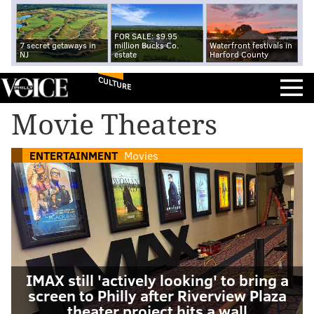
FOR SALE: $9.95
7 secret getaways in
million Bucks Co.
Waterfront festivals in
NJ
estate
Harford County
CULTURE
Movie Theaters
ENTERTAINMENT
Movies
IMAX still 'actively looking' to bring a
screen to Philly after Riverview Plaza
theater project hits a wall