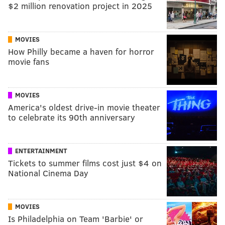
$2 million renovation project in 2025
MOVIES
How Philly became a haven for horror
movie fans
MOVIES
America's oldest drive-in movie theater
to celebrate its 90th anniversary
ENTERTAINMENT
Tickets to summer films cost just $4 on
National Cinema Day
MOVIES
Is Philadelphia on Team 'Barbie' or