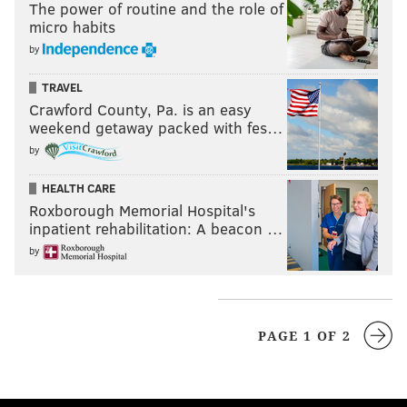
The power of routine and the role of
micro habits
by
TRAVEL
Crawford County, Pa. is an easy
weekend getaway packed with fes…
by
HEALTH CARE
Roxborough Memorial Hospital's
inpatient rehabilitation: A beacon …
by
PAGE 1 OF 2