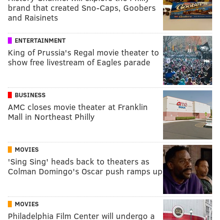
brand that created Sno-Caps, Goobers
and Raisinets
ENTERTAINMENT
King of Prussia's Regal movie theater to
show free livestream of Eagles parade
BUSINESS
AMC closes movie theater at Franklin
Mall in Northeast Philly
MOVIES
'Sing Sing' heads back to theaters as
Colman Domingo's Oscar push ramps up
MOVIES
Philadelphia Film Center will undergo a