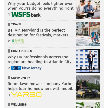
Why your budget feels tighter even
when you’re doing everything right
by
TRAVEL
Bel Air, Maryland is the perfect
destination for festivals, markets, …
by
CONFERENCES
Why HR professionals across the
region are heading to Atlantic City…
by
COMMUNITY
Robot lawn mower company Yarbo
helps four homeowners with mobil…
by
WELLNESS