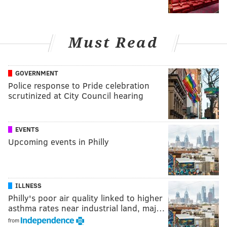
Must Read
GOVERNMENT
Police response to Pride celebration
scrutinized at City Council hearing
EVENTS
Upcoming events in Philly
ILLNESS
Philly's poor air quality linked to higher
asthma rates near industrial land, maj…
from