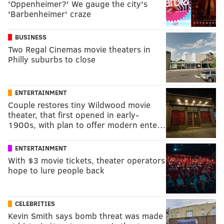
'Oppenheimer?' We gauge the city's
'Barbenheimer' craze
BUSINESS
Two Regal Cinemas movie theaters in
Philly suburbs to close
ENTERTAINMENT
Couple restores tiny Wildwood movie
theater, that first opened in early-
1900s, with plan to offer modern ente…
ENTERTAINMENT
With $3 movie tickets, theater operators
hope to lure people back
CELEBRITIES
Kevin Smith says bomb threat was made