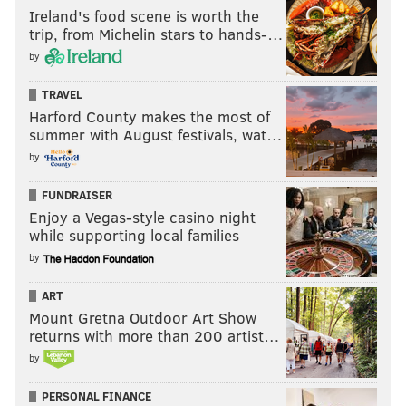
Ireland's food scene is worth the
trip, from Michelin stars to hands-…
by
TRAVEL
Harford County makes the most of
summer with August festivals, wat…
by
FUNDRAISER
Enjoy a Vegas-style casino night
while supporting local families
by
ART
Mount Gretna Outdoor Art Show
returns with more than 200 artist…
by
PERSONAL FINANCE