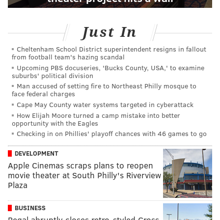
Just In
Cheltenham School District superintendent resigns in fallout
from football team's hazing scandal
Upcoming PBS docuseries, 'Bucks County, USA,' to examine
suburbs' political division
Man accused of setting fire to Northeast Philly mosque to
face federal charges
Cape May County water systems targeted in cyberattack
How Elijah Moore turned a camp mistake into better
opportunity with the Eagles
Checking in on Phillies' playoff chances with 46 games to go
DEVELOPMENT
Apple Cinemas scraps plans to reopen
movie theater at South Philly's Riverview
Plaza
BUSINESS
Regal abruptly closes retro-styled Cross