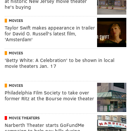
at historic New Jersey movie theater
he's buying
MOVIES
Taylor Swift makes appearance in trailer
for David O. Russell's latest film,
'Amsterdam'
MOVIES
'Betty White: A Celebration' to be shown in local
movie theaters Jan. 17
MOVIES
Philadelphia Film Society to take over
former Ritz at the Bourse movie theater
MOVIE THEATERS
Narberth Theater starts GoFundMe
campaign to help pay bills during