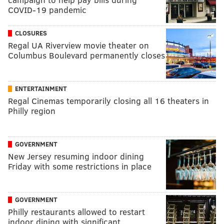
COVID-19 pandemic
CLOSURES
Regal UA Riverview movie theater on
Columbus Boulevard permanently closes
ENTERTAINMENT
Regal Cinemas temporarily closing all 16 theaters in
Philly region
GOVERNMENT
New Jersey resuming indoor dining
Friday with some restrictions in place
GOVERNMENT
Philly restaurants allowed to restart
indoor dining with significant