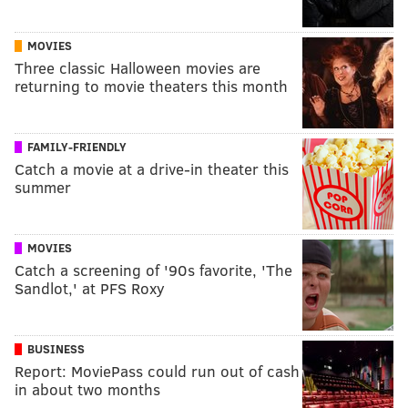
MOVIES
Three classic Halloween movies are
returning to movie theaters this month
FAMILY-FRIENDLY
Catch a movie at a drive-in theater this
summer
MOVIES
Catch a screening of '90s favorite, 'The
Sandlot,' at PFS Roxy
BUSINESS
Report: MoviePass could run out of cash
in about two months