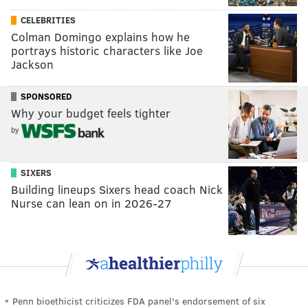
CELEBRITIES
Colman Domingo explains how he
portrays historic characters like Joe
Jackson
SPONSORED
Why your budget feels tighter
by
SIXERS
Building lineups Sixers head coach Nick
Nurse can lean on in 2026-27
Penn bioethicist criticizes FDA panel's endorsement of six