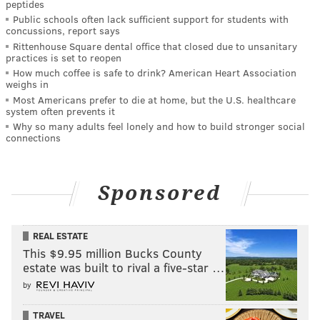
peptides
Public schools often lack sufficient support for students with
concussions, report says
Rittenhouse Square dental office that closed due to unsanitary
practices is set to reopen
How much coffee is safe to drink? American Heart Association
weighs in
Most Americans prefer to die at home, but the U.S. healthcare
system often prevents it
Why so many adults feel lonely and how to build stronger social
connections
Sponsored
REAL ESTATE
This $9.95 million Bucks County
estate was built to rival a five-star …
by
TRAVEL