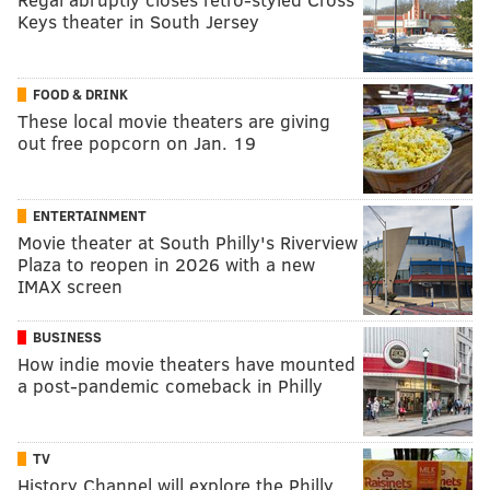
Keys theater in South Jersey
FOOD & DRINK
These local movie theaters are giving
out free popcorn on Jan. 19
ENTERTAINMENT
Movie theater at South Philly's Riverview
Plaza to reopen in 2026 with a new
IMAX screen
BUSINESS
How indie movie theaters have mounted
a post-pandemic comeback in Philly
TV
History Channel will explore the Philly