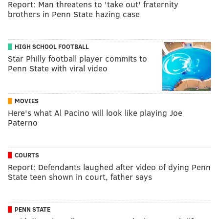
Report: Man threatens to 'take out' fraternity
brothers in Penn State hazing case
HIGH SCHOOL FOOTBALL
Star Philly football player commits to
Penn State with viral video
MOVIES
Here's what Al Pacino will look like playing Joe
Paterno
COURTS
Report: Defendants laughed after video of dying Penn
State teen shown in court, father says
PENN STATE