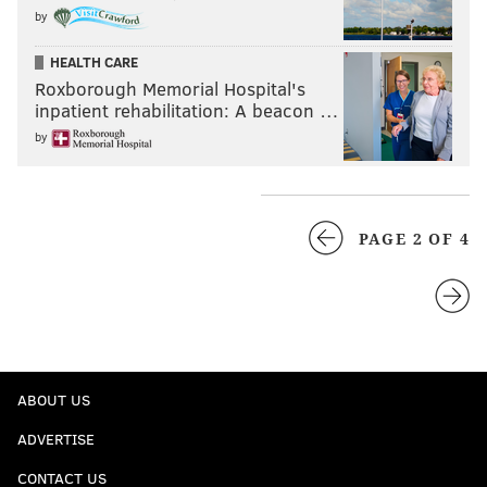
by
HEALTH CARE
Roxborough Memorial Hospital's
inpatient rehabilitation: A beacon …
by
PAGE 2 OF 4
ABOUT US
ADVERTISE
CONTACT US