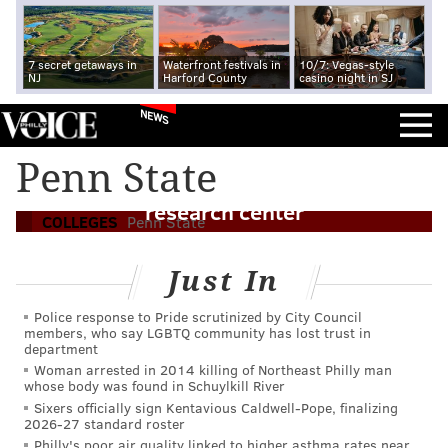
7 secret getaways in
Waterfront festivals in
10/7: Vegas-style
NJ
Harford County
casino night in SJ
NEWS
Two years after hazing death, Penn State
Penn State
launches multimillion-dollar, Greek life
research center
COLLEGES
Penn State
Just In
Police response to Pride scrutinized by City Council
members, who say LGBTQ community has lost trust in
department
Woman arrested in 2014 killing of Northeast Philly man
whose body was found in Schuylkill River
Sixers officially sign Kentavious Caldwell-Pope, finalizing
2026-27 standard roster
Philly's poor air quality linked to higher asthma rates near