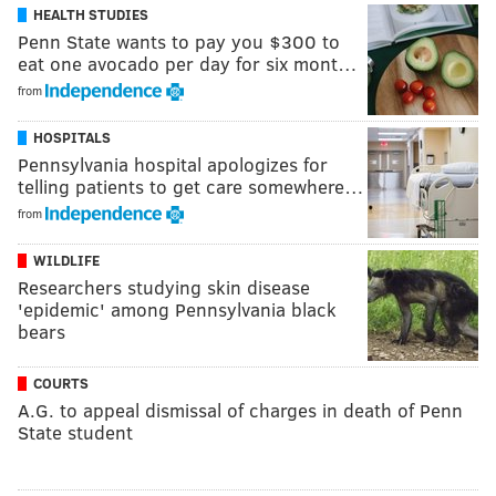
HEALTH STUDIES
Penn State wants to pay you $300 to
eat one avocado per day for six mont…
from
HOSPITALS
Pennsylvania hospital apologizes for
telling patients to get care somewhere…
from
WILDLIFE
Researchers studying skin disease
'epidemic' among Pennsylvania black
bears
COURTS
A.G. to appeal dismissal of charges in death of Penn
State student