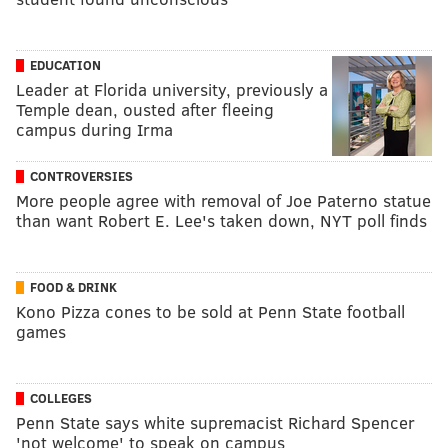
EDUCATION
Leader at Florida university, previously a
Temple dean, ousted after fleeing
campus during Irma
CONTROVERSIES
More people agree with removal of Joe Paterno statue
than want Robert E. Lee's taken down, NYT poll finds
FOOD & DRINK
Kono Pizza cones to be sold at Penn State football
games
COLLEGES
Penn State says white supremacist Richard Spencer
'not welcome' to speak on campus