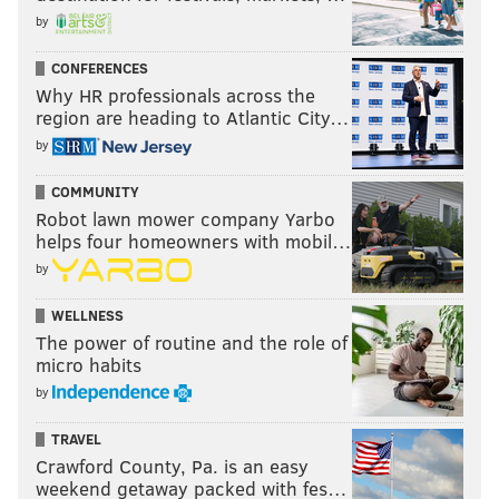
by
CONFERENCES
Why HR professionals across the
region are heading to Atlantic City…
by
COMMUNITY
Robot lawn mower company Yarbo
helps four homeowners with mobil…
by
WELLNESS
The power of routine and the role of
micro habits
by
TRAVEL
Crawford County, Pa. is an easy
weekend getaway packed with fes…