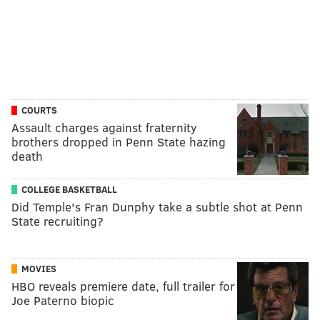
COURTS
Assault charges against fraternity
brothers dropped in Penn State hazing
death
COLLEGE BASKETBALL
Did Temple's Fran Dunphy take a subtle shot at Penn
State recruiting?
MOVIES
HBO reveals premiere date, full trailer for
Joe Paterno biopic