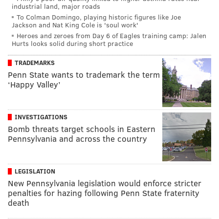
industrial land, major roads
To Colman Domingo, playing historic figures like Joe
Jackson and Nat King Cole is 'soul work'
Heroes and zeroes from Day 6 of Eagles training camp: Jalen
Hurts looks solid during short practice
TRADEMARKS
Penn State wants to trademark the term
‘Happy Valley’
INVESTIGATIONS
Bomb threats target schools in Eastern
Pennsylvania and across the country
LEGISLATION
New Pennsylvania legislation would enforce stricter
penalties for hazing following Penn State fraternity
death