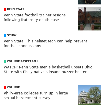
PENN STATE
Penn State football trainer resigns
following fraternity death case
STUDY
Penn State: This helmet tech can help prevent
football concussions
COLLEGE BASKETBALL
WATCH: Penn State men's basketball upsets Ohio
State with Philly native's insane buzzer beater
COLLEGE
Philly-area colleges turn up in large
sexual harassment survey