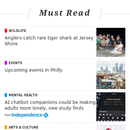
Must Read
WILDLIFE
Anglers catch rare tiger shark at Jersey
Shore
EVENTS
Upcoming events in Philly
MENTAL HEALTH
AI chatbot companions could be making
adults more lonely, new study finds
from
ARTS & CULTURE