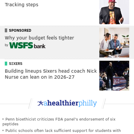
Tracking steps
SPONSORED
Why your budget feels tighter
by
SIXERS
Building lineups Sixers head coach Nick
Nurse can lean on in 2026-27
Penn bioethicist criticizes FDA panel's endorsement of six
peptides
Public schools often lack sufficient support for students with