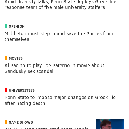
Amid diversity talks, Penn State deploys Greek-life
response team of five male university staffers
OPINION
Middleton must step in and save the Phillies from
themselves
MOVIES
Al Pacino to play Joe Paterno in movie about
Sandusky sex scandal
UNIVERSITIES
Penn State to impose major changes on Greek life
after hazing death
GAME SHOWS