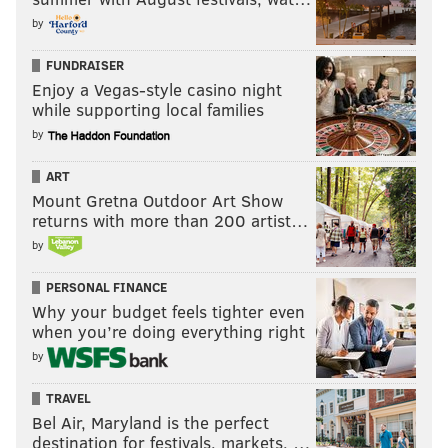
by
FUNDRAISER
Enjoy a Vegas-style casino night
while supporting local families
by
ART
Mount Gretna Outdoor Art Show
returns with more than 200 artist…
by
PERSONAL FINANCE
Why your budget feels tighter even
when you’re doing everything right
by
TRAVEL
Bel Air, Maryland is the perfect
destination for festivals, markets, …