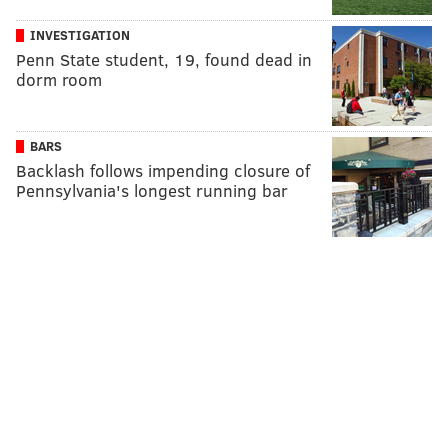
INVESTIGATION
Penn State student, 19, found dead in
dorm room
BARS
Backlash follows impending closure of
Pennsylvania's longest running bar