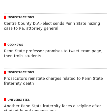
INVESTIGATIONS
Centre County D.A.-elect sends Penn State hazing
case to Pa. attorney general
ODD NEWS
Penn State professor promises to tweet exam page,
then trolls students
INVESTIGATIONS
Prosecutors reinstate charges related to Penn State
fraternity death
UNIVERSITIES
Another Penn State fraternity faces discipline after
student found unconscious