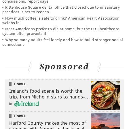
concussions, report says
Rittenhouse Square dental office that closed due to unsanitary
practices is set to reopen
How much coffee is safe to drink? American Heart Association
weighs in
Most Americans prefer to die at home, but the U.S. healthcare
system often prevents it
Why so many adults feel lonely and how to build stronger social
connections
Sponsored
TRAVEL
Ireland's food scene is worth the
trip, from Michelin stars to hands-…
by
TRAVEL
Harford County makes the most of
summer with August festivals, wat…