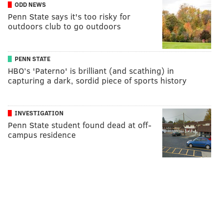
ODD NEWS
Penn State says it's too risky for
outdoors club to go outdoors
PENN STATE
HBO’s 'Paterno' is brilliant (and scathing) in
capturing a dark, sordid piece of sports history
INVESTIGATION
Penn State student found dead at off-
campus residence