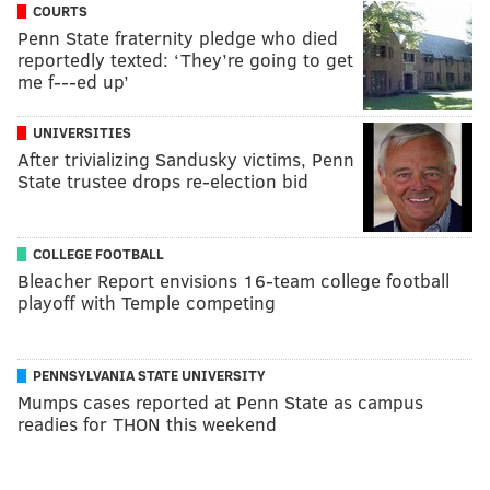
COURTS
Penn State fraternity pledge who died
reportedly texted: ‘They’re going to get
me f---ed up’
UNIVERSITIES
After trivializing Sandusky victims, Penn
State trustee drops re-election bid
COLLEGE FOOTBALL
Bleacher Report envisions 16-team college football
playoff with Temple competing
PENNSYLVANIA STATE UNIVERSITY
Mumps cases reported at Penn State as campus
readies for THON this weekend