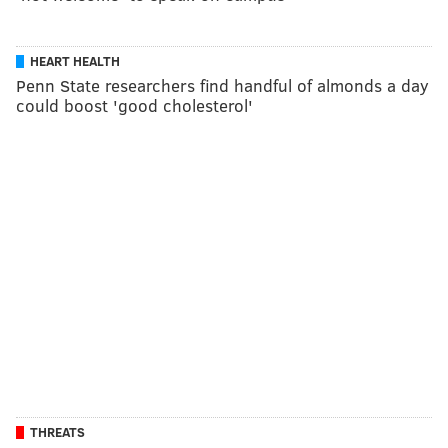
HEART HEALTH
Penn State researchers find handful of almonds a day
could boost 'good cholesterol'
THREATS