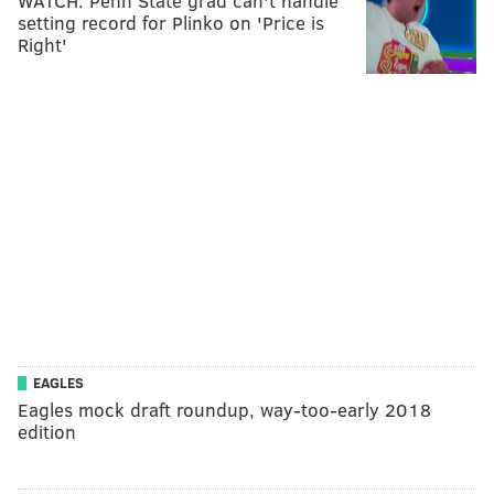
WATCH: Penn State grad can't handle
setting record for Plinko on 'Price is
Right'
EAGLES
Eagles mock draft roundup, way-too-early 2018
edition