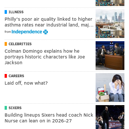
ILLNESS
Philly's poor air quality linked to higher
asthma rates near industrial land, maj…
from
CELEBRITIES
Colman Domingo explains how he
portrays historic characters like Joe
Jackson
CAREERS
Laid off, now what?
SIXERS
Building lineups Sixers head coach Nick
Nurse can lean on in 2026-27