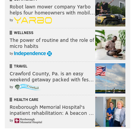
Robot lawn mower company Yarbo
helps four homeowners with mobil…
by
WELLNESS
The power of routine and the role of
micro habits
by
TRAVEL
Crawford County, Pa. is an easy
weekend getaway packed with fes…
by
HEALTH CARE
Roxborough Memorial Hospital's
inpatient rehabilitation: A beacon …
by