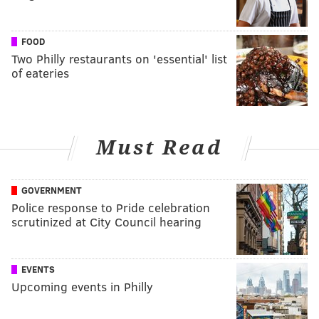
FOOD
Two Philly restaurants on 'essential' list
of eateries
Must Read
GOVERNMENT
Police response to Pride celebration
scrutinized at City Council hearing
EVENTS
Upcoming events in Philly