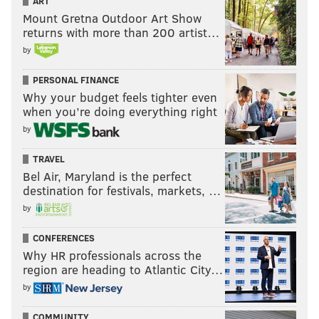
ART
Mount Gretna Outdoor Art Show
returns with more than 200 artist…
by
PERSONAL FINANCE
Why your budget feels tighter even
when you’re doing everything right
by
TRAVEL
Bel Air, Maryland is the perfect
destination for festivals, markets, …
by
CONFERENCES
Why HR professionals across the
region are heading to Atlantic City…
by
COMMUNITY