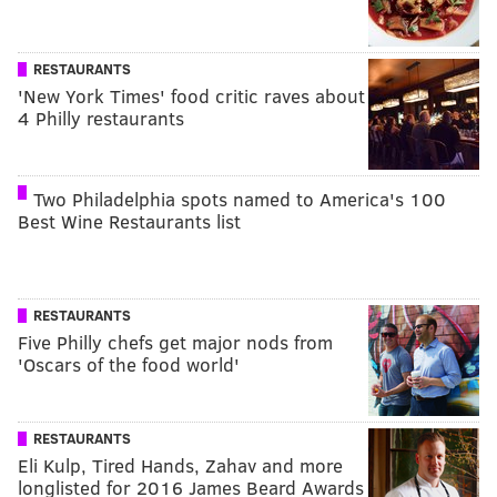
RESTAURANTS
'New York Times' food critic raves about
4 Philly restaurants
Two Philadelphia spots named to America's 100
Best Wine Restaurants list
RESTAURANTS
Five Philly chefs get major nods from
'Oscars of the food world'
RESTAURANTS
Eli Kulp, Tired Hands, Zahav and more
longlisted for 2016 James Beard Awards