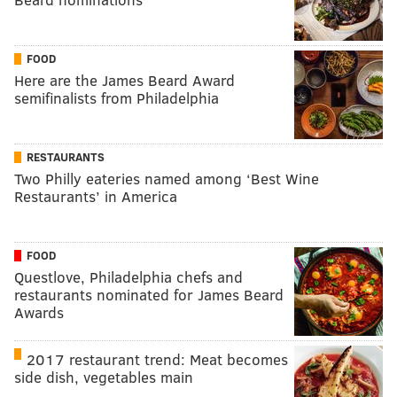
FOOD
Here are the James Beard Award
semifinalists from Philadelphia
RESTAURANTS
Two Philly eateries named among ‘Best Wine
Restaurants’ in America
FOOD
Questlove, Philadelphia chefs and
restaurants nominated for James Beard
Awards
2017 restaurant trend: Meat becomes
side dish, vegetables main