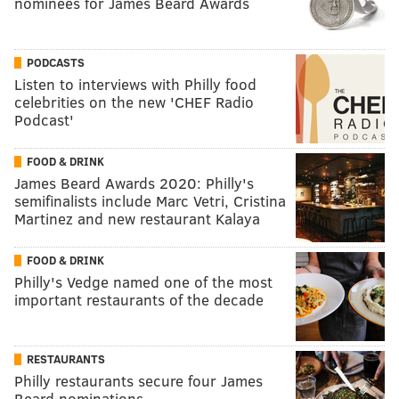
nominees for James Beard Awards
PODCASTS
Listen to interviews with Philly food
celebrities on the new 'CHEF Radio
Podcast'
FOOD & DRINK
James Beard Awards 2020: Philly's
semifinalists include Marc Vetri, Cristina
Martinez and new restaurant Kalaya
FOOD & DRINK
Philly's Vedge named one of the most
important restaurants of the decade
RESTAURANTS
Philly restaurants secure four James
Beard nominations