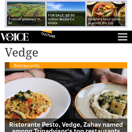
FOR SALE: $9.95
7 secret getaways in
million Bucks Co.
Ireland's food scene
NJ
estate
is worth the trip
CULTURE
Vedge
Restaurants
Ristorante Pesto, Vedge, Zahav named
among Tripadvisor's top restaurants