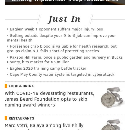
Just In
Eagles' Week 1 opponent suffers major injury loss
Getting outside despite your 9‑to‑5 job can improve your
mental health
Horseshoe crab blood is valuable for health research, but
groups claim N.J. falls short of protecting species
Paxson Hill Farm, once a public garden and nursery in Bucks
County, hits market for $5 million
Eagles 2026 training camp battle tracker
Cape May County water systems targeted in cyberattack
FOOD & DRINK
With COVID-19 devastating restaurants,
James Beard Foundation opts to skip
naming award winners
RESTAURANTS
Marc Vetri, Kalaya among five Philly