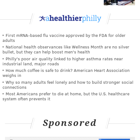
First mRNA-based flu vaccine approved by the FDA for older
adults
National health observances like Wellness Month are no silver
bullet, but they can help boost men's health
Philly's poor air quality linked to higher asthma rates near
industrial land, major roads
How much coffee is safe to drink? American Heart Association
weighs in
Why so many adults feel lonely and how to build stronger social
connections
Most Americans prefer to die at home, but the U.S. healthcare
system often prevents it
Sponsored