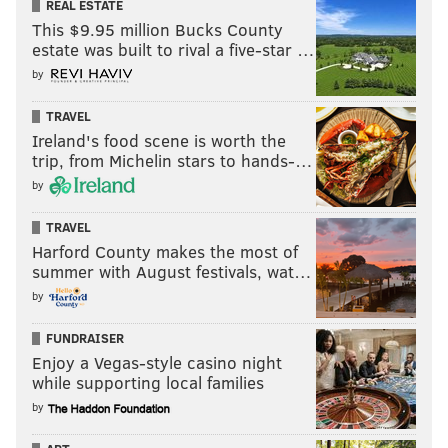
REAL ESTATE
This $9.95 million Bucks County
estate was built to rival a five-star …
by
TRAVEL
Ireland's food scene is worth the
trip, from Michelin stars to hands-…
by
TRAVEL
Harford County makes the most of
summer with August festivals, wat…
by
FUNDRAISER
Enjoy a Vegas-style casino night
while supporting local families
by