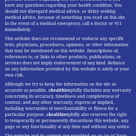
have any questions regarding your health condition. You
should not disregard medical advice, or delay seeking
medical advice, because of something you read on this site.
In the event of a medical emergency, call a doctor or 911
immediately.
This website does not recommend or endorse any specific
tests, physicians, procedures, opinions, or other information
that may be mentioned on this website. Descriptions of,
references to, or links to other products, publications, or
services does not imply endorsement of any kind. Reliance
on any information provided by this website is solely at your
own risk.
Although we try to keep the information on the site as
accurate as possible, a
healthier
philly disclaims any warranty
concerning its accuracy, timeliness and completeness of
content, and any other warranty, express or implied,
including warranties of merchantability or fitness for a
particular purpose. a
healthier
philly also reserves the right
to temporarily or permanently discontinue this website, any
page or any functionality at any time and without any notice.
The website and its content are provided on an “as is” basis.