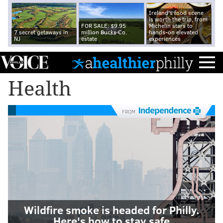
Ireland's food scene
is worth the trip, from
FOR SALE: $9.95
Michelin stars to
7 secret getaways in
million Bucks Co.
hands-on elevated
NJ
estate
experiences
Health
FROM
Wildfire smoke is headed for Philly.
Here's how to stay safe