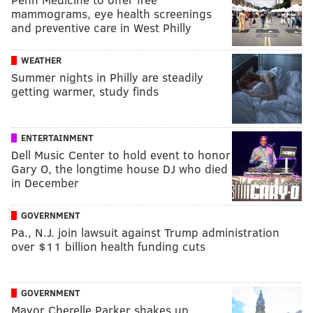
mammograms, eye health screenings
and preventive care in West Philly
WEATHER
Summer nights in Philly are steadily
getting warmer, study finds
ENTERTAINMENT
Dell Music Center to hold event to honor
Gary O, the longtime house DJ who died
in December
GOVERNMENT
Pa., N.J. join lawsuit against Trump administration
over $11 billion health funding cuts
GOVERNMENT
Mayor Cherelle Parker shakes up