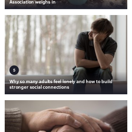
Association weighs in
5
Why so many adults feel lonely and how to build
stronger social connections