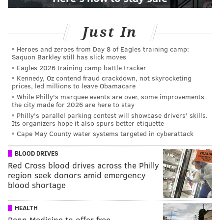
Just In
Heroes and zeroes from Day 8 of Eagles training camp:
Saquon Barkley still has slick moves
Eagles 2026 training camp battle tracker
Kennedy, Oz contend fraud crackdown, not skyrocketing
prices, led millions to leave Obamacare
While Philly's marquee events are over, some improvements
the city made for 2026 are here to stay
Philly's parallel parking contest will showcase drivers' skills.
Its organizers hope it also spurs better etiquette
Cape May County water systems targeted in cyberattack
BLOOD DRIVES
Red Cross blood drives across the Philly
region seek donors amid emergency
blood shortage
HEALTH
Penn Medicine to offer free