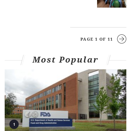
PAGE 1 OF 11
Most Popular
1