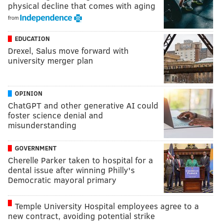
physical decline that comes with aging
from
EDUCATION
Drexel, Salus move forward with
university merger plan
OPINION
ChatGPT and other generative AI could
foster science denial and
misunderstanding
GOVERNMENT
Cherelle Parker taken to hospital for a
dental issue after winning Philly's
Democratic mayoral primary
Temple University Hospital employees agree to a
new contract, avoiding potential strike