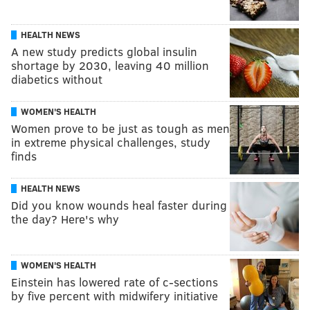
HEALTH NEWS
A new study predicts global insulin
shortage by 2030, leaving 40 million
diabetics without
WOMEN'S HEALTH
Women prove to be just as tough as men
in extreme physical challenges, study
finds
HEALTH NEWS
Did you know wounds heal faster during
the day? Here's why
WOMEN'S HEALTH
Einstein has lowered rate of c-sections
by five percent with midwifery initiative