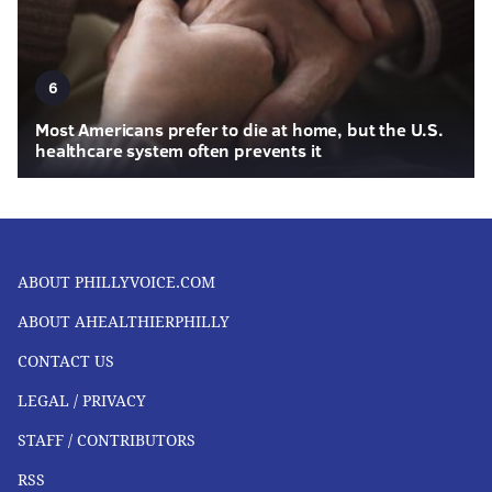
6
Most Americans prefer to die at home, but the U.S.
healthcare system often prevents it
ABOUT PHILLYVOICE.COM
ABOUT AHEALTHIERPHILLY
CONTACT US
LEGAL / PRIVACY
STAFF / CONTRIBUTORS
RSS