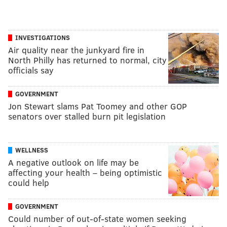
INVESTIGATIONS
Air quality near the junkyard fire in
North Philly has returned to normal, city
officials say
GOVERNMENT
Jon Stewart slams Pat Toomey and other GOP
senators over stalled burn pit legislation
WELLNESS
A negative outlook on life may be
affecting your health – being optimistic
could help
GOVERNMENT
Could number of out-of-state women seeking