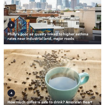
3
Philly's poor air quality linked to higher asthma
rates near industrial land, major roads
4
How much coffee is safe to drink? American Heart