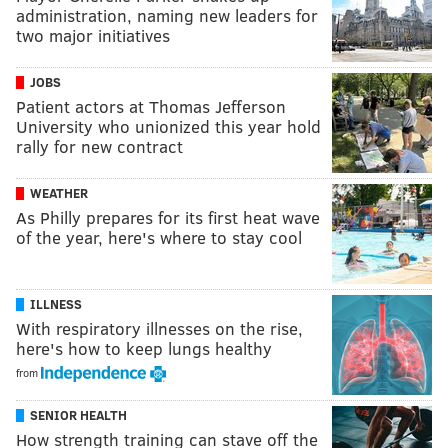
administration, naming new leaders for
two major initiatives
JOBS
Patient actors at Thomas Jefferson
University who unionized this year hold
rally for new contract
WEATHER
As Philly prepares for its first heat wave
of the year, here's where to stay cool
ILLNESS
With respiratory illnesses on the rise,
here's how to keep lungs healthy
from
SENIOR HEALTH
How strength training can stave off the