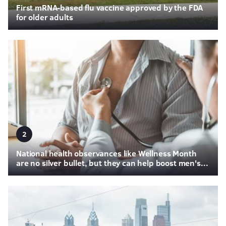
First mRNA-based flu vaccine approved by the FDA
for older adults
2
National health observances like Wellness Month
are no silver bullet, but they can help boost men's...