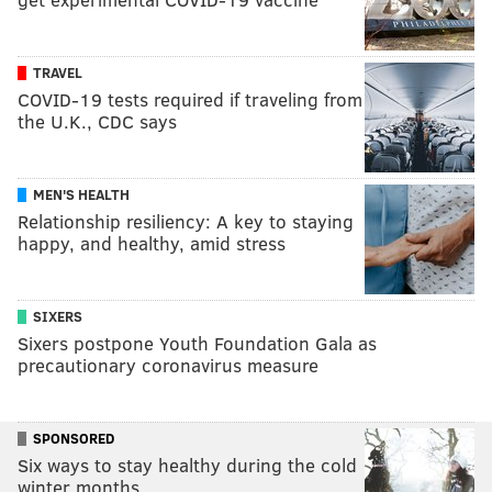
TRAVEL
COVID-19 tests required if traveling from
the U.K., CDC says
MEN'S HEALTH
Relationship resiliency: A key to staying
happy, and healthy, amid stress
SIXERS
Sixers postpone Youth Foundation Gala as
precautionary coronavirus measure
SPONSORED
Six ways to stay healthy during the cold
winter months