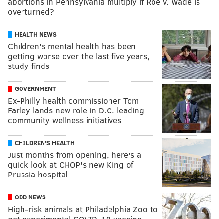
abortions in Pennsylvania multiply if Roe v. Wade is
overturned?
HEALTH NEWS
Children's mental health has been
getting worse over the last five years,
study finds
GOVERNMENT
Ex-Philly health commissioner Tom
Farley lands new role in D.C. leading
community wellness initiatives
CHILDREN'S HEALTH
Just months from opening, here's a
quick look at CHOP's new King of
Prussia hospital
ODD NEWS
High-risk animals at Philadelphia Zoo to
get experimental COVID-19 vaccine