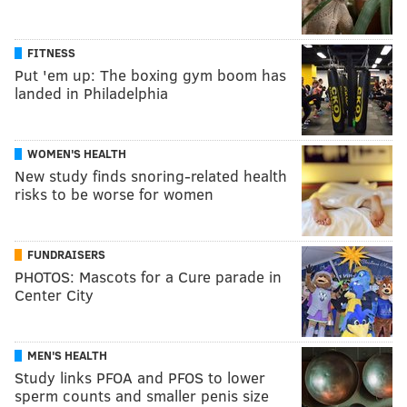
FITNESS
Put 'em up: The boxing gym boom has
landed in Philadelphia
WOMEN'S HEALTH
New study finds snoring-related health
risks to be worse for women
FUNDRAISERS
PHOTOS: Mascots for a Cure parade in
Center City
MEN'S HEALTH
Study links PFOA and PFOS to lower
sperm counts and smaller penis size