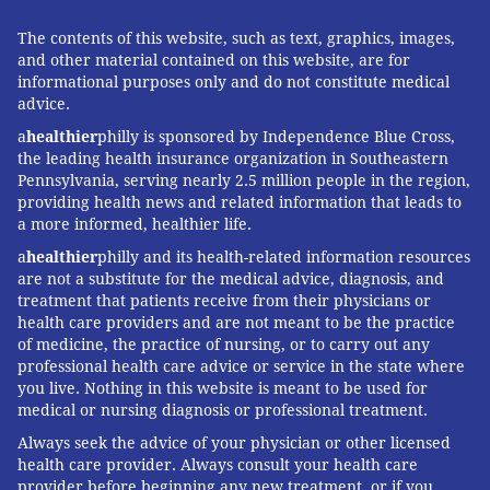
The contents of this website, such as text, graphics, images,
and other material contained on this website, are for
informational purposes only and do not constitute medical
advice.
a
healthier
philly is sponsored by Independence Blue Cross,
the leading health insurance organization in Southeastern
Pennsylvania, serving nearly 2.5 million people in the region,
providing health news and related information that leads to
a more informed, healthier life.
a
healthier
philly and its health-related information resources
are not a substitute for the medical advice, diagnosis, and
treatment that patients receive from their physicians or
health care providers and are not meant to be the practice
of medicine, the practice of nursing, or to carry out any
professional health care advice or service in the state where
you live. Nothing in this website is meant to be used for
medical or nursing diagnosis or professional treatment.
Always seek the advice of your physician or other licensed
health care provider. Always consult your health care
provider before beginning any new treatment, or if you