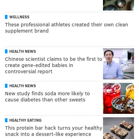
WELLNESS
These professional athletes created their own clean
supplement brand
HEALTH NEWS
Chinese scientist claims to be the first to
create gene-edited babies in
controversial report
HEALTH NEWS
New study finds soda more likely to
cause diabetes than other sweets
HEALTHY EATING
This protein bar hack turns your healthy
snack into a dessert-like experience