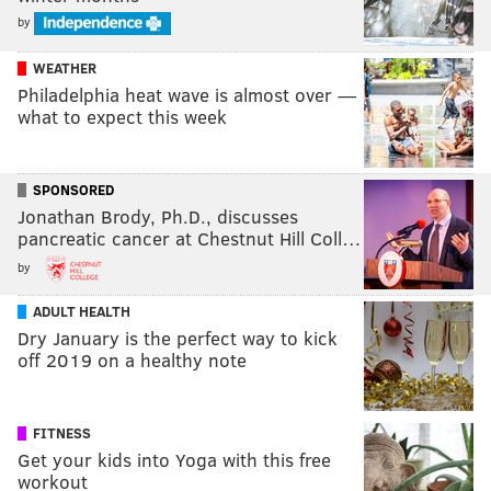
by
WEATHER
Philadelphia heat wave is almost over —
what to expect this week
SPONSORED
Jonathan Brody, Ph.D., discusses
pancreatic cancer at Chestnut Hill Coll…
by
ADULT HEALTH
Dry January is the perfect way to kick
off 2019 on a healthy note
FITNESS
Get your kids into Yoga with this free
workout