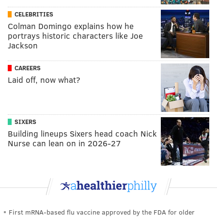
CELEBRITIES
Colman Domingo explains how he
portrays historic characters like Joe
Jackson
CAREERS
Laid off, now what?
SIXERS
Building lineups Sixers head coach Nick
Nurse can lean on in 2026-27
First mRNA-based flu vaccine approved by the FDA for older