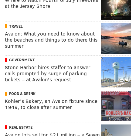
at the Jersey Shore
TRAVEL
Avalon: What you need to know about
the beaches and things to do there this
summer
GOVERNMENT
Stone Harbor hires staffer to answer
calls prompted by surge of parking
tickets – at Avalon's request
FOOD & DRINK
Kohler's Bakery, an Avalon fixture since
1949, to close after summer
REAL ESTATE
Avalon lots sell for $21 million – a Seven