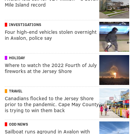
Mile Island record
INVESTIGATIONS
Four high-end vehicles stolen overnight
in Avalon, police say
HOLIDAY
Where to watch the 2022 Fourth of July
fireworks at the Jersey Shore
TRAVEL
Canadians flocked to the Jersey Shore
prior to the pandemic. Cape May County
is trying to win them back
ODD NEWS
Sailboat runs aground in Avalon with