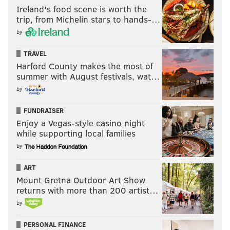
Ireland's food scene is worth the
trip, from Michelin stars to hands-…
by
TRAVEL
Harford County makes the most of
summer with August festivals, wat…
by
FUNDRAISER
Enjoy a Vegas-style casino night
while supporting local families
by
ART
Mount Gretna Outdoor Art Show
returns with more than 200 artist…
by
PERSONAL FINANCE