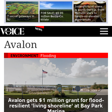
Ireland's food scene
is worth the trip, from
FOR SALE: $9.95
Michelin stars to
7 secret getaways in
million Bucks Co.
hands-on elevated
NJ
estate
experiences
NEWS
Avalon
ENVIRONMENT
Flooding
Avalon gets $1 million grant for flood-
resilient 'living shoreline' at Bay Park
Marina