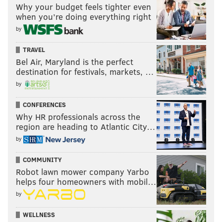
Why your budget feels tighter even
when you’re doing everything right
by
TRAVEL
Bel Air, Maryland is the perfect
destination for festivals, markets, …
by
CONFERENCES
Why HR professionals across the
region are heading to Atlantic City…
by
COMMUNITY
Robot lawn mower company Yarbo
helps four homeowners with mobil…
by
WELLNESS