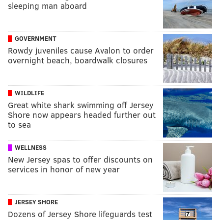
sleeping man aboard
GOVERNMENT
Rowdy juveniles cause Avalon to order
overnight beach, boardwalk closures
WILDLIFE
Great white shark swimming off Jersey
Shore now appears headed further out
to sea
WELLNESS
New Jersey spas to offer discounts on
services in honor of new year
JERSEY SHORE
Dozens of Jersey Shore lifeguards test