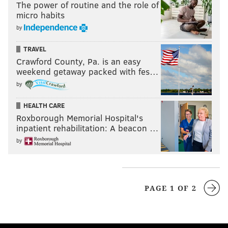
The power of routine and the role of
micro habits
by
TRAVEL
Crawford County, Pa. is an easy
weekend getaway packed with fes…
by
HEALTH CARE
Roxborough Memorial Hospital's
inpatient rehabilitation: A beacon …
by
PAGE 1 OF 2