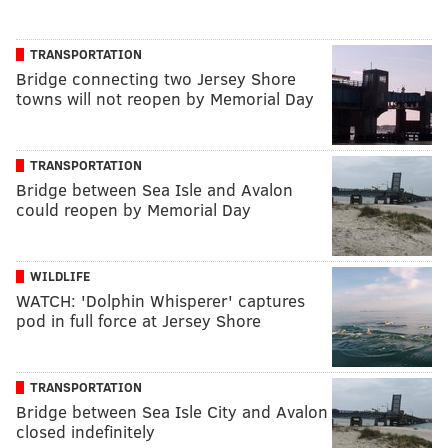
TRANSPORTATION
Bridge connecting two Jersey Shore
towns will not reopen by Memorial Day
TRANSPORTATION
Bridge between Sea Isle and Avalon
could reopen by Memorial Day
WILDLIFE
WATCH: 'Dolphin Whisperer' captures
pod in full force at Jersey Shore
TRANSPORTATION
Bridge between Sea Isle City and Avalon
closed indefinitely