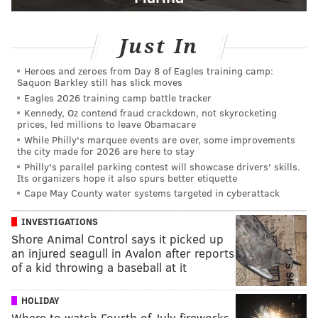
Just In
Heroes and zeroes from Day 8 of Eagles training camp:
Saquon Barkley still has slick moves
Eagles 2026 training camp battle tracker
Kennedy, Oz contend fraud crackdown, not skyrocketing
prices, led millions to leave Obamacare
While Philly's marquee events are over, some improvements
the city made for 2026 are here to stay
Philly's parallel parking contest will showcase drivers' skills.
Its organizers hope it also spurs better etiquette
Cape May County water systems targeted in cyberattack
INVESTIGATIONS
Shore Animal Control says it picked up
an injured seagull in Avalon after reports
of a kid throwing a baseball at it
HOLIDAY
Where to watch Fourth of July fireworks