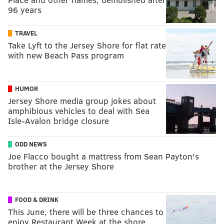
96 years
TRAVEL
Take Lyft to the Jersey Shore for flat rate
with new Beach Pass program
HUMOR
Jersey Shore media group jokes about
amphibious vehicles to deal with Sea
Isle-Avalon bridge closure
ODD NEWS
Joe Flacco bought a mattress from Sean Payton's
brother at the Jersey Shore
FOOD & DRINK
This June, there will be three chances to
enjoy Restaurant Week at the shore