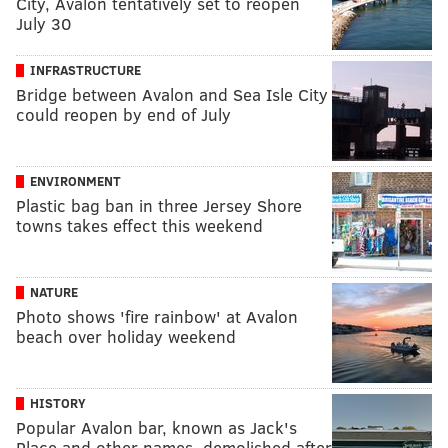
City, Avalon tentatively set to reopen
July 30
INFRASTRUCTURE
Bridge between Avalon and Sea Isle City
could reopen by end of July
ENVIRONMENT
Plastic bag ban in three Jersey Shore
towns takes effect this weekend
NATURE
Photo shows 'fire rainbow' at Avalon
beach over holiday weekend
HISTORY
Popular Avalon bar, known as Jack's
Place and other names, demolished after