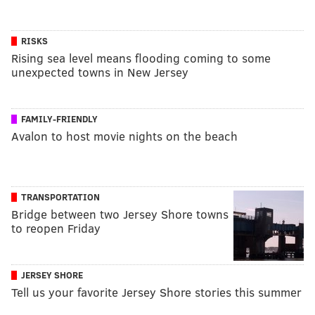
RISKS
Rising sea level means flooding coming to some
unexpected towns in New Jersey
FAMILY-FRIENDLY
Avalon to host movie nights on the beach
TRANSPORTATION
Bridge between two Jersey Shore towns
to reopen Friday
JERSEY SHORE
Tell us your favorite Jersey Shore stories this summer