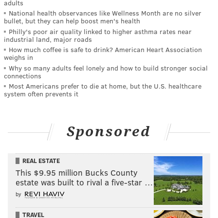
adults
National health observances like Wellness Month are no silver
bullet, but they can help boost men's health
Philly's poor air quality linked to higher asthma rates near
industrial land, major roads
How much coffee is safe to drink? American Heart Association
weighs in
Why so many adults feel lonely and how to build stronger social
connections
Most Americans prefer to die at home, but the U.S. healthcare
system often prevents it
Sponsored
REAL ESTATE
This $9.95 million Bucks County
estate was built to rival a five-star …
by
TRAVEL