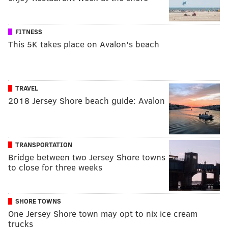
FITNESS
This 5K takes place on Avalon's beach
TRAVEL
2018 Jersey Shore beach guide: Avalon
TRANSPORTATION
Bridge between two Jersey Shore towns
to close for three weeks
SHORE TOWNS
One Jersey Shore town may opt to nix ice cream
trucks