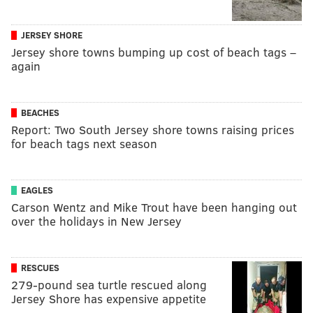
JERSEY SHORE
Jersey shore towns bumping up cost of beach tags –
again
BEACHES
Report: Two South Jersey shore towns raising prices
for beach tags next season
EAGLES
Carson Wentz and Mike Trout have been hanging out
over the holidays in New Jersey
RESCUES
279-pound sea turtle rescued along
Jersey Shore has expensive appetite