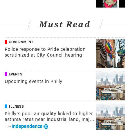
Must Read
GOVERNMENT
Police response to Pride celebration
scrutinized at City Council hearing
EVENTS
Upcoming events in Philly
ILLNESS
Philly's poor air quality linked to higher
asthma rates near industrial land, maj…
from