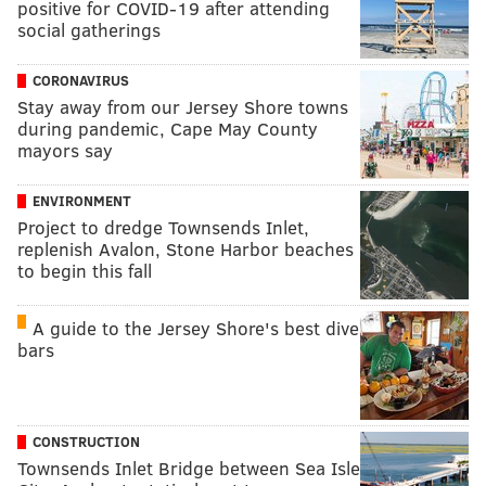
positive for COVID-19 after attending
social gatherings
CORONAVIRUS
Stay away from our Jersey Shore towns
during pandemic, Cape May County
mayors say
ENVIRONMENT
Project to dredge Townsends Inlet,
replenish Avalon, Stone Harbor beaches
to begin this fall
A guide to the Jersey Shore's best dive
bars
CONSTRUCTION
Townsends Inlet Bridge between Sea Isle