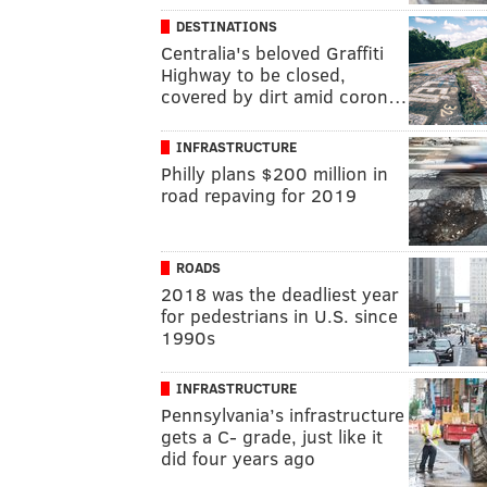
DESTINATIONS
Centralia's beloved Graffiti
Highway to be closed,
covered by dirt amid coron…
INFRASTRUCTURE
Philly plans $200 million in
road repaving for 2019
ROADS
2018 was the deadliest year
for pedestrians in U.S. since
1990s
INFRASTRUCTURE
Pennsylvania’s infrastructure
gets a C- grade, just like it
did four years ago