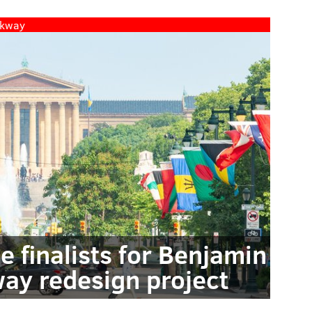
rkway
ee finalists for Benjamin
way redesign project