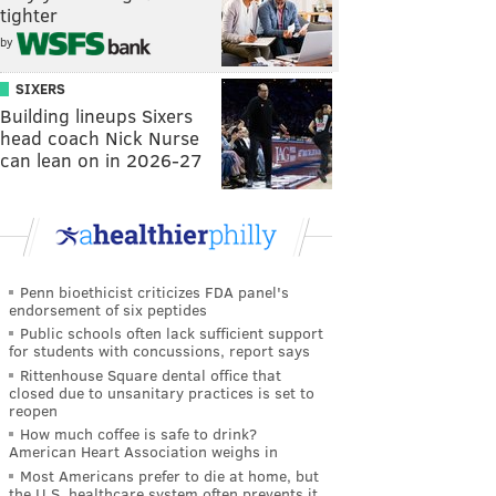
tighter
by
SIXERS
Building lineups Sixers
head coach Nick Nurse
can lean on in 2026-27
Penn bioethicist criticizes FDA panel's
endorsement of six peptides
Public schools often lack sufficient support
for students with concussions, report says
Rittenhouse Square dental office that
closed due to unsanitary practices is set to
reopen
How much coffee is safe to drink?
American Heart Association weighs in
Most Americans prefer to die at home, but
the U.S. healthcare system often prevents it