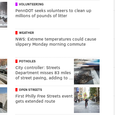
VOLUNTEERING
PennDOT seeks volunteers to clean up
millions of pounds of litter
WEATHER
NWS: Extreme temperatures could cause
slippery Monday morning commute
POTHOLES
City controller: Streets
Department misses 83 miles
of street paving, adding to …
OPEN STREETS
First Philly Free Streets event
gets extended route