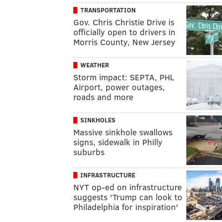
TRANSPORTATION
Gov. Chris Christie Drive is
officially open to drivers in
Morris County, New Jersey
WEATHER
Storm impact: SEPTA, PHL
Airport, power outages,
roads and more
SINKHOLES
Massive sinkhole swallows
signs, sidewalk in Philly
suburbs
INFRASTRUCTURE
NYT op-ed on infrastructure
suggests 'Trump can look to
Philadelphia for inspiration'