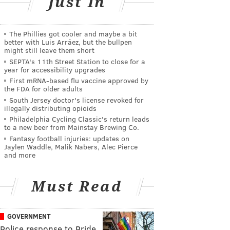
Just In
The Phillies got cooler and maybe a bit
better with Luis Arráez, but the bullpen
might still leave them short
SEPTA's 11th Street Station to close for a
year for accessibility upgrades
First mRNA-based flu vaccine approved by
the FDA for older adults
South Jersey doctor's license revoked for
illegally distributing opioids
Philadelphia Cycling Classic's return leads
to a new beer from Mainstay Brewing Co.
Fantasy football injuries: updates on
Jaylen Waddle, Malik Nabers, Alec Pierce
and more
Must Read
GOVERNMENT
Police response to Pride