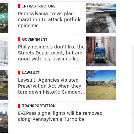
INFRASTRUCTURE
Pennsylvania crews plan
marathon to attack pothole
epidemic
GOVERNMENT
Philly residents don't like the
Streets Department, but are
good with city trash collec…
LAWSUIT
Lawsuit: Agencies violated
Preservation Act when they
tore down historic Camden…
TRANSPORTATION
E-ZPass signal lights will be removed
along Pennsylvania Turnpike