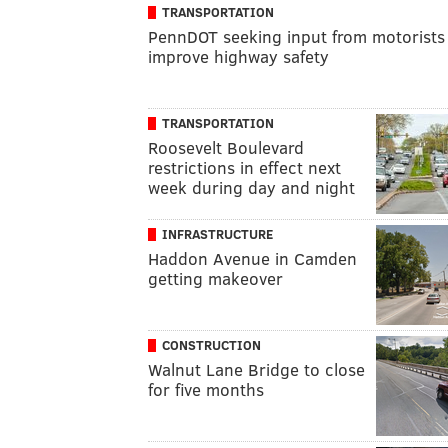
TRANSPORTATION
PennDOT seeking input from motorists
improve highway safety
TRANSPORTATION
Roosevelt Boulevard
restrictions in effect next
week during day and night
INFRASTRUCTURE
Haddon Avenue in Camden
getting makeover
CONSTRUCTION
Walnut Lane Bridge to close
for five months