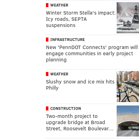
WEATHER
Winter Storm Stella's impact:
Icy roads, SEPTA
suspensions
INFRASTRUCTURE
New 'PennDOT Connects' program will
engage communities in early project
planning
WEATHER
Slushy snow and ice mix hits
Philly
CONSTRUCTION
Two-month project to
upgrade bridge at Broad
Street, Roosevelt Boulevar…