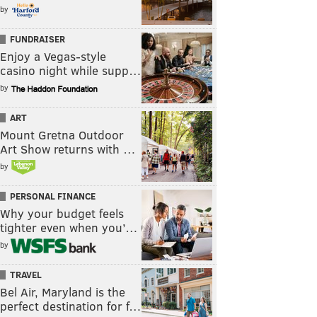
by
FUNDRAISER
Enjoy a Vegas-style
casino night while supp…
by
ART
Mount Gretna Outdoor
Art Show returns with …
by
PERSONAL FINANCE
Why your budget feels
tighter even when you’…
by
TRAVEL
Bel Air, Maryland is the
perfect destination for f…