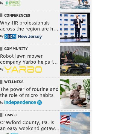
by
CONFERENCES
Why HR professionals
across the region are h…
by
COMMUNITY
Robot lawn mower
company Yarbo helps f…
by
WELLNESS
The power of routine and
the role of micro habits
by
TRAVEL
Crawford County, Pa. is
an easy weekend getaw…