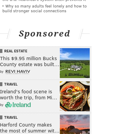
Why so many adults feel lonely and how to
build stronger social connections
Sponsored
REAL ESTATE
This $9.95 million Bucks
County estate was built…
by
TRAVEL
Ireland's food scene is
worth the trip, from Mi…
by
TRAVEL
Harford County makes
the most of summer wit…