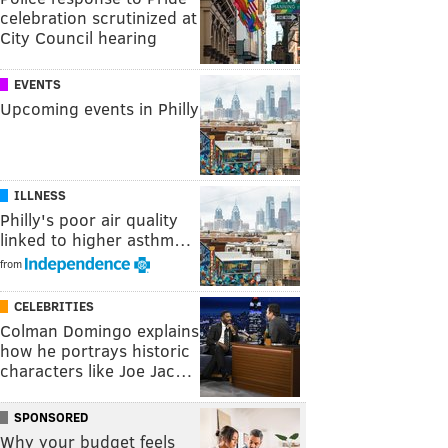
celebration scrutinized at
City Council hearing
EVENTS
Upcoming events in Philly
ILLNESS
Philly's poor air quality
linked to higher asthm…
from
CELEBRITIES
Colman Domingo explains
how he portrays historic
characters like Joe Jac…
SPONSORED
Why your budget feels