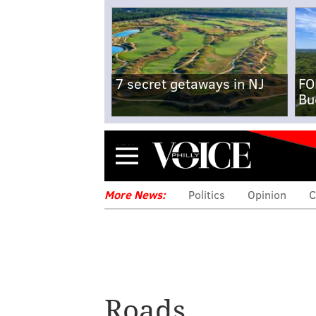
7 secret getaways in NJ
FO
Bu
Menu
More News:
Politics
Opinion
C
Roads