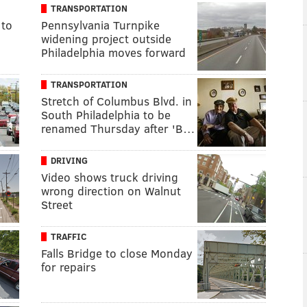
TRANSPORTATION
 to
Pennsylvania Turnpike
widening project outside
Philadelphia moves forward
TRANSPORTATION
Stretch of Columbus Blvd. in
South Philadelphia to be
renamed Thursday after 'B…
DRIVING
Video shows truck driving
wrong direction on Walnut
Street
TRAFFIC
Falls Bridge to close Monday
for repairs