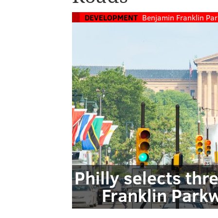
DEVELOPMENT
Benjamin Franklin Pa
Philly selects thr
Franklin Park