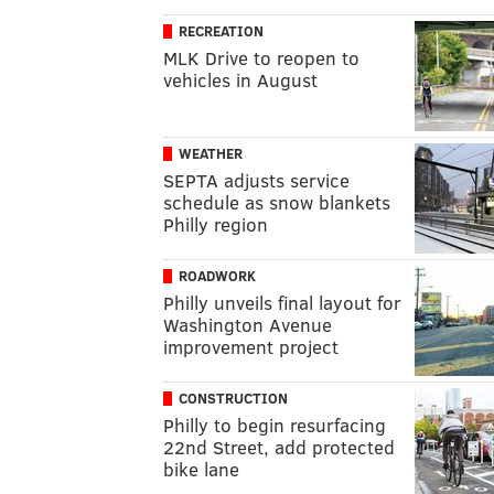
RECREATION
MLK Drive to reopen to
vehicles in August
WEATHER
SEPTA adjusts service
schedule as snow blankets
Philly region
ROADWORK
Philly unveils final layout for
Washington Avenue
improvement project
CONSTRUCTION
Philly to begin resurfacing
22nd Street, add protected
bike lane