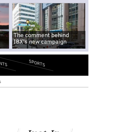
The comment behind
IBX's new campaign
SPORTS
NTS
s