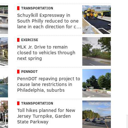
TRANSPORTATION
Schuylkill Expressway in
South Philly reduced to one
lane in each direction for c…
EXERCISE
MLK Jr. Drive to remain
closed to vehicles through
next spring
PENNDOT
PennDOT repaving project to
cause lane restrictions in
Philadelphia, suburbs
TRANSPORTATION
Toll hikes planned for New
Jersey Turnpike, Garden
State Parkway