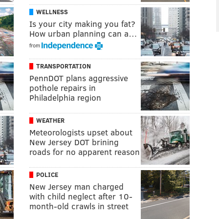
WELLNESS
Is your city making you fat?
How urban planning can a…
from
TRANSPORTATION
PennDOT plans aggressive
pothole repairs in
Philadelphia region
WEATHER
Meteorologists upset about
New Jersey DOT brining
roads for no apparent reason
POLICE
New Jersey man charged
with child neglect after 10-
month-old crawls in street