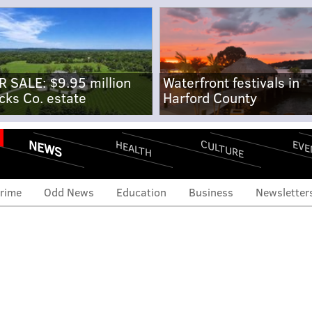
R SALE: $9.95 million
Waterfront festivals in
cks Co. estate
Harford County
NEWS
CULTURE
EVE
HEALTH
rime
Odd News
Education
Business
Newsletter