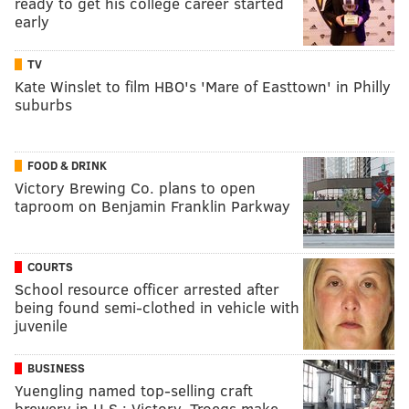
ready to get his college career started
early
TV
Kate Winslet to film HBO's 'Mare of Easttown' in Philly
suburbs
FOOD & DRINK
Victory Brewing Co. plans to open
taproom on Benjamin Franklin Parkway
COURTS
School resource officer arrested after
being found semi-clothed in vehicle with
juvenile
BUSINESS
Yuengling named top-selling craft
brewery in U.S.; Victory, Troegs make