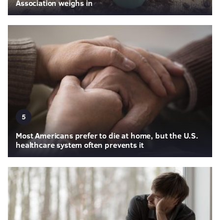
Association weighs in
5
Most Americans prefer to die at home, but the U.S.
healthcare system often prevents it