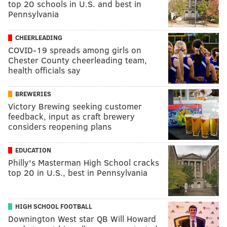
top 20 schools in U.S. and best in
Pennsylvania
CHEERLEADING
COVID-19 spreads among girls on
Chester County cheerleading team,
health officials say
BREWERIES
Victory Brewing seeking customer
feedback, input as craft brewery
considers reopening plans
EDUCATION
Philly's Masterman High School cracks
top 20 in U.S., best in Pennsylvania
HIGH SCHOOL FOOTBALL
Downington West star QB Will Howard