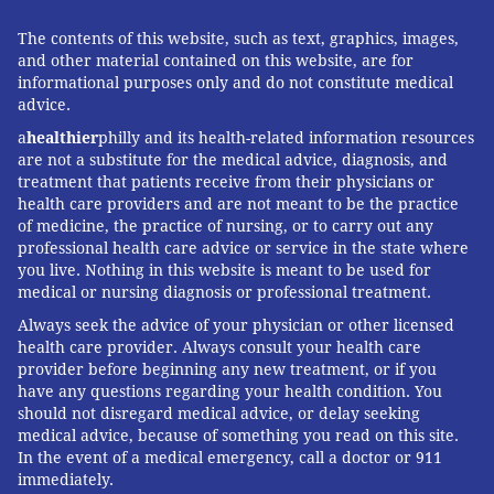
The contents of this website, such as text, graphics, images,
and other material contained on this website, are for
informational purposes only and do not constitute medical
advice.
a
healthier
philly and its health-related information resources
are not a substitute for the medical advice, diagnosis, and
treatment that patients receive from their physicians or
health care providers and are not meant to be the practice
of medicine, the practice of nursing, or to carry out any
professional health care advice or service in the state where
you live. Nothing in this website is meant to be used for
medical or nursing diagnosis or professional treatment.
Always seek the advice of your physician or other licensed
health care provider. Always consult your health care
provider before beginning any new treatment, or if you
have any questions regarding your health condition. You
should not disregard medical advice, or delay seeking
medical advice, because of something you read on this site.
In the event of a medical emergency, call a doctor or 911
immediately.