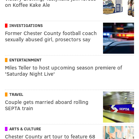
on Koffee Kake Ale
INVESTIGATIONS
Former Chester County football coach
sexually abused girl, prosectors say
ENTERTAINMENT
Miles Teller to host upcoming season premiere of
'Saturday Night Live'
TRAVEL
Couple gets married aboard rolling
SEPTA train
ARTS & CULTURE
Chester County art tour to feature 68