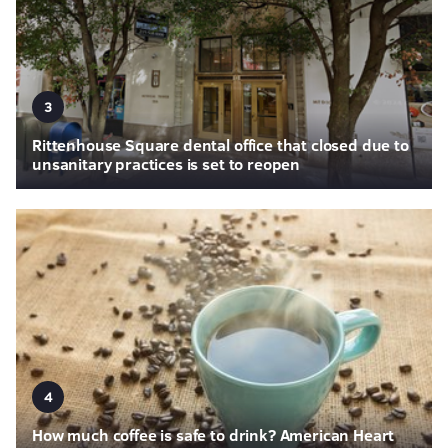
3
Rittenhouse Square dental office that closed due to
unsanitary practices is set to reopen
4
How much coffee is safe to drink? American Heart