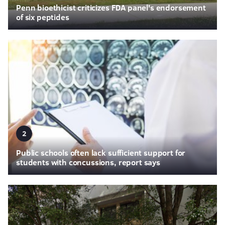
Penn bioethicist criticizes FDA panel's endorsement
of six peptides
2
Public schools often lack sufficient support for
students with concussions, report says