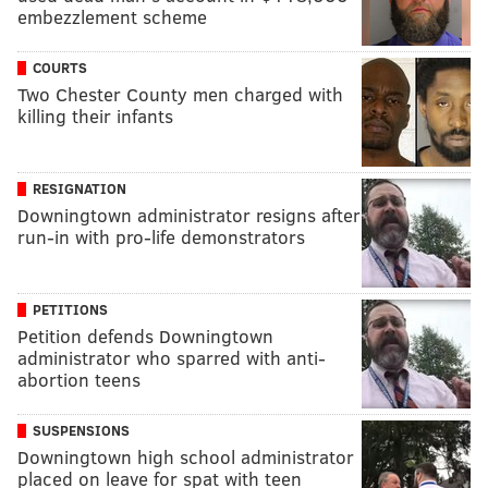
embezzlement scheme
COURTS
Two Chester County men charged with
killing their infants
RESIGNATION
Downingtown administrator resigns after
run-in with pro-life demonstrators
PETITIONS
Petition defends Downingtown
administrator who sparred with anti-
abortion teens
SUSPENSIONS
Downingtown high school administrator
placed on leave for spat with teen