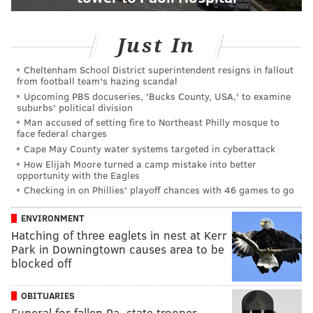
Just In
Cheltenham School District superintendent resigns in fallout
from football team's hazing scandal
Upcoming PBS docuseries, 'Bucks County, USA,' to examine
suburbs' political division
Man accused of setting fire to Northeast Philly mosque to
face federal charges
Cape May County water systems targeted in cyberattack
How Elijah Moore turned a camp mistake into better
opportunity with the Eagles
Checking in on Phillies' playoff chances with 46 games to go
ENVIRONMENT
Hatching of three eaglets in nest at Kerr
Park in Downingtown causes area to be
blocked off
OBITUARIES
Funeral for fallen Pa. state trooper