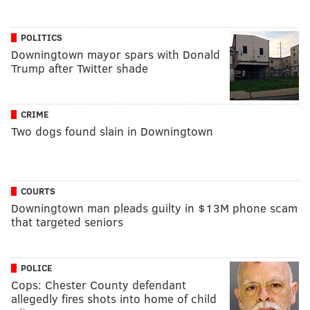
POLITICS
Downingtown mayor spars with Donald
Trump after Twitter shade
CRIME
Two dogs found slain in Downingtown
COURTS
Downingtown man pleads guilty in $13M phone scam
that targeted seniors
POLICE
Cops: Chester County defendant
allegedly fires shots into home of child