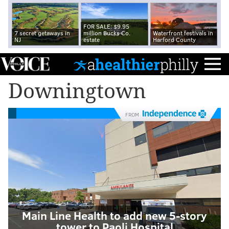
FOR SALE: $9.95
7 secret getaways in
million Bucks Co.
Waterfront festivals in
NJ
estate
Harford County
Downingtown
FROM
Main Line Health to add new 5-story
tower to Paoli Hospital