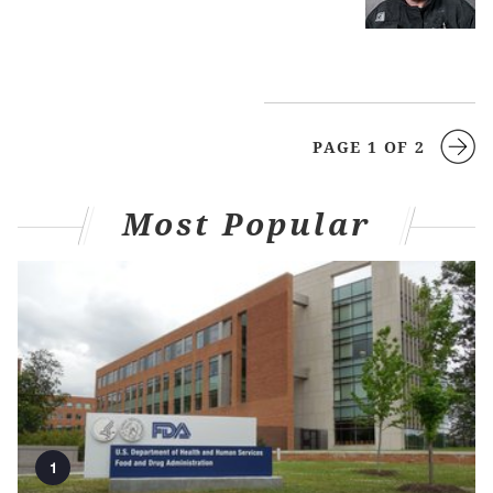
PAGE 1 OF 2
Most Popular
1