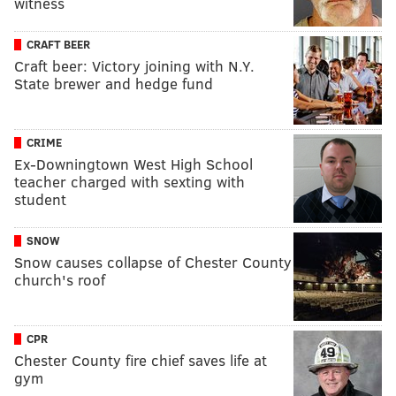
witness
CRAFT BEER
Craft beer: Victory joining with N.Y.
State brewer and hedge fund
CRIME
Ex-Downingtown West High School
teacher charged with sexting with
student
SNOW
Snow causes collapse of Chester County
church's roof
CPR
Chester County fire chief saves life at
gym