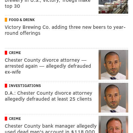
top 30
FOOD & DRINK
Victory Brewing Co. adding three new beers to year-
round offerings
CRIME
Chester County divorce attorney —
arrested again — allegedly defrauded
ex-wife
INVESTIGATIONS
D.A.: Chester County divorce attorney
allegedly defrauded at least 25 clients
CRIME
Chester County bank manager allegedly
used dead man's account in $118,000