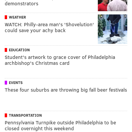
demonstrators
WEATHER
WATCH: Philly-area man's 'Shovelution'
could save your achy back
EDUCATION
Student's artwork to grace cover of Philadelphia
archbishop's Christmas card
EVENTS
These four suburbs are throwing big fall beer festivals
TRANSPORTATION
Pennsylvania Turnpike outside Philadelphia to be
closed overnight this weekend