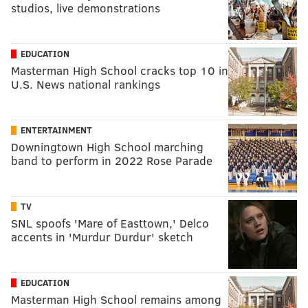
studios, live demonstrations
EDUCATION
Masterman High School cracks top 10 in
U.S. News national rankings
ENTERTAINMENT
Downingtown High School marching
band to perform in 2022 Rose Parade
TV
SNL spoofs 'Mare of Easttown,' Delco
accents in 'Murdur Durdur' sketch
EDUCATION
Masterman High School remains among