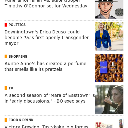
Timothy O'Connor set for Wednesday
POLITICS
Downingtown's Erica Deuso could
become Pa.'s first openly transgender
mayor
SHOPPING
Auntie Anne's has created a perfume
that smells like its pretzels
TV
A second season of 'Mare of Easttown' is
in 'early discussions,' HBO exec says
FOOD & DRINK
Victory Brewing, Tastykake join forces