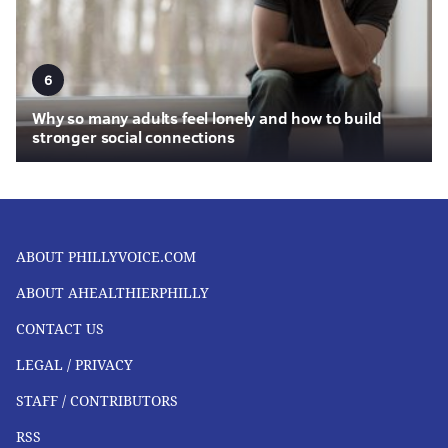
6
Why so many adults feel lonely and how to build
stronger social connections
ABOUT PHILLYVOICE.COM
ABOUT AHEALTHIERPHILLY
CONTACT US
LEGAL / PRIVACY
STAFF / CONTRIBUTORS
RSS