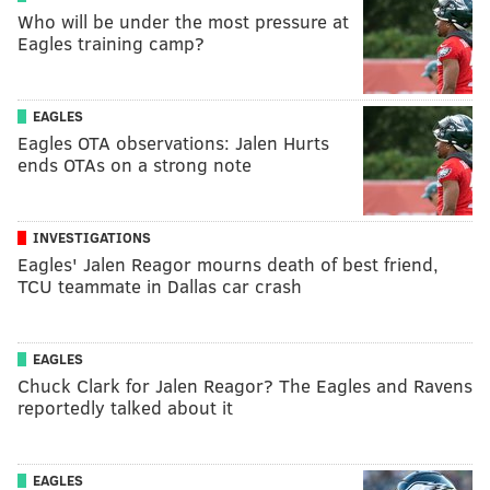
Who will be under the most pressure at
Eagles training camp?
EAGLES
Eagles OTA observations: Jalen Hurts
ends OTAs on a strong note
INVESTIGATIONS
Eagles' Jalen Reagor mourns death of best friend,
TCU teammate in Dallas car crash
EAGLES
Chuck Clark for Jalen Reagor? The Eagles and Ravens
reportedly talked about it
EAGLES