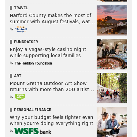
TRAVEL
Harford County makes the most of
summer with August festivals, wat…
by
FUNDRAISER
Enjoy a Vegas-style casino night
while supporting local families
by
ART
Mount Gretna Outdoor Art Show
returns with more than 200 artist…
by
PERSONAL FINANCE
Why your budget feels tighter even
when you’re doing everything right
by