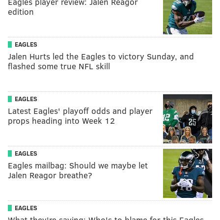
Eagles player review: Jalen Reagor
edition
EAGLES
Jalen Hurts led the Eagles to victory Sunday, and
flashed some true NFL skill
EAGLES
Latest Eagles' playoff odds and player
props heading into Week 12
EAGLES
Eagles mailbag: Should we maybe let
Jalen Reagor breathe?
EAGLES
What they're saying: Who's to blame for this Eagles