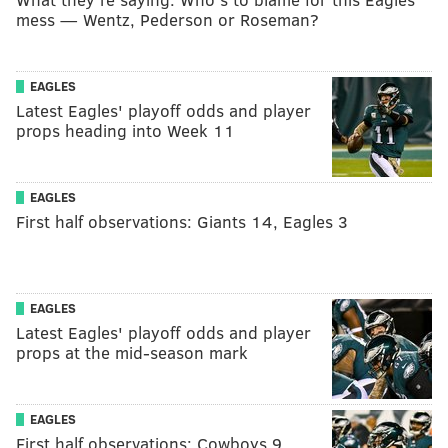
mess — Wentz, Pederson or Roseman?
EAGLES
Latest Eagles' playoff odds and player
props heading into Week 11
EAGLES
First half observations: Giants 14, Eagles 3
EAGLES
Latest Eagles' playoff odds and player
props at the mid-season mark
EAGLES
First half observations: Cowboys 9,