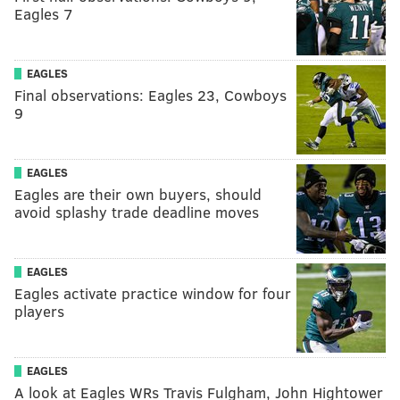
Eagles 7
EAGLES
Final observations: Eagles 23, Cowboys
9
EAGLES
Eagles are their own buyers, should
avoid splashy trade deadline moves
EAGLES
Eagles activate practice window for four
players
EAGLES
A look at Eagles WRs Travis Fulgham, John Hightower