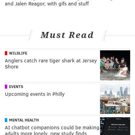
and Jalen Reagor, with gifs and stuff
Must Read
WILDLIFE
Anglers catch rare tiger shark at Jersey
Shore
EVENTS
Upcoming events in Philly
MENTAL HEALTH
AI chatbot companions could be making
adults more lonely, new study finds