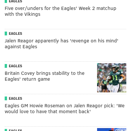
EAGLES
Five over/unders for the Eagles' Week 2 matchup
with the Vikings
EAGLES
Jalen Reagor apparently has 'revenge on his mind'
against Eagles
EAGLES
Britain Covey brings stability to the
Eagles' return game
EAGLES
Eagles GM Howie Roseman on Jalen Reagor pick: 'We
would love to have that moment back'
EAGLES