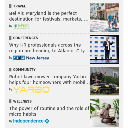
TRAVEL
Bel Air, Maryland is the perfect
destination for festivals, markets, …
by
CONFERENCES
Why HR professionals across the
region are heading to Atlantic City…
by
COMMUNITY
Robot lawn mower company Yarbo
helps four homeowners with mobil…
by
WELLNESS
The power of routine and the role of
micro habits
by