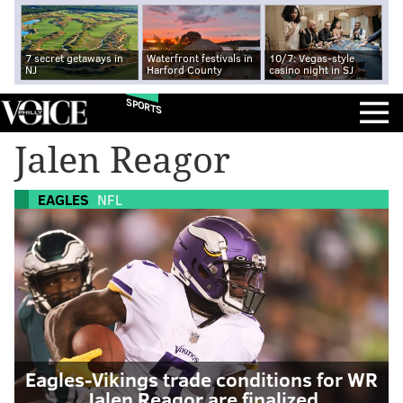
7 secret getaways in
Waterfront festivals in
10/7: Vegas-style
NJ
Harford County
casino night in SJ
SPORTS
Jalen Reagor
EAGLES
NFL
Eagles-Vikings trade conditions for WR
Jalen Reagor are finalized