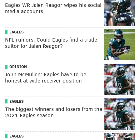
Eagles WR Jalen Reagor wipes his social
media accounts
EAGLES
NFL rumors: Could Eagles find a trade
suitor for Jalen Reagor?
OPINION
John McMullen: Eagles have to be
honest at wide receiver position
EAGLES
The biggest winners and losers from the
2021 Eagles season
EAGLES