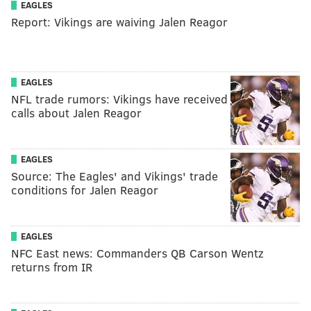
EAGLES
Report: Vikings are waiving Jalen Reagor
EAGLES
NFL trade rumors: Vikings have received
calls about Jalen Reagor
EAGLES
Source: The Eagles' and Vikings' trade
conditions for Jalen Reagor
EAGLES
NFC East news: Commanders QB Carson Wentz
returns from IR