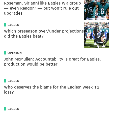
Roseman, Sirianni like Eagles WR group
— even Reagor? — but won't rule out
upgrades
EAGLES
Which preseason over/under projections
did the Eagles beat?
OPINION
John McMullen: Accountability is great for Eagles,
production would be better
EAGLES
Who deserves the blame for the Eagles' Week 12
loss?
EAGLES