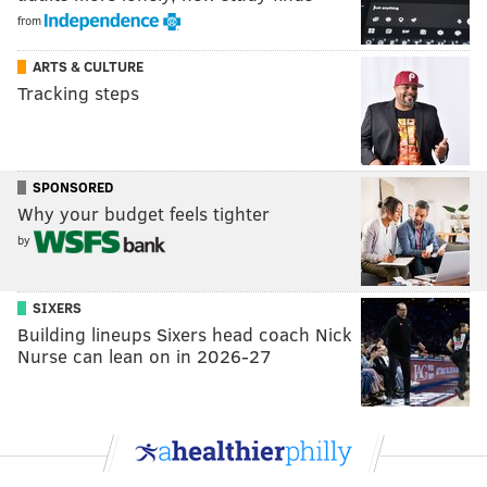
from
ARTS & CULTURE
Tracking steps
SPONSORED
Why your budget feels tighter
by
SIXERS
Building lineups Sixers head coach Nick
Nurse can lean on in 2026-27