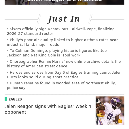
Just In
Sixers officially sign Kentavious Caldwell-Pope, finalizing
2026-27 standard roster
Philly's poor air quality linked to higher asthma rates near
industrial land, major roads
To Colman Domingo, playing historic figures like Joe
Jackson and Nat King Cole is 'soul work'
Choreographer Rennie Harris' new online archive details the
history of American street dance
Heroes and zeroes from Day 6 of Eagles training camp: Jalen
Hurts looks solid during short practice
Human remains found in wooded area of Northeast Philly,
police say
EAGLES
Jalen Reagor signs with Eagles' Week 1
opponent