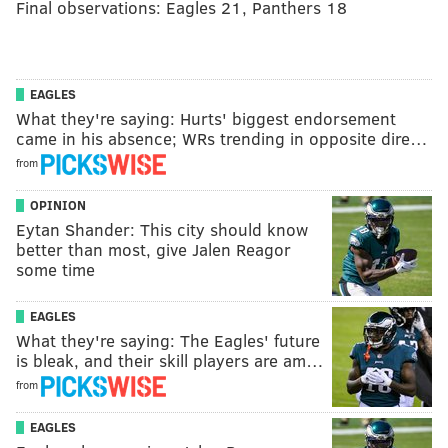
Final observations: Eagles 21, Panthers 18
EAGLES
What they're saying: Hurts' biggest endorsement
came in his absence; WRs trending in opposite dire…
from
OPINION
Eytan Shander: This city should know
better than most, give Jalen Reagor
some time
EAGLES
What they're saying: The Eagles' future
is bleak, and their skill players are am…
from
EAGLES