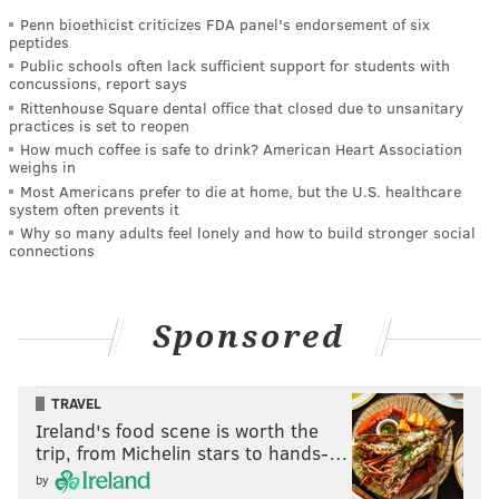
Penn bioethicist criticizes FDA panel's endorsement of six
peptides
Public schools often lack sufficient support for students with
concussions, report says
Rittenhouse Square dental office that closed due to unsanitary
practices is set to reopen
How much coffee is safe to drink? American Heart Association
weighs in
Most Americans prefer to die at home, but the U.S. healthcare
system often prevents it
Why so many adults feel lonely and how to build stronger social
connections
Sponsored
TRAVEL
Ireland's food scene is worth the
trip, from Michelin stars to hands-…
by