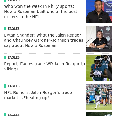
Who won the week in Philly sports:
Howie Roseman built one of the best
rosters in the NFL
EAGLES
Eytan Shander: What the Jalen Reagor
and Chauncey Gardner-Johnson trades
say about Howie Roseman
EAGLES
Report: Eagles trade WR Jalen Reagor to
Vikings
EAGLES
NFL Rumors: Jalen Reagor's trade
market is "heating up"
EAGLES