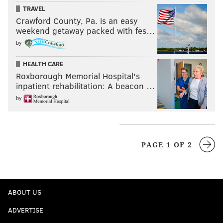
TRAVEL
Crawford County, Pa. is an easy
weekend getaway packed with fes…
by
HEALTH CARE
Roxborough Memorial Hospital's
inpatient rehabilitation: A beacon …
by
PAGE 1 OF 2
ABOUT US
ADVERTISE