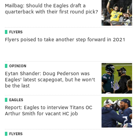
Mailbag: Should the Eagles draft a
quarterback with their first round pick?
FLYERS
Flyers poised to take another step forward in 2021
OPINION
Eytan Shander: Doug Pederson was
Eagles' latest scapegoat, but he won't
be the last
EAGLES
Report: Eagles to interview Titans OC
Arthur Smith for vacant HC job
FLYERS