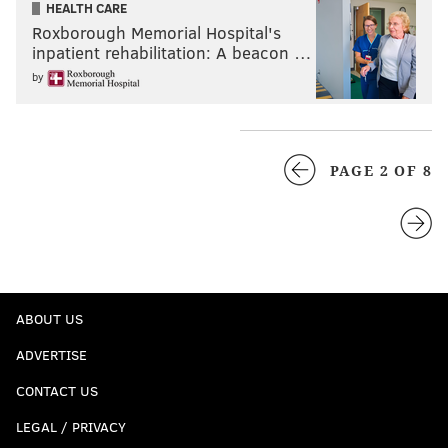
HEALTH CARE
Roxborough Memorial Hospital's
inpatient rehabilitation: A beacon …
by
PAGE 2 OF 8
ABOUT US
ADVERTISE
CONTACT US
LEGAL / PRIVACY