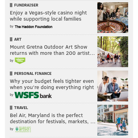
FUNDRAISER
Enjoy a Vegas-style casino night
while supporting local families
by
ART
Mount Gretna Outdoor Art Show
returns with more than 200 artist…
by
PERSONAL FINANCE
Why your budget feels tighter even
when you’re doing everything right
by
TRAVEL
Bel Air, Maryland is the perfect
destination for festivals, markets, …
by