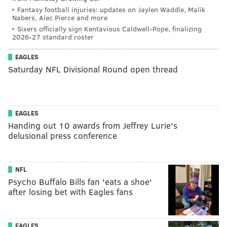
Fantasy football injuries: updates on Jaylen Waddle, Malik
Nabers, Alec Pierce and more
Sixers officially sign Kentavious Caldwell-Pope, finalizing
2026-27 standard roster
EAGLES
Saturday NFL Divisional Round open thread
EAGLES
Handing out 10 awards from Jeffrey Lurie's
delusional press conference
NFL
Psycho Buffalo Bills fan 'eats a shoe'
after losing bet with Eagles fans
EAGLES