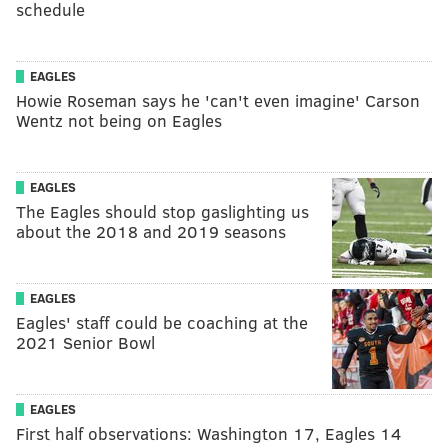
schedule
EAGLES
Howie Roseman says he 'can't even imagine' Carson
Wentz not being on Eagles
EAGLES
The Eagles should stop gaslighting us
about the 2018 and 2019 seasons
EAGLES
Eagles' staff could be coaching at the
2021 Senior Bowl
EAGLES
First half observations: Washington 17, Eagles 14