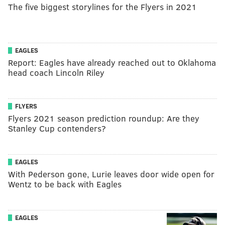
The five biggest storylines for the Flyers in 2021
EAGLES
Report: Eagles have already reached out to Oklahoma
head coach Lincoln Riley
FLYERS
Flyers 2021 season prediction roundup: Are they
Stanley Cup contenders?
EAGLES
With Pederson gone, Lurie leaves door wide open for
Wentz to be back with Eagles
EAGLES