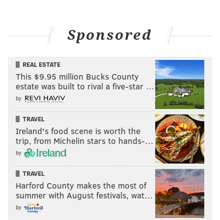
Sponsored
REAL ESTATE
This $9.95 million Bucks County
estate was built to rival a five-star …
by
TRAVEL
Ireland's food scene is worth the
trip, from Michelin stars to hands-…
by
TRAVEL
Harford County makes the most of
summer with August festivals, wat…
by