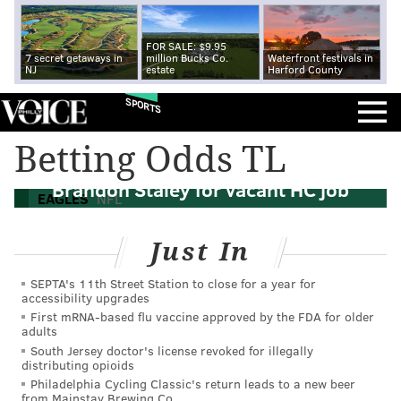
FOR SALE: $9.95
7 secret getaways in
million Bucks Co.
Waterfront festivals in
NJ
estate
Harford County
SPORTS
Betting Odds TL
Report: Eagles to interview Rams DC
Brandon Staley for vacant HC job
EAGLES
NFL
Just In
SEPTA's 11th Street Station to close for a year for
accessibility upgrades
First mRNA-based flu vaccine approved by the FDA for older
adults
South Jersey doctor's license revoked for illegally
distributing opioids
Philadelphia Cycling Classic's return leads to a new beer
from Mainstay Brewing Co.