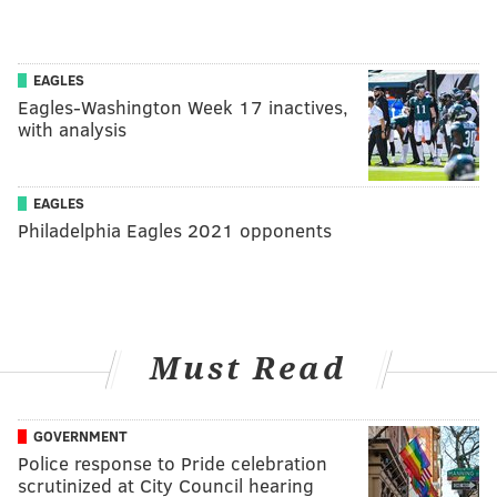
EAGLES
Eagles-Washington Week 17 inactives,
with analysis
EAGLES
Philadelphia Eagles 2021 opponents
Must Read
GOVERNMENT
Police response to Pride celebration
scrutinized at City Council hearing