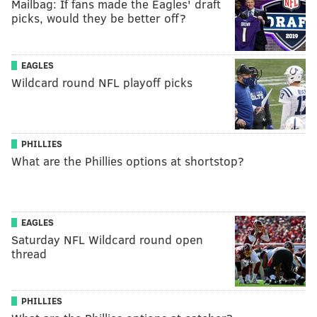
Mailbag: If fans made the Eagles' draft
picks, would they be better off?
EAGLES
Wildcard round NFL playoff picks
PHILLIES
What are the Phillies options at shortstop?
EAGLES
Saturday NFL Wildcard round open
thread
PHILLIES