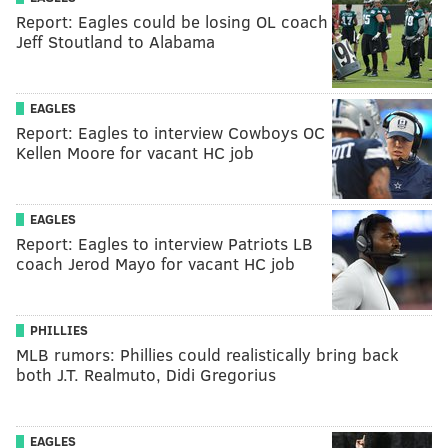
Report: Eagles could be losing OL coach
Jeff Stoutland to Alabama
EAGLES
Report: Eagles to interview Cowboys OC
Kellen Moore for vacant HC job
EAGLES
Report: Eagles to interview Patriots LB
coach Jerod Mayo for vacant HC job
PHILLIES
MLB rumors: Phillies could realistically bring back
both J.T. Realmuto, Didi Gregorius
EAGLES