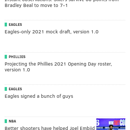
Bradley Beal to move to 7-1
EAGLES
Eagles-only 2021 mock draft, version 1.0
PHILLIES
Projecting the Phillies 2021 Opening Day roster,
version 1.0
EAGLES
Eagles signed a bunch of guys
NBA
Better shooters have helped Joel Embiid