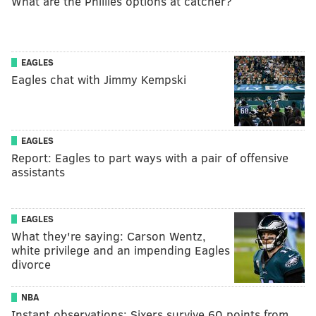
What are the Phillies options at catcher?
EAGLES
Eagles chat with Jimmy Kempski
EAGLES
Report: Eagles to part ways with a pair of offensive
assistants
EAGLES
What they're saying: Carson Wentz,
white privilege and an impending Eagles
divorce
NBA
Instant observations: Sixers survive 60 points from