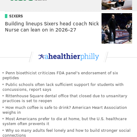
SIXERS
Building lineups Sixers head coach Nick
Nurse can lean on in 2026-27
Penn bioethicist criticizes FDA panel's endorsement of six
peptides
Public schools often lack sufficient support for students with
concussions, report says
Rittenhouse Square dental office that closed due to unsanitary
practices is set to reopen
How much coffee is safe to drink? American Heart Association
weighs in
Most Americans prefer to die at home, but the U.S. healthcare
system often prevents it
Why so many adults feel lonely and how to build stronger social
connections