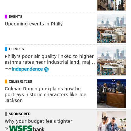
EVENTS
Upcoming events in Philly
ILLNESS
Philly's poor air quality linked to higher
asthma rates near industrial land, maj…
from
CELEBRITIES
Colman Domingo explains how he
portrays historic characters like Joe
Jackson
SPONSORED
Why your budget feels tighter
by