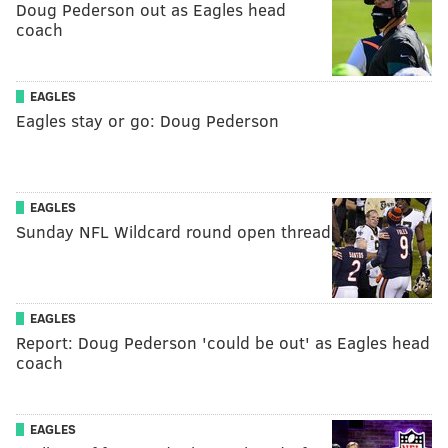
Doug Pederson out as Eagles head
coach
EAGLES
Eagles stay or go: Doug Pederson
EAGLES
Sunday NFL Wildcard round open thread
EAGLES
Report: Doug Pederson 'could be out' as Eagles head
coach
EAGLES