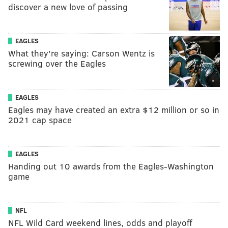
discover a new love of passing
EAGLES
What they’re saying: Carson Wentz is
screwing over the Eagles
EAGLES
Eagles may have created an extra $12 million or so in
2021 cap space
EAGLES
Handing out 10 awards from the Eagles-Washington
game
NFL
NFL Wild Card weekend lines, odds and playoff