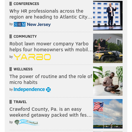
CONFERENCES
Why HR professionals across the
region are heading to Atlantic City…
by
COMMUNITY
Robot lawn mower company Yarbo
helps four homeowners with mobil…
by
WELLNESS
The power of routine and the role of
micro habits
by
TRAVEL
Crawford County, Pa. is an easy
weekend getaway packed with fes…
by