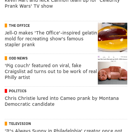
Prank Wars' TV show
THE OFFICE
Jell-O makes 'The Office'-inspired gelatin
mold for recreating show's famous
stapler prank
ODD NEWS
'Pig couch' featured on viral, fake
Craigslist ad turns out to be work of real
Philly artist
POLITICS
Chris Christie lured into Cameo prank by Montana
Democratic candidate
TELEVISION
'It's Always Sunny in Philadelphia' creator once got