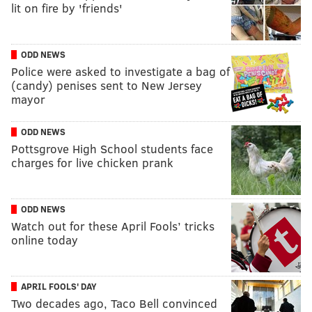
lit on fire by 'friends'
ODD NEWS
Police were asked to investigate a bag of
(candy) penises sent to New Jersey
mayor
ODD NEWS
Pottsgrove High School students face
charges for live chicken prank
ODD NEWS
Watch out for these April Fools’ tricks
online today
APRIL FOOLS' DAY
Two decades ago, Taco Bell convinced