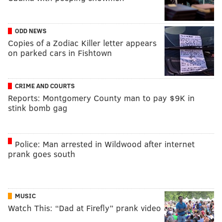
ODD NEWS
Copies of a Zodiac Killer letter appears
on parked cars in Fishtown
CRIME AND COURTS
Reports: Montgomery County man to pay $9K in
stink bomb gag
Police: Man arrested in Wildwood after internet
prank goes south
MUSIC
Watch This: “Dad at Firefly” prank video