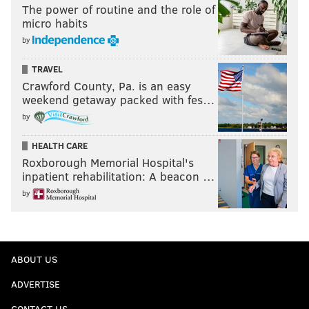
The power of routine and the role of
micro habits
by
TRAVEL
Crawford County, Pa. is an easy
weekend getaway packed with fes…
by
HEALTH CARE
Roxborough Memorial Hospital's
inpatient rehabilitation: A beacon …
by
ABOUT US
ADVERTISE
CONTACT US