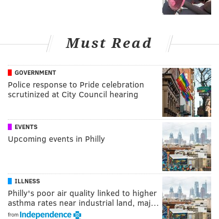
Must Read
GOVERNMENT
Police response to Pride celebration
scrutinized at City Council hearing
EVENTS
Upcoming events in Philly
ILLNESS
Philly's poor air quality linked to higher
asthma rates near industrial land, maj…
from