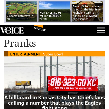
Ireland's food scene
is worth the trip, from
FOR SALE: $9.95
Michelin stars to
7 secret getaways in
million Bucks Co.
hands-on elevated
NJ
estate
experiences
CULTURE
Pranks
ENTERTAINMENT
Super Bowl
A billboard in Kansas City has Chiefs fans
calling a number that plays the Eagles
fight song