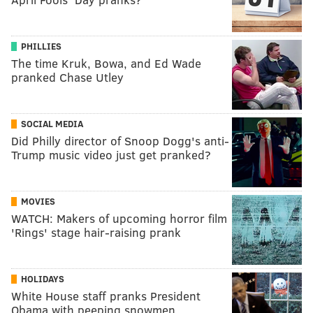
PHILLIES
The time Kruk, Bowa, and Ed Wade
pranked Chase Utley
SOCIAL MEDIA
Did Philly director of Snoop Dogg's anti-
Trump music video just get pranked?
MOVIES
WATCH: Makers of upcoming horror film
'Rings' stage hair-raising prank
HOLIDAYS
White House staff pranks President
Obama with peeping snowmen