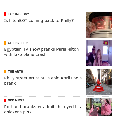
TECHNOLOGY
Is hitchBOT coming back to Philly?
CELEBRITIES
Egyptian TV show pranks Paris Hilton
with fake plane crash
THE ARTS
Philly street artist pulls epic April Fools’
prank
ODD NEWS
Portland prankster admits he dyed his
chickens pink