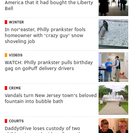
America that it had bought the Liberty
Bell
WINTER
In nor'easter, Philly prankster fools
homeowner with 'crazy guy' snow
shoveling job
VIDEOS
WATCH: Philly prankster pulls birthday
gag on goPuff delivery drivers
CRIME
Vandals turn New Jersey town's beloved
fountain into bubble bath
COURTS
DaddyOFive loses custody of two