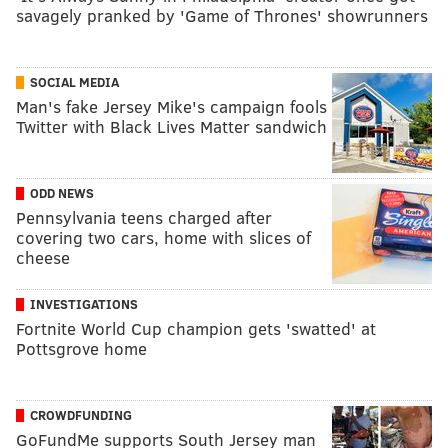
savagely pranked by 'Game of Thrones' showrunners
SOCIAL MEDIA
Man's fake Jersey Mike's campaign fools
Twitter with Black Lives Matter sandwich
ODD NEWS
Pennsylvania teens charged after
covering two cars, home with slices of
cheese
INVESTIGATIONS
Fortnite World Cup champion gets 'swatted' at
Pottsgrove home
CROWDFUNDING
GoFundMe supports South Jersey man