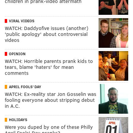
children in prank-video aftermath
VIRAL VIDEOS
WATCH: Daddyofive issues (another)
'public apology' about controversial
videos
OPINION
WATCH: Horrible parents prank kids to
tears, blame 'haters' for mean
comments
APRIL FOOLS' DAY
WATCH: Ex-reality star Jon Gosselin was
fooling everyone about stripping debut
in A.C.
HOLIDAYS
Were you duped by one of these Philly
April Fools' Day pranks?