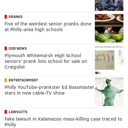
PRANKS
Five of the weirdest senior pranks done
at Philly-area high schools
ODD NEWS
Plymouth Whitemarsh High School
seniors' prank lists school for sale on
Craigslist
ENTERTAINMENT
Philly YouTube-prankster Ed Bassmaster
stars in new cable-TV show
LAWSUITS
Fake lawsuit in Kalamazoo mass-killing case traced to
Philly