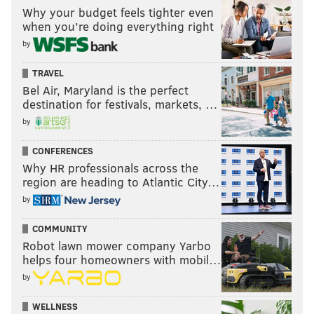
Why your budget feels tighter even
when you’re doing everything right
by
TRAVEL
Bel Air, Maryland is the perfect
destination for festivals, markets, …
by
CONFERENCES
Why HR professionals across the
region are heading to Atlantic City…
by
COMMUNITY
Robot lawn mower company Yarbo
helps four homeowners with mobil…
by
WELLNESS