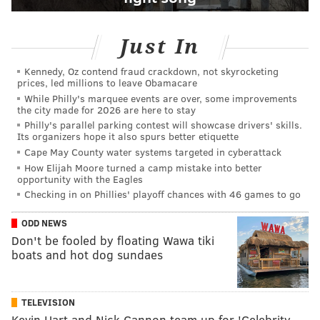
Just In
Kennedy, Oz contend fraud crackdown, not skyrocketing
prices, led millions to leave Obamacare
While Philly's marquee events are over, some improvements
the city made for 2026 are here to stay
Philly's parallel parking contest will showcase drivers' skills.
Its organizers hope it also spurs better etiquette
Cape May County water systems targeted in cyberattack
How Elijah Moore turned a camp mistake into better
opportunity with the Eagles
Checking in on Phillies' playoff chances with 46 games to go
ODD NEWS
Don't be fooled by floating Wawa tiki
boats and hot dog sundaes
TELEVISION
Kevin Hart and Nick Cannon team up for 'Celebrity