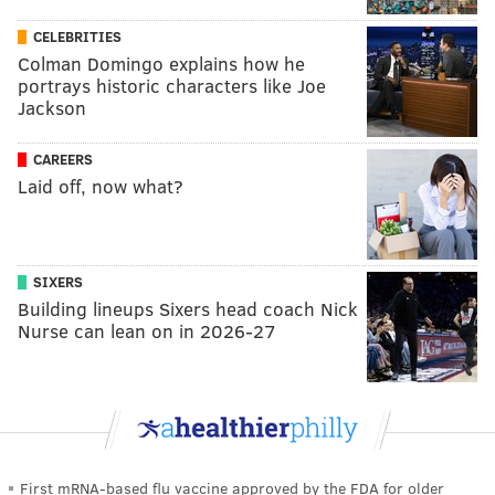
CELEBRITIES
Colman Domingo explains how he
portrays historic characters like Joe
Jackson
CAREERS
Laid off, now what?
SIXERS
Building lineups Sixers head coach Nick
Nurse can lean on in 2026-27
First mRNA-based flu vaccine approved by the FDA for older