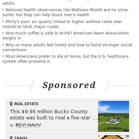
adults
National health observances like Wellness Month are no silver
bullet, but they can help boost men's health
Philly's poor air quality linked to higher asthma rates near
industrial land, major roads
How much coffee is safe to drink? American Heart Association
weighs in
Why so many adults feel lonely and how to build stronger social
connections
Most Americans prefer to die at home, but the U.S. healthcare
system often prevents it
Sponsored
REAL ESTATE
This $9.95 million Bucks County
estate was built to rival a five-star …
by
TRAVEL