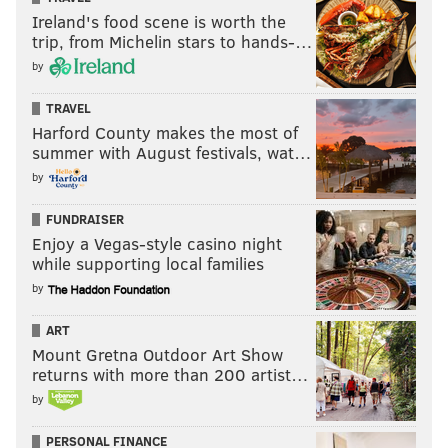
Ireland's food scene is worth the
trip, from Michelin stars to hands-…
by
TRAVEL
Harford County makes the most of
summer with August festivals, wat…
by
FUNDRAISER
Enjoy a Vegas-style casino night
while supporting local families
by
ART
Mount Gretna Outdoor Art Show
returns with more than 200 artist…
by
PERSONAL FINANCE