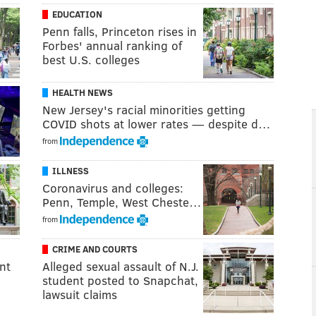
EDUCATION
Penn falls, Princeton rises in
Forbes' annual ranking of
best U.S. colleges
HEALTH NEWS
New Jersey's racial minorities getting
COVID shots at lower rates — despite d…
from
ILLNESS
Coronavirus and colleges:
Penn, Temple, West Cheste…
from
CRIME AND COURTS
nt
Alleged sexual assault of N.J.
student posted to Snapchat,
lawsuit claims