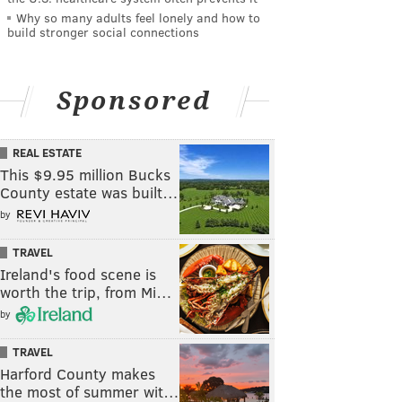
Why so many adults feel lonely and how to
build stronger social connections
Sponsored
REAL ESTATE
This $9.95 million Bucks
County estate was built…
by
TRAVEL
Ireland's food scene is
worth the trip, from Mi…
by
TRAVEL
Harford County makes
the most of summer wit…