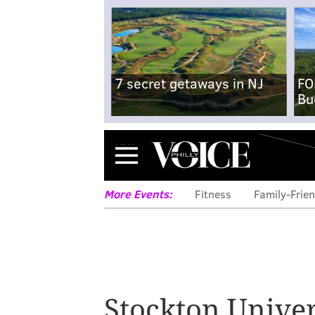
7 secret getaways in NJ
FO
Bu
Menu
More Events:
Fitness
Family-Frien
Stockton Univer