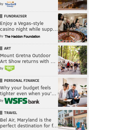
by
FUNDRAISER
Enjoy a Vegas-style
casino night while supp…
by
ART
Mount Gretna Outdoor
Art Show returns with …
by
PERSONAL FINANCE
Why your budget feels
tighter even when you’…
by
TRAVEL
Bel Air, Maryland is the
perfect destination for f…