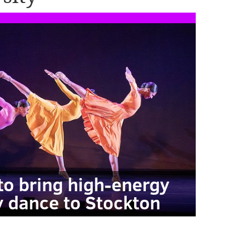
o bring high-energy
 dance to Stockton