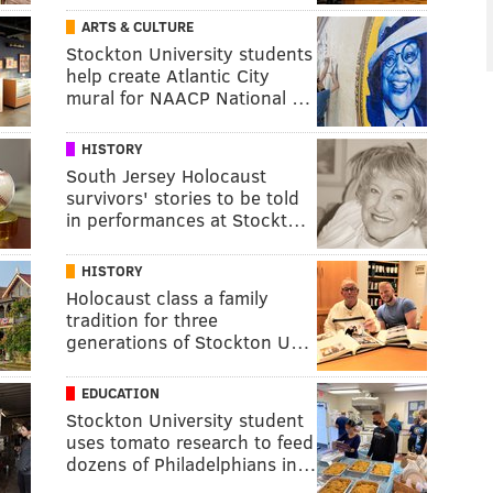
ARTS & CULTURE
Stockton University students
help create Atlantic City
mural for NAACP National …
HISTORY
South Jersey Holocaust
survivors' stories to be told
in performances at Stockt…
HISTORY
Holocaust class a family
tradition for three
generations of Stockton U…
EDUCATION
Stockton University student
uses tomato research to feed
dozens of Philadelphians in…