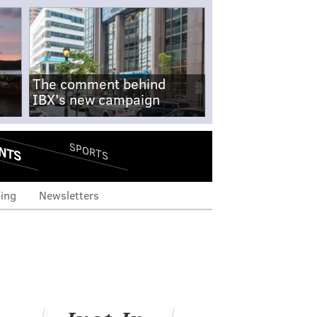
The comment behind
IBX's new campaign
NTS
SPORTS
ing
Newsletters