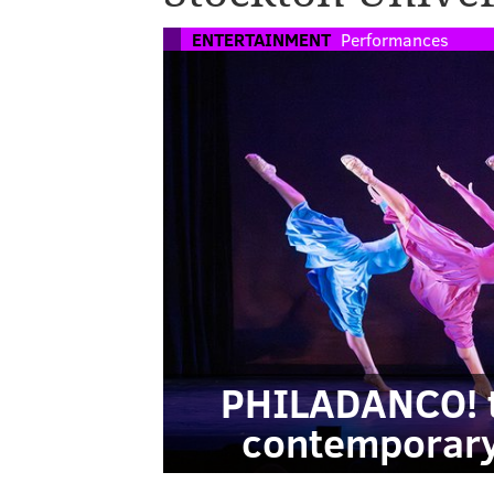
ENTERTAINMENT
Performances
PHILADANCO! t
contemporary