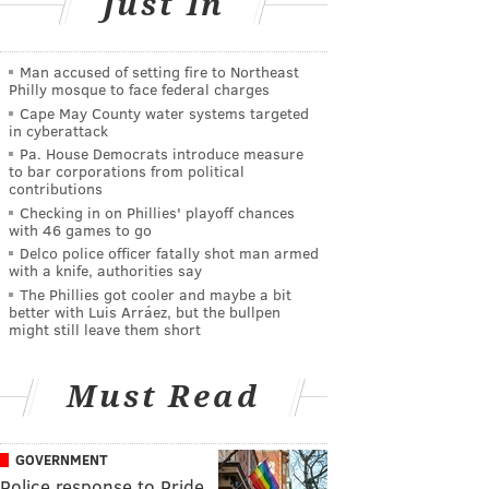
Just In
Man accused of setting fire to Northeast
Philly mosque to face federal charges
Cape May County water systems targeted
in cyberattack
Pa. House Democrats introduce measure
to bar corporations from political
contributions
Checking in on Phillies' playoff chances
with 46 games to go
Delco police officer fatally shot man armed
with a knife, authorities say
The Phillies got cooler and maybe a bit
better with Luis Arráez, but the bullpen
might still leave them short
Must Read
GOVERNMENT
Police response to Pride