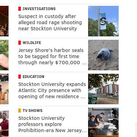
INVESTIGATIONS
Suspect in custody after
alleged road rage shooting
near Stockton University
WILDLIFE
Jersey Shore's harbor seals
to be tagged for first time
through nearly $700,000 …
EDUCATION
Stockton University expands
Atlantic City presence with
opening of new residence …
TV SHOWS
Stockton University
professors explore
Prohibition-era New Jersey…