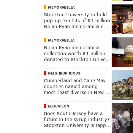
MEMORABILIA
Stockton University to hold
pop-up exhibits of $1 million
Nolan Ryan memorabilia c…
MEMORABILIA
Nolan Ryan memorabilia
collection worth $1 million
donated to Stockton Unive…
NEIGHBORHOODS
Cumberland and Cape May
counties named among
most, least diverse in New …
EDUCATION
Does South Jersey have a
future in the syrup industry?
Stockton University is tapp…