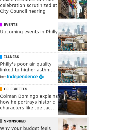
celebration scrutinized at
City Council hearing
EVENTS
Upcoming events in Philly
ILLNESS
Philly's poor air quality
linked to higher asthm…
from
CELEBRITIES
Colman Domingo explains
how he portrays historic
characters like Joe Jac…
SPONSORED
Why your budget feels