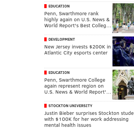
EDUCATION
Penn, Swarthmore rank
highly again on U.S. News &
World Report's Best Colleg…
DEVELOPMENT
New Jersey invests $200K in
Atlantic City esports center
EDUCATION
Penn, Swarthmore College
again represent region on
U.S. News & World Report'…
STOCKTON UNIVERSITY
Justin Bieber surprises Stockton stude
with $100K for her work addressing
mental health issues