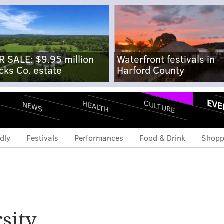
R SALE: $9.95 million
Waterfront festivals in
cks Co. estate
Harford County
EVE
CULTURE
HEALTH
NEWS
dly
Festivals
Performances
Food & Drink
Shopp
sity