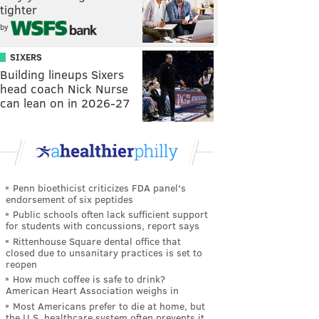
tighter
by
SIXERS
Building lineups Sixers
head coach Nick Nurse
can lean on in 2026-27
Penn bioethicist criticizes FDA panel's
endorsement of six peptides
Public schools often lack sufficient support
for students with concussions, report says
Rittenhouse Square dental office that
closed due to unsanitary practices is set to
reopen
How much coffee is safe to drink?
American Heart Association weighs in
Most Americans prefer to die at home, but
the U.S. healthcare system often prevents it