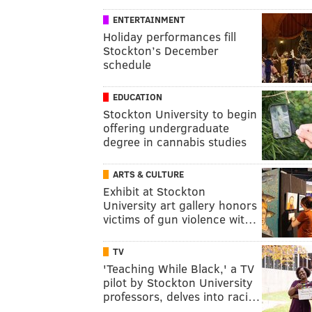
ENTERTAINMENT
Holiday performances fill
Stockton’s December
schedule
EDUCATION
Stockton University to begin
offering undergraduate
degree in cannabis studies
ARTS & CULTURE
Exhibit at Stockton
University art gallery honors
victims of gun violence wit…
TV
'Teaching While Black,' a TV
pilot by Stockton University
professors, delves into raci…