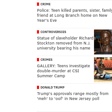
CRIME
Police: Teen killed parents, sister, famil
friend at Long Branch home on New
Year's Eve
CONTROVERSIES
Statue of slaveholder Richard
Stockton removed from N.J.
university bearing his name
CRIMES
GALLERY: Teens investigate
double-murder at CSI
Summer Camp
DONALD TRUMP
Trump’s approvals range mostly from
'meh' to 'oof' in New Jersey poll