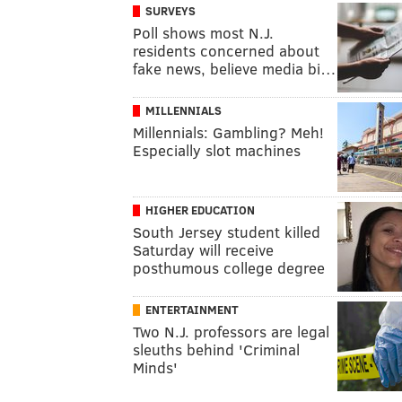
SURVEYS
Poll shows most N.J.
residents concerned about
fake news, believe media bi…
MILLENNIALS
Millennials: Gambling? Meh!
Especially slot machines
HIGHER EDUCATION
South Jersey student killed
Saturday will receive
posthumous college degree
ENTERTAINMENT
Two N.J. professors are legal
sleuths behind 'Criminal
Minds'