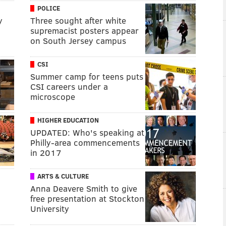
POLICE
y
Three sought after white
supremacist posters appear
on South Jersey campus
CSI
Summer camp for teens puts
CSI careers under a
microscope
HIGHER EDUCATION
UPDATED: Who's speaking at
Philly-area commencements
in 2017
ARTS & CULTURE
Anna Deavere Smith to give
free presentation at Stockton
University