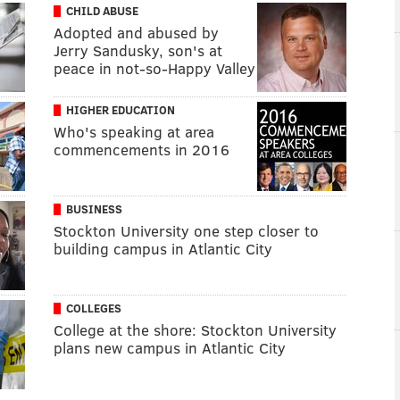
CHILD ABUSE
Adopted and abused by
Jerry Sandusky, son's at
peace in not-so-Happy Valley
HIGHER EDUCATION
Who's speaking at area
commencements in 2016
BUSINESS
Stockton University one step closer to
building campus in Atlantic City
COLLEGES
College at the shore: Stockton University
plans new campus in Atlantic City