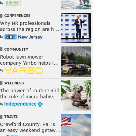
by
CONFERENCES
Why HR professionals
across the region are h…
by
COMMUNITY
Robot lawn mower
company Yarbo helps f…
by
WELLNESS
The power of routine and
the role of micro habits
by
TRAVEL
Crawford County, Pa. is
an easy weekend getaw…