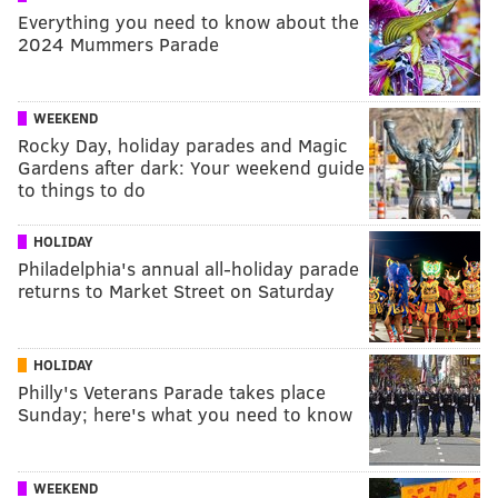
Everything you need to know about the
2024 Mummers Parade
WEEKEND
Rocky Day, holiday parades and Magic
Gardens after dark: Your weekend guide
to things to do
HOLIDAY
Philadelphia's annual all-holiday parade
returns to Market Street on Saturday
HOLIDAY
Philly's Veterans Parade takes place
Sunday; here's what you need to know
WEEKEND