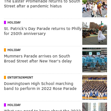
The Easter Promenade returns to South
Street after a pandemic hiatus
HOLIDAY
St. Patrick's Day Parade returns to Philly
for 250th anniversary
HOLIDAY
Mummers Parade arrives on South
Broad Street after New Year's delay
ENTERTAINMENT
Downingtown High School marching
band to perform in 2022 Rose Parade
HOLIDAY
What you need to know about the 2022