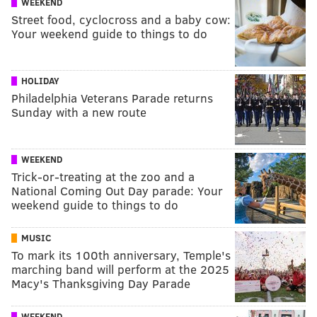
WEEKEND
Street food, cyclocross and a baby cow:
Your weekend guide to things to do
HOLIDAY
Philadelphia Veterans Parade returns
Sunday with a new route
WEEKEND
Trick-or-treating at the zoo and a
National Coming Out Day parade: Your
weekend guide to things to do
MUSIC
To mark its 100th anniversary, Temple's
marching band will perform at the 2025
Macy's Thanksgiving Day Parade
WEEKEND