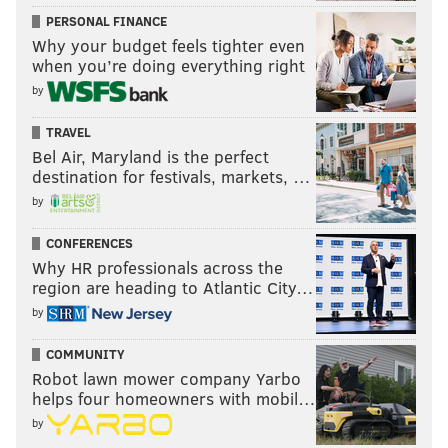
PERSONAL FINANCE
Why your budget feels tighter even
when you’re doing everything right
by
TRAVEL
Bel Air, Maryland is the perfect
destination for festivals, markets, …
by
CONFERENCES
Why HR professionals across the
region are heading to Atlantic City…
by
COMMUNITY
Robot lawn mower company Yarbo
helps four homeowners with mobil…
by