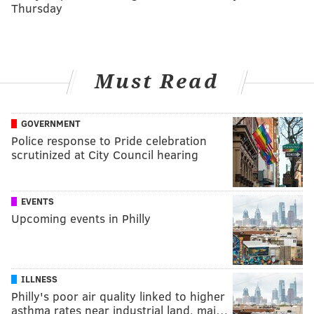
Thursday
Must Read
GOVERNMENT
Police response to Pride celebration
scrutinized at City Council hearing
EVENTS
Upcoming events in Philly
ILLNESS
Philly's poor air quality linked to higher
asthma rates near industrial land, maj…