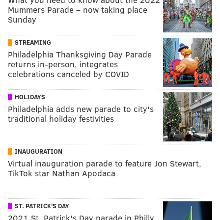
Mummers Parade – now taking place
Sunday
STREAMING
Philadelphia Thanksgiving Day Parade
returns in-person, integrates
celebrations canceled by COVID
HOLIDAYS
Philadelphia adds new parade to city's
traditional holiday festivities
INAUGURATION
Virtual inauguration parade to feature Jon Stewart,
TikTok star Nathan Apodaca
ST. PATRICK'S DAY
2021 St. Patrick's Day parade in Philly