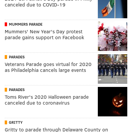
canceled due to COVID-19
MUMMERS PARADE
Mummers' New Year's Day protest
parade gains support on Facebook
PARADES
Veterans Parade goes virtual for 2020
as Philadelphia cancels large events
PARADES
Toms River's 2020 Halloween parade
canceled due to coronavirus
GRITTY
Gritty to parade through Delaware County on