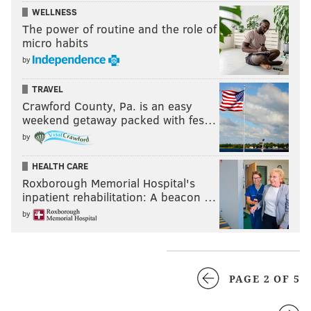
WELLNESS
The power of routine and the role of
micro habits
by
TRAVEL
Crawford County, Pa. is an easy
weekend getaway packed with fes…
by
HEALTH CARE
Roxborough Memorial Hospital's
inpatient rehabilitation: A beacon …
by
PAGE 2 OF 5