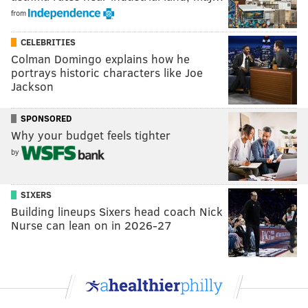
from
CELEBRITIES
Colman Domingo explains how he
portrays historic characters like Joe
Jackson
SPONSORED
Why your budget feels tighter
by
SIXERS
Building lineups Sixers head coach Nick
Nurse can lean on in 2026-27