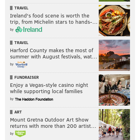
TRAVEL
Ireland's food scene is worth the
trip, from Michelin stars to hands-…
by
TRAVEL
Harford County makes the most of
summer with August festivals, wat…
by
FUNDRAISER
Enjoy a Vegas-style casino night
while supporting local families
by
ART
Mount Gretna Outdoor Art Show
returns with more than 200 artist…
by