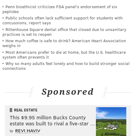
Penn bioethicist criticizes FDA panel's endorsement of six
peptides
Public schools often lack sufficient support for students with
concussions, report says
Rittenhouse Square dental office that closed due to unsanitary
practices is set to reopen
How much coffee is safe to drink? American Heart Association
weighs in
Most Americans prefer to die at home, but the U.S. healthcare
system often prevents it
Why so many adults feel lonely and how to build stronger social
connections
Sponsored
REAL ESTATE
This $9.95 million Bucks County
estate was built to rival a five-star …
by