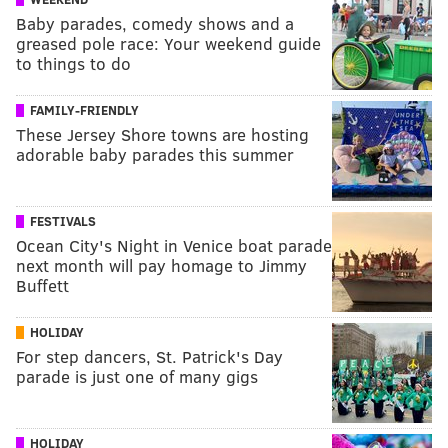
Baby parades, comedy shows and a
greased pole race: Your weekend guide
to things to do
FAMILY-FRIENDLY
These Jersey Shore towns are hosting
adorable baby parades this summer
FESTIVALS
Ocean City's Night in Venice boat parade
next month will pay homage to Jimmy
Buffett
HOLIDAY
For step dancers, St. Patrick's Day
parade is just one of many gigs
HOLIDAY