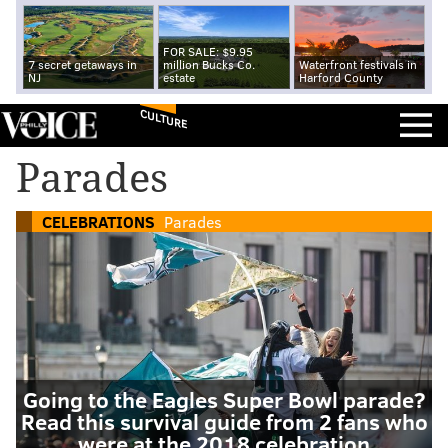
FOR SALE: $9.95
7 secret getaways in
million Bucks Co.
Waterfront festivals in
NJ
estate
Harford County
CULTURE
Parades
CELEBRATIONS
Parades
Going to the Eagles Super Bowl parade?
Read this survival guide from 2 fans who
were at the 2018 celebration