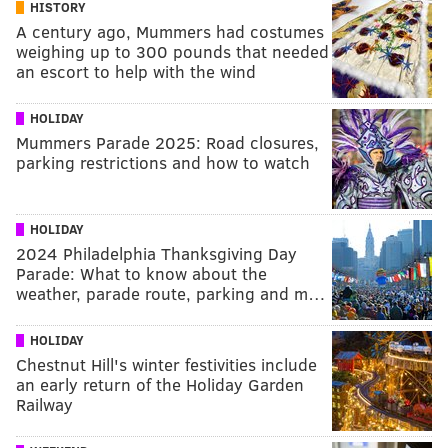
HISTORY
A century ago, Mummers had costumes
weighing up to 300 pounds that needed
an escort to help with the wind
HOLIDAY
Mummers Parade 2025: Road closures,
parking restrictions and how to watch
HOLIDAY
2024 Philadelphia Thanksgiving Day
Parade: What to know about the
weather, parade route, parking and m…
HOLIDAY
Chestnut Hill's winter festivities include
an early return of the Holiday Garden
Railway