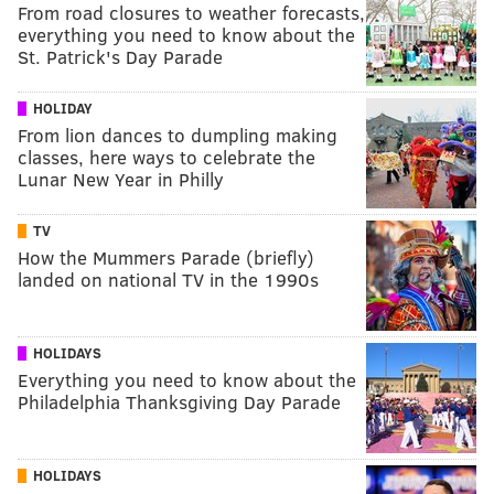
From road closures to weather forecasts,
everything you need to know about the
St. Patrick's Day Parade
HOLIDAY
From lion dances to dumpling making
classes, here ways to celebrate the
Lunar New Year in Philly
TV
How the Mummers Parade (briefly)
landed on national TV in the 1990s
HOLIDAYS
Everything you need to know about the
Philadelphia Thanksgiving Day Parade
HOLIDAYS