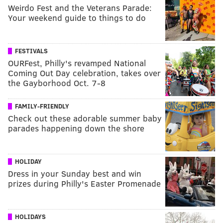
Weirdo Fest and the Veterans Parade:
Your weekend guide to things to do
FESTIVALS
OURFest, Philly's revamped National
Coming Out Day celebration, takes over
the Gayborhood Oct. 7-8
FAMILY-FRIENDLY
Check out these adorable summer baby
parades happening down the shore
HOLIDAY
Dress in your Sunday best and win
prizes during Philly's Easter Promenade
HOLIDAYS