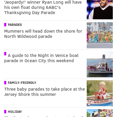
'Jeopardy!' winner Ryan Long will have
his own float during 6ABC's
Thanksgiving Day Parade
PARADES
Mummers will head down the shore for
North Wildwood parade
A guide to the Night in Venice boat
parade in Ocean City this weekend
FAMILY-FRIENDLY
Three baby parades to take place at the
Jersey Shore this summer
HOLIDAY