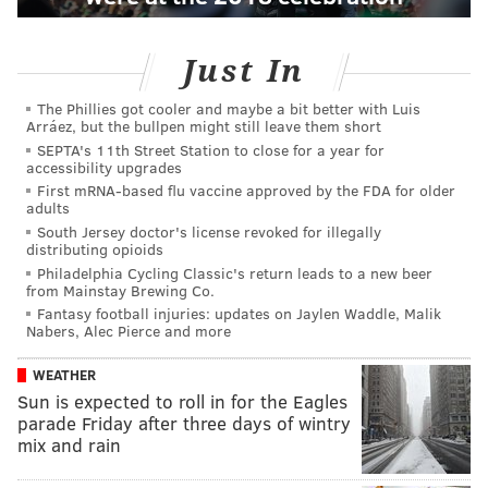
Just In
The Phillies got cooler and maybe a bit better with Luis
Arráez, but the bullpen might still leave them short
SEPTA's 11th Street Station to close for a year for
accessibility upgrades
First mRNA-based flu vaccine approved by the FDA for older
adults
South Jersey doctor's license revoked for illegally
distributing opioids
Philadelphia Cycling Classic's return leads to a new beer
from Mainstay Brewing Co.
Fantasy football injuries: updates on Jaylen Waddle, Malik
Nabers, Alec Pierce and more
WEATHER
Sun is expected to roll in for the Eagles
parade Friday after three days of wintry
mix and rain