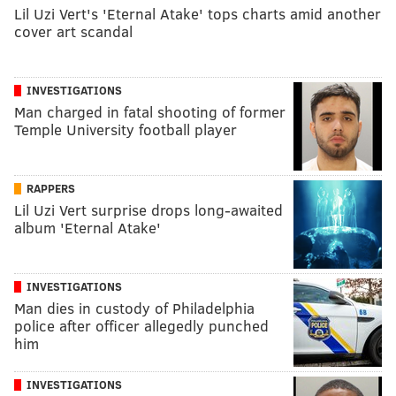
Lil Uzi Vert's 'Eternal Atake' tops charts amid another
cover art scandal
INVESTIGATIONS
Man charged in fatal shooting of former
Temple University football player
RAPPERS
Lil Uzi Vert surprise drops long-awaited
album 'Eternal Atake'
INVESTIGATIONS
Man dies in custody of Philadelphia
police after officer allegedly punched
him
INVESTIGATIONS