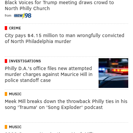
Black Voices for Trump meeting draws crowd to
North Philly Church
from
CRIME
City pays $4.15 million to man wrongfully convicted
of North Philadelphia murder
INVESTIGATIONS
Philly D.A.'s office files new attempted
murder charges against Maurice Hill in
police standoff case
MUSIC
Meek Mill breaks down the throwback Philly ties in his
song 'Trauma' on 'Song Exploder' podcast
MUSIC