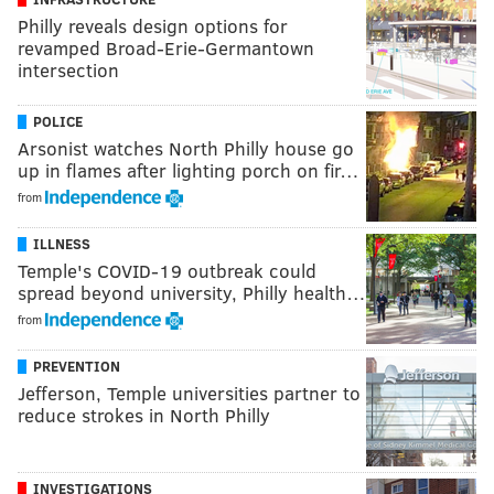
Philly reveals design options for
revamped Broad-Erie-Germantown
intersection
POLICE
Arsonist watches North Philly house go
up in flames after lighting porch on fir…
from
ILLNESS
Temple's COVID-19 outbreak could
spread beyond university, Philly health…
from
PREVENTION
Jefferson, Temple universities partner to
reduce strokes in North Philly
INVESTIGATIONS