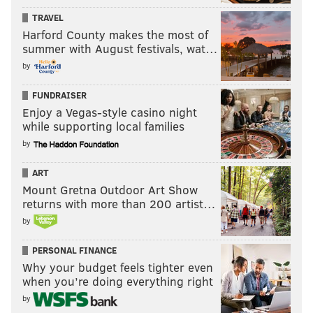
TRAVEL
Harford County makes the most of
summer with August festivals, wat…
by
FUNDRAISER
Enjoy a Vegas-style casino night
while supporting local families
by
ART
Mount Gretna Outdoor Art Show
returns with more than 200 artist…
by
PERSONAL FINANCE
Why your budget feels tighter even
when you’re doing everything right
by