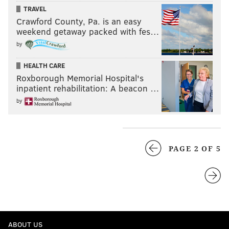
TRAVEL
Crawford County, Pa. is an easy
weekend getaway packed with fes…
by
HEALTH CARE
Roxborough Memorial Hospital's
inpatient rehabilitation: A beacon …
by
PAGE 2 OF 5
ABOUT US