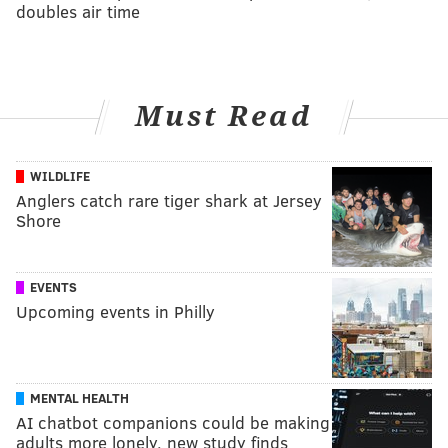
doubles air time
Must Read
WILDLIFE
Anglers catch rare tiger shark at Jersey
Shore
EVENTS
Upcoming events in Philly
MENTAL HEALTH
AI chatbot companions could be making
adults more lonely, new study finds