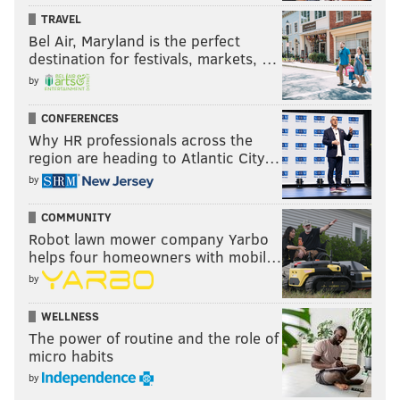
TRAVEL
Bel Air, Maryland is the perfect
destination for festivals, markets, …
by
CONFERENCES
Why HR professionals across the
region are heading to Atlantic City…
by
COMMUNITY
Robot lawn mower company Yarbo
helps four homeowners with mobil…
by
WELLNESS
The power of routine and the role of
micro habits
by