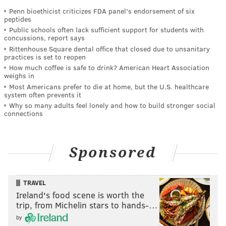
Penn bioethicist criticizes FDA panel's endorsement of six
peptides
Public schools often lack sufficient support for students with
concussions, report says
Rittenhouse Square dental office that closed due to unsanitary
practices is set to reopen
How much coffee is safe to drink? American Heart Association
weighs in
Most Americans prefer to die at home, but the U.S. healthcare
system often prevents it
Why so many adults feel lonely and how to build stronger social
connections
Sponsored
TRAVEL
Ireland's food scene is worth the
trip, from Michelin stars to hands-…
by