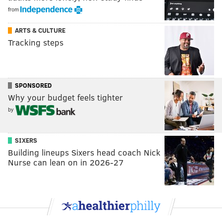
from
ARTS & CULTURE
Tracking steps
SPONSORED
Why your budget feels tighter
by
SIXERS
Building lineups Sixers head coach Nick
Nurse can lean on in 2026-27