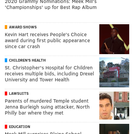
2020 Grammy Nominations: Meek Mill's
'Championships' up for Best Rap Album
AWARD SHOWS
Kevin Hart receives People's Choice
award during first public appearance
since car crash
CHILDREN'S HEALTH
St. Christopher's Hospital for Children
receives multiple bids, including Drexel
University and Tower Health
LAWSUITS
Parents of murdered Temple student
Jenna Burleigh suing attacker, North
Philly bar where they met
EDUCATION
Meek Mill surprises Blaine School