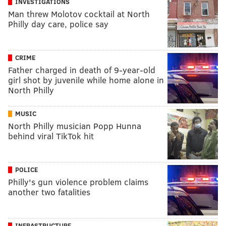
INVESTIGATIONS
Man threw Molotov cocktail at North
Philly day care, police say
CRIME
Father charged in death of 9-year-old
girl shot by juvenile while home alone in
North Philly
MUSIC
North Philly musician Popp Hunna
behind viral TikTok hit
POLICE
Philly's gun violence problem claims
another two fatalities
INFRASTRUCTURE