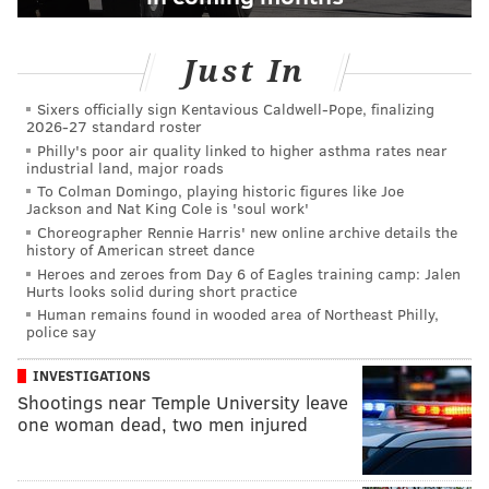
Just In
Sixers officially sign Kentavious Caldwell-Pope, finalizing
2026-27 standard roster
Philly's poor air quality linked to higher asthma rates near
industrial land, major roads
To Colman Domingo, playing historic figures like Joe
Jackson and Nat King Cole is 'soul work'
Choreographer Rennie Harris' new online archive details the
history of American street dance
Heroes and zeroes from Day 6 of Eagles training camp: Jalen
Hurts looks solid during short practice
Human remains found in wooded area of Northeast Philly,
police say
INVESTIGATIONS
Shootings near Temple University leave
one woman dead, two men injured