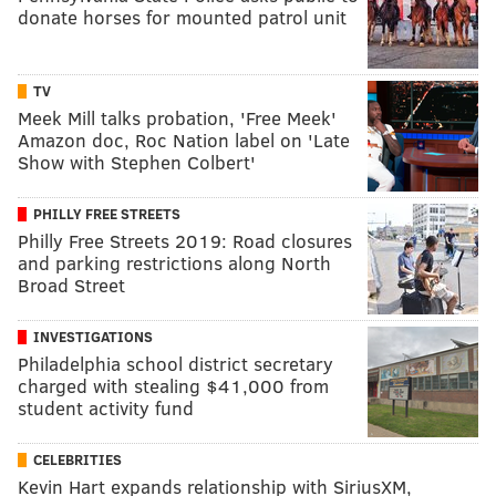
donate horses for mounted patrol unit
TV
Meek Mill talks probation, 'Free Meek'
Amazon doc, Roc Nation label on 'Late
Show with Stephen Colbert'
PHILLY FREE STREETS
Philly Free Streets 2019: Road closures
and parking restrictions along North
Broad Street
INVESTIGATIONS
Philadelphia school district secretary
charged with stealing $41,000 from
student activity fund
CELEBRITIES
Kevin Hart expands relationship with SiriusXM,