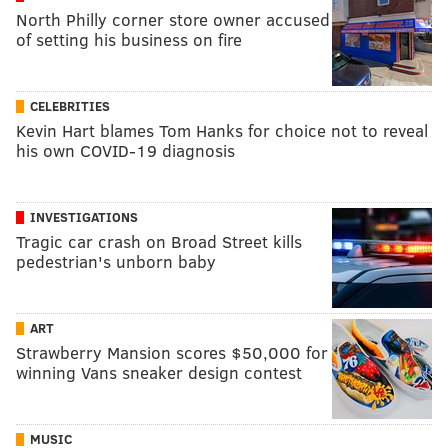
North Philly corner store owner accused
of setting his business on fire
CELEBRITIES
Kevin Hart blames Tom Hanks for choice not to reveal
his own COVID-19 diagnosis
INVESTIGATIONS
Tragic car crash on Broad Street kills
pedestrian's unborn baby
ART
Strawberry Mansion scores $50,000 for
winning Vans sneaker design contest
MUSIC