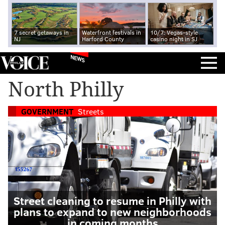
7 secret getaways in
Waterfront festivals in
10/7: Vegas-style
NJ
Harford County
casino night in SJ
NEWS
North Philly
GOVERNMENT
Streets
Street cleaning to resume in Philly with
plans to expand to new neighborhoods
in coming months