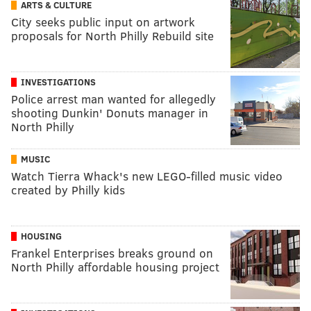
ARTS & CULTURE
City seeks public input on artwork
proposals for North Philly Rebuild site
INVESTIGATIONS
Police arrest man wanted for allegedly
shooting Dunkin' Donuts manager in
North Philly
MUSIC
Watch Tierra Whack's new LEGO-filled music video
created by Philly kids
HOUSING
Frankel Enterprises breaks ground on
North Philly affordable housing project