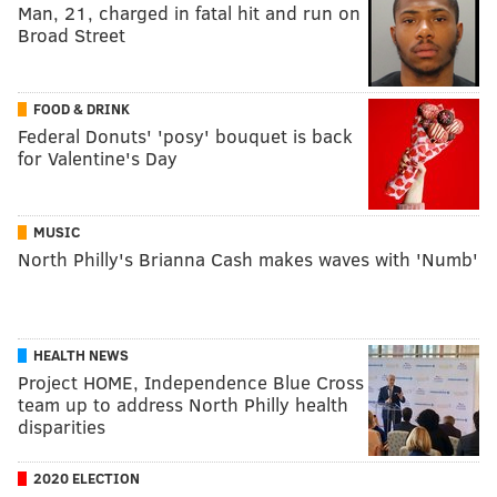
Man, 21, charged in fatal hit and run on
Broad Street
FOOD & DRINK
Federal Donuts' 'posy' bouquet is back
for Valentine's Day
MUSIC
North Philly's Brianna Cash makes waves with 'Numb'
HEALTH NEWS
Project HOME, Independence Blue Cross
team up to address North Philly health
disparities
2020 ELECTION