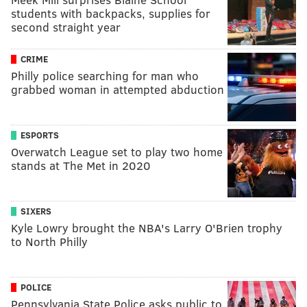
students with backpacks, supplies for
second straight year
CRIME
Philly police searching for man who
grabbed woman in attempted abduction
ESPORTS
Overwatch League set to play two home
stands at The Met in 2020
SIXERS
Kyle Lowry brought the NBA's Larry O'Brien trophy
to North Philly
POLICE
Pennsylvania State Police asks public to