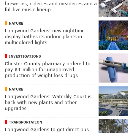
breweries, cideries and meaderies and a
full live music lineup
NATURE
Longwood Gardens' new nighttime
display bathes its indoor plants in
multicolored lights
INVESTIGATIONS
Chester County pharmacy ordered to
pay $1 million for unapproved
production of weight loss drugs
NATURE
Longwood Gardens' Waterlily Court is
back with new plants and other
upgrades
TRANSPORTATION
Longwood Gardens to get direct bus