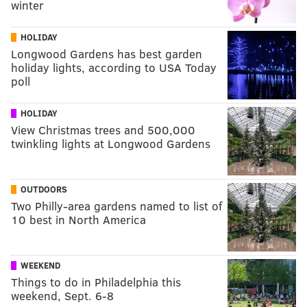
winter
HOLIDAY
Longwood Gardens has best garden
holiday lights, according to USA Today
poll
HOLIDAY
View Christmas trees and 500,000
twinkling lights at Longwood Gardens
OUTDOORS
Two Philly-area gardens named to list of
10 best in North America
WEEKEND
Things to do in Philadelphia this
weekend, Sept. 6-8