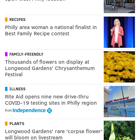
RECIPES
Philly area woman a national finalist in
Best Family Recipe contest
FAMILY-FRIENDLY
Thousands of flowers on display at
Longwood Gardens' Chrysanthemum
Festival
ILLNESS
Rite Aid opens nine new drive-thru
COVID-19 testing sites in Philly region
from
PLANTS
Longwood Gardens' rare 'corpse flower'
will bloom on livestream