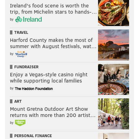
Ireland's food scene is worth the
trip, from Michelin stars to hands-…
by
TRAVEL
Harford County makes the most of
summer with August festivals, wat…
by
FUNDRAISER
Enjoy a Vegas-style casino night
while supporting local families
by
ART
Mount Gretna Outdoor Art Show
returns with more than 200 artist…
by
PERSONAL FINANCE