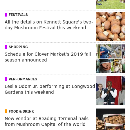
FESTIVALS
All the details on Kennett Square's two-
day Mushroom Festival this weekend
SHOPPING
Schedule for Clover Market's 2019 fall
season announced
PERFORMANCES
Leslie Odom Jr. performing at Longwood
Gardens this weekend
FOOD & DRINK
New vendor at Reading Terminal hails
from Mushroom Capital of the World