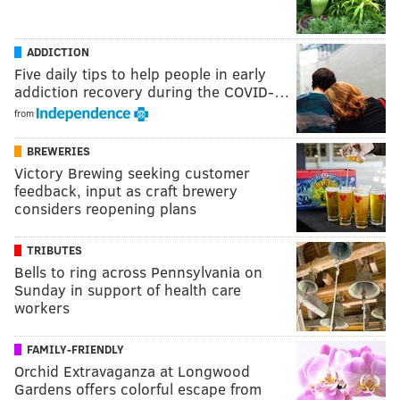
ADDICTION
Five daily tips to help people in early
addiction recovery during the COVID-…
from
BREWERIES
Victory Brewing seeking customer
feedback, input as craft brewery
considers reopening plans
TRIBUTES
Bells to ring across Pennsylvania on
Sunday in support of health care
workers
FAMILY-FRIENDLY
Orchid Extravaganza at Longwood
Gardens offers colorful escape from