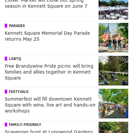
season in Kennett Square on June 7
PARADES
Kennett Square Memorial Day Parade
returns May 25
LGBTQ
Free Brandywine Pride picnic will bring
families and allies together in Kennett
Square
FESTIVALS
Summerfest will fill downtown Kennett
Square with wine, live art and hands-on
workshops
FAMILY-FRIENDLY
Scavenger hunt at Longwood Gardens