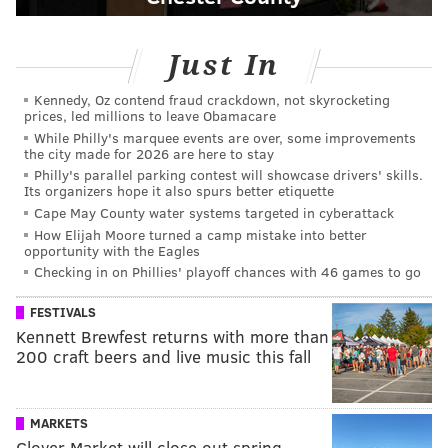
Just In
Kennedy, Oz contend fraud crackdown, not skyrocketing
prices, led millions to leave Obamacare
While Philly's marquee events are over, some improvements
the city made for 2026 are here to stay
Philly's parallel parking contest will showcase drivers' skills.
Its organizers hope it also spurs better etiquette
Cape May County water systems targeted in cyberattack
How Elijah Moore turned a camp mistake into better
opportunity with the Eagles
Checking in on Phillies' playoff chances with 46 games to go
FESTIVALS
Kennett Brewfest returns with more than
200 craft beers and live music this fall
MARKETS
Clover Market will close out spring