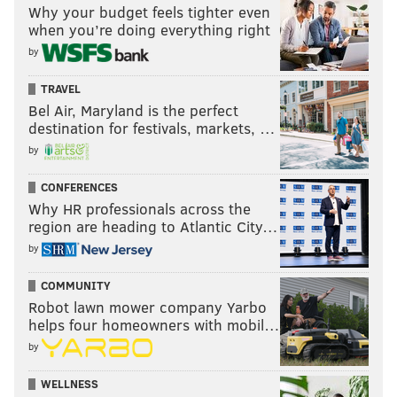
Why your budget feels tighter even
when you’re doing everything right
by
TRAVEL
Bel Air, Maryland is the perfect
destination for festivals, markets, …
by
CONFERENCES
Why HR professionals across the
region are heading to Atlantic City…
by
COMMUNITY
Robot lawn mower company Yarbo
helps four homeowners with mobil…
by
WELLNESS