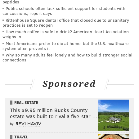
peptides
Public schools often lack sufficient support for students with
concussions, report says
Rittenhouse Square dental office that closed due to unsanitary
practices is set to reopen
How much coffee is safe to drink? American Heart Association
weighs in
Most Americans prefer to die at home, but the U.S. healthcare
system often prevents it
Why so many adults feel lonely and how to build stronger social
connections
Sponsored
REAL ESTATE
This $9.95 million Bucks County
estate was built to rival a five-star …
by
TRAVEL