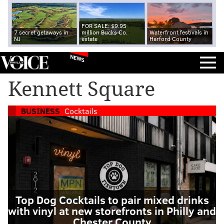
FOR SALE: $9.95
7 secret getaways in
million Bucks Co.
Waterfront festivals in
NJ
estate
Harford County
NEWS
Kennett Square
BUSINESS
Cocktails
Top Dog Cocktails to pair mixed drinks
with vinyl at new storefronts in Philly and
Chester County