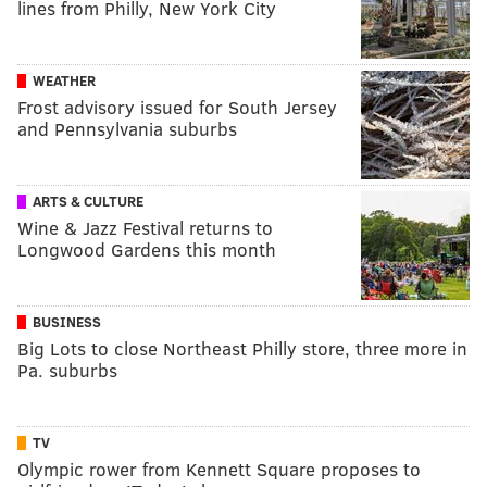
lines from Philly, New York City
WEATHER
Frost advisory issued for South Jersey
and Pennsylvania suburbs
ARTS & CULTURE
Wine & Jazz Festival returns to
Longwood Gardens this month
BUSINESS
Big Lots to close Northeast Philly store, three more in
Pa. suburbs
TV
Olympic rower from Kennett Square proposes to