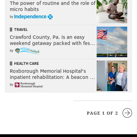
The power of routine and the role of
micro habits
by
TRAVEL
Crawford County, Pa. is an easy
weekend getaway packed with fes…
by
HEALTH CARE
Roxborough Memorial Hospital's
inpatient rehabilitation: A beacon …
by
PAGE 1 OF 2