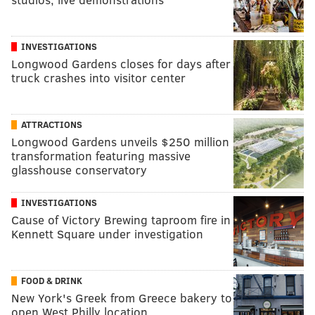
INVESTIGATIONS
Longwood Gardens closes for days after
truck crashes into visitor center
ATTRACTIONS
Longwood Gardens unveils $250 million
transformation featuring massive
glasshouse conservatory
INVESTIGATIONS
Cause of Victory Brewing taproom fire in
Kennett Square under investigation
FOOD & DRINK
New York's Greek from Greece bakery to
open West Philly location