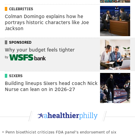
CELEBRITIES
Colman Domingo explains how he
portrays historic characters like Joe
Jackson
SPONSORED
Why your budget feels tighter
by
SIXERS
Building lineups Sixers head coach Nick
Nurse can lean on in 2026-27
Penn bioethicist criticizes FDA panel's endorsement of six