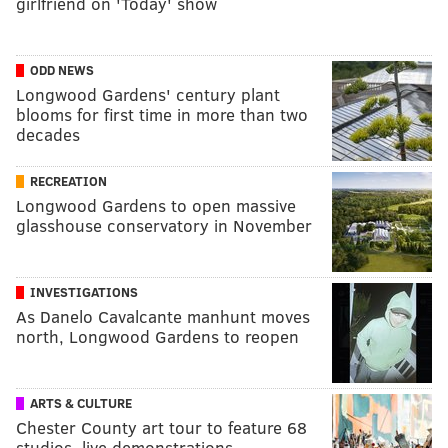
girlfriend on 'Today' show
ODD NEWS
Longwood Gardens' century plant
blooms for first time in more than two
decades
RECREATION
Longwood Gardens to open massive
glasshouse conservatory in November
INVESTIGATIONS
As Danelo Cavalcante manhunt moves
north, Longwood Gardens to reopen
ARTS & CULTURE
Chester County art tour to feature 68
studios, live demonstrations