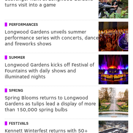
turns visit into a game
PERFORMANCES
Longwood Gardens unveils summer
performance series with concerts, dance
and fireworks shows
SUMMER
Longwood Gardens kicks off Festival of
Fountains with daily shows and
illuminated nights
SPRING
Spring Blooms returns to Longwood
Gardens as tulips lead a display of more
than 150,000 spring bulbs
FESTIVALS
Kennett Winterfest returns with 50+