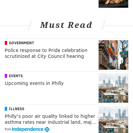
Must Read
GOVERNMENT
Police response to Pride celebration
scrutinized at City Council hearing
EVENTS
Upcoming events in Philly
ILLNESS
Philly's poor air quality linked to higher
asthma rates near industrial land, maj…
from